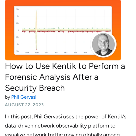
How to Use Kentik to Perform a
Forensic Analysis After a
Security Breach
by
Phil Gervasi
AUGUST 22, 2023
In this post, Phil Gervasi uses the power of Kentik’s
data-driven network observability platform to
visualize network traffic moving globally among