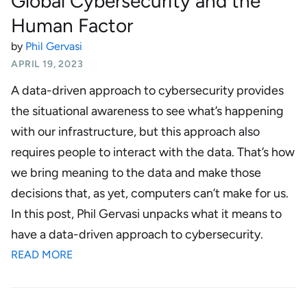
Global Cybersecurity and the
Human Factor
by
Phil Gervasi
APRIL 19, 2023
A data-driven approach to cybersecurity provides
the situational awareness to see what’s happening
with our infrastructure, but this approach also
requires people to interact with the data. That’s how
we bring meaning to the data and make those
decisions that, as yet, computers can’t make for us.
In this post, Phil Gervasi unpacks what it means to
have a data-driven approach to cybersecurity.
READ MORE