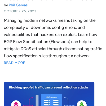
by
Phil Gervasi
OCTOBER 25, 2023
Managing modern networks means taking on the
complexity of downtime, config errors, and
vulnerabilities that hackers can exploit. Learn how
BGP Flow Specification (Flowspec) can help to
mitigate DDoS attacks through disseminating traffic
flow specification rules throughout a network.
READ MORE