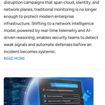
disruption campaigns that span cloud, identity, and
network planes, traditional monitoring is no longer
enough to protect modern enterprise
infrastructure. Shifting to a network intelligence
model, powered by real-time telemetry and AI-
driven reasoning, enables security teams to detect
weak signals and automate defenses before an
incident becomes systemic.
READ MORE