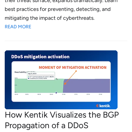
their threat surface, expands dramatically. Learn
best practices for preventing, detecting, and
mitigating the impact of cyberthreats.
READ MORE
How Kentik Visualizes the BGP
Propagation of a DDoS