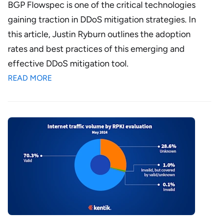
BGP Flowspec is one of the critical technologies
gaining traction in DDoS mitigation strategies. In
this article, Justin Ryburn outlines the adoption
rates and best practices of this emerging and
effective DDoS mitigation tool.
READ MORE