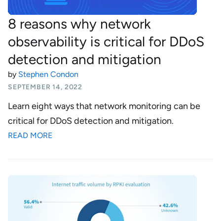
8 reasons why network
observability is critical for DDoS
detection and mitigation
by
Stephen Condon
SEPTEMBER 14, 2022
Learn eight ways that network monitoring can be
critical for DDoS detection and mitigation.
READ MORE