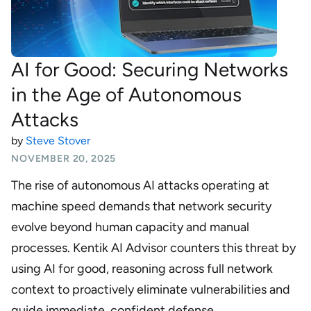
AI for Good: Securing Networks
in the Age of Autonomous
Attacks
by
Steve Stover
NOVEMBER 20, 2025
The rise of autonomous AI attacks operating at
machine speed demands that network security
evolve beyond human capacity and manual
processes. Kentik AI Advisor counters this threat by
using AI for good, reasoning across full network
context to proactively eliminate vulnerabilities and
guide immediate, confident defense.