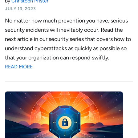
by
Christoph Pfister
JULY 13, 2023
No matter how much prevention you have, serious
security incidents will inevitably occur. Read the
next article in our security series that covers how to
understand cyberattacks as quickly as possible so
that your organization can respond swiftly.
READ MORE