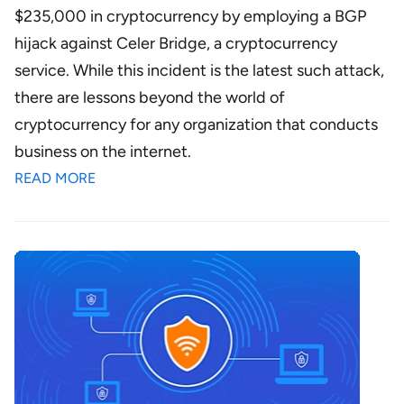
$235,000 in cryptocurrency by employing a BGP
hijack against Celer Bridge, a cryptocurrency
service. While this incident is the latest such attack,
there are lessons beyond the world of
cryptocurrency for any organization that conducts
business on the internet.
READ MORE