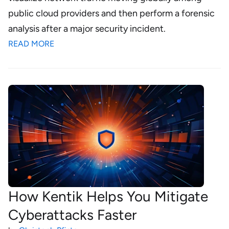
public cloud providers and then perform a forensic
analysis after a major security incident.
READ MORE
How Kentik Helps You Mitigate
Cyberattacks Faster