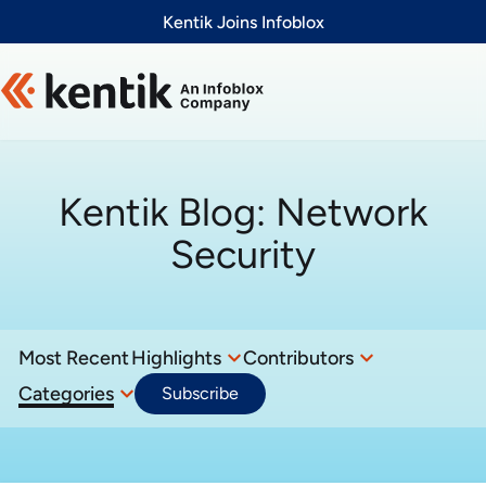
Slide 1 of 1
Kentik Joins Infoblox
Kentik Blog:
Network
Security
Most Recent
Highlights
Contributors
Categories
Subscribe