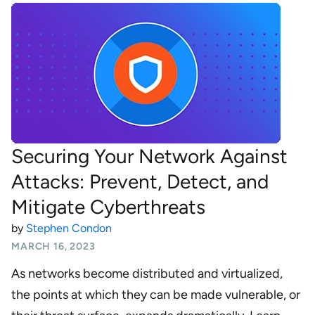
Securing Your Network Against
Attacks: Prevent, Detect, and
Mitigate Cyberthreats
by
Stephen Condon
MARCH 16, 2023
As networks become distributed and virtualized,
the points at which they can be made vulnerable, or