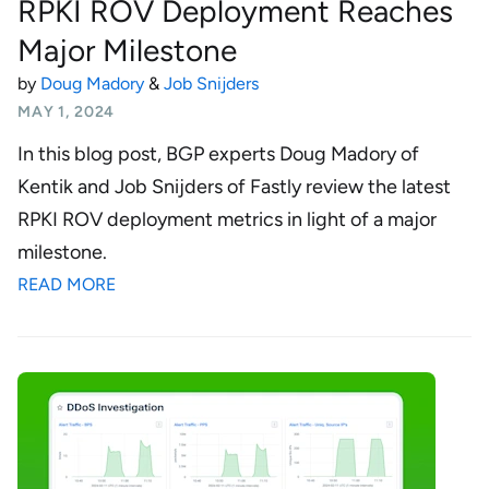
RPKI ROV Deployment Reaches
Major Milestone
by
Doug Madory
&
Job Snijders
MAY 1, 2024
In this blog post, BGP experts Doug Madory of
Kentik and Job Snijders of Fastly review the latest
RPKI ROV deployment metrics in light of a major
milestone.
READ MORE