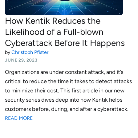
How Kentik Reduces the
Likelihood of a Full-blown
Cyberattack Before It Happens
by
Christoph Pfister
JUNE 29, 2023
Organizations are under constant attack, and it’s
critical to reduce the time it takes to detect attacks
to minimize their cost. This first article in our new
security series dives deep into how Kentik helps
customers before, during, and after a cyberattack.
READ MORE