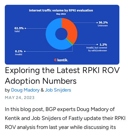
Exploring the Latest RPKI ROV
Adoption Numbers
by
Doug Madory
&
Job Snijders
MAY 24, 2023
In this blog post, BGP experts Doug Madory of
Kentik and Job Snijders of Fastly update their RPKI
ROV analysis from last year while discussing its