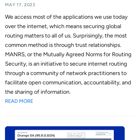
MAY 17, 2023
We access most of the applications we use today
over the internet, which means securing global
routing matters to all of us. Surprisingly, the most
common method is through trust relationships.
MANRS, or the Mutually Agreed Norms for Routing
Security, is an initiative to secure internet routing
through a community of network practitioners to
facilitate open communication, accountability, and
the sharing of information.
READ MORE