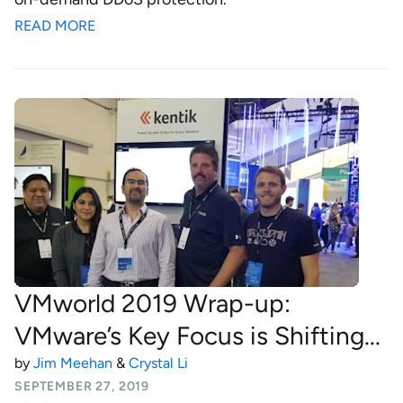
READ MORE
VMworld 2019 Wrap-up:
VMware’s Key Focus is Shifting...
by
Jim Meehan
&
Crystal Li
SEPTEMBER 27, 2019