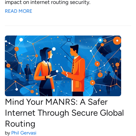
impact on internet routing security.
READ MORE
Mind Your MANRS: A Safer
Internet Through Secure Global
Routing
by
Phil Gervasi