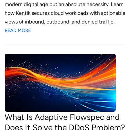
modern digital age but an absolute necessity. Learn
how Kentik secures cloud workloads with actionable
views of inbound, outbound, and denied traffic.
READ MORE
What Is Adaptive Flowspec and
Does It Solve the DDoS Problem?