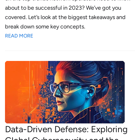
about to be successful in 2023? We’ve got you
covered. Let’s look at the biggest takeaways and
break down some key concepts.
READ MORE
Data-Driven Defense: Exploring