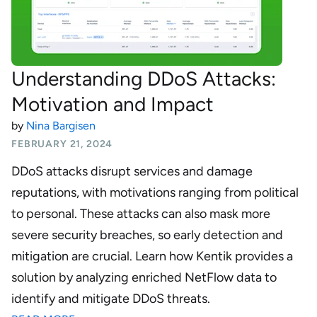
Understanding DDoS Attacks:
Motivation and Impact
by
Nina Bargisen
FEBRUARY 21, 2024
DDoS attacks disrupt services and damage
reputations, with motivations ranging from political
to personal. These attacks can also mask more
severe security breaches, so early detection and
mitigation are crucial. Learn how Kentik provides a
solution by analyzing enriched NetFlow data to
identify and mitigate DDoS threats.