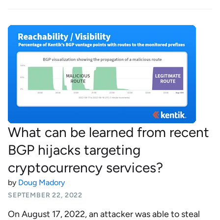
What can be learned from recent
BGP hijacks targeting
cryptocurrency services?
by
Doug Madory
SEPTEMBER 22, 2022
On August 17, 2022, an attacker was able to steal