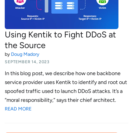
Using Kentik to Fight DDoS at
the Source
by
Doug Madory
SEPTEMBER 14, 2023
In this blog post, we describe how one backbone
service provider uses Kentik to identify and root out
spoofed traffic used to launch DDoS attacks. It’s a
“moral responsibility,” says their chief architect.
READ MORE