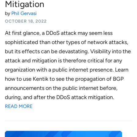
Mitigation
by
Phil Gervasi
OCTOBER 18, 2022
At first glance, a DDoS attack may seem less
sophisticated than other types of network attacks,
but its effects can be devastating. Visibility into the
attack and mitigation is therefore critical for any
organization with a public internet presence. Learn
how to use Kentik to see the propagation of BGP
announcements on the public internet before,
during, and after the DDoS attack mitigation.
READ MORE