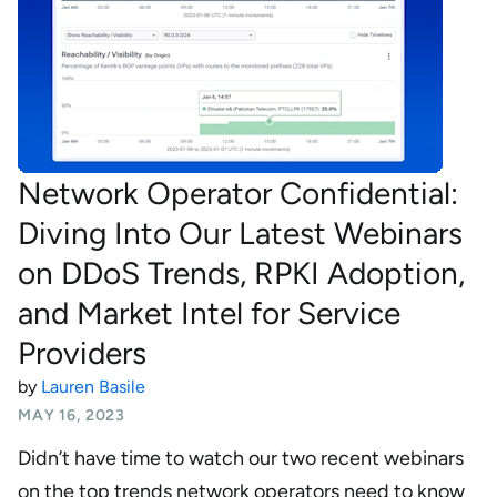
Network Operator Confidential:
Diving Into Our Latest Webinars
on DDoS Trends, RPKI Adoption,
and Market Intel for Service
Providers
by
Lauren Basile
MAY 16, 2023
Didn’t have time to watch our two recent webinars
on the top trends network operators need to know