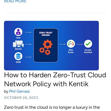
READ MORE
How to Harden Zero-Trust Cloud
Network Policy with Kentik
by
Phil Gervasi
OCTOBER 26, 2023
Zero trust in the cloud is no longer a luxury in the