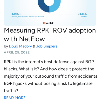
Measuring RPKI ROV adoption
with NetFlow
by
Doug Madory
&
Job Snijders
APRIL 25, 2022
RPKI is the internet’s best defense against BGP
hijacks. What is it? And how does it protect the
majority of your outbound traffic from accidental
BGP hijacks without posing a risk to legitimate
traffic?
READ MORE