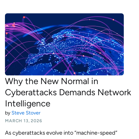
Why the New Normal in
Cyberattacks Demands Network
Intelligence
by
Steve Stover
MARCH 13, 2026
As cyberattacks evolve into “machine-speed”