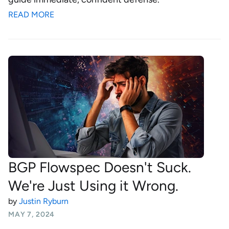
READ MORE
BGP Flowspec Doesn't Suck.
We're Just Using it Wrong.
by
Justin Ryburn
MAY 7, 2024