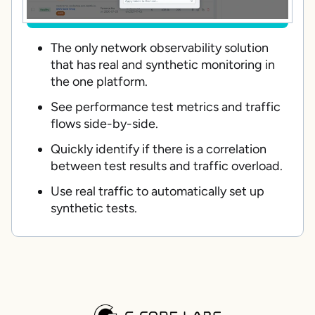
The only network observability solution
that has real and synthetic monitoring in
the one platform.
See performance test metrics and traffic
flows side-by-side.
Quickly identify if there is a correlation
between test results and traffic overload.
Use real traffic to automatically set up
synthetic tests.