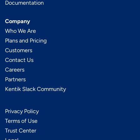
Documentation
Company
Who We Are
Plans and Pricing
Customers
Contact Us
Careers
Partners
Kentik Slack Community
Privacy Policy
Terms of Use
Trust Center