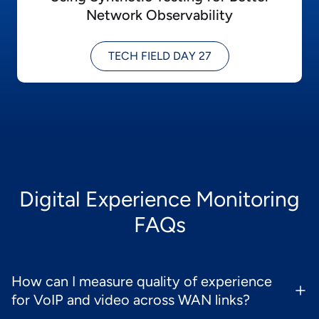
Network Observability
TECH FIELD DAY 27
Digital Experience Monitoring
FAQs
How can I measure quality of experience
for VoIP and video across WAN links?