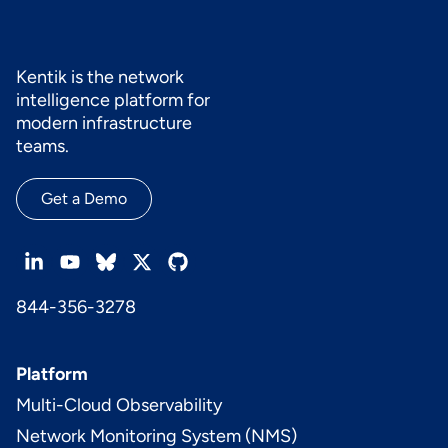
provider changes. Kentik supports this by combining
synthetic tests for SaaS apps with network traffic and
path context so teams can determine whether slowness is
driven by WAN underlay, DNS, upstream routing, or SaaS-
Kentik is the network
side degradation. See also:
Synthetic Testing and
intelligence platform for
Monitoring
.
modern infrastructure
teams.
Get a Demo
844-356-3278
Platform
Multi-Cloud Observability
Network Monitoring System (NMS)