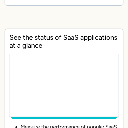
See the status of SaaS applications
at a glance
Measure the performance of popular SaaS