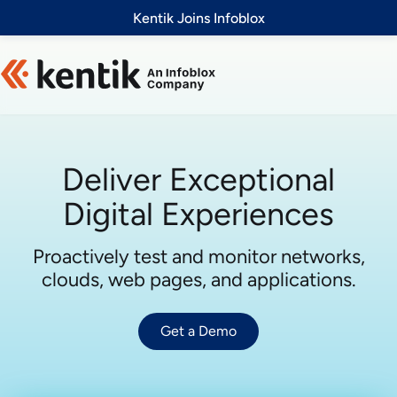
Slide 1 of 1
Kentik Joins Infoblox
Deliver Exceptional
Digital Experiences
Proactively test and monitor networks,
clouds, web pages, and applications.
Get a Demo