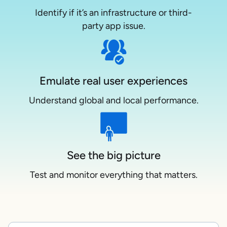
Identify if it’s an infrastructure or third-
party app issue.
Emulate real user experiences
Understand global and local performance.
See the big picture
Test and monitor everything that matters.