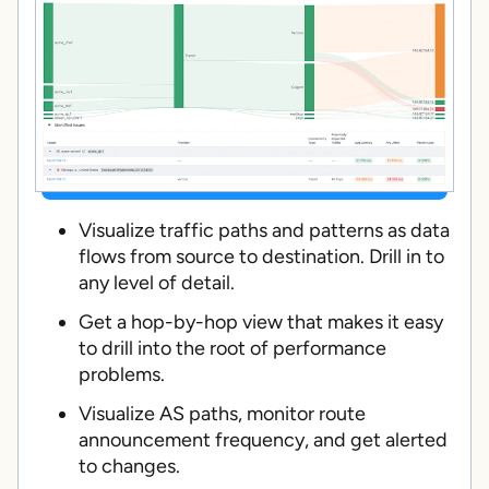
Visualize traffic paths and patterns as data
flows from source to destination. Drill in to
any level of detail.
Get a hop-by-hop view that makes it easy
to drill into the root of performance
problems.
Visualize AS paths, monitor route
announcement frequency, and get alerted
to changes.