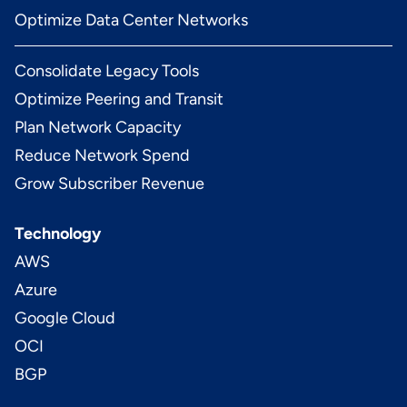
Optimize Data Center Networks
Consolidate Legacy Tools
Optimize Peering and Transit
Plan Network Capacity
Reduce Network Spend
Grow Subscriber Revenue
Technology
AWS
Azure
Google Cloud
OCI
BGP