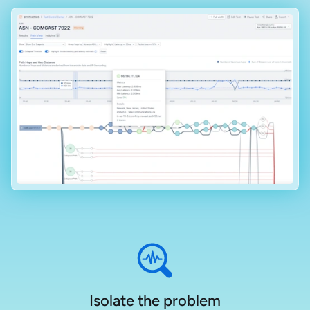
Isolate the problem