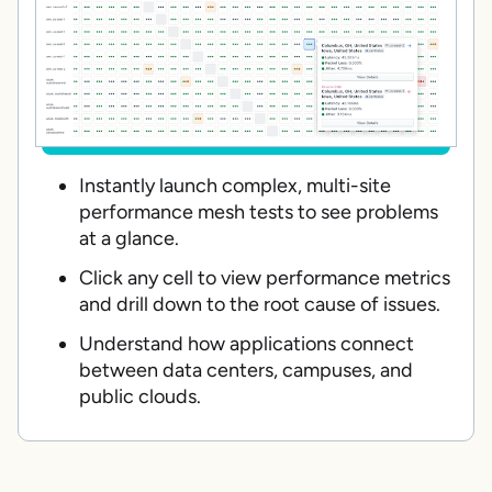
Instantly launch complex, multi-site
performance mesh tests to see problems
at a glance.
Click any cell to view performance metrics
and drill down to the root cause of issues.
Understand how applications connect
between data centers, campuses, and
public clouds.