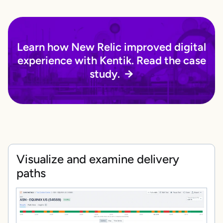
Learn how New Relic improved digital
experience with Kentik. Read the case
study.
Visualize and examine delivery
paths