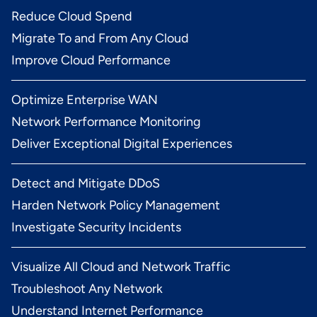
Reduce Cloud Spend
Migrate To and From Any Cloud
Improve Cloud Performance
Optimize Enterprise WAN
Network Performance Monitoring
Deliver Exceptional Digital Experiences
Detect and Mitigate DDoS
Harden Network Policy Management
Investigate Security Incidents
Visualize All Cloud and Network Traffic
Troubleshoot Any Network
Understand Internet Performance