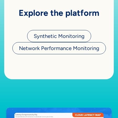
Explore the platform
Synthetic Monitoring
Network Performance Monitoring