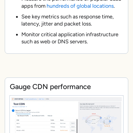
apps from
hundreds of global locations
.
See key metrics such as response time,
latency, jitter and packet loss.
Monitor critical application infrastructure
such as web or DNS servers.
Gauge CDN performance