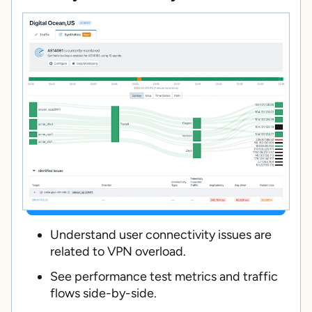
Understand user connectivity issues are
related to VPN overload.
See performance test metrics and traffic
flows side-by-side.