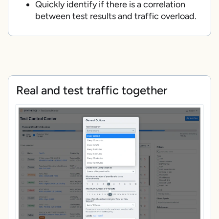
Quickly identify if there is a correlation
between test results and traffic overload.
Real and test traffic together