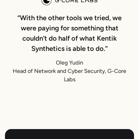
“With the other tools we tried, we
were paying for something that
couldn’t do half of what Kentik
Synthetics is able to do.”
Oleg Yudin
Head of Network and Cyber Security, G-Core
Labs