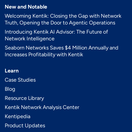
New and Notable
Welcoming Kentik: Closing the Gap with Network
Truth, Opening the Door to Agentic Operations
Introducing Kentik AI Advisor: The Future of
Network Intelligence
Seaborn Networks Saves $4 Million Annually and
Increases Profitability with Kentik
Learn
Case Studies
Blog
Resource Library
Kentik Network Analysis Center
Kentipedia
Product Updates