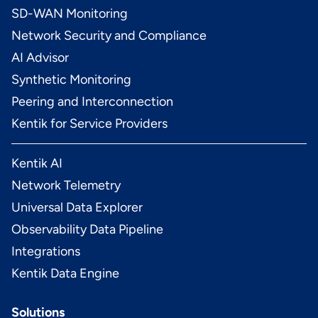
SD-WAN Monitoring
Network Security and Compliance
AI Advisor
Synthetic Monitoring
Peering and Interconnection
Kentik for Service Providers
Kentik AI
Network Telemetry
Universal Data Explorer
Observability Data Pipeline
Integrations
Kentik Data Engine
Solutions