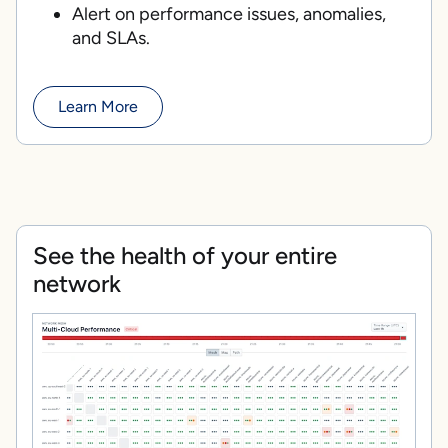
Alert on performance issues, anomalies,
and SLAs.
Learn More
See the health of your entire
network