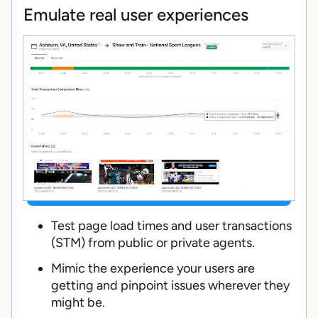
Emulate real user experiences
Test page load times and user transactions
(STM) from public or private agents.
Mimic the experience your users are
getting and pinpoint issues wherever they
might be.