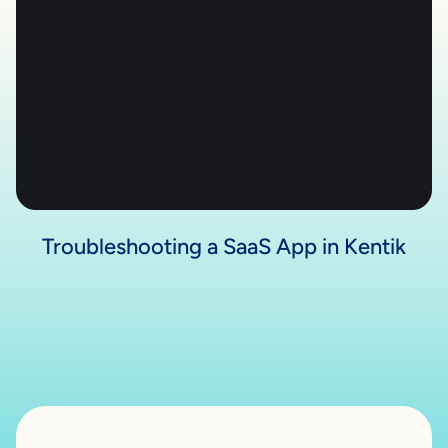
Troubleshooting a SaaS App in Kentik