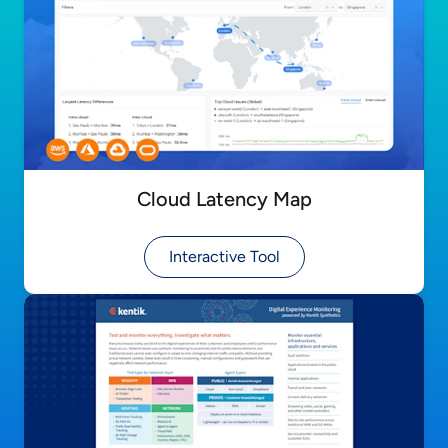
Cloud Latency Map
Interactive Tool