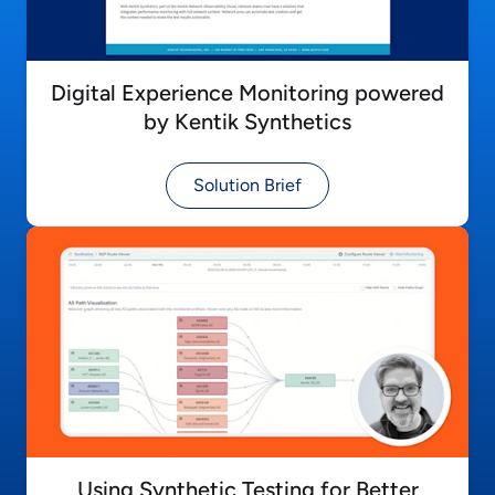
Digital Experience Monitoring powered
by Kentik Synthetics
Solution Brief
Using Synthetic Testing for Better