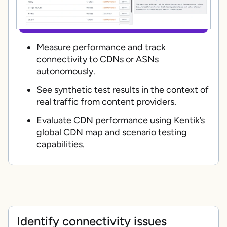
Measure performance and track
connectivity to CDNs or ASNs
autonomously.
See synthetic test results in the context of
real traffic from content providers.
Evaluate CDN performance using Kentik’s
global CDN map and scenario testing
capabilities.
Identify connectivity issues