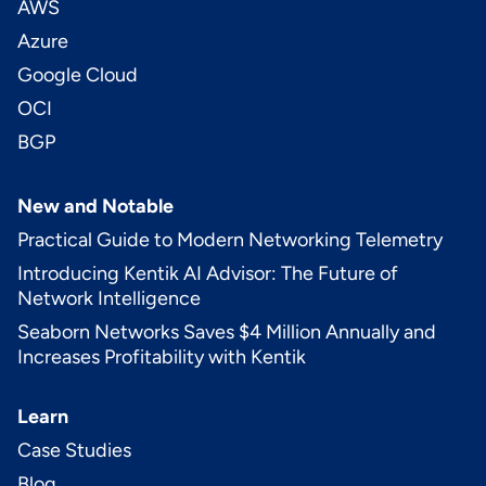
AWS
Azure
Google Cloud
OCI
BGP
New and Notable
Practical Guide to Modern Networking Telemetry
Introducing Kentik AI Advisor: The Future of
Network Intelligence
Seaborn Networks Saves $4 Million Annually and
Increases Profitability with Kentik
Learn
Case Studies
Blog