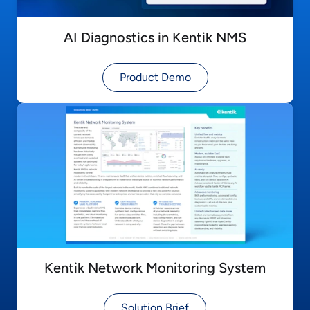
AI Diagnostics in Kentik NMS
Product Demo
Kentik Network Monitoring System
Solution Brief