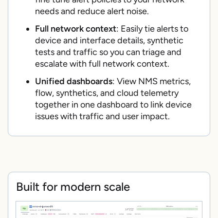
needs and reduce alert noise.
Full network context
: Easily tie alerts to
device and interface details, synthetic
tests and traffic so you can triage and
escalate with full network context.
Unified dashboards
: View NMS metrics,
flow, synthetics, and cloud telemetry
together in one dashboard to link device
issues with traffic and user impact.
Built for modern scale