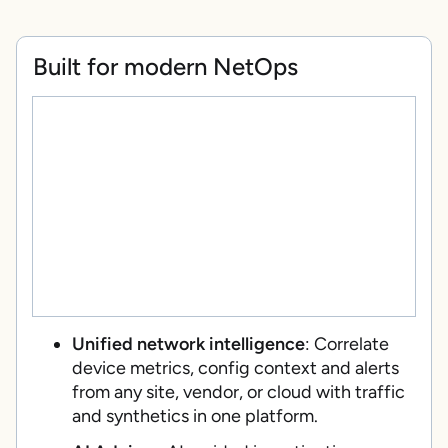
Built for modern NetOps
Unified network intelligence
: Correlate
device metrics, config context and alerts
from any site, vendor, or cloud with traffic
and synthetics in one platform.