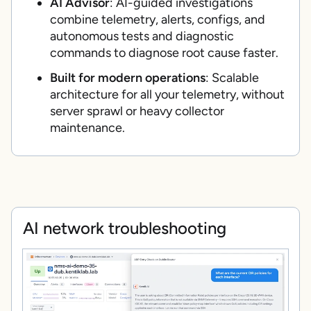
AI Advisor
: AI-guided investigations
combine telemetry, alerts, configs, and
autonomous tests and diagnostic
commands to diagnose root cause faster.
Built for modern operations
: Scalable
architecture for all your telemetry, without
server sprawl or heavy collector
maintenance.
AI network troubleshooting