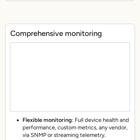
Comprehensive monitoring
Flexible monitoring
: Full device health and
performance, custom metrics, any vendor,
via SNMP or streaming telemetry.