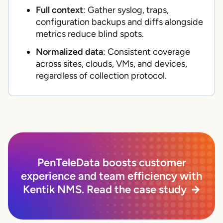
Full context
: Gather syslog, traps,
configuration backups and diffs alongside
metrics reduce blind spots.
Normalized data
: Consistent coverage
across sites, clouds, VMs, and devices,
regardless of collection protocol.
PenTeleData boosts customer
experience and team efficiency with
Kentik NMS. Read the case study