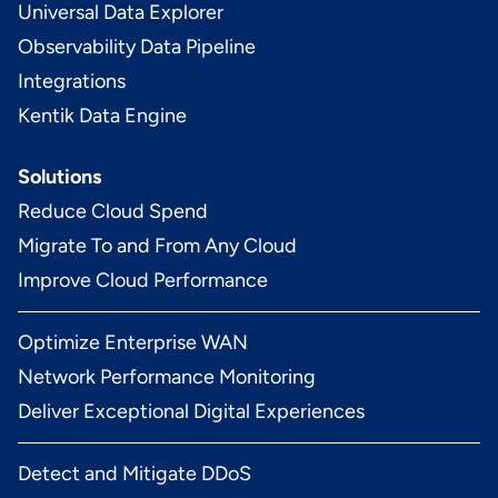
Universal Data Explorer
Observability Data Pipeline
Integrations
Kentik Data Engine
Solutions
Reduce Cloud Spend
Migrate To and From Any Cloud
Improve Cloud Performance
Optimize Enterprise WAN
Network Performance Monitoring
Deliver Exceptional Digital Experiences
Detect and Mitigate DDoS