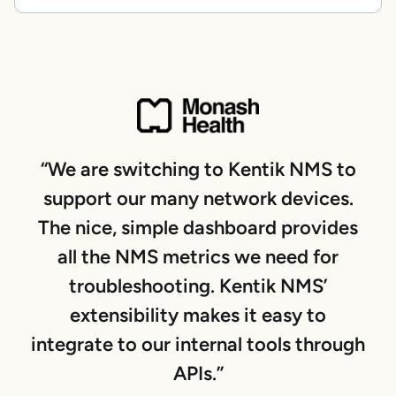
“We are switching to Kentik NMS to
support our many network devices.
The nice, simple dashboard provides
all the NMS metrics we need for
troubleshooting. Kentik NMS’
extensibility makes it easy to
integrate to our internal tools through
APIs.”