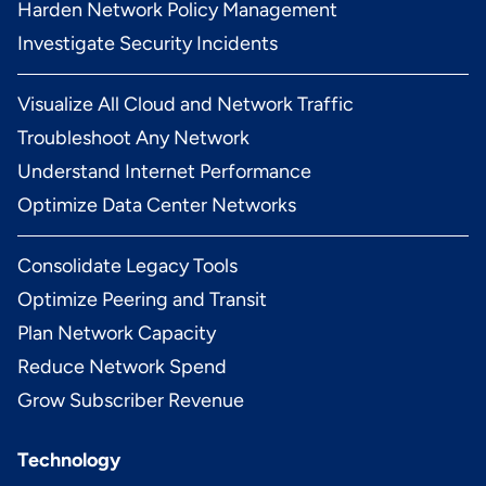
Harden Network Policy Management
Investigate Security Incidents
Visualize All Cloud and Network Traffic
Troubleshoot Any Network
Understand Internet Performance
Optimize Data Center Networks
Consolidate Legacy Tools
Optimize Peering and Transit
Plan Network Capacity
Reduce Network Spend
Grow Subscriber Revenue
Technology