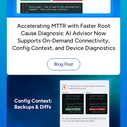
Accelerating MTTR with Faster Root
Cause Diagnosis: AI Advisor Now
Supports On-Demand Connectivity,
Config Context, and Device Diagnostics
Blog Post