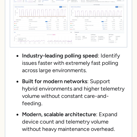
Industry-leading polling speed
: Identify
issues faster with extremely fast polling
across large environments.
Built for modern networks
: Support
hybrid environments and higher telemetry
volume without constant care-and-
feeding.
Modern, scalable architecture
: Expand
device count and telemetry volume
without heavy maintenance overhead.