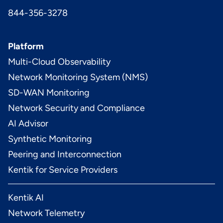
844-356-3278
Platform
Multi-Cloud Observability
Network Monitoring System (NMS)
SD-WAN Monitoring
Network Security and Compliance
AI Advisor
Synthetic Monitoring
Peering and Interconnection
Kentik for Service Providers
Kentik AI
Network Telemetry