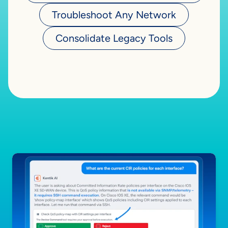
Troubleshoot Any Network
Consolidate Legacy Tools