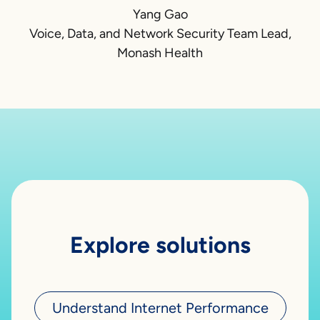
Yang Gao
Voice, Data, and Network Security Team Lead,
Monash Health
Explore solutions
Understand Internet Performance