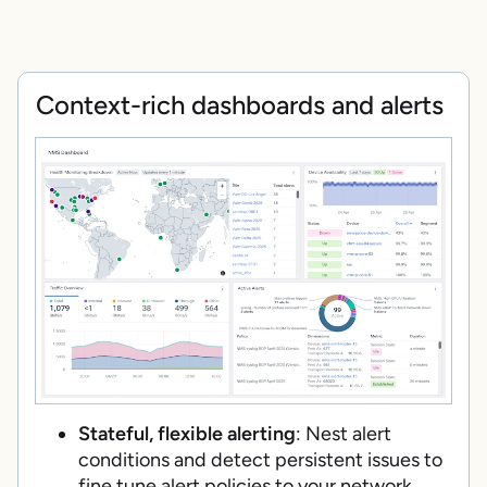
Context-rich dashboards and alerts
Stateful, flexible alerting
: Nest alert
conditions and detect persistent issues to
fine tune alert policies to your network