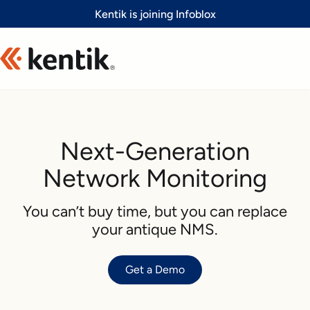
Slide 1 of 1
Kentik is joining Infoblox
Next-Generation
Network Monitoring
You can’t buy time, but you can replace
your antique NMS.
Get a Demo