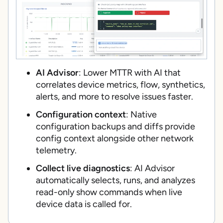
AI Advisor
: Lower MTTR with AI that
correlates device metrics, flow, synthetics,
alerts, and more to resolve issues faster.
Configuration context
: Native
configuration backups and diffs provide
config context alongside other network
telemetry.
Collect live diagnostics
: AI Advisor
automatically selects, runs, and analyzes
read-only show commands when live
device data is called for.