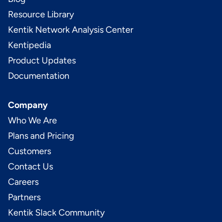
Resource Library
Kentik Network Analysis Center
Kentipedia
Product Updates
Documentation
Company
Who We Are
Plans and Pricing
Customers
Contact Us
Careers
Partners
Kentik Slack Community