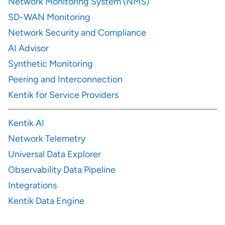
Network Monitoring System (NMS)
SD-WAN Monitoring
Network Security and Compliance
AI Advisor
Synthetic Monitoring
Peering and Interconnection
Kentik for Service Providers
Kentik AI
Network Telemetry
Universal Data Explorer
Observability Data Pipeline
Integrations
Kentik Data Engine