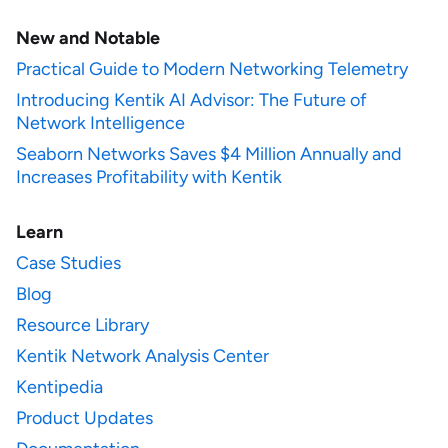
New and Notable
Practical Guide to Modern Networking Telemetry
Introducing Kentik AI Advisor: The Future of
Network Intelligence
Seaborn Networks Saves $4 Million Annually and
Increases Profitability with Kentik
Learn
Case Studies
Blog
Resource Library
Kentik Network Analysis Center
Kentipedia
Product Updates