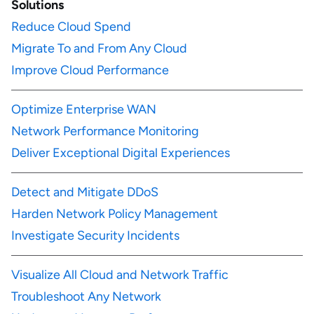
Solutions
Reduce Cloud Spend
Migrate To and From Any Cloud
Improve Cloud Performance
Optimize Enterprise WAN
Network Performance Monitoring
Deliver Exceptional Digital Experiences
Detect and Mitigate DDoS
Harden Network Policy Management
Investigate Security Incidents
Visualize All Cloud and Network Traffic
Troubleshoot Any Network