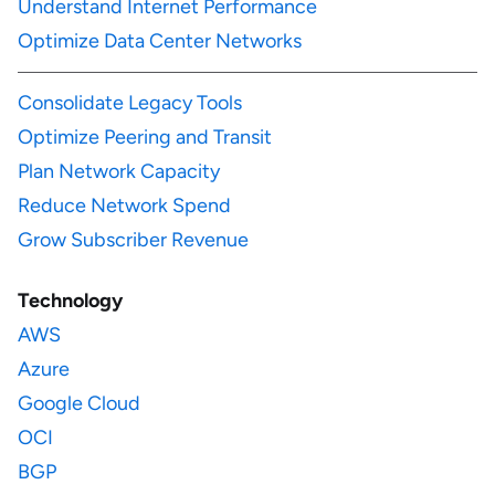
Understand Internet Performance
Optimize Data Center Networks
Consolidate Legacy Tools
Optimize Peering and Transit
Plan Network Capacity
Reduce Network Spend
Grow Subscriber Revenue
Technology
AWS
Azure
Google Cloud
OCI
BGP