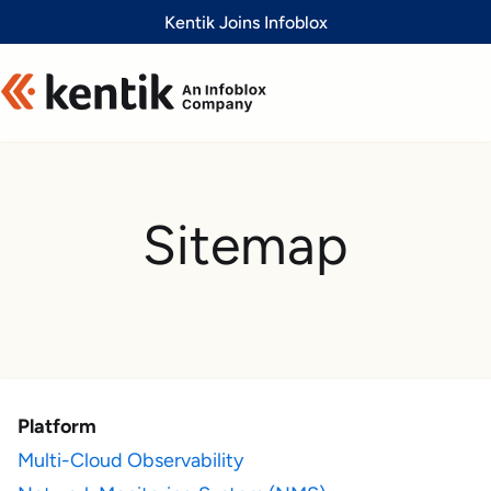
Slide 1 of 1
Kentik Joins Infoblox
Sitemap
Platform
Multi-Cloud Observability