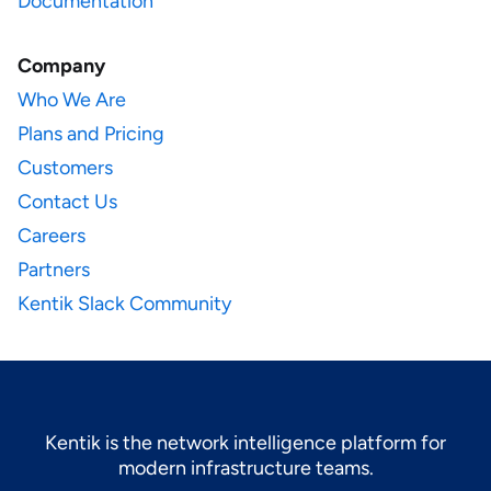
Documentation
Company
Who We Are
Plans and Pricing
Customers
Contact Us
Careers
Partners
Kentik Slack Community
Kentik is the network intelligence platform for
modern infrastructure teams.