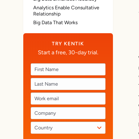
Analytics Enable Consultative
Relationship
Big Data That Works
TRY KENTIK
Start a free, 30-day trial.