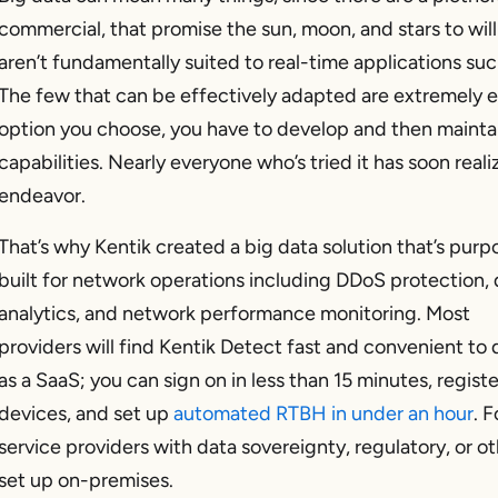
commercial, that promise the sun, moon, and stars to wil
aren’t fundamentally suited to real-time applications s
The few that can be effectively adapted are extremely
option you choose, you have to develop and then mainta
capabilities. Nearly everyone who’s tried it has soon reali
endeavor.
That’s why Kentik created a big data solution that’s purp
built for network operations including DDoS protection,
analytics, and network performance monitoring. Most
providers will find Kentik Detect fast and convenient to
as a SaaS; you can sign on in less than 15 minutes, regist
devices, and set up
automated RTBH in under an hour
. F
service providers with data sovereignty, regulatory, or o
set up on-premises.