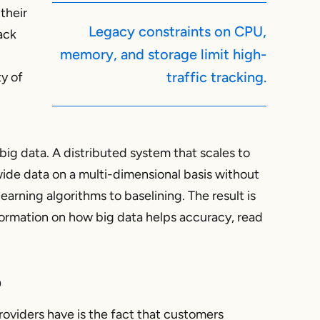
their
Legacy constraints on CPU,
ack
memory, and storage limit high-
traffic tracking.
ty of
big data. A distributed system that scales to
ide data on a multi-dimensional basis without
earning algorithms to baselining. The result is
ormation on how big data helps accuracy, read
p
oviders have is the fact that customers