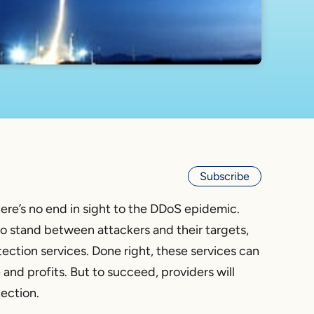
Subscribe
there’s no end in sight to the DDoS epidemic.
o stand between attackers and their targets,
tection services. Done right, these services can
nd profits. But to succeed, providers will
ection.