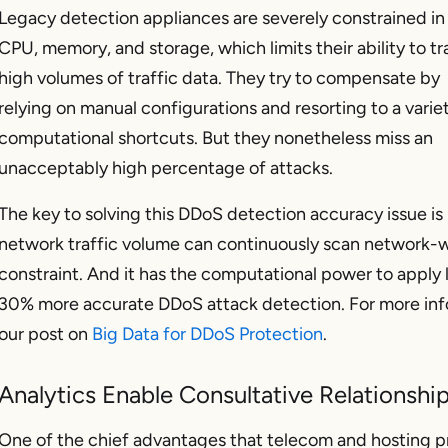
Legacy detection appliances are severely constrained in 
CPU, memory, and storage, which limits their ability to tr
high volumes of traffic data. They try to compensate by
relying on manual configurations and resorting to a varie
computational shortcuts. But they nonetheless miss an
unacceptably high percentage of attacks.
The key to solving this DDoS detection accuracy issue is 
network traffic volume can continuously scan network-w
constraint. And it has the computational power to apply l
30% more accurate DDoS attack detection. For more inf
our post on
Big Data for DDoS Protection
.
Analytics Enable Consultative Relationshi
One of the chief advantages that telecom and hosting pr