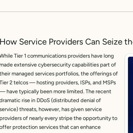
How Service Providers Can Seize t
While Tier 1 communications providers have long
made extensive cybersecurity capabilities part of
their managed services portfolios, the offerings of
Tier 2 telcos — hosting providers, ISPs, and MSPs
— have typically been more limited. The recent
dramatic rise in DDoS (distributed denial of
service) threats, however, has given service
providers of nearly every stripe the opportunity to
offer protection services that can enhance