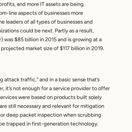
 profits, and more IT assets are being
om-line aspects of businesses more
he leaders of all types of businesses and
zations could be next. Partly as a result,
 was $85 billion in 2015 and is growing at a
ojected market size of $117 billion in 2019.
attack traffic,” and in a basic sense that’s
, it’s not enough for a service provider to offer
services were based on products built solely
e still necessary and relevant for mitigation
or deep packet inspection when scrubbing
o be trapped in first-generation technology.