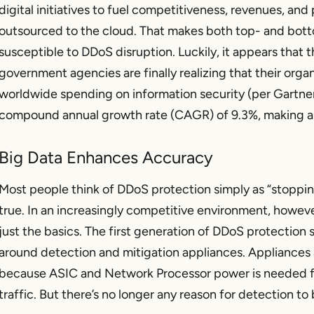
digital initiatives to fuel competitiveness, revenues, and
outsourced to the cloud. That makes both top- and bott
susceptible to DDoS disruption. Luckily, it appears that t
government agencies are finally realizing that their organi
worldwide spending on information security (per Gartner)
compound annual growth rate (CAGR) of 9.3%, making a pr
Big Data Enhances Accuracy
Most people think of DDoS protection simply as “stopping 
true. In an increasingly competitive environment, however
just the basics. The first generation of DDoS protection 
around detection and mitigation appliances. Appliances ar
because ASIC and Network Processor power is needed f
traffic. But there’s no longer any reason for detection t