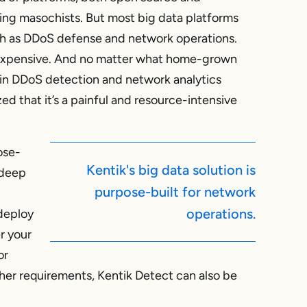
ling masochists. But most big data platforms
uch as DDoS defense and network operations.
 expensive. And no matter what home-grown
in DDoS detection and network analytics
zed that it’s a painful and resource-intensive
ose-
Kentik's big data solution is
 deep
purpose-built for network
operations.
 deploy
er your
or
ther requirements, Kentik Detect can also be