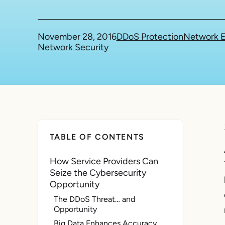
November 28, 2016
DDoS Protection
Network E
Network Security
TABLE OF CONTENTS
How Service Providers Can
Seize the Cybersecurity
Opportunity
The DDoS Threat… and
Opportunity
Big Data Enhances Accuracy