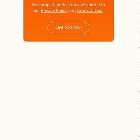
By completing this form, you agree to
our
Privacy Policy
and
Terms of Use
.
Get Started