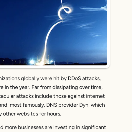
izations globally were hit by DDoS attacks,
 in the year. Far from dissipating over time,
acular attacks include those against internet
and, most famously, DNS provider Dyn, which
y other websites for hours.
nd more businesses are investing in significant