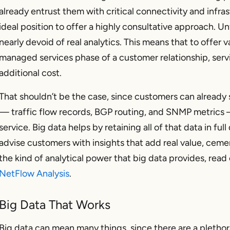
already entrust them with critical connectivity and infras
ideal position to offer a highly consultative approach. U
nearly devoid of real analytics. This means that to offer v
managed services phase of a customer relationship, servi
additional cost.
That shouldn’t be the case, since customers can already 
— traffic flow records, BGP routing, and SNMP metrics 
service. Big data helps by retaining all of that data in full
advise customers with insights that add real value, cemen
the kind of analytical power that big data provides, read
NetFlow Analysis
.
Big Data That Works
Big data can mean many things, since there are a pletho