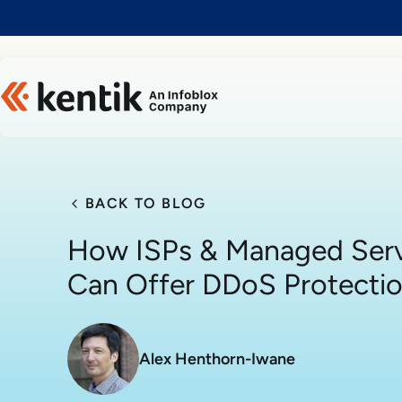
Slide 1 of 1
BACK TO BLOG
How ISPs & Managed Serv
Can Offer DDoS Protecti
Alex Henthorn-Iwane