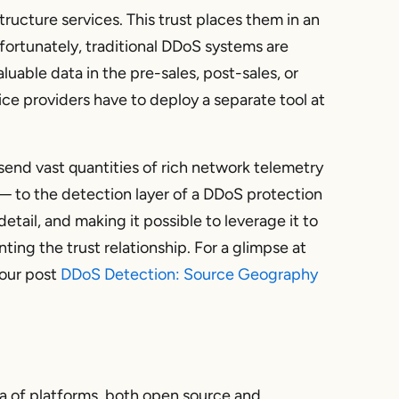
tructure services. This trust places them in an
nfortunately, traditional DDoS systems are
aluable data in the pre-sales, post-sales, or
ce providers have to deploy a separate tool at
send vast quantities of rich network telemetry
— to the detection layer of a DDoS protection
 detail, and making it possible to leverage it to
ting the trust relationship. For a glimpse at
 our post
DDoS Detection: Source Geography
ra of platforms, both open source and