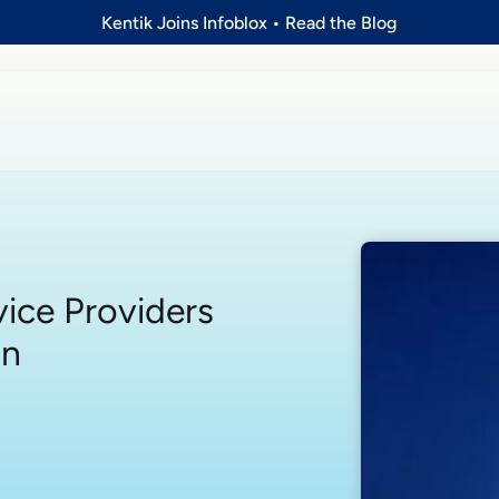
Kentik Joins Infoblox
•
Read the Blog
ice Providers
on