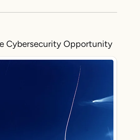
he Cybersecurity Opportunity