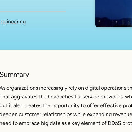
ngineering
Summary
As organizations increasingly rely on digital operations 
That aggravates the headaches for service providers, wh
but it also creates the opportunity to offer effective pro
deepen customer relationships while expanding revenue a
need to embrace big data as a key element of DDoS prot