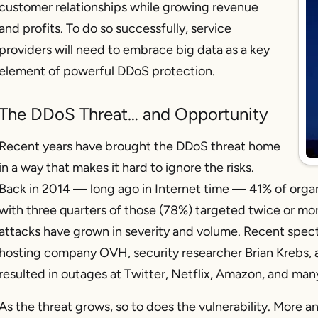
customer relationships while growing revenue
and profits. To do so successfully, service
providers will need to embrace big data as a key
element of powerful DDoS protection.
The DDoS Threat… and Opportunity
Recent years have brought the DDoS threat home
in a way that makes it hard to ignore the risks.
Back in 2014 — long ago in Internet time — 41% of organ
with three quarters of those (78%) targeted twice or more
attacks have grown in severity and volume. Recent spect
hosting company OVH, security researcher Brian Krebs, 
resulted in outages at Twitter, Netflix, Amazon, and man
As the threat grows, so to does the vulnerability. More a