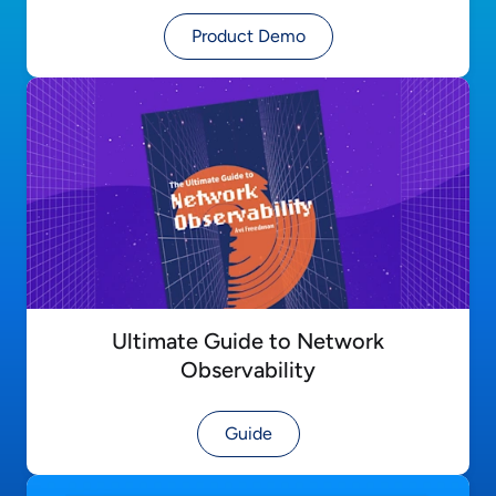
Product Demo
Ultimate Guide to Network
Observability
Guide