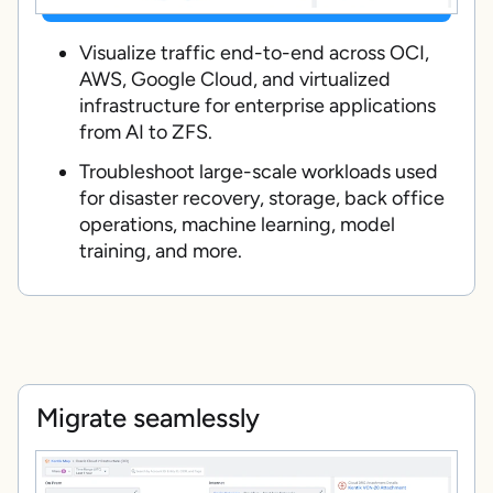
Visualize traffic end-to-end across OCI,
AWS, Google Cloud, and virtualized
infrastructure for enterprise applications
from AI to ZFS.
Troubleshoot large-scale workloads used
for disaster recovery, storage, back office
operations, machine learning, model
training, and more.
Migrate seamlessly