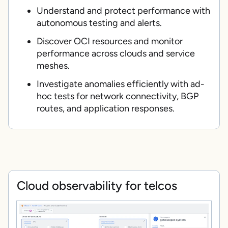
Understand and protect performance with
autonomous testing and alerts.
Discover OCI resources and monitor
performance across clouds and service
meshes.
Investigate anomalies efficiently with ad-
hoc tests for network connectivity, BGP
routes, and application responses.
Cloud observability for telcos