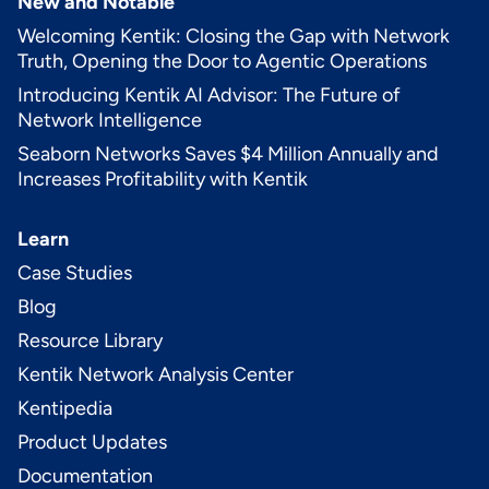
New and Notable
Welcoming Kentik: Closing the Gap with Network
Truth, Opening the Door to Agentic Operations
Introducing Kentik AI Advisor: The Future of
Network Intelligence
Seaborn Networks Saves $4 Million Annually and
Increases Profitability with Kentik
Learn
Case Studies
Blog
Resource Library
Kentik Network Analysis Center
Kentipedia
Product Updates
Documentation