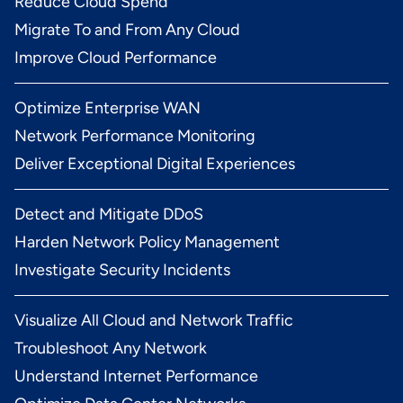
Reduce Cloud Spend
Migrate To and From Any Cloud
Improve Cloud Performance
Optimize Enterprise WAN
Network Performance Monitoring
Deliver Exceptional Digital Experiences
Detect and Mitigate DDoS
Harden Network Policy Management
Investigate Security Incidents
Visualize All Cloud and Network Traffic
Troubleshoot Any Network
Understand Internet Performance