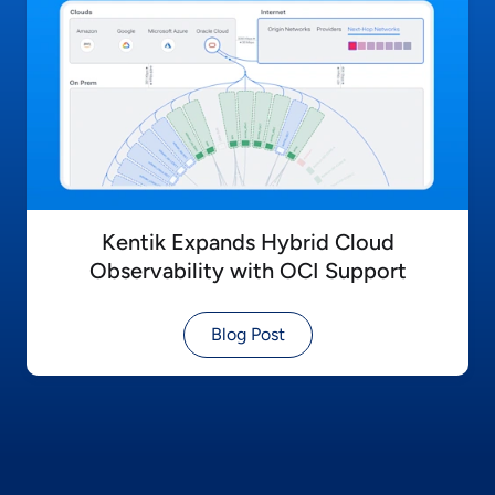
Kentik Expands Hybrid Cloud
Observability with OCI Support
Blog Post