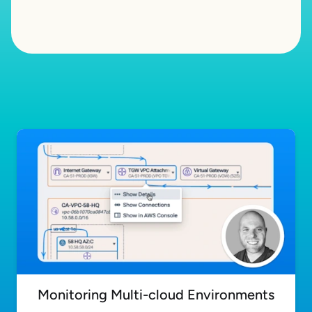
Monitoring Multi-cloud Environments