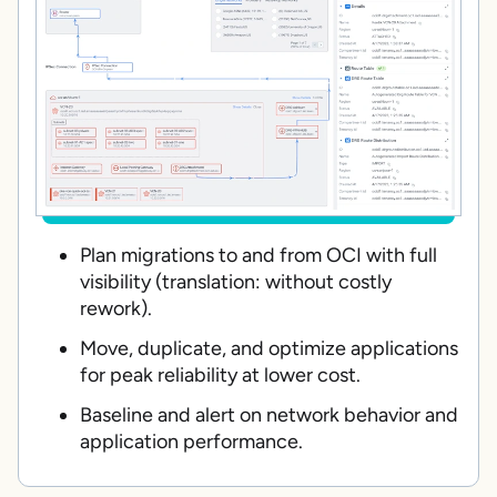
Plan migrations to and from OCI with full
visibility (translation: without costly
rework).
Move, duplicate, and optimize applications
for peak reliability at lower cost.
Baseline and alert on network behavior and
application performance.