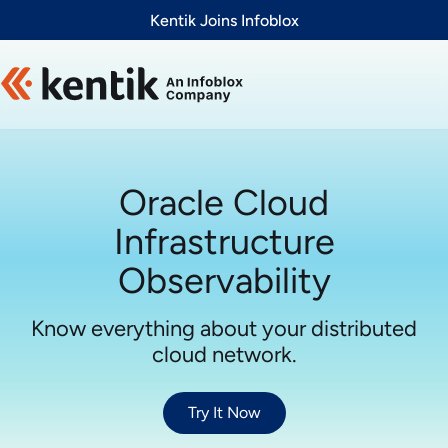
Slide 1 of 1
Kentik Joins Infoblox
Oracle Cloud
Infrastructure
Observability
Know everything about your distributed
cloud network.
Try It Now