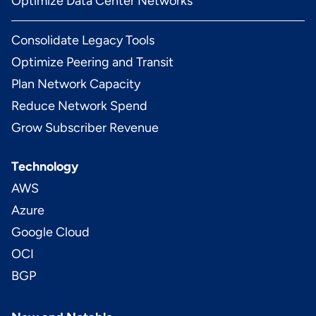
Optimize Data Center Networks
Consolidate Legacy Tools
Optimize Peering and Transit
Plan Network Capacity
Reduce Network Spend
Grow Subscriber Revenue
Technology
AWS
Azure
Google Cloud
OCI
BGP