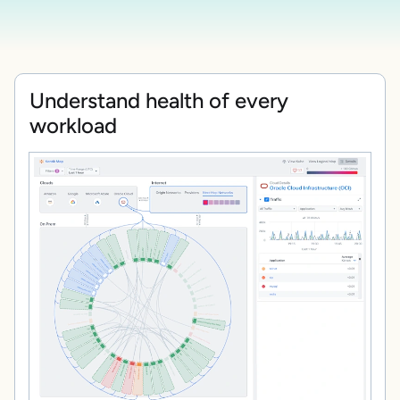
Understand health of every
workload