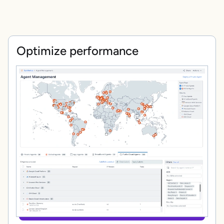
Optimize performance