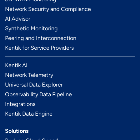
Network Security and Compliance
AI Advisor
Synthetic Monitoring
Peering and Interconnection
Kentik for Service Providers
Kentik AI
Network Telemetry
Universal Data Explorer
Observability Data Pipeline
Integrations
Kentik Data Engine
Solutions