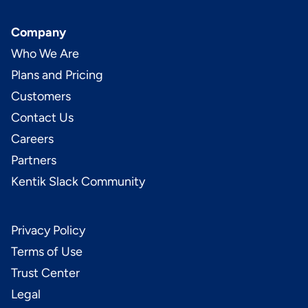
Company
Who We Are
Plans and Pricing
Customers
Contact Us
Careers
Partners
Kentik Slack Community
Privacy Policy
Terms of Use
Trust Center
Legal