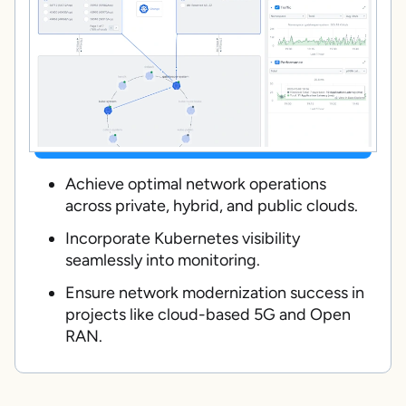
Achieve optimal network operations
across private, hybrid, and public clouds.
Incorporate Kubernetes visibility
seamlessly into monitoring.
Ensure network modernization success in
projects like cloud-based 5G and Open
RAN.