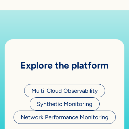
Explore the platform
Multi-Cloud Observability
Synthetic Monitoring
Network Performance Monitoring