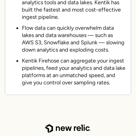
analytics tools and data lakes. Kentik has
built the fastest and most cost-effective
ingest pipeline.
Flow data can quickly overwhelm data
lakes and data warehouses — such as
AWS S3, Snowflake and Splunk — slowing
down analytics and exploding costs.
Kentik Firehose can aggregate your ingest
pipelines, feed your analytics and data lake
platforms at an unmatched speed, and
give you control over sampling rates.