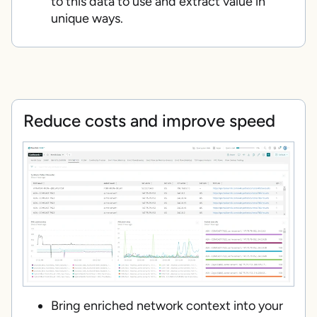
to this data to use and extract value in
unique ways.
Reduce costs and improve speed
Bring enriched network context into your