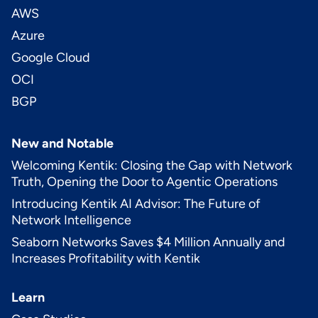
AWS
Azure
Google Cloud
OCI
BGP
New and Notable
Welcoming Kentik: Closing the Gap with Network
Truth, Opening the Door to Agentic Operations
Introducing Kentik AI Advisor: The Future of
Network Intelligence
Seaborn Networks Saves $4 Million Annually and
Increases Profitability with Kentik
Learn