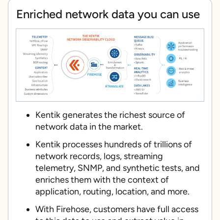
Enriched network data you can use
Kentik generates the richest source of
network data in the market.
Kentik processes hundreds of trillions of
network records, logs, streaming
telemetry, SNMP, and synthetic tests, and
enriches them with the context of
application, routing, location, and more.
With Firehose, customers have full access