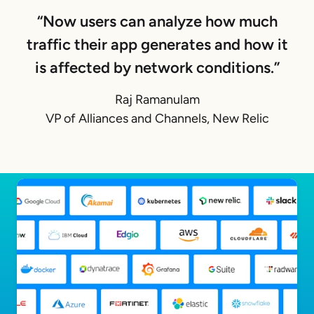
“Now users can analyze how much
traffic their app generates and how it
is affected by network conditions.”
Raj Ramanulam
VP of Alliances and Channels, New Relic