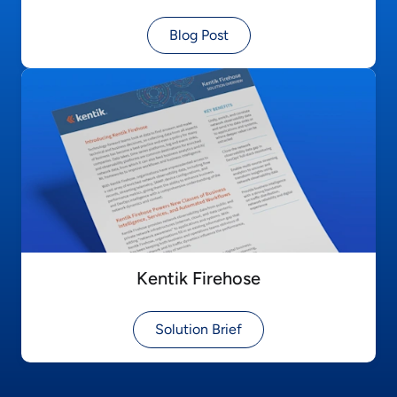
Blog Post
Kentik Firehose
Solution Brief