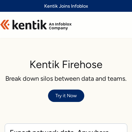
Slide 1 of 1
Kentik Joins Infoblox
Kentik Firehose
Break down silos between data and teams.
Try it Now