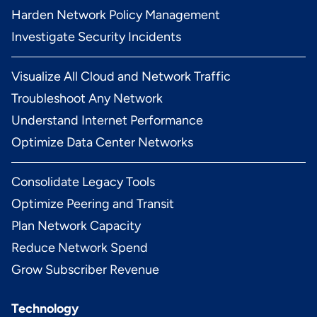
Harden Network Policy Management
Investigate Security Incidents
Visualize All Cloud and Network Traffic
Troubleshoot Any Network
Understand Internet Performance
Optimize Data Center Networks
Consolidate Legacy Tools
Optimize Peering and Transit
Plan Network Capacity
Reduce Network Spend
Grow Subscriber Revenue
Technology