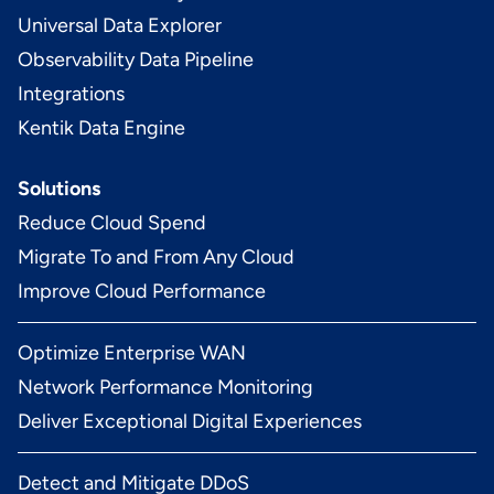
Universal Data Explorer
Observability Data Pipeline
Integrations
Kentik Data Engine
Solutions
Reduce Cloud Spend
Migrate To and From Any Cloud
Improve Cloud Performance
Optimize Enterprise WAN
Network Performance Monitoring
Deliver Exceptional Digital Experiences
Detect and Mitigate DDoS