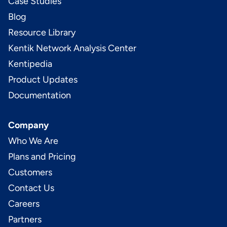
Case Studies
Blog
Resource Library
Kentik Network Analysis Center
Kentipedia
Product Updates
Documentation
Company
Who We Are
Plans and Pricing
Customers
Contact Us
Careers
Partners