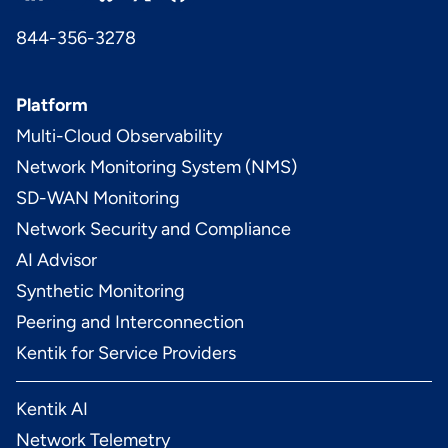
844-356-3278
Platform
Multi-Cloud Observability
Network Monitoring System (NMS)
SD-WAN Monitoring
Network Security and Compliance
AI Advisor
Synthetic Monitoring
Peering and Interconnection
Kentik for Service Providers
Kentik AI
Network Telemetry