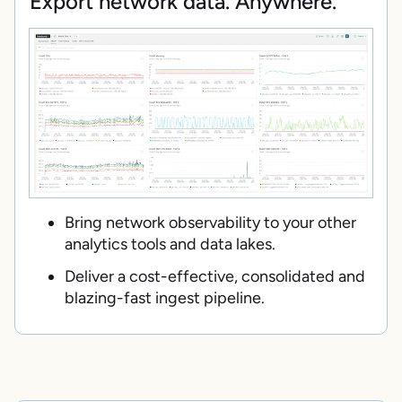
Export network data. Anywhere.
Bring network observability to your other
analytics tools and data lakes.
Deliver a cost-effective, consolidated and
blazing-fast ingest pipeline.