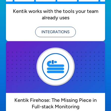
Kentik works with the tools your team
already uses
INTEGRATIONS
Kentik Firehose: The Missing Piece in
Full-stack Monitoring