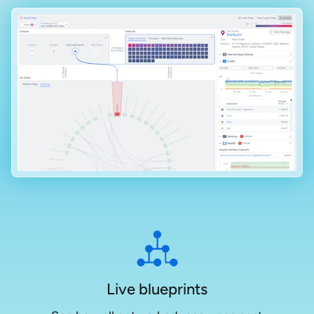
Live blueprints