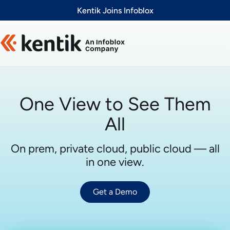
Slide 1 of 1
Kentik Joins Infoblox
One View to See Them
All
On prem, private cloud, public cloud — all
in one view.
Get a Demo