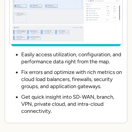
Easily access utilization, configuration, and
performance data right from the map.
Fix errors and optimize with rich metrics on
cloud load balancers, firewalls, security
groups, and application gateways.
Get quick insight into SD-WAN, branch,
VPN, private cloud, and intra-cloud
connectivity.