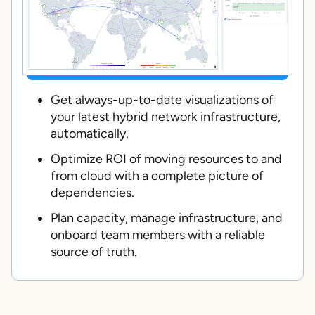
Get always-up-to-date visualizations of
your latest hybrid network infrastructure,
automatically.
Optimize ROI of moving resources to and
from cloud with a complete picture of
dependencies.
Plan capacity, manage infrastructure, and
onboard team members with a reliable
source of truth.