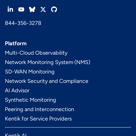
844-356-3278
Platform
Multi-Cloud Observability
Network Monitoring System (NMS)
SD-WAN Monitoring
Network Security and Compliance
AI Advisor
Synthetic Monitoring
Peering and Interconnection
Kentik for Service Providers
Kentik AI