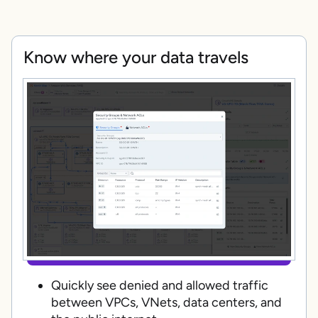
Know where your data travels
Quickly see denied and allowed traffic
between VPCs, VNets, data centers, and