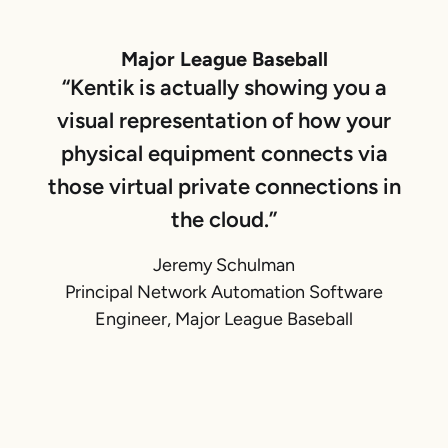
Major League Baseball
“Kentik is actually showing you a
visual representation of how your
physical equipment connects via
those virtual private connections in
the cloud.”
Jeremy Schulman
Principal Network Automation Software
Engineer, Major League Baseball