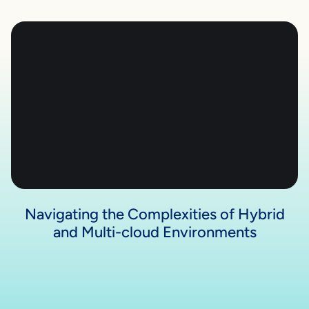
Navigating the Complexities of Hybrid
and Multi-cloud Environments