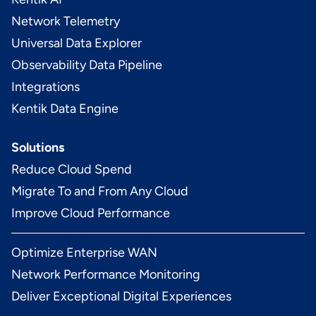
Network Telemetry
Universal Data Explorer
Observability Data Pipeline
Integrations
Kentik Data Engine
Solutions
Reduce Cloud Spend
Migrate To and From Any Cloud
Improve Cloud Performance
Optimize Enterprise WAN
Network Performance Monitoring
Deliver Exceptional Digital Experiences