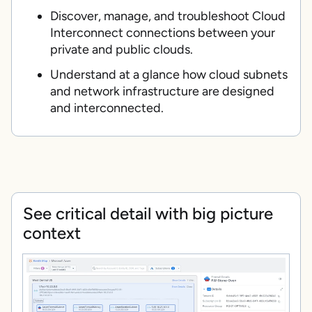
Discover, manage, and troubleshoot Cloud
Interconnect connections between your
private and public clouds.
Understand at a glance how cloud subnets
and network infrastructure are designed
and interconnected.
See critical detail with big picture
context