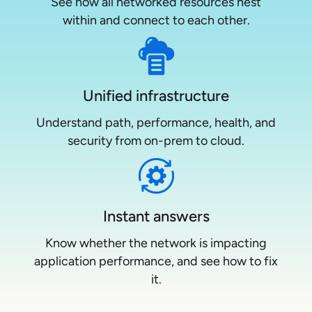
See how all networked resources nest
within and connect to each other.
Unified infrastructure
Understand path, performance, health, and
security from on-prem to cloud.
Instant answers
Know whether the network is impacting
application performance, and see how to fix
it.