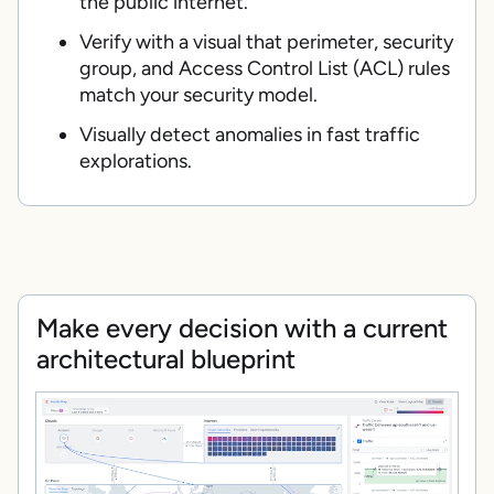
the public internet.
Verify with a visual that perimeter, security
group, and Access Control List (ACL) rules
match your security model.
Visually detect anomalies in fast traffic
explorations.
Make every decision with a current
architectural blueprint