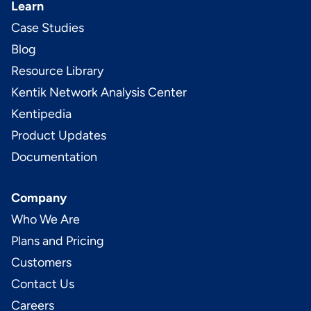
Learn
Case Studies
Blog
Resource Library
Kentik Network Analysis Center
Kentipedia
Product Updates
Documentation
Company
Who We Are
Plans and Pricing
Customers
Contact Us
Careers