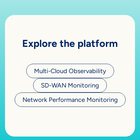
Explore the platform
Multi-Cloud Observability
SD-WAN Monitoring
Network Performance Monitoring