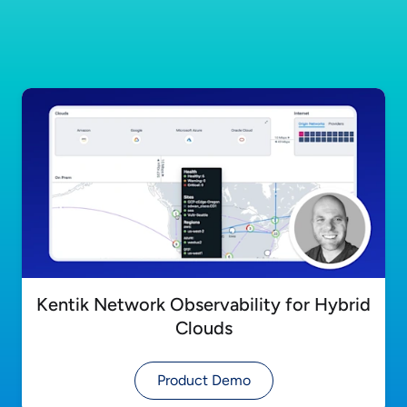
Kentik Network Observability for Hybrid
Clouds
Product Demo