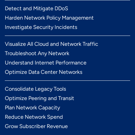
Detect and Mitigate DDoS
Harden Network Policy Management
Investigate Security Incidents
Visualize All Cloud and Network Traffic
Troubleshoot Any Network
Understand Internet Performance
Optimize Data Center Networks
Consolidate Legacy Tools
Optimize Peering and Transit
Plan Network Capacity
Reduce Network Spend
Grow Subscriber Revenue