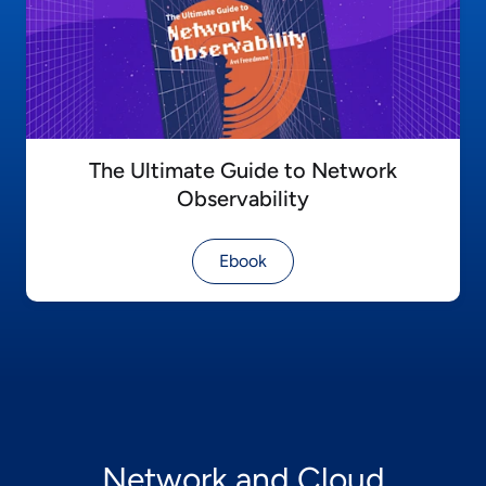
The Ultimate Guide to Network
Observability
Ebook
Network and Cloud