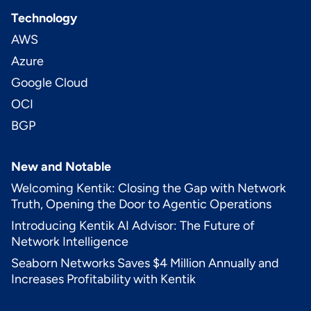
Technology
AWS
Azure
Google Cloud
OCI
BGP
New and Notable
Welcoming Kentik: Closing the Gap with Network
Truth, Opening the Door to Agentic Operations
Introducing Kentik AI Advisor: The Future of
Network Intelligence
Seaborn Networks Saves $4 Million Annually and
Increases Profitability with Kentik