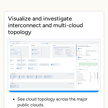
Visualize and investigate
interconnect and multi-cloud
topology
See cloud topology across the major
public clouds.