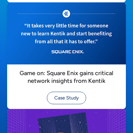
Game on: Square Enix gains critical
network insights from Kentik
Case Study