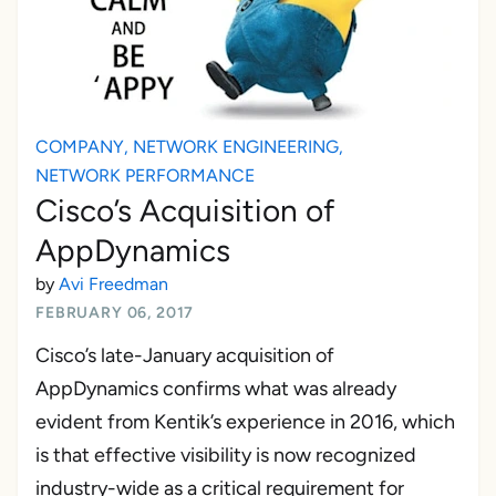
COMPANY
,
NETWORK ENGINEERING
,
NETWORK PERFORMANCE
Cisco’s Acquisition of
AppDynamics
by
Avi Freedman
FEBRUARY 06, 2017
Cisco’s late-January acquisition of
AppDynamics confirms what was already
evident from Kentik’s experience in 2016, which
is that effective visibility is now recognized
industry-wide as a critical requirement for