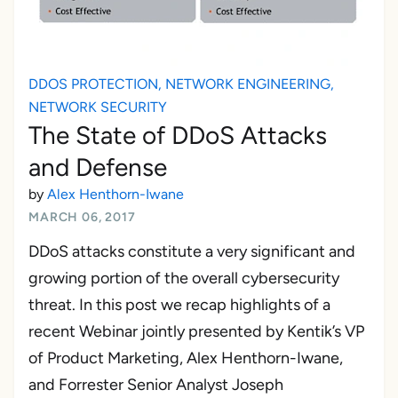
DDOS PROTECTION
,
NETWORK ENGINEERING
,
NETWORK SECURITY
The State of DDoS Attacks
and Defense
by
Alex Henthorn-Iwane
MARCH 06, 2017
DDoS attacks constitute a very significant and
growing portion of the overall cybersecurity
threat. In this post we recap highlights of a
recent Webinar jointly presented by Kentik’s VP
of Product Marketing, Alex Henthorn-Iwane,
and Forrester Senior Analyst Joseph