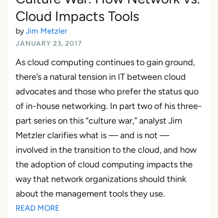
Cloud Impacts Tools
by
Jim Metzler
JANUARY 23, 2017
As cloud computing continues to gain ground,
there’s a natural tension in IT between cloud
advocates and those who prefer the status quo
of in-house networking. In part two of his three-
part series on this “culture war,” analyst Jim
Metzler clarifies what is — and is not —
involved in the transition to the cloud, and how
the adoption of cloud computing impacts the
way that network organizations should think
about the management tools they use.
READ MORE