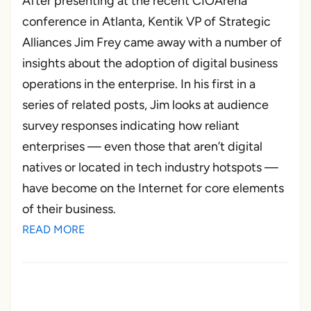
After presenting at the recent CIOArena
conference in Atlanta, Kentik VP of Strategic
Alliances Jim Frey came away with a number of
insights about the adoption of digital business
operations in the enterprise. In his first in a
series of related posts, Jim looks at audience
survey responses indicating how reliant
enterprises — even those that aren’t digital
natives or located in tech industry hotspots —
have become on the Internet for core elements
of their business.
READ MORE