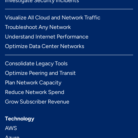
Investigate Security Incidents
Visualize All Cloud and Network Traffic
Troubleshoot Any Network
Understand Internet Performance
Optimize Data Center Networks
Consolidate Legacy Tools
Optimize Peering and Transit
Plan Network Capacity
Reduce Network Spend
Grow Subscriber Revenue
Technology
AWS
Azure