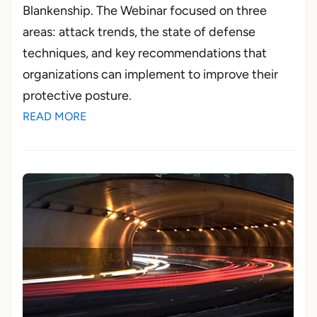
Blankenship. The Webinar focused on three
areas: attack trends, the state of defense
techniques, and key recommendations that
organizations can implement to improve their
protective posture.
READ MORE