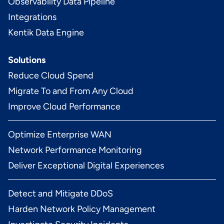
Observability Data Pipeline
Integrations
Kentik Data Engine
Solutions
Reduce Cloud Spend
Migrate To and From Any Cloud
Improve Cloud Performance
Optimize Enterprise WAN
Network Performance Monitoring
Deliver Exceptional Digital Experiences
Detect and Mitigate DDoS
Harden Network Policy Management