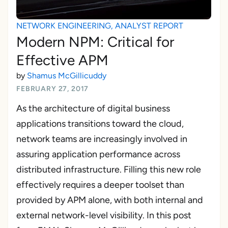
NETWORK ENGINEERING
,
ANALYST REPORT
Modern NPM: Critical for
Effective APM
by
Shamus McGillicuddy
FEBRUARY 27, 2017
As the architecture of digital business
applications transitions toward the cloud,
network teams are increasingly involved in
assuring application performance across
distributed infrastructure. Filling this new role
effectively requires a deeper toolset than
provided by APM alone, with both internal and
external network-level visibility. In this post