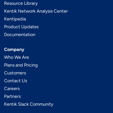
Resource Library
Kentik Network Analysis Center
Kentipedia
Product Updates
Documentation
Company
Who We Are
Plans and Pricing
Customers
Contact Us
Careers
Partners
Kentik Slack Community