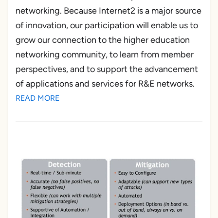
networking. Because Internet2 is a major source
of innovation, our participation will enable us to
grow our connection to the higher education
networking community, to learn from member
perspectives, and to support the advancement
of applications and services for R&E networks.
READ MORE