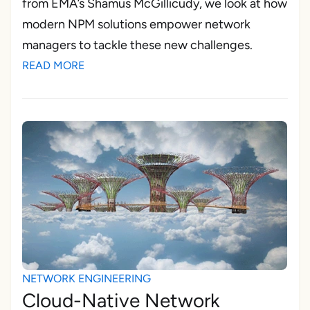
from EMA’s Shamus McGillicudy, we look at how
modern NPM solutions empower network
managers to tackle these new challenges.
READ MORE
NETWORK ENGINEERING
Cloud-Native Network