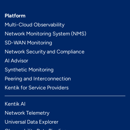
Platform
Multi-Cloud Observability
Network Monitoring System (NMS)
SD-WAN Monitoring
Network Security and Compliance
AI Advisor
Synthetic Monitoring
Peering and Interconnection
Kentik for Service Providers
Kentik AI
Network Telemetry
Universal Data Explorer