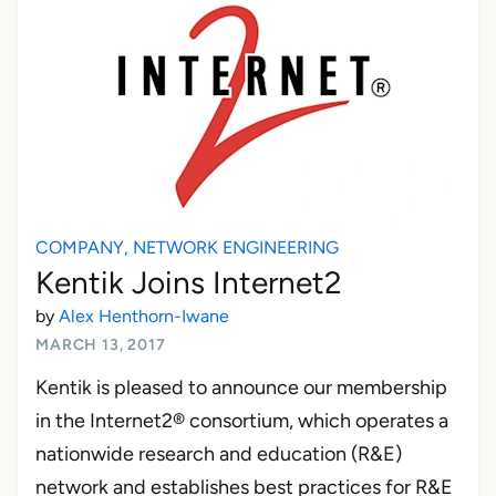
COMPANY
,
NETWORK ENGINEERING
Kentik Joins Internet2
by
Alex Henthorn-Iwane
MARCH 13, 2017
Kentik is pleased to announce our membership
in the Internet2® consortium, which operates a
nationwide research and education (R&E)
network and establishes best practices for R&E