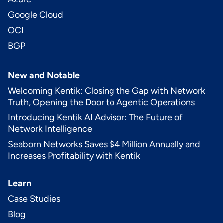
Google Cloud
OCI
BGP
New and Notable
Welcoming Kentik: Closing the Gap with Network
Truth, Opening the Door to Agentic Operations
Introducing Kentik AI Advisor: The Future of
Network Intelligence
Seaborn Networks Saves $4 Million Annually and
Increases Profitability with Kentik
Learn
Case Studies
Blog