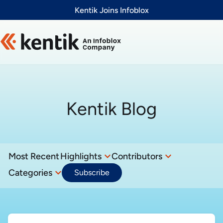
Slide 1 of 1
Kentik Joins Infoblox
Kentik Blog
Most Recent
Highlights
Contributors
Categories
Subscribe