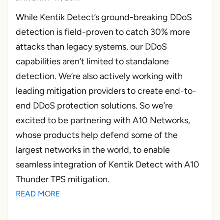
While Kentik Detect’s ground-breaking DDoS
detection is field-proven to catch 30% more
attacks than legacy systems, our DDoS
capabilities aren’t limited to standalone
detection. We’re also actively working with
leading mitigation providers to create end-to-
end DDoS protection solutions. So we’re
excited to be partnering with A10 Networks,
whose products help defend some of the
largest networks in the world, to enable
seamless integration of Kentik Detect with A10
Thunder TPS mitigation.
READ MORE