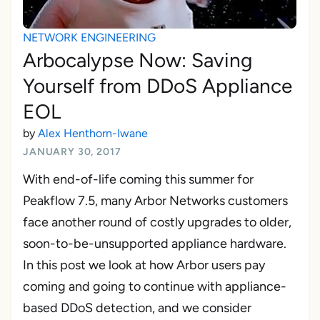
NETWORK ENGINEERING
Arbocalypse Now: Saving
Yourself from DDoS Appliance
EOL
by
Alex Henthorn-Iwane
JANUARY 30, 2017
With end-of-life coming this summer for
Peakflow 7.5, many Arbor Networks customers
face another round of costly upgrades to older,
soon-to-be-unsupported appliance hardware.
In this post we look at how Arbor users pay
coming and going to continue with appliance-
based DDoS detection, and we consider