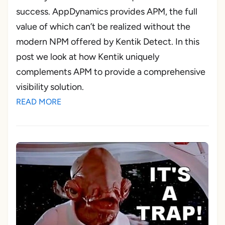
success. AppDynamics provides APM, the full
value of which can’t be realized without the
modern NPM offered by Kentik Detect. In this
post we look at how Kentik uniquely
complements APM to provide a comprehensive
visibility solution.
READ MORE