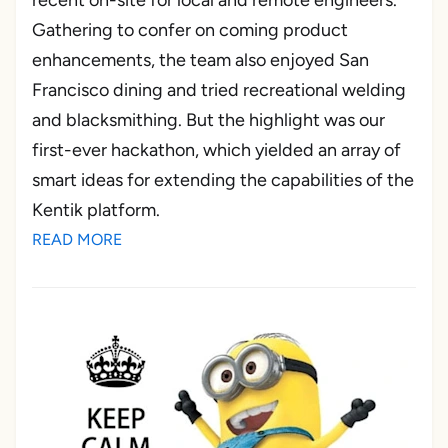
recent on-site for local and remote engineers.
Gathering to confer on coming product
enhancements, the team also enjoyed San
Francisco dining and tried recreational welding
and blacksmithing. But the highlight was our
first-ever hackathon, which yielded an array of
smart ideas for extending the capabilities of the
Kentik platform.
READ MORE