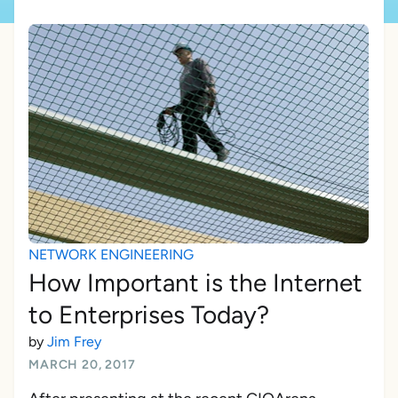
NETWORK ENGINEERING
How Important is the Internet
to Enterprises Today?
by
Jim Frey
MARCH 20, 2017