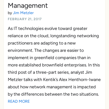
Management
by
Jim Metzler
FEBRUARY 21, 2017
As IT technologies evolve toward greater
reliance on the cloud, longstanding networking
practitioners are adapting to a new
environment. The changes are easier to
implement in greenfield companies than in
more established brownfield enterprises. In this
third post of a three-part series, analyst Jim
Metzler talks with Kentik’s Alex Henthorn-Iwane
about how network management is impacted
by the differences between the two situations.
READ MORE