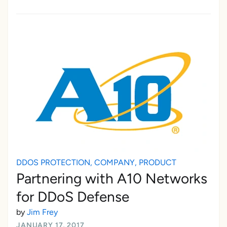
DDOS PROTECTION
,
COMPANY
,
PRODUCT
Partnering with A10 Networks
for DDoS Defense
by
Jim Frey
JANUARY 17, 2017