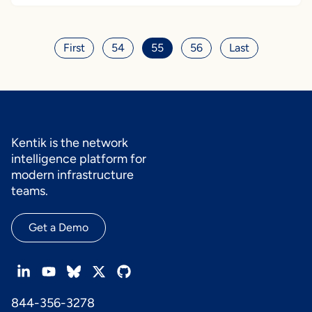
First
54
55
56
Last
Kentik is the network
intelligence platform for
modern infrastructure
teams.
Get a Demo
844-356-3278