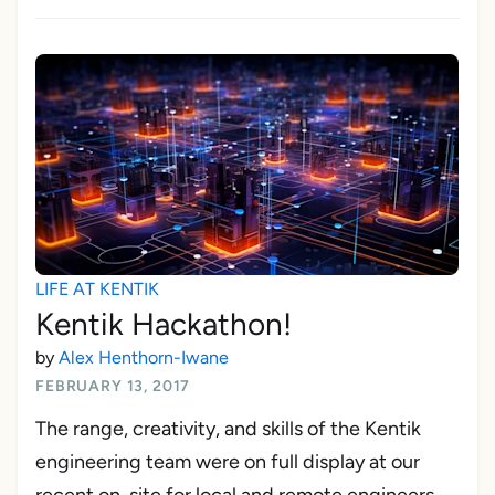
LIFE AT KENTIK
Kentik Hackathon!
by
Alex Henthorn-Iwane
FEBRUARY 13, 2017
The range, creativity, and skills of the Kentik
engineering team were on full display at our