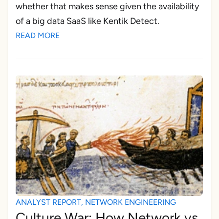
whether that makes sense given the availability
of a big data SaaS like Kentik Detect.
READ MORE
ANALYST REPORT
,
NETWORK ENGINEERING
Culture War: How Network vs.