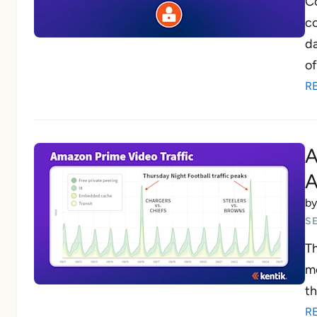
Co
co
da
of
R
A
A
b
S
Th
mo
th
R