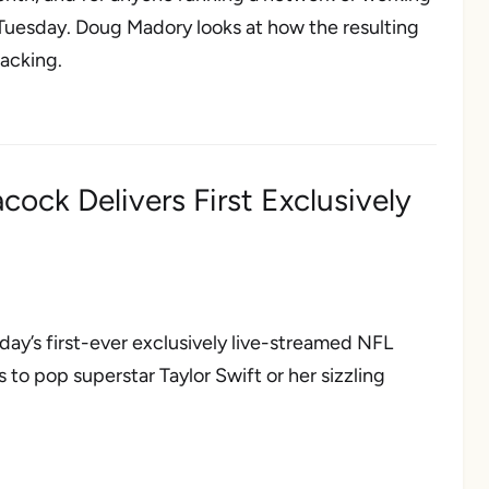
 Tuesday. Doug Madory looks at how the resulting
racking.
ock Delivers First Exclusively
ay’s first-ever exclusively live-streamed NFL
to pop superstar Taylor Swift or her sizzling