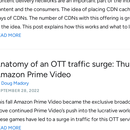
ntent delivery networks are an important part of the in
ntent and the consumers. The idea of placing CDN cache
ys of CDNs. The number of CDNs with this offering is gr
 the idea. This post explains how this works and what to lo
EAD MORE
natomy of an OTT traffic surge: Thu
mazon Prime Video
y
Doug Madory
EPTEMBER 28, 2022
is fall Amazon Prime Video became the exclusive broadc
ve continued Prime Video’s push into the lucrative world
ese games have led to a surge in traffic for this OTT serv
EAD MORE