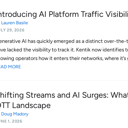
ntroducing AI Platform Traffic Visibil
y
Lauren Basile
LY 29, 2026
nerative AI has quickly emerged as a distinct over-the-t
ve lacked the visibility to track it. Kentik now identifies
owing operators how it enters their networks, where it’s 
EAD MORE
hifting Streams and AI Surges: Wha
TT Landscape
y
Doug Madory
NE 1, 2026