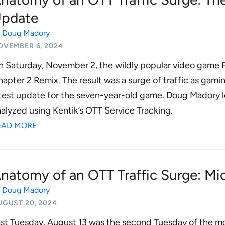
pdate
y
Doug Madory
OVEMBER 6, 2024
 Saturday, November 2, the wildly popular video game Fo
apter 2 Remix. The result was a surge of traffic as ga
test update for the seven-year-old game. Doug Madory lo
alyzed using Kentik’s OTT Service Tracking.
EAD MORE
natomy of an OTT Traffic Surge: Mi
y
Doug Madory
UGUST 20, 2024
st Tuesday, August 13 was the second Tuesday of the mo