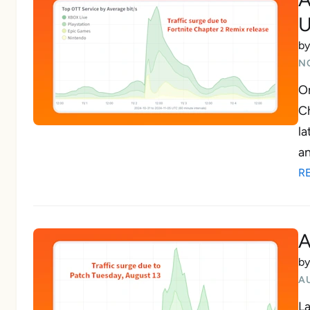
U
b
N
On
Ch
la
an
R
A
b
A
La