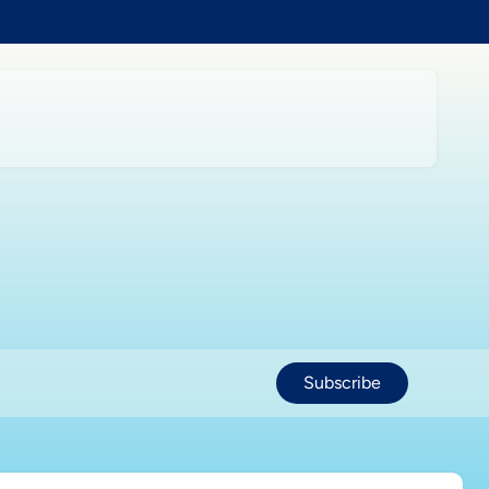
Subscribe