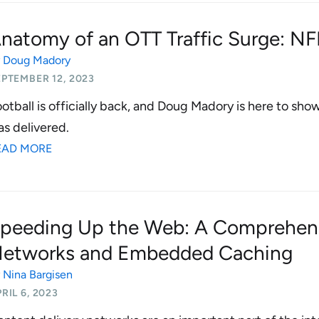
natomy of an OTT Traffic Surge: NF
y
Doug Madory
PTEMBER 12, 2023
otball is officially back, and Doug Madory is here to sho
s delivered.
EAD MORE
peeding Up the Web: A Comprehens
etworks and Embedded Caching
y
Nina Bargisen
RIL 6, 2023