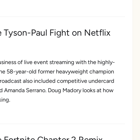
 Tyson-Paul Fight on Netflix
iness of live event streaming with the highly-
the 58-year-old former heavyweight champion
 broadcast also included competitive undercard
and Amanda Serrano. Doug Madory looks at how
king.
e Fortnite Chapter 2 Remix