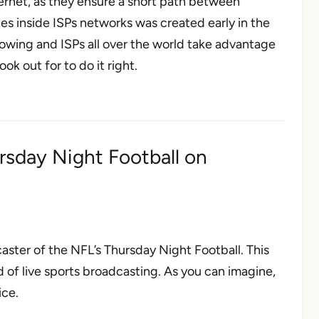
ternet, as they ensure a short path between
s inside ISPs networks was created early in the
owing and ISPs all over the world take advantage
ok out for to do it right.
rsday Night Football on
aster of the NFL’s
Thursday Night Football
. This
 of live sports broadcasting. As you can imagine,
ice.