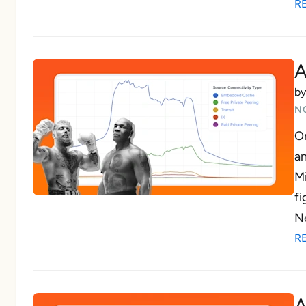
R
A
b
N
On
a
Mi
fi
Ne
R
A