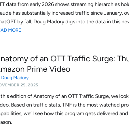
T data from early 2026 shows streaming hierarchies hold
aude has substantially increased traffic since January, o
atGPT by fall. Doug Madory digs into the data in this new
EAD MORE
natomy of an OTT Traffic Surge: Th
mazon Prime Video
y
Doug Madory
OVEMBER 25, 2025
 this edition of Anatomy of an OTT Traffic Surge, we lo
deo. Based on traffic stats, TNF is the most watched pr
pabilities, we’ll see how this program gets delivered a
ason.