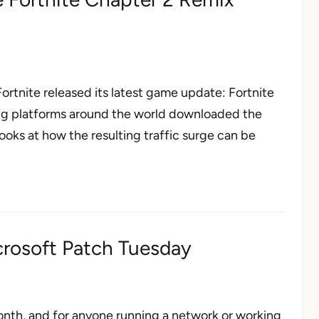
rtnite released its latest game update: Fortnite
ming platforms around the world downloaded the
oks at how the resulting traffic surge can be
crosoft Patch Tuesday
nth, and for anyone running a network or working