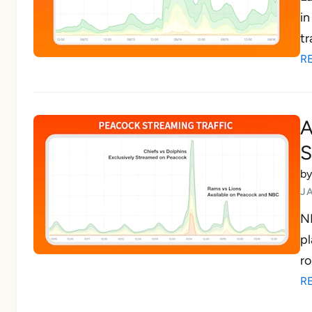
in
tr
R
A
S
b
J
NF
pl
ro
R