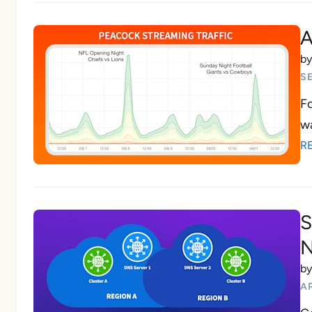
A
b
SE
Fo
wa
R
S
N
b
AP