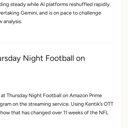
ing steady while AI platforms reshuffled rapidly.
vertaking Gemini, and is on pace to challenge
 analysis.
ursday Night Football on
ok at Thursday Night Football on Amazon Prime
ogram on the streaming service. Using Kentik’s OTT
nd how that has changed over 11 weeks of the NFL