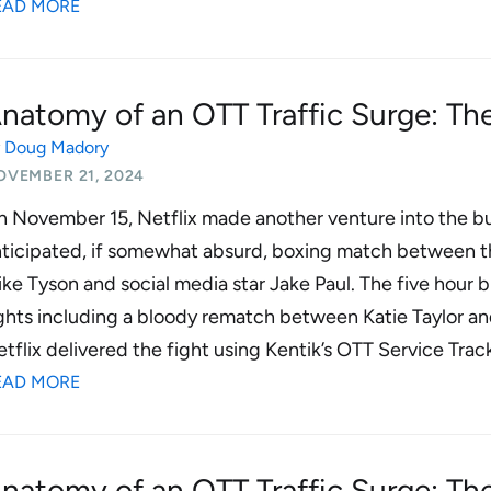
EAD MORE
natomy of an OTT Traffic Surge: The
y
Doug Madory
OVEMBER 21, 2024
 November 15, Netflix made another venture into the bus
nticipated, if somewhat absurd, boxing match between 
ke Tyson and social media star Jake Paul. The five hour
ghts including a bloody rematch between Katie Taylor 
tflix delivered the fight using Kentik’s OTT Service Trac
EAD MORE
natomy of an OTT Traffic Surge: Th