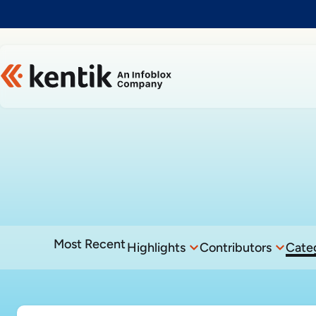
Slide 1 of 1
Most Recent
Highlights
Contributors
Cate