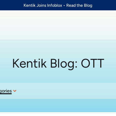
Kentik Joins Infoblox
•
Read the Blog
Kentik Blog:
OTT
gories