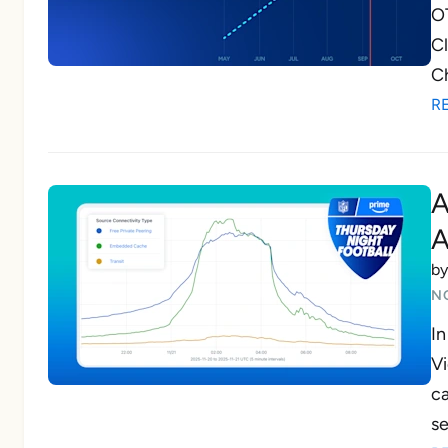
OT
Cl
Ch
R
A
A
b
N
In
Vi
ca
se