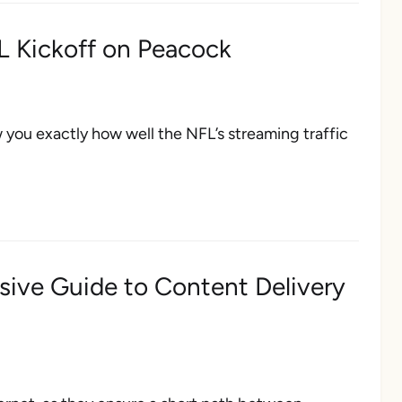
L Kickoff on Peacock
w you exactly how well the NFL’s streaming traffic
ive Guide to Content Delivery