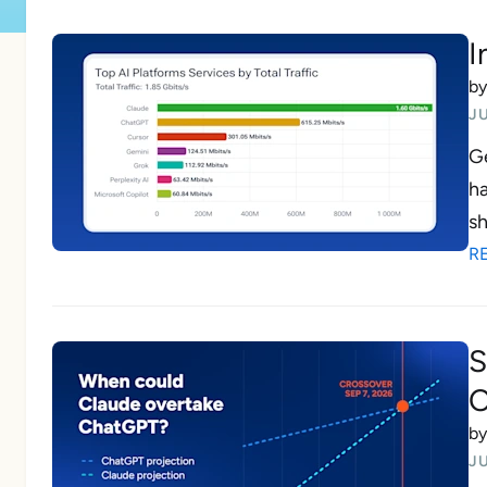
I
b
JU
Ge
ha
sh
R
S
O
b
JU