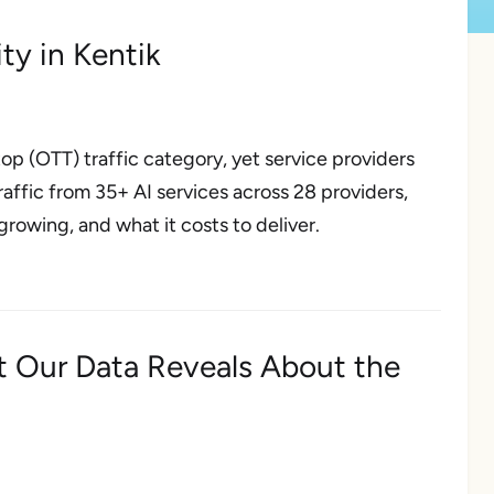
ity in Kentik
op (OTT) traffic category, yet service providers
 traffic from 35+ AI services across 28 providers,
growing, and what it costs to deliver.
t Our Data Reveals About the