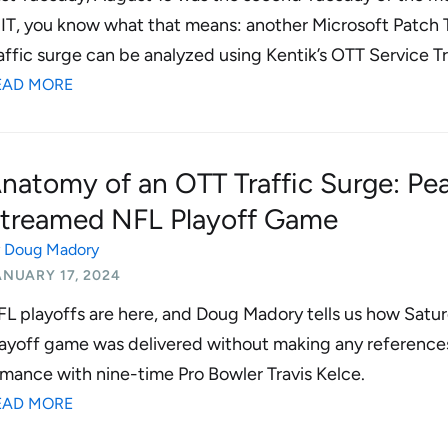
 IT, you know what that means: another Microsoft Patch
affic surge can be analyzed using Kentik’s OTT Service T
EAD MORE
natomy of an OTT Traffic Surge: Peac
treamed NFL Playoff Game
y
Doug Madory
ANUARY 17, 2024
L playoffs are here, and Doug Madory tells us how Saturd
ayoff game was delivered without making any references 
mance with nine-time Pro Bowler Travis Kelce.
EAD MORE