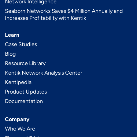
Network Intelligence
Seaborn Networks Saves $4 Million Annually and
Increases Profitability with Kentik
Learn
Case Studies
Blog
Resource Library
Kentik Network Analysis Center
Kentipedia
Product Updates
Documentation
Company
Who We Are