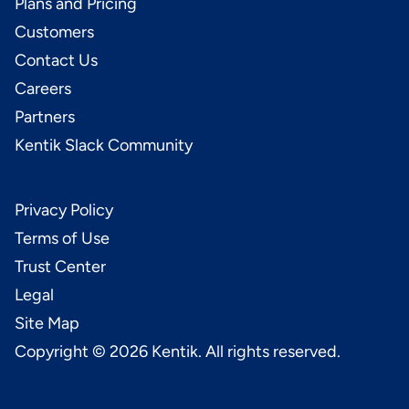
Plans and Pricing
Customers
Contact Us
Careers
Partners
Kentik Slack Community
Privacy Policy
Terms of Use
Trust Center
Legal
Site Map
Copyright ©
2026
Kentik. All rights reserved.