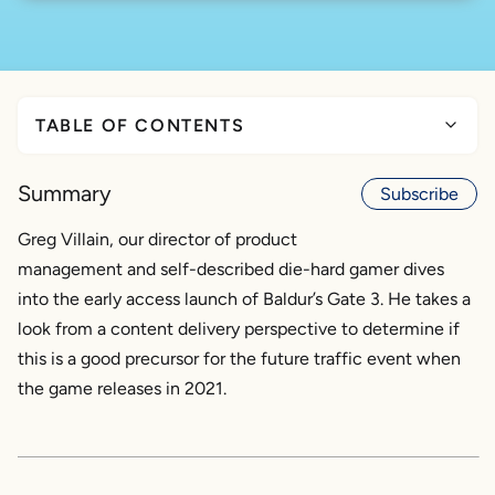
TABLE OF CONTENTS
Tuesday, October 6, 2020: The early access launch
of Baldur’s Gate 3
Summary
Subscribe
Through the eyes of a Kentik user
Greg Villain, our director of product
What follows is the point of view of a typical US-
management and self-described die-hard gamer dives
based residential ISP
into the early access launch of Baldur’s Gate 3. He takes a
What can this ISP do moving forward to prepare for
the 2021 release of this monumentally epic game?
look from a content delivery perspective to determine if
this is a good precursor for the future traffic event when
the game releases in 2021.