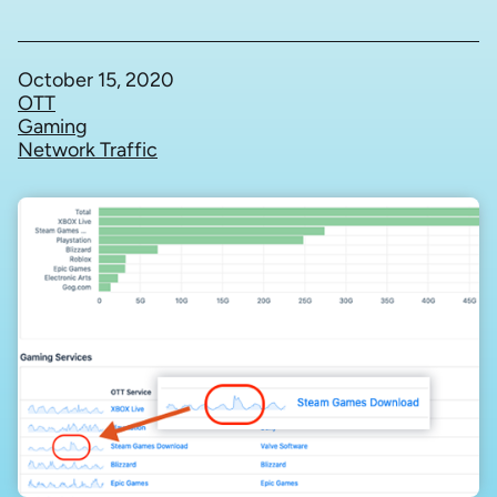
October 15, 2020
OTT
Gaming
Network Traffic