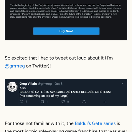
So excited that I had to tweet out loud about it (I’m
@grrrrreg
on Twitter)!
For those not familiar with it, the
Baldur’s Gate series
is
the most iconic role-playing game franchise that was ever