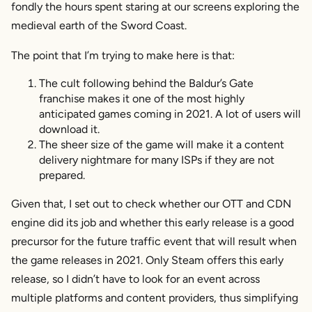
fondly the hours spent staring at our screens exploring the
medieval earth of the Sword Coast.
The point that I’m trying to make here is that:
The cult following behind the Baldur’s Gate
franchise makes it one of the most highly
anticipated games coming in 2021. A lot of users will
download it.
The sheer size of the game will make it a content
delivery nightmare for many ISPs if they are not
prepared.
Given that, I set out to check whether our OTT and CDN
engine did its job and whether this early release is a good
precursor for the future traffic event that will result when
the game releases in 2021. Only Steam offers this early
release, so I didn’t have to look for an event across
multiple platforms and content providers, thus simplifying