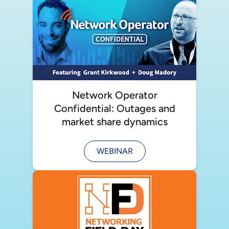
Network Operator
Confidential: Outages and
market share dynamics
WEBINAR