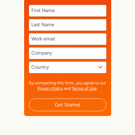
By completing this form, you agree to our
Privacy Policy
and
Terms of Use
.
Get Started