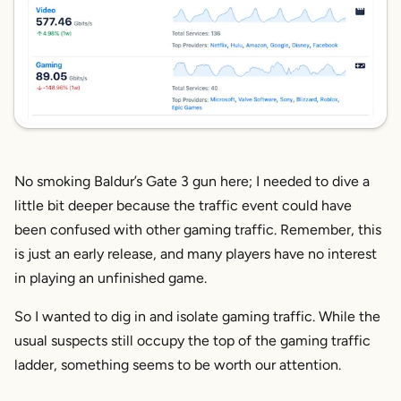
No smoking Baldur’s Gate 3 gun here; I needed to dive a
little bit deeper because the traffic event could have
been confused with other gaming traffic. Remember, this
is just an early release, and many players have no interest
in playing an unfinished game.
So I wanted to dig in and isolate gaming traffic. While the
usual suspects still occupy the top of the gaming traffic
ladder, something seems to be worth our attention.