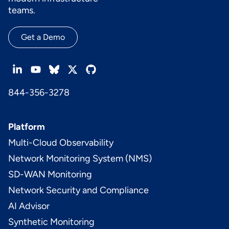
teams.
Get a Demo
844-356-3278
Platform
Multi-Cloud Observability
Network Monitoring System (NMS)
SD-WAN Monitoring
Network Security and Compliance
AI Advisor
Synthetic Monitoring