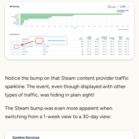
Notice the bump on that Steam content provider traffic
sparkline. The event, even though displayed with other
types of traffic, was hiding in plain sight!
The Steam bump was even more apparent when
switching from a 1-week view to a 30-day view: