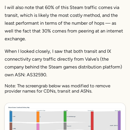
I will also note that 60% of this Steam traffic comes via
transit, which is likely the most costly method, and the
least performant in terms of the number of hops — as
well the fact that 30% comes from peering at an internet
exchange.
When I looked closely, I saw that both transit and IX
connectivity carry traffic directly from Valve’s (the
company behind the Steam games distribution platform)
own ASN: AS32590.
Note: The screengrab below was modified to remove
provider names for CDNs, transit and ASNs.