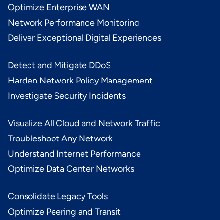
Optimize Enterprise WAN
Network Performance Monitoring
Deliver Exceptional Digital Experiences
Detect and Mitigate DDoS
Harden Network Policy Management
Investigate Security Incidents
Visualize All Cloud and Network Traffic
Troubleshoot Any Network
Understand Internet Performance
Optimize Data Center Networks
Consolidate Legacy Tools
Optimize Peering and Transit