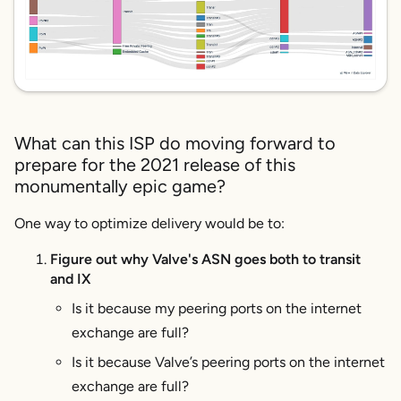
What can this ISP do moving forward to
prepare for the 2021 release of this
monumentally epic game?
One way to optimize delivery would be to:
Figure out why Valve's ASN goes both to transit
and IX
Is it because my peering ports on the internet
exchange are full?
Is it because Valve’s peering ports on the internet
exchange are full?