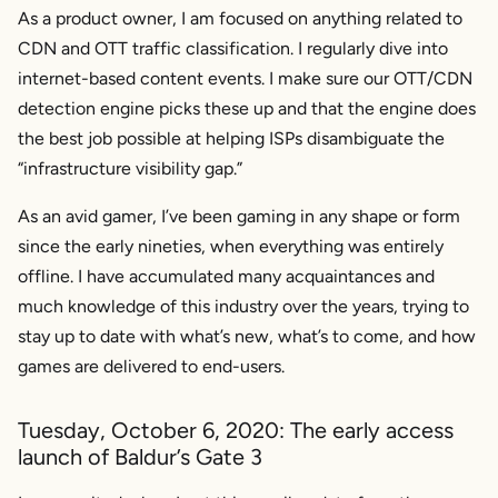
As a product owner, I am focused on anything related to
CDN and OTT traffic classification. I regularly dive into
internet-based content events. I make sure our OTT/CDN
detection engine picks these up and that the engine does
the best job possible at helping ISPs disambiguate the
“infrastructure visibility gap.”
As an avid gamer, I’ve been gaming in any shape or form
since the early nineties, when everything was entirely
offline. I have accumulated many acquaintances and
much knowledge of this industry over the years, trying to
stay up to date with what’s new, what’s to come, and how
games are delivered to end-users.
Tuesday, October 6, 2020: The early access
launch of Baldur’s Gate 3