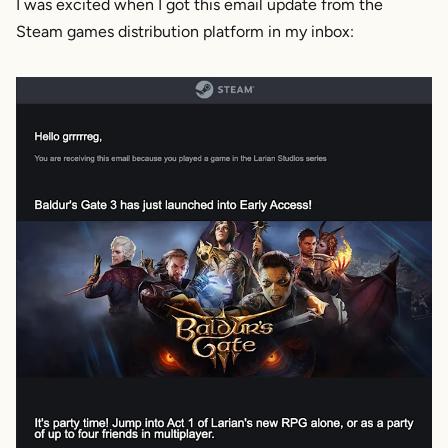
I was excited when I got this email update from the
Steam games distribution platform in my inbox: