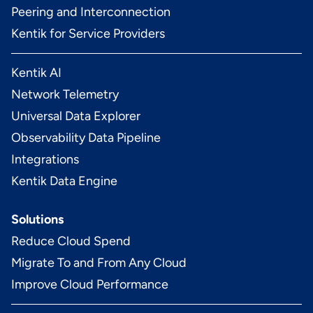
Peering and Interconnection
Kentik for Service Providers
Kentik AI
Network Telemetry
Universal Data Explorer
Observability Data Pipeline
Integrations
Kentik Data Engine
Solutions
Reduce Cloud Spend
Migrate To and From Any Cloud
Improve Cloud Performance