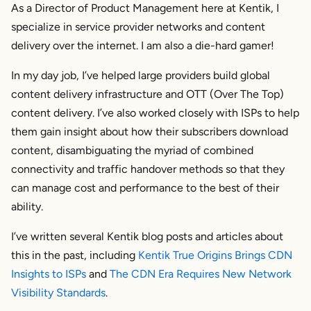
As a Director of Product Management here at Kentik, I
specialize in service provider networks and content
delivery over the internet. I am also a die-hard gamer!
In my day job, I’ve helped large providers build global
content delivery infrastructure and OTT (Over The Top)
content delivery. I’ve also worked closely with ISPs to help
them gain insight about how their subscribers download
content, disambiguating the myriad of combined
connectivity and traffic handover methods so that they
can manage cost and performance to the best of their
ability.
I’ve written several Kentik blog posts and articles about
this in the past, including
Kentik True Origins Brings CDN
Insights to ISPs
and
The CDN Era Requires New Network
Visibility Standards
.