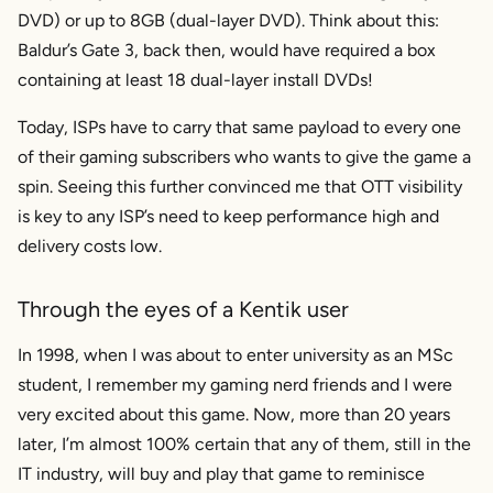
DVD) or up to 8GB (dual-layer DVD). Think about this:
Baldur’s Gate 3, back then, would have required a box
containing at least 18 dual-layer install DVDs!
Today, ISPs have to carry that same payload to every one
of their gaming subscribers who wants to give the game a
spin. Seeing this further convinced me that OTT visibility
is key to any ISP’s need to keep performance high and
delivery costs low.
Through the eyes of a Kentik user
In 1998, when I was about to enter university as an MSc
student, I remember my gaming nerd friends and I were
very excited about this game. Now, more than 20 years
later, I’m almost 100% certain that any of them, still in the
IT industry, will buy and play that game to reminisce