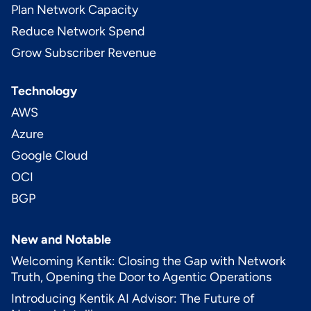
Plan Network Capacity
Reduce Network Spend
Grow Subscriber Revenue
Technology
AWS
Azure
Google Cloud
OCI
BGP
New and Notable
Welcoming Kentik: Closing the Gap with Network
Truth, Opening the Door to Agentic Operations
Introducing Kentik AI Advisor: The Future of