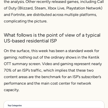
the analysis. Other recently released games, including Call
of Duty (Blizzard, Steam, Xbox Live, Playstation Network)
and Fortnite, are distributed across multiple platforms,
complicating the picture.
What follows is the point of view of a typical
US-based residential ISP
On the surface, this week has been a standard week for
gaming; nothing out of the ordinary shows in the Kentik
OTT summary screen. Video and gaming represent nearly
70% of an ISP’s traffic, which implies that these two
content areas are the benchmark for an ISP’s subscriber’s
performance and the main cost center for network
capacity.