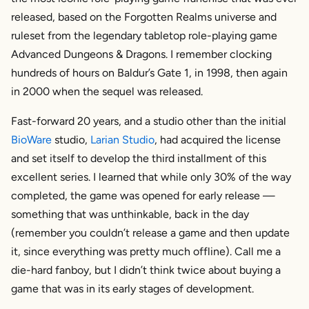
released, based on the Forgotten Realms universe and
ruleset from the legendary tabletop role-playing game
Advanced Dungeons & Dragons. I remember clocking
hundreds of hours on Baldur’s Gate 1, in 1998, then again
in 2000 when the sequel was released.
Fast-forward 20 years, and a studio other than the initial
BioWare
studio,
Larian Studio
, had acquired the license
and set itself to develop the third installment of this
excellent series. I learned that while only 30% of the way
completed, the game was opened for early release —
something that was unthinkable, back in the day
(remember you couldn’t release a game and then update
it, since everything was pretty much offline). Call me a
die-hard fanboy, but I didn’t think twice about buying a
game that was in its early stages of development.