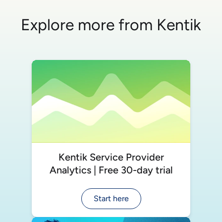
Explore more from Kentik
Kentik Service Provider
Analytics | Free 30-day trial
Start here