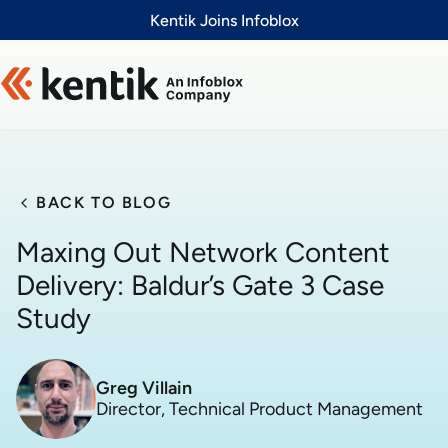
Slide 1 of 1
Kentik Joins Infoblox
BACK TO BLOG
Maxing Out Network Content
Delivery: Baldur’s Gate 3 Case
Study
Greg Villain
Director, Technical Product Management