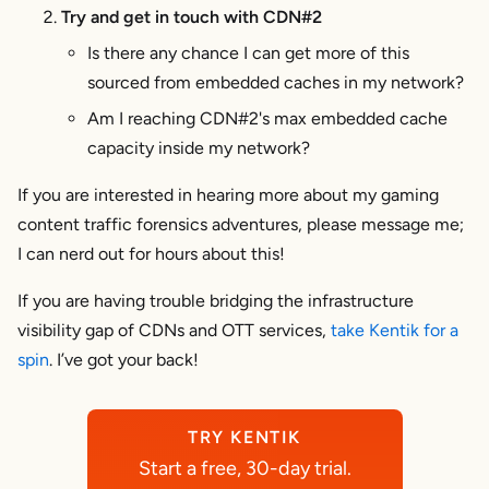
Try and get in touch with CDN#2
Is there any chance I can get more of this
sourced from embedded caches in my network?
Am I reaching CDN#2's max embedded cache
capacity inside my network?
If you are interested in hearing more about my gaming
content traffic forensics adventures, please message me;
I can nerd out for hours about this!
If you are having trouble bridging the infrastructure
visibility gap of CDNs and OTT services,
take Kentik for a
spin
. I’ve got your back!
TRY KENTIK
Start a free, 30-day trial.