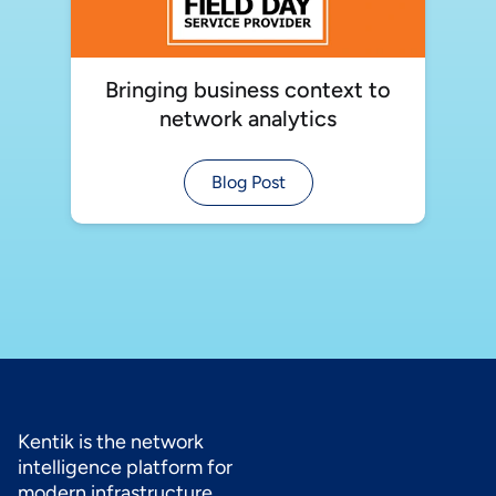
Bringing business context to
network analytics
Blog Post
Kentik is the network
intelligence platform for
modern infrastructure