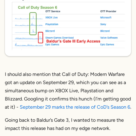
I should also mention that Call of Duty: Modern Warfare
got an update on September 29, which you can see as a
simultaneous bump on XBOX Live, Playstation and
Blizzard. Googling it confirms this hunch (I’m getting good
at it) -
September 29 marks the release of CoD’s Season 6
.
Going back to Baldur’s Gate 3, I wanted to measure the
impact this release has had on my edge network.