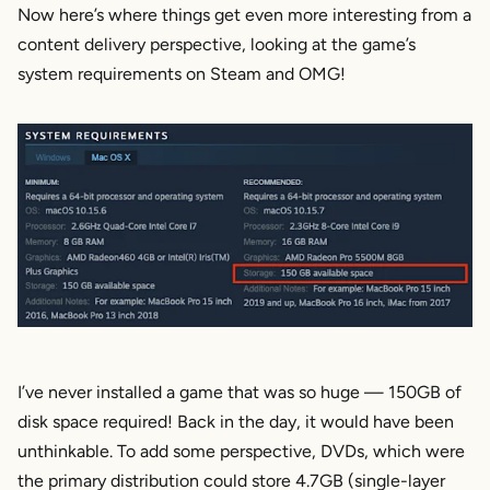
Now here’s where things get even more interesting from a
content delivery perspective, looking at the game’s
system requirements on Steam and OMG!
I’ve never installed a game that was so huge — 150GB of
disk space required! Back in the day, it would have been
unthinkable. To add some perspective, DVDs, which were
the primary distribution could store 4.7GB (single-layer