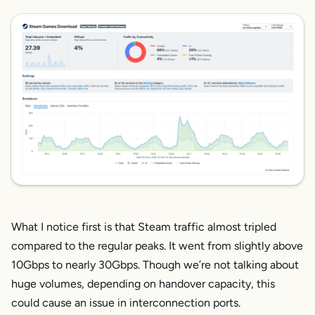
What I notice first is that Steam traffic almost tripled
compared to the regular peaks. It went from slightly above
10Gbps to nearly 30Gbps. Though we’re not talking about
huge volumes, depending on handover capacity, this
could cause an issue in interconnection ports.