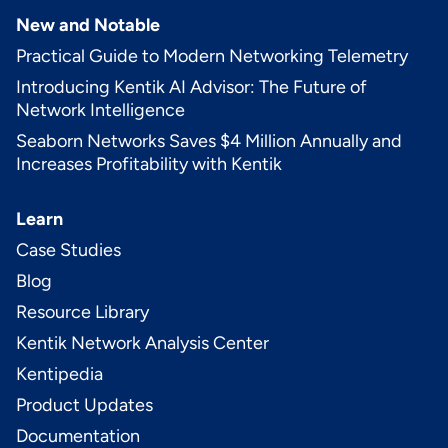
New and Notable
Practical Guide to Modern Networking Telemetry
Introducing Kentik AI Advisor: The Future of
Network Intelligence
Seaborn Networks Saves $4 Million Annually and
Increases Profitability with Kentik
Learn
Case Studies
Blog
Resource Library
Kentik Network Analysis Center
Kentipedia
Product Updates
Documentation