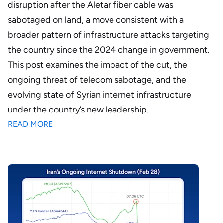
disruption after the Aletar fiber cable was
sabotaged on land, a move consistent with a
broader pattern of infrastructure attacks targeting
the country since the 2024 change in government.
This post examines the impact of the cut, the
ongoing threat of telecom sabotage, and the
evolving state of Syrian internet infrastructure
under the country’s new leadership.
READ MORE