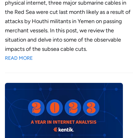
physical internet, three major submarine cables in
the Red Sea were cut last month likely as a result of
attacks by Houthi militants in Yemen on passing
merchant vessels. In this post, we review the
situation and delve into some of the observable
impacts of the subsea cable cuts.
READ MORE