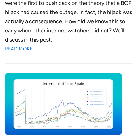
were the first to push back on the theory that a
BGP
hijack had caused the outage
. In fact, the hijack was
actually a consequence. How did we know this so
early when other internet watchers did not? We’ll
discuss in this post.
READ MORE