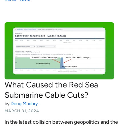
What Caused the Red Sea
Submarine Cable Cuts?
by
Doug Madory
MARCH 31, 2024
In the latest collision between geopolitics and the