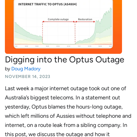
Digging into the Optus Outage
by
Doug Madory
NOVEMBER 14, 2023
Last week a major internet outage took out one of
Australia’s biggest telecoms. In a statement out
yesterday, Optus blames the hours-long outage,
which left millions of Aussies without telephone and
internet, on a route leak from a sibling company. In
this post, we discuss the outage and how it