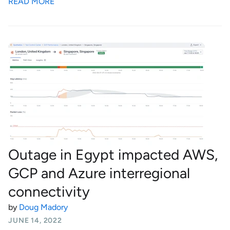
READ MORE
Outage in Egypt impacted AWS,
GCP and Azure interregional
connectivity
by
Doug Madory
JUNE 14, 2022