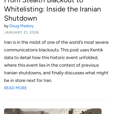
Whitelisting: Inside the Iranian
Shutdown
by
Doug Madory
JANUARY 21, 2026
Iran is in the midst of one of the world’s most severe
communications blackouts. This post uses Kentik
data to detail how this historic event unfolded,
where this event lies in the context of previous
Iranian shutdowns, and finally discusses what might
be in store next for Iran.
READ MORE