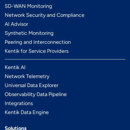
SD-WAN Monitoring
Network Security and Compliance
AI Advisor
Synthetic Monitoring
Peering and Interconnection
Kentik for Service Providers
Kentik AI
Network Telemetry
Universal Data Explorer
Observability Data Pipeline
Integrations
Kentik Data Engine
Solutions