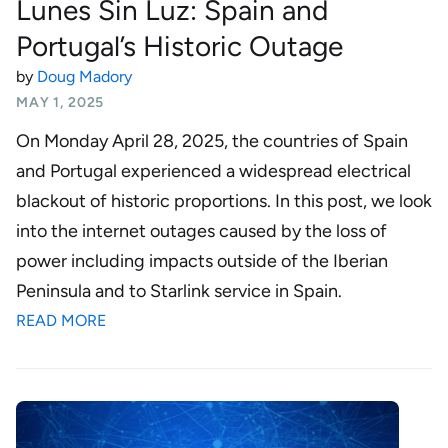
Lunes Sin Luz: Spain and
Portugal’s Historic Outage
by
Doug Madory
MAY 1, 2025
On Monday April 28, 2025, the countries of Spain
and Portugal experienced a widespread electrical
blackout of historic proportions. In this post, we look
into the internet outages caused by the loss of
power including impacts outside of the Iberian
Peninsula and to Starlink service in Spain.
READ MORE