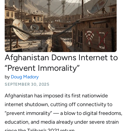
Afghanistan Downs Internet to
“Prevent Immorality”
by
Doug Madory
SEPTEMBER 30, 2025
Afghanistan has imposed its first nationwide
internet shutdown, cutting off connectivity to
“prevent immorality” — a blow to digital freedoms,
education, and media already under severe strain
since the Taliban’s 2021 return.