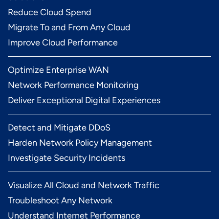
Reduce Cloud Spend
Migrate To and From Any Cloud
Improve Cloud Performance
Optimize Enterprise WAN
Network Performance Monitoring
Deliver Exceptional Digital Experiences
Detect and Mitigate DDoS
Harden Network Policy Management
Investigate Security Incidents
Visualize All Cloud and Network Traffic
Troubleshoot Any Network
Understand Internet Performance