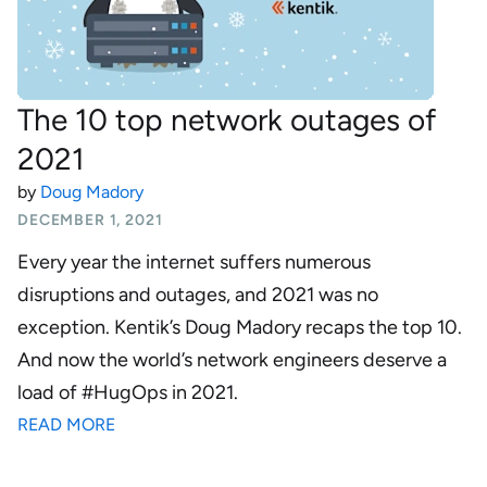
The 10 top network outages of
2021
by
Doug Madory
DECEMBER 1, 2021
Every year the internet suffers numerous
disruptions and outages, and 2021 was no
exception. Kentik’s Doug Madory recaps the top 10.
And now the world’s network engineers deserve a
load of #HugOps in 2021.
READ MORE