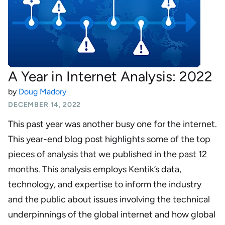
A Year in Internet Analysis: 2022
by
Doug Madory
DECEMBER 14, 2022
This past year was another busy one for the internet.
This year-end blog post highlights some of the top
pieces of analysis that we published in the past 12
months. This analysis employs Kentik’s data,
technology, and expertise to inform the industry
and the public about issues involving the technical
underpinnings of the global internet and how global