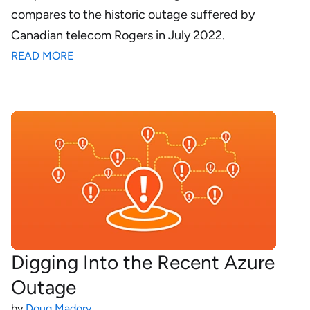
compares to the historic outage suffered by
Canadian telecom Rogers in July 2022.
READ MORE
Digging Into the Recent Azure
Outage
by
Doug Madory