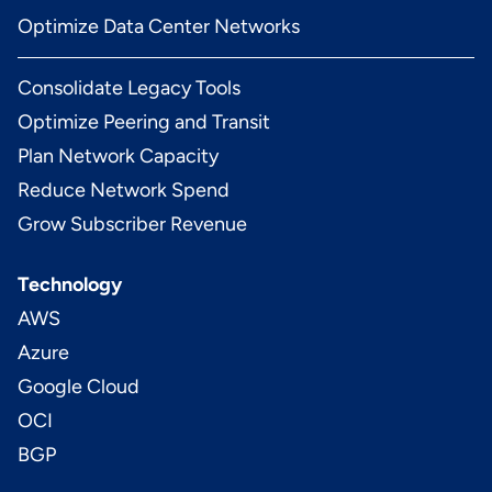
Optimize Data Center Networks
Consolidate Legacy Tools
Optimize Peering and Transit
Plan Network Capacity
Reduce Network Spend
Grow Subscriber Revenue
Technology
AWS
Azure
Google Cloud
OCI
BGP