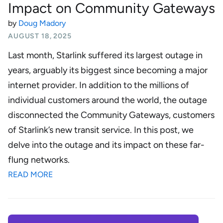
Impact on Community Gateways
by
Doug Madory
AUGUST 18, 2025
Last month, Starlink suffered its largest outage in
years, arguably its biggest since becoming a major
internet provider. In addition to the millions of
individual customers around the world, the outage
disconnected the Community Gateways, customers
of Starlink’s new transit service. In this post, we
delve into the outage and its impact on these far-
flung networks.
READ MORE