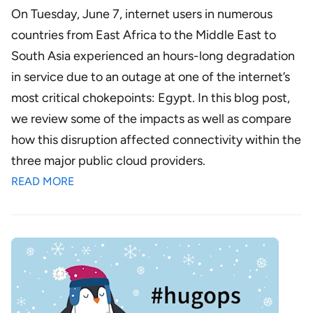
On Tuesday, June 7, internet users in numerous
countries from East Africa to the Middle East to
South Asia experienced an hours-long degradation
in service due to an outage at one of the internet’s
most critical chokepoints: Egypt. In this blog post,
we review some of the impacts as well as compare
how this disruption affected connectivity within the
three major public cloud providers.
READ MORE