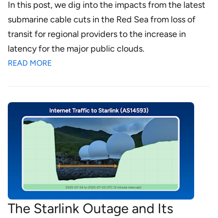
In this post, we dig into the impacts from the latest
submarine cable cuts in the Red Sea from loss of
transit for regional providers to the increase in
latency for the major public clouds.
READ MORE
The Starlink Outage and Its