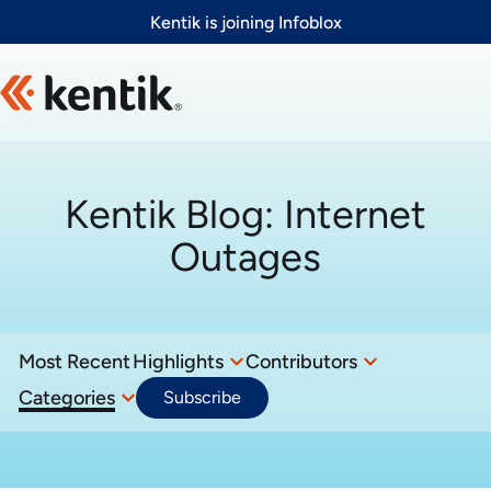
Slide 1 of 1
Kentik is joining Infoblox
Kentik Blog:
Internet
Outages
Most Recent
Highlights
Contributors
Categories
Subscribe