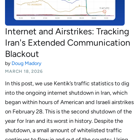
Internet and Airstrikes: Tracking
Iran's Extended Communication
Blackout
by
Doug Madory
MARCH 18, 2026
In this post, we use Kentik’s traffic statistics to dig
into the ongoing internet shutdown in Iran, which
began within hours of American and Israeli airstrikes
on February 28. This is the second shutdown of the
year for Iran and its worst in history. Despite the
shutdown, a small amount of whitelisted traffic
continues to flow in and out of the country. Using