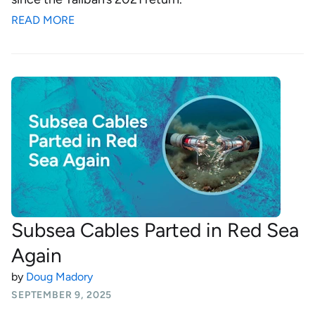
READ MORE
Subsea Cables Parted in Red Sea
Again
by
Doug Madory
SEPTEMBER 9, 2025