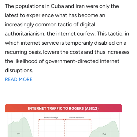
The populations in Cuba and Iran were only the
latest to experience what has become an
increasingly common tactic of digital
authoritarianism: the internet curfew. This tactic, in
which internet service is temporarily disabled on a
recurring basis, lowers the costs and thus increases
the likelihood of government-directed internet
disruptions.
READ MORE