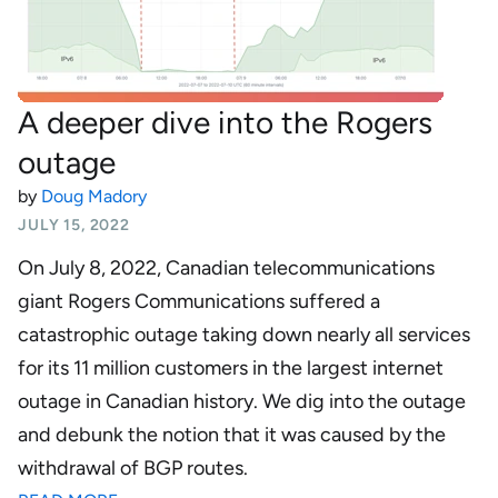
A deeper dive into the Rogers
outage
by
Doug Madory
JULY 15, 2022
On July 8, 2022, Canadian telecommunications
giant Rogers Communications suffered a
catastrophic outage taking down nearly all services
for its 11 million customers in the largest internet
outage in Canadian history. We dig into the outage
and debunk the notion that it was caused by the
withdrawal of BGP routes.