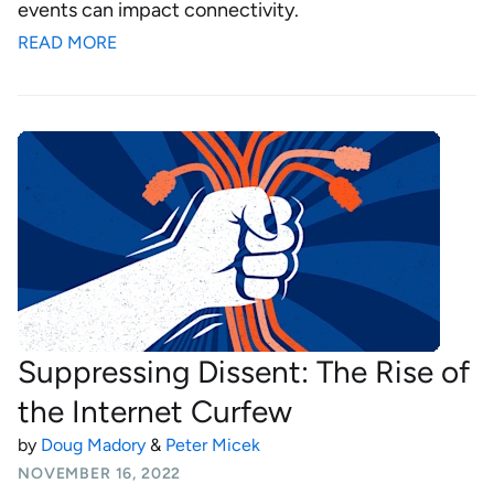
events can impact connectivity.
READ MORE
Suppressing Dissent: The Rise of
the Internet Curfew
by
Doug Madory
&
Peter Micek
NOVEMBER 16, 2022