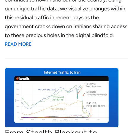
our unique traffic data, we visualize changes within
this residual traffic in recent days as the
government cracks down on Iranians sharing access
to these precious holes in the digital blindfold.
READ MORE
From Stealth Blackout to