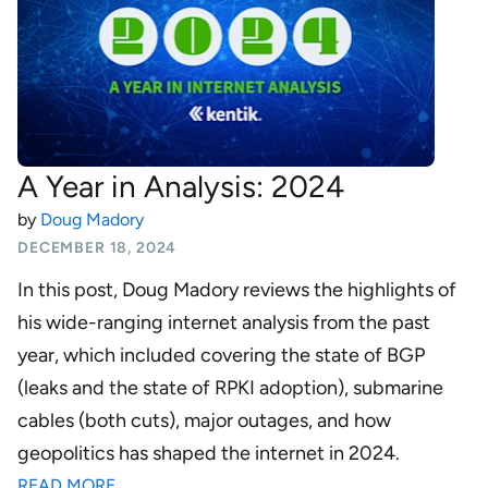
A Year in Analysis: 2024
by
Doug Madory
DECEMBER 18, 2024
In this post, Doug Madory reviews the highlights of
his wide-ranging internet analysis from the past
year, which included covering the state of BGP
(leaks and the state of RPKI adoption), submarine
cables (both cuts), major outages, and how
geopolitics has shaped the internet in 2024.
READ MORE