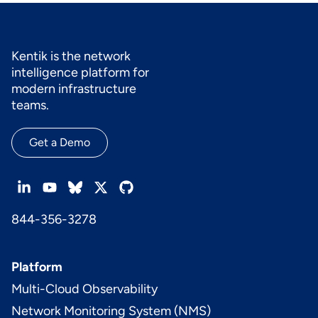
Kentik is the network
intelligence platform for
modern infrastructure
teams.
Get a Demo
844-356-3278
Platform
Multi-Cloud Observability
Network Monitoring System (NMS)