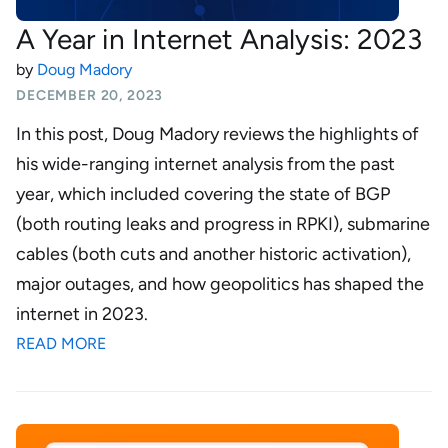
A Year in Internet Analysis: 2023
by
Doug Madory
DECEMBER 20, 2023
In this post, Doug Madory reviews the highlights of
his wide-ranging internet analysis from the past
year, which included covering the state of BGP
(both routing leaks and progress in RPKI), submarine
cables (both cuts and another historic activation),
major outages, and how geopolitics has shaped the
internet in 2023.
READ MORE