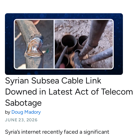
Syrian Subsea Cable Link
Downed in Latest Act of Telecom
Sabotage
by
Doug Madory
JUNE 23, 2026
Syria’s internet recently faced a significant