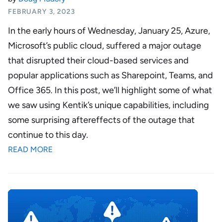
FEBRUARY 3, 2023
In the early hours of Wednesday, January 25,
Azure
,
Microsoft’s public cloud, suffered a major outage
that disrupted their cloud-based services and
popular applications such as Sharepoint, Teams, and
Office 365. In this post, we’ll highlight some of what
we saw using Kentik’s unique capabilities, including
some surprising aftereffects of the outage that
continue to this day.
READ MORE