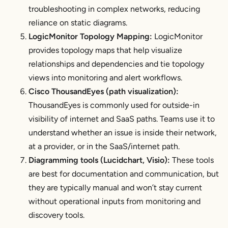
troubleshooting in complex networks, reducing
reliance on static diagrams.
LogicMonitor Topology Mapping:
LogicMonitor
provides topology maps that help visualize
relationships and dependencies and tie topology
views into monitoring and alert workflows.
Cisco ThousandEyes (path visualization):
ThousandEyes is commonly used for outside-in
visibility of internet and SaaS paths. Teams use it to
understand whether an issue is inside their network,
at a provider, or in the SaaS/internet path.
Diagramming tools (Lucidchart, Visio):
These tools
are best for documentation and communication, but
they are typically manual and won’t stay current
without operational inputs from monitoring and
discovery tools.