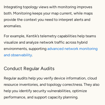
Integrating topology views with monitoring improves
both. Monitoring keeps your map current, while maps
provide the context you need to interpret alerts and
anomalies.
For example, Kentik’s telemetry capabilities help teams
visualize and analyze network traffic across hybrid
environments, supporting
advanced network monitoring
and observability
.
Conduct Regular Audits
Regular audits help you verify device information, cloud
resource inventories, and topology correctness. They also
help you identify security vulnerabilities, optimize
performance, and support capacity planning.