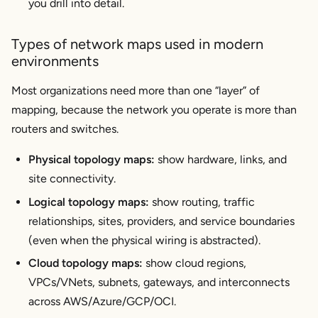
you drill into detail.
connectivity issues?
Types of network maps used in modern
environments
Most organizations need more than one “layer” of
mapping, because the network you operate is more than
routers and switches.
Physical topology maps:
show hardware, links, and
site connectivity.
Logical topology maps:
show routing, traffic
relationships, sites, providers, and service boundaries
(even when the physical wiring is abstracted).
Cloud topology maps:
show cloud regions,
VPCs/VNets, subnets, gateways, and interconnects
across AWS/Azure/GCP/OCI.