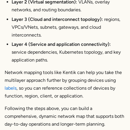
Layer 2 (Virtual segmentation):
VLANs, overlay
networks, and routing boundaries.
Layer 3 (Cloud and interconnect topology):
regions,
VPCs/VNets, subnets, gateways, and cloud
interconnects.
Layer 4 (Service and application connectivity):
service dependencies, Kubernetes topology, and key
application paths.
Network mapping tools like Kentik can help you take the
multilayer approach further by grouping devices using
labels
, so you can reference collections of devices by
function, region, client, or application.
Following the steps above, you can build a
comprehensive, dynamic network map that supports both
day-to-day operations and longer-term planning.