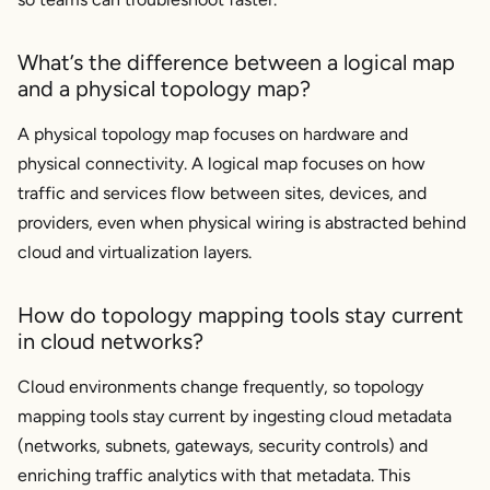
What’s the difference between a logical map
and a physical topology map?
A physical topology map focuses on hardware and
physical connectivity. A logical map focuses on how
traffic and services flow between sites, devices, and
providers, even when physical wiring is abstracted behind
cloud and virtualization layers.
How do topology mapping tools stay current
in cloud networks?
Cloud environments change frequently, so topology
mapping tools stay current by ingesting cloud metadata
(networks, subnets, gateways, security controls) and
enriching traffic analytics with that metadata. This