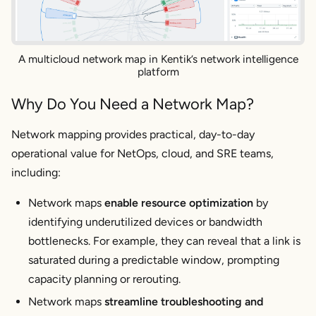
A multicloud network map in Kentik’s network intelligence
platform
Why Do You Need a Network Map?
Network mapping provides practical, day-to-day
operational value for NetOps, cloud, and SRE teams,
including:
Network maps
enable resource optimization
by
identifying underutilized devices or bandwidth
bottlenecks. For example, they can reveal that a link is
saturated during a predictable window, prompting
capacity planning or rerouting.
Network maps
streamline troubleshooting and