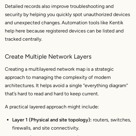
Detailed records also improve troubleshooting and
security by helping you quickly spot unauthorized devices
and unexpected changes. Automation tools like Kentik
help here because registered devices can be listed and
tracked centrally.
Create Multiple Network Layers
Creating a multilayered network map is a strategic
approach to managing the complexity of modern
architectures. It helps avoid a single “everything diagram”
that’s hard to read and hard to keep current.
A practical layered approach might include:
Layer 1 (Physical and site topology):
routers, switches,
firewalls, and site connectivity.