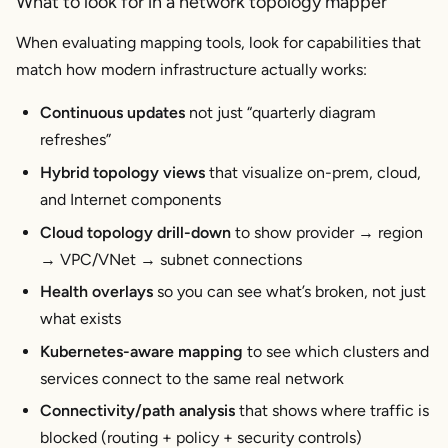
What to look for in a network topology mapper
When evaluating mapping tools, look for capabilities that
match how modern infrastructure actually works:
Continuous updates
not just “quarterly diagram
refreshes”
Hybrid topology views
that visualize on-prem, cloud,
and Internet components
Cloud topology drill-down
to show provider → region
→ VPC/VNet → subnet connections
Health overlays
so you can see what’s broken, not just
what exists
Kubernetes-aware mapping
to see which clusters and
services connect to the same real network
Connectivity/path analysis
that shows where traffic is
blocked (routing + policy + security controls)