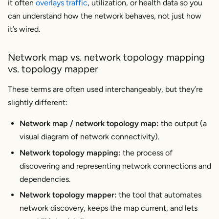
it often
overlays traffic
, utilization, or health data so you
Best Practices for Maintaining Your Network
can understand how the network behaves, not just how
Map
it’s wired.
Integrate with Change Management
Use Network Monitoring and Observability Tools
Network map vs. network topology mapping
Conduct Regular Audits
vs. topology mapper
Document Changes and Foster Communication
These terms are often used interchangeably, but they’re
How Kentik Can Help with Network Mapping
slightly different:
Network map / network topology map:
the
output
(a
Frequently Asked Questions About Network
Maps and Network Topology Mapping
visual diagram of network connectivity).
What is a network topology mapper?
Network topology mapping:
the
process
of
What’s the difference between a logical map and a
discovering and representing network connections and
physical topology map?
dependencies.
How do topology mapping tools stay current in
Network topology mapper:
the
tool
that automates
cloud networks?
network discovery, keeps the map current, and lets
Can network maps help troubleshoot cloud