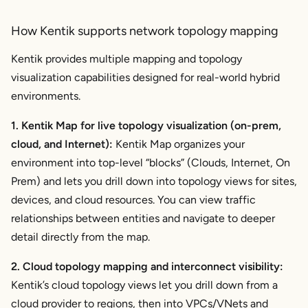
How Kentik supports network topology mapping
Kentik provides multiple mapping and topology
visualization capabilities designed for real-world hybrid
environments.
1. Kentik Map for live topology visualization (on-prem,
cloud, and Internet):
Kentik Map organizes your
environment into top-level “blocks” (Clouds, Internet, On
Prem) and lets you drill down into topology views for sites,
devices, and cloud resources. You can view traffic
relationships between entities and navigate to deeper
detail directly from the map.
2. Cloud topology mapping and interconnect visibility:
Kentik’s cloud topology views let you drill down from a
cloud provider to regions, then into VPCs/VNets and