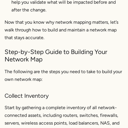
help you validate what will be impacted before and
after the change.
Now that you know why network mapping matters, let’s
walk through how to build and maintain a network map
that stays accurate.
Step-by-Step Guide to Building Your
Network Map
The following are the steps you need to take to build your
own network map:
Collect Inventory
Start by gathering a complete inventory of all network-
connected assets, including routers, switches, firewalls,
servers, wireless access points, load balancers, NAS, and