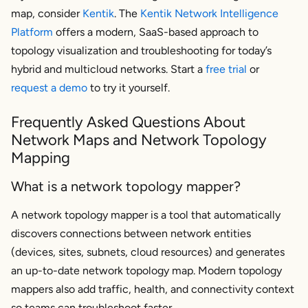
map, consider
Kentik
. The
Kentik Network Intelligence
Platform
offers a modern, SaaS-based approach to
topology visualization and troubleshooting for today’s
hybrid and multicloud networks. Start a
free trial
or
request a demo
to try it yourself.
Frequently Asked Questions About
Network Maps and Network Topology
Mapping
What is a network topology mapper?
A network topology mapper is a tool that automatically
discovers connections between network entities
(devices, sites, subnets, cloud resources) and generates
an up-to-date network topology map. Modern topology
mappers also add traffic, health, and connectivity context
so teams can troubleshoot faster.