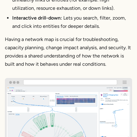
utilization, resource exhaustion, or down links).
Interactive drill-down:
Lets you search, filter, zoom,
and click into entities for deeper details.
Having a network map is crucial for troubleshooting,
capacity planning, change impact analysis, and security. It
provides a shared understanding of how the network is
built and how it behaves under real conditions.