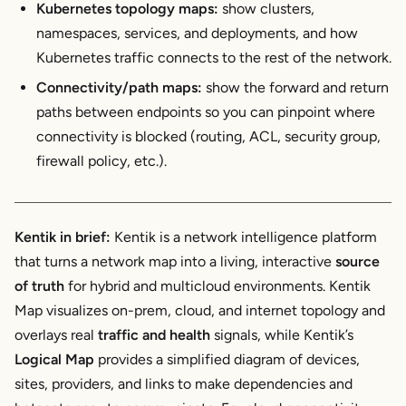
Kubernetes topology maps:
show clusters,
namespaces, services, and deployments, and how
Kubernetes traffic connects to the rest of the network.
Connectivity/path maps:
show the
forward and return
paths
between endpoints so you can pinpoint where
connectivity is blocked (routing, ACL, security group,
firewall policy, etc.).
Kentik in brief:
Kentik is a network intelligence platform
that turns a network map into a living, interactive
source
of truth
for hybrid and multicloud environments. Kentik
Map visualizes on-prem, cloud, and internet topology and
overlays real
traffic and health
signals, while Kentik’s
Logical Map
provides a simplified diagram of devices,
sites, providers, and links to make dependencies and