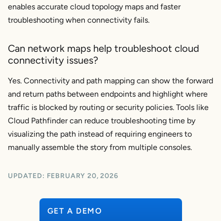
enables accurate cloud topology maps and faster
troubleshooting when connectivity fails.
Can network maps help troubleshoot cloud
connectivity issues?
Yes. Connectivity and path mapping can show the forward
and return paths between endpoints and highlight where
traffic is blocked by routing or security policies. Tools like
Cloud Pathfinder can reduce troubleshooting time by
visualizing the path instead of requiring engineers to
manually assemble the story from multiple consoles.
UPDATED:
FEBRUARY 20, 2026
GET A DEMO