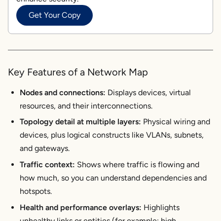
Get Your Copy
Key Features of a Network Map
Nodes and connections:
Displays devices, virtual
resources, and their interconnections.
Topology detail at multiple layers:
Physical wiring and
devices, plus logical constructs like VLANs, subnets,
and gateways.
Traffic context:
Shows where traffic is flowing and
how much, so you can understand dependencies and
hotspots.
Health and performance overlays:
Highlights
unhealthy links or entities (for example: high