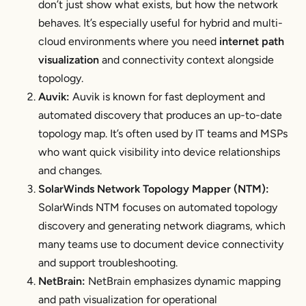
don’t just show what exists, but how the network
behaves. It’s especially useful for hybrid and multi-
cloud environments where you need
internet path
visualization
and connectivity context alongside
topology.
Auvik:
Auvik is known for fast deployment and
automated discovery that produces an up-to-date
topology map. It’s often used by IT teams and MSPs
who want quick visibility into device relationships
and changes.
SolarWinds Network Topology Mapper (NTM):
SolarWinds NTM focuses on automated topology
discovery and generating network diagrams, which
many teams use to document device connectivity
and support troubleshooting.
NetBrain:
NetBrain emphasizes dynamic mapping
and path visualization for operational