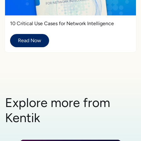
10 Critical Use Cases for Network Intelligence
Read Now
Explore more from
Kentik