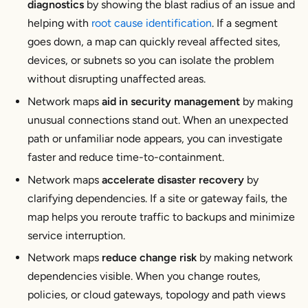
diagnostics
by showing the blast radius of an issue and
helping with
root cause identification
. If a segment
goes down, a map can quickly reveal affected sites,
devices, or subnets so you can isolate the problem
without disrupting unaffected areas.
Network maps
aid in security management
by making
unusual connections stand out. When an unexpected
path or unfamiliar node appears, you can investigate
faster and reduce time-to-containment.
Network maps
accelerate disaster recovery
by
clarifying dependencies. If a site or gateway fails, the
map helps you reroute traffic to backups and minimize
service interruption.
Network maps
reduce change risk
by making network
dependencies visible. When you change routes,
policies, or cloud gateways, topology and path views