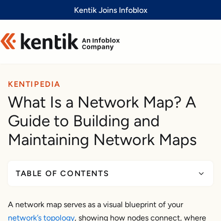
Slide 1 of 1
Kentik Joins Infoblox
KENTIPEDIA
What Is a Network Map? A
Guide to Building and
Maintaining Network Maps
TABLE OF CONTENTS
What Is a Network Map?
A network map serves as a visual blueprint of your
Network map vs. network topology mapping vs.
network’s topology
topology mapper
, showing how nodes connect, where