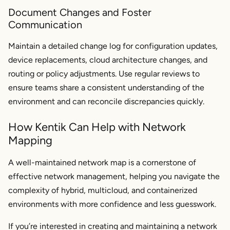
Document Changes and Foster
Communication
Maintain a detailed change log for configuration updates,
device replacements, cloud architecture changes, and
routing or policy adjustments. Use regular reviews to
ensure teams share a consistent understanding of the
environment and can reconcile discrepancies quickly.
How Kentik Can Help with Network
Mapping
A well-maintained network map is a cornerstone of
effective network management, helping you navigate the
complexity of hybrid, multicloud, and containerized
environments with more confidence and less guesswork.
If you’re interested in creating and maintaining a network