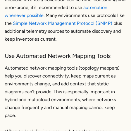
error-prone, it’s recommended to use
automation
whenever possible
. Many environments use protocols like
the
Simple Network Management Protocol (SNMP)
plus
additional telemetry sources to automate discovery and
keep inventories current.
Use Automated Network Mapping Tools
Automated network mapping tools (topology mappers)
help you discover connectivity, keep maps current as
environments change, and add context that static
diagrams can’t provide. This is especially important in
hybrid and multicloud environments, where networks
change frequently and manual mapping cannot keep
pace.