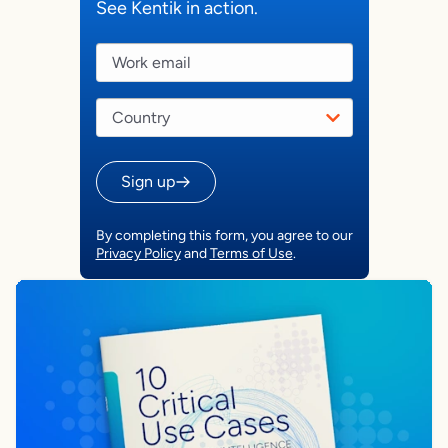
See Kentik in action.
Sign up
By completing this form, you agree to our
Privacy Policy
and
Terms of Use
.