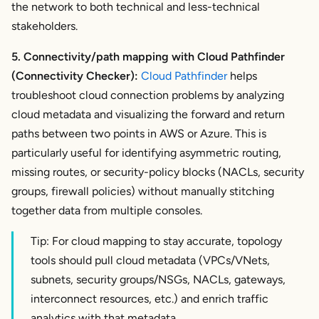
the network to both technical and less-technical
stakeholders.
5. Connectivity/path mapping with Cloud Pathfinder
(Connectivity Checker):
Cloud Pathfinder
helps
troubleshoot cloud connection problems by analyzing
cloud metadata and visualizing the
forward and return
paths between two points in AWS or Azure. This is
particularly useful for identifying asymmetric routing,
missing routes, or security-policy blocks (NACLs, security
groups, firewall policies) without manually stitching
together data from multiple consoles.
Tip: For cloud mapping to stay accurate, topology
tools should pull cloud metadata (VPCs/VNets,
subnets, security groups/NSGs, NACLs, gateways,
interconnect resources, etc.) and enrich traffic
analytics with that metadata.