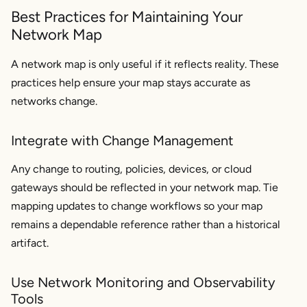
Best Practices for Maintaining Your
Network Map
A network map is only useful if it reflects reality. These
practices help ensure your map stays accurate as
networks change.
Integrate with Change Management
Any change to routing, policies, devices, or cloud
gateways should be reflected in your network map. Tie
mapping updates to change workflows so your map
remains a dependable reference rather than a historical
artifact.
Use Network Monitoring and Observability
Tools