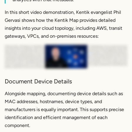
In this short video demonstration, Kentik evangelist Phil
Gervasi shows how the Kentik Map provides detailed
insights into your cloud topology, including AWS, transit
gateways, VPCs, and on-premises resources:
Kentik Cloud takes a unified approach to help engineers see, understand, and manage the entire cloud network landscape. Kentik ingests data from across hybrid and multi cloud
environments, as well as on premises data centers, containers, and even service provider networks so that you could see how application traffic is moving between regions, among
public clouds, and over the public Internet. Okay. Let's start with the Kentik map where we see an overview of our entire cloud environment, including multiple public clouds if you're
using them. And we can drill down in pretty much any direction that we want from here. So for example, if you wanna look at
AWS
specifically, you could do that from here if that's all
you need, but that's really just the beginning. From here, you can really dig into your cloud topology. In this case, we're going look at AWS and really understand how traffic is moving
among regions through transit gateways between VPCs and between your on premises resources and your public cloud resources. And notice here at the top we have our on prem
routers. So keep in mind that we're ingesting information from those on premises network devices into the same platform as cloud telemetry, which means you get an end to end
picture and you can pivot to look at maybe a relevant WAN interface on a branch office router or data center firewall, whatever is important to you, or just as easily look at a direct
connect or a transit gateway, which you can see here on your screen. And this is a very important visualization to have if you're running a hybrid network. For more information visit
kentik dot com slash cloud or reach out to your local Kentik representative. Thanks.
Document Device Details
Alongside mapping, documenting device details such as
MAC addresses, hostnames, device types, and
manufacturers is equally important. This supports precise
identification and efficient management of each
component.