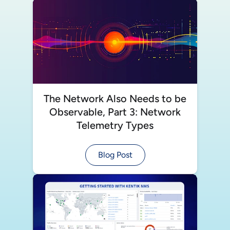
The Network Also Needs to be
Observable, Part 3: Network
Telemetry Types
Blog Post