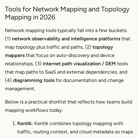
Tools for Network Mapping and Topology
Mapping in 2026
Network mapping tools typically fall into a few buckets:
(1)
network observability and intelligence platforms
that
map topology plus traffic and paths, (2)
topology
mappers
that focus on auto-discovery and device
relationships, (3)
internet path visualization / DEM
tools
that map paths to SaaS and external dependencies, and
(4)
diagramming tools
for documentation and change
management.
Below is a practical shortlist that reflects how teams build
mapping workflows today:
Kentik:
Kentik combines topology mapping with
traffic, routing context, and cloud metadata so maps