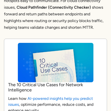
hotspots easy to communicate. For cloud connectivity
issues,
Cloud Pathfinder (Connectivity Checker)
shows
forward and return paths between endpoints and
highlights where routing or security policy blocks traffic,
helping teams validate changes and shorten MTTR.
The 10 Critical Use Cases for Network
Intelligence
Learn how
AI-powered insights help you predict
issues
, optimize performance, reduce costs, and
enhance security.