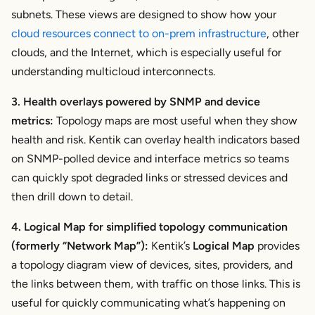
subnets. These views are designed to show how your
cloud resources connect to on-prem infrastructure
, other
clouds, and the Internet, which is especially useful for
understanding multicloud interconnects.
3. Health overlays powered by SNMP and device
metrics:
Topology maps are most useful when they show
health and risk. Kentik can overlay health indicators based
on SNMP-polled device and interface metrics so teams
can quickly spot degraded links or stressed devices and
then drill down to detail.
4. Logical Map for simplified topology communication
(formerly “Network Map”):
Kentik’s
Logical Map
provides
a topology diagram view of devices, sites, providers, and
the links between them, with traffic on those links. This is
useful for quickly communicating what’s happening on