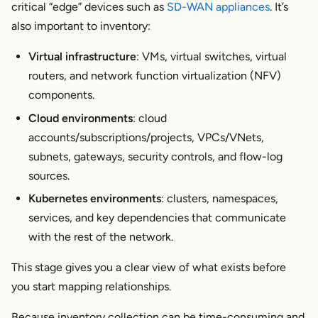
critical “edge” devices such as
SD-WAN appliances
. It’s
also important to inventory:
Virtual infrastructure
: VMs, virtual switches, virtual
routers, and network function virtualization (NFV)
components.
Cloud environments
: cloud
accounts/subscriptions/projects, VPCs/VNets,
subnets, gateways, security controls, and flow-log
sources.
Kubernetes environments
: clusters, namespaces,
services, and key dependencies that communicate
with the rest of the network.
This stage gives you a clear view of what exists before
you start mapping relationships.
Because inventory collection can be time-consuming and