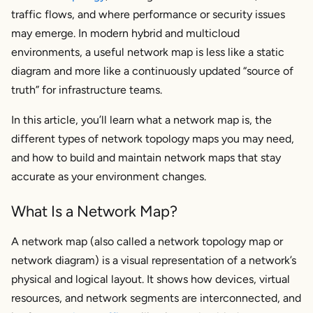
traffic flows, and where performance or security issues
Types of network maps used in modern
environments
may emerge. In modern hybrid and multicloud
Key Features of a Network Map
environments, a useful network map is less like a static
diagram and more like a continuously updated “source of
Why Do You Need a Network Map?
truth” for infrastructure teams.
Step-by-Step Guide to Building Your Network
In this article, you’ll learn what a network map is, the
Map
different types of network topology maps you may need,
Collect Inventory
and how to build and maintain network maps that stay
Use Automated Network Mapping Tools
accurate as your environment changes.
What to look for in a network topology mapper
What Is a Network Map?
How Kentik supports network topology mapping
Document Device Details
A network map (also called a
network topology map
or
Create Multiple Network Layers
network diagram
) is a visual representation of a network’s
physical and logical layout. It shows how devices, virtual
Tools for Network Mapping and Topology
Mapping in 2026
resources, and network segments are interconnected, and