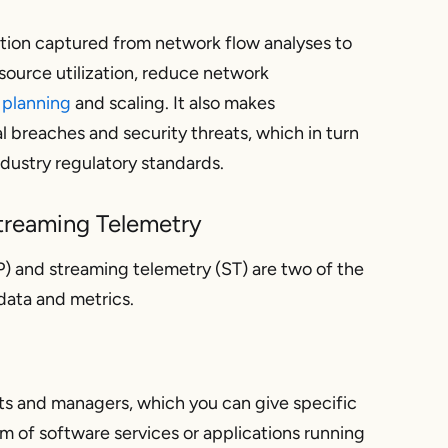
ation captured from network flow analyses to
source utilization, reduce network
 planning
and scaling. It also makes
l breaches and security threats, which in turn
ndustry regulatory standards.
treaming Telemetry
 and streaming telemetry (ST) are two of the
ata and metrics.
ts and managers, which you can give specific
rm of software services or applications running