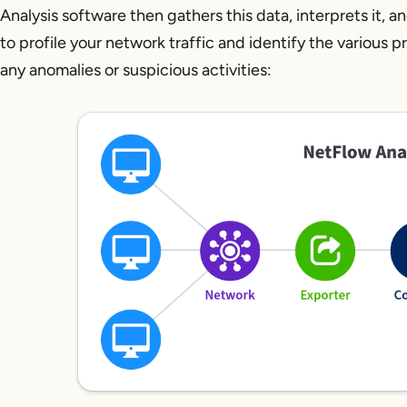
Analysis software then gathers this data, interprets it, a
to profile your network traffic and identify the various 
any anomalies or suspicious activities: