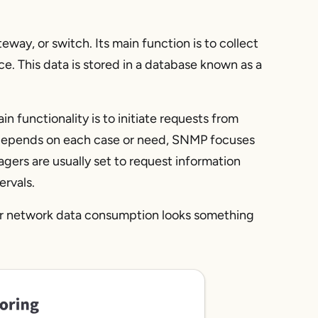
eway, or switch. Its main function is to collect
e. This data is stored in a database known as a
functionality is to initiate requests from
depends on each case or need, SNMP focuses
ers are usually set to request information
ervals.
ur network data consumption looks something