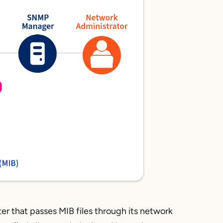
er that passes MIB files through its network