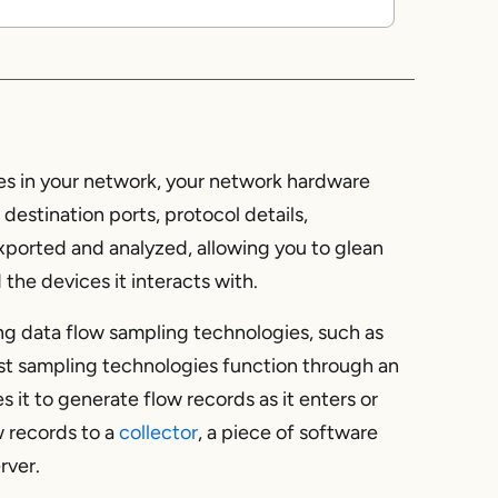
s
es in your network, your network hardware
destination ports, protocol details,
xported and analyzed, allowing you to glean
the devices it interacts with.
ing data flow sampling technologies, such as
st sampling technologies function through an
s it to generate flow records as it enters or
w records to a
collector
, a piece of software
rver.