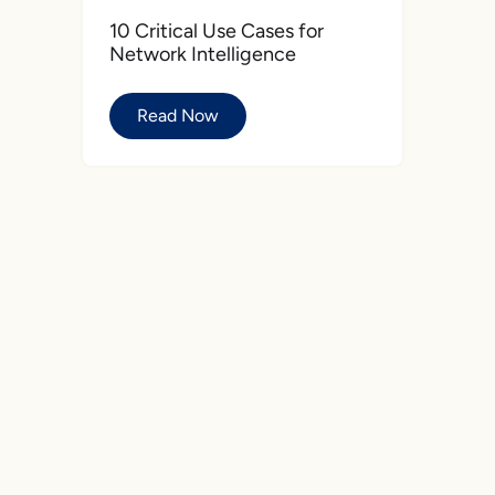
10 Critical Use Cases for
Network Intelligence
Read Now