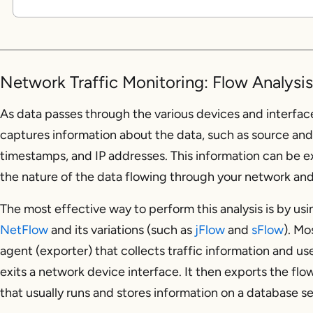
Network Traffic Monitoring: Flow Analysi
As data passes through the various devices and interfac
captures information about the data, such as source and 
timestamps, and IP addresses. This information can be e
the nature of the data flowing through your network and 
The most effective way to perform this analysis is by us
NetFlow
and its variations (such as
jFlow
and
sFlow
). Mo
agent (exporter) that collects traffic information and use
exits a network device interface. It then exports the flo
that usually runs and stores information on a database se