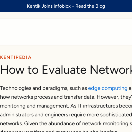
Kentik Joins Infoblox
•
Read the Blog
KENTIPEDIA
How to Evaluate Network
Technologies and paradigms, such as
edge computing
a
how networks process and transfer data. However, they’
monitoring and management. As IT infrastructures bec
administrators and engineers require more sophisticated t
networks. Given the abundance of network monitoring so