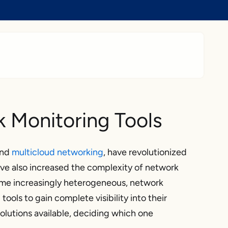
 Monitoring Tools
nd
multicloud networking
, have revolutionized
ve also increased the complexity of network
ome increasingly heterogeneous, network
ools to gain complete visibility into their
lutions available, deciding which one