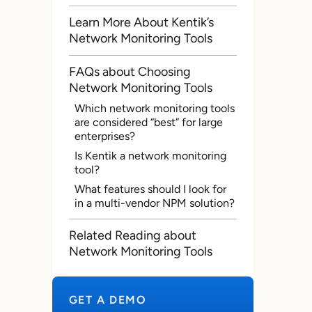
Learn More About Kentik’s
Network Monitoring Tools
FAQs about Choosing
Network Monitoring Tools
Which network monitoring tools
are considered “best” for large
enterprises?
Is Kentik a network monitoring
tool?
What features should I look for
in a multi-vendor NPM solution?
Related Reading about
Network Monitoring Tools
GET A DEMO