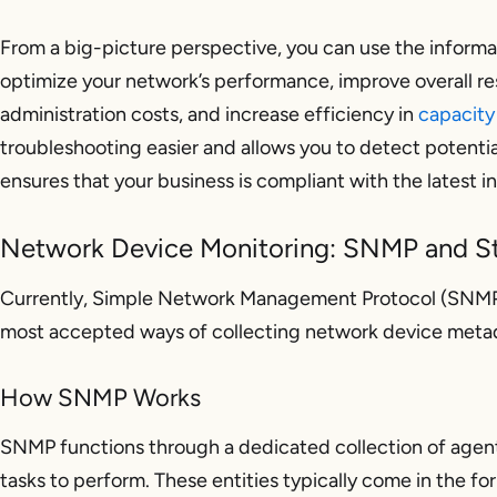
From a big-picture perspective, you can use the inform
optimize your network’s performance, improve overall re
administration costs, and increase efficiency in
capacity
troubleshooting easier and allows you to detect potentia
ensures that your business is compliant with the latest i
Network Device Monitoring: SNMP and S
Currently, Simple Network Management Protocol (SNMP)
most accepted ways of collecting network device metad
How SNMP Works
SNMP functions through a dedicated collection of agen
tasks to perform. These entities typically come in the fo