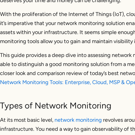
deserves your time and money can be challenging.
With the proliferation of the Internet of Things (IoT), c
it’s imperative that your network monitoring solution enab
assets within your infrastructure. It seems simple enou
monitoring tools allow you to gain and maintain visibility
This guide provides a deep dive into assessing network m
able to distinguish a good monitoring solution from a me
closer look and comparison review of today’s best networ
Network Monitoring Tools: Enterprise, Cloud, MSP & O
Types of Network Monitoring
At its most basic level,
network monitoring
revolves arou
infrastructure. You need a way to gain observability of