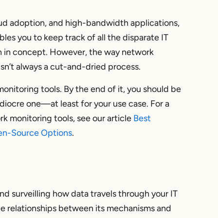
loud adoption, and high-bandwidth applications,
les you to keep track of all the disparate IT
gh in concept. However, the way network
 isn’t always a cut-and-dried process.
onitoring tools. By the end of it, you should be
diocre one—at least for your use case. For a
k monitoring tools, see our article
Best
pen-Source Options
.
nd surveilling how data travels through your IT
 the relationships between its mechanisms and