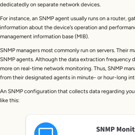
dedicatedly on separate network devices.
For instance, an SNMP agent usually runs on a router, gat
information about the device’s operation and performanc
management information base (MIB).
SNMP managers most commonly run on servers. Their main 
SNMP agents. Although the data extraction frequency 
more on real-time network monitoring. Thus, SNMP manag
from their designated agents in minute- or hour-long int
An SNMP configuration that collects data regarding yo
like this: