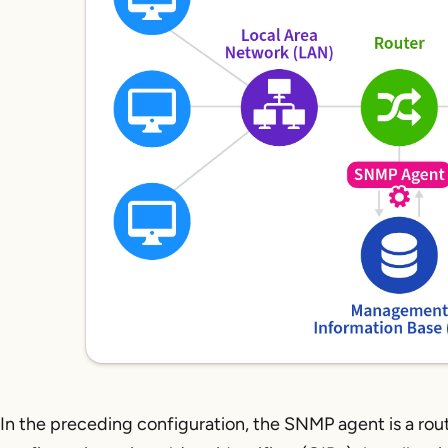
In the preceding configuration, the SNMP agent is a rout