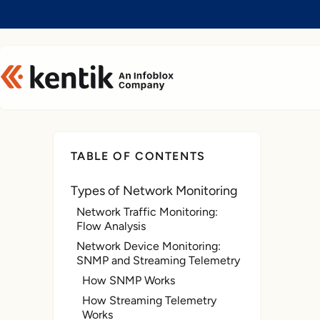
Slide 1 of 1
TABLE OF CONTENTS
Types of Network Monitoring
Network Traffic Monitoring:
Flow Analysis
Network Device Monitoring:
SNMP and Streaming Telemetry
How SNMP Works
How Streaming Telemetry
Works