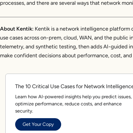
processes, and there are several ways that network monit
About Kentik:
Kentik is a network intelligence platfor
use cases across on-prem, cloud, WAN, and the public inte
telemetry, and synthetic testing, then adds AI-guided 
make confident decisions about performance, cost, and 
The 10 Critical Use Cases for Network Intelligenc
Learn how AI-powered insights help you predict issues,
optimize performance, reduce costs, and enhance
security.
Get Your Copy