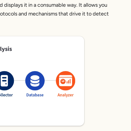
nd displays it in a consumable way. It allows you
protocols and mechanisms that drive it to detect