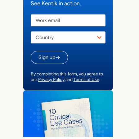
See Kentik in action.
Sign up
By completing this form, you agree to
our
Privacy Policy
and
Terms of Use
.