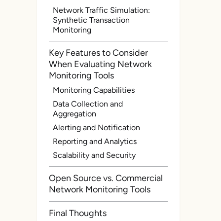
Network Traffic Simulation:
Synthetic Transaction
Monitoring
Key Features to Consider
When Evaluating Network
Monitoring Tools
Monitoring Capabilities
Data Collection and
Aggregation
Alerting and Notification
Reporting and Analytics
Scalability and Security
Open Source vs. Commercial
Network Monitoring Tools
Final Thoughts