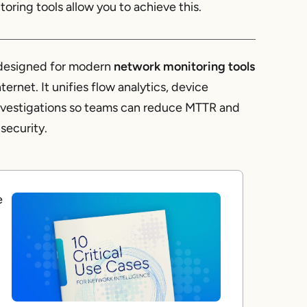
oring tools allow you to achieve this.
m designed for modern
network monitoring tools
rnet. It unifies flow analytics, device
investigations so teams can reduce MTTR and
security.
e