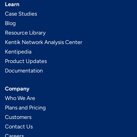
Learn
Case Studies
Blog
Resource Library
Kentik Network Analysis Center
Kentipedia
Product Updates
Documentation
Company
Who We Are
Plans and Pricing
Customers
Contact Us
Careers