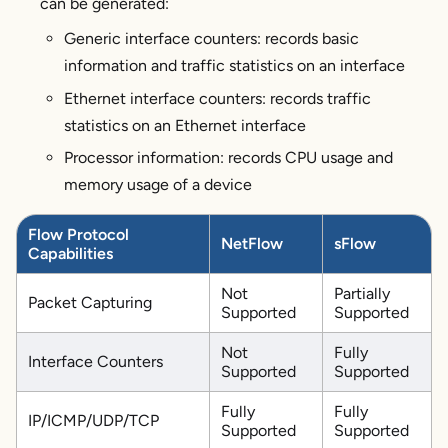
can be generated:
Generic interface counters: records basic
information and traffic statistics on an interface
Ethernet interface counters: records traffic
statistics on an Ethernet interface
Processor information: records CPU usage and
memory usage of a device
Flow Protocol
NetFlow
sFlow
Capabilities
Not
Partially
Packet Capturing
Supported
Supported
Not
Fully
Interface Counters
Supported
Supported
Fully
Fully
IP/ICMP/UDP/TCP
Supported
Supported