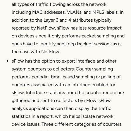
all types of traffic flowing across the network
including MAC addresses, VLANs, and MPLS labels, in
addition to the Layer 3 and 4 attributes typically
reported by NetFlow. sFlow has less resource impact
on devices since it only performs packet sampling and
does have to identify and keep track of sessions as is
the case with NetFlow.
sFlow has the option to export interface and other
system counters to collectors. Counter sampling
performs periodic, time-based sampling or polling of
counters associated with an interface enabled for
sFlow. Interface statistics from the counter record are
gathered and sent to collectors by sFlow. sFlow
analysis applications can then display the traffic
statistics in a report, which helps isolate network
device issues. Three different categories of counters