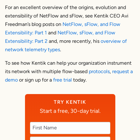
For an excellent overview of the origins, evolution and
extensibility of NetFlow and sFlow, see Kentik CEO Avi
Freedman’s blog posts on
NetFlow, sFlow, and Flow
Extensibility: Part 1
and
NetFlow, sFlow, and Flow
Extensibility: Part 2
and, more recently, his
overview of
network telemetry types
.
To see how Kentik can help your organization instrument
its network with multiple flow-based
protocols
,
request a
demo
or sign up for a
free trial
today.
TRY KENTIK
Start a free, 30-day trial.