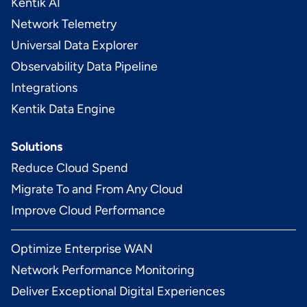
Kentik AI
Network Telemetry
Universal Data Explorer
Observability Data Pipeline
Integrations
Kentik Data Engine
Solutions
Reduce Cloud Spend
Migrate To and From Any Cloud
Improve Cloud Performance
Optimize Enterprise WAN
Network Performance Monitoring
Deliver Exceptional Digital Experiences