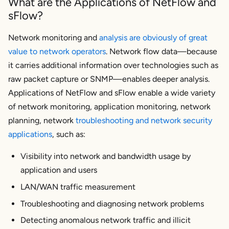
What are the Applications of NetFlow and
sFlow?
Network monitoring and
analysis are obviously of great
value to network operators
. Network flow data—because
it carries additional information over technologies such as
raw packet capture or SNMP—enables deeper analysis.
Applications of NetFlow and sFlow enable a wide variety
of network monitoring, application monitoring, network
planning, network
troubleshooting and network security
applications
, such as:
Visibility into network and bandwidth usage by
application and users
LAN/WAN traffic measurement
Troubleshooting and diagnosing network problems
Detecting anomalous network traffic and illicit