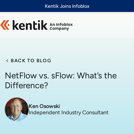
Slide 1 of 1
Kentik Joins Infoblox
BACK TO BLOG
NetFlow vs. sFlow: What’s the
Difference?
Ken Osowski
Independent Industry Consultant