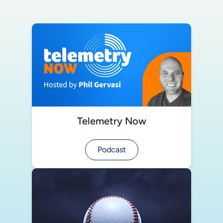
Telemetry Now
Podcast