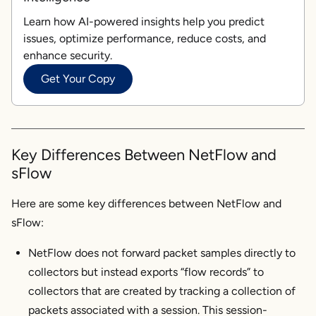
Learn how AI-powered insights help you predict
issues, optimize performance, reduce costs, and
enhance security.
Get Your Copy
Key Differences Between NetFlow and
sFlow
Here are some key differences between NetFlow and
sFlow:
NetFlow does not forward packet samples directly to
collectors but instead exports “flow records” to
collectors that are created by tracking a collection of
packets associated with a session. This session-