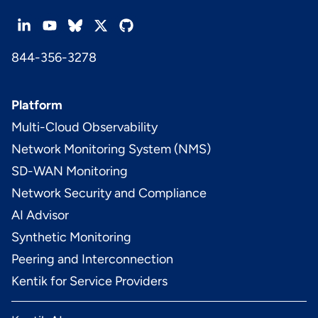
844-356-3278
Platform
Multi-Cloud Observability
Network Monitoring System (NMS)
SD-WAN Monitoring
Network Security and Compliance
AI Advisor
Synthetic Monitoring
Peering and Interconnection
Kentik for Service Providers