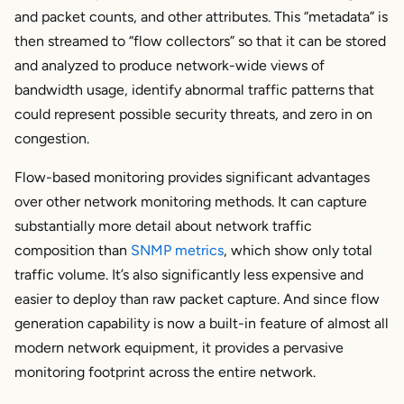
and packet counts, and other attributes. This “metadata” is
then streamed to “flow collectors” so that it can be stored
and analyzed to produce network-wide views of
bandwidth usage, identify abnormal traffic patterns that
could represent possible security threats, and zero in on
congestion.
Flow-based monitoring provides significant advantages
over other network monitoring methods. It can capture
substantially more detail about network traffic
composition than
SNMP metrics
, which show only total
traffic volume. It’s also significantly less expensive and
easier to deploy than raw packet capture. And since flow
generation capability is now a built-in feature of almost all
modern network equipment, it provides a pervasive
monitoring footprint across the entire network.