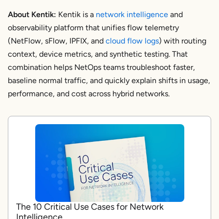
About Kentik:
Kentik is a
network intelligence
and
observability platform that unifies flow telemetry
(NetFlow, sFlow, IPFIX, and
cloud flow logs
) with routing
context, device metrics, and synthetic testing. That
combination helps NetOps teams troubleshoot faster,
baseline normal traffic, and quickly explain shifts in usage,
performance, and cost across hybrid networks.
The 10 Critical Use Cases for Network
Intelligence