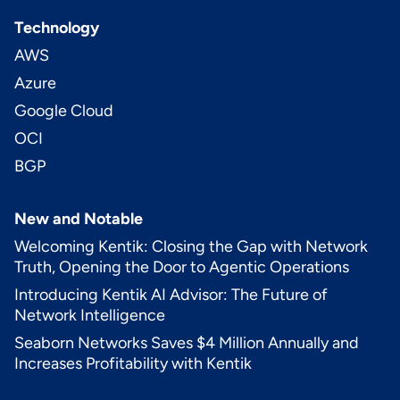
Technology
AWS
Azure
Google Cloud
OCI
BGP
New and Notable
Welcoming Kentik: Closing the Gap with Network
Truth, Opening the Door to Agentic Operations
Introducing Kentik AI Advisor: The Future of
Network Intelligence
Seaborn Networks Saves $4 Million Annually and
Increases Profitability with Kentik