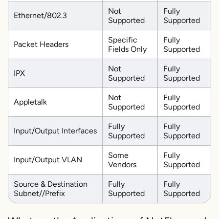
Not
Fully
Ethernet/802.3
Supported
Supported
Specific
Fully
Packet Headers
Fields Only
Supported
Not
Fully
IPX
Supported
Supported
Not
Fully
Appletalk
Supported
Supported
Fully
Fully
Input/Output Interfaces
Supported
Supported
Some
Fully
Input/Output VLAN
Vendors
Supported
Source & Destination
Fully
Fully
Subnet//Prefix
Supported
Supported