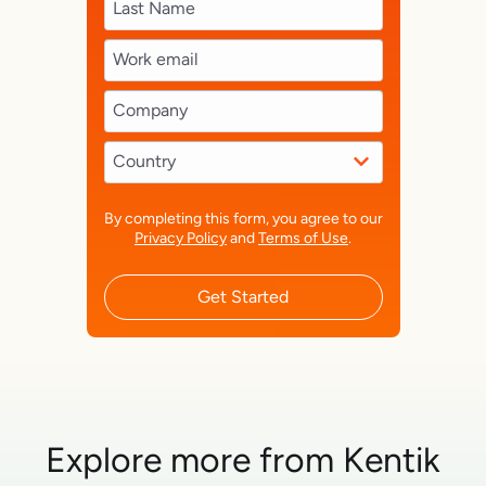
By completing this form, you agree to our
Privacy Policy
and
Terms of Use
.
Get Started
Explore more from Kentik