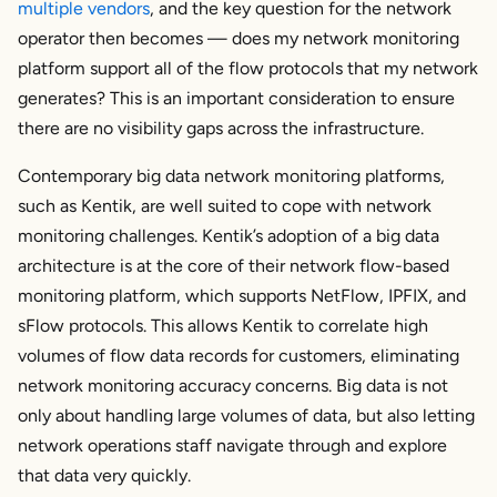
multiple vendors
, and the key question for the network
operator then becomes — does my network monitoring
platform support all of the flow protocols that my network
generates? This is an important consideration to ensure
there are no visibility gaps across the infrastructure.
Contemporary big data network monitoring platforms,
such as Kentik, are well suited to cope with network
monitoring challenges. Kentik’s adoption of a big data
architecture is at the core of their network flow-based
monitoring platform, which supports NetFlow, IPFIX, and
sFlow protocols. This allows Kentik to correlate high
volumes of flow data records for customers, eliminating
network monitoring accuracy concerns. Big data is not
only about handling large volumes of data, but also letting
network operations staff navigate through and explore
that data very quickly.