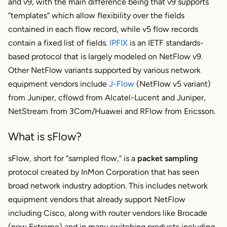
and v9, with the main difference being that v9 supports
“templates” which allow flexibility over the fields
contained in each flow record, while v5 flow records
contain a fixed list of fields.
IPFIX
is an IETF standards-
based protocol that is largely modeled on NetFlow v9.
Other NetFlow variants supported by various network
equipment vendors include
J-Flow
(NetFlow v5 variant)
from Juniper, cflowd from Alcatel-Lucent and Juniper,
NetStream from 3Com/Huawei and RFlow from Ericsson.
What is sFlow?
sFlow, short for “sampled flow,” is a
packet sampling
protocol created by InMon Corporation that has seen
broad network industry adoption. This includes network
equipment vendors that already support NetFlow
including Cisco, along with router vendors like Brocade
(now Extreme) and in many switching products including