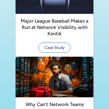
Major League Baseball Makes a
Run at Network Visibility with
Kentik
Case Study
Why Can’t Network Teams