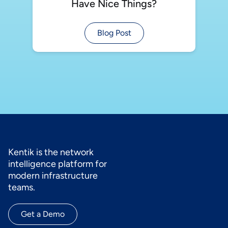
Have Nice Things?
Blog Post
Kentik is the network
intelligence platform for
modern infrastructure
teams.
Get a Demo