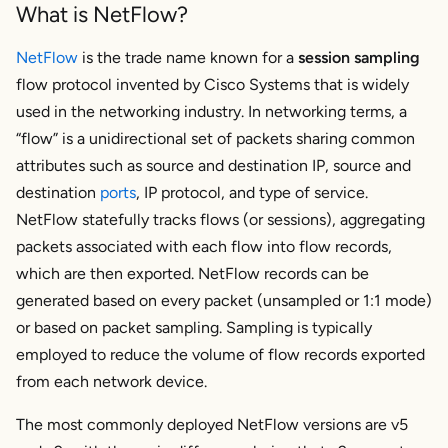
What is NetFlow?
NetFlow
is the trade name known for a
session sampling
flow protocol invented by Cisco Systems that is widely
used in the networking industry. In networking terms, a
“flow” is a unidirectional set of packets sharing common
attributes such as source and destination IP, source and
destination
ports
, IP protocol, and type of service.
NetFlow statefully tracks flows (or sessions), aggregating
packets associated with each flow into flow records,
which are then exported. NetFlow records can be
generated based on every packet (unsampled or 1:1 mode)
or based on packet sampling. Sampling is typically
employed to reduce the volume of flow records exported
from each network device.
The most commonly deployed NetFlow versions are v5