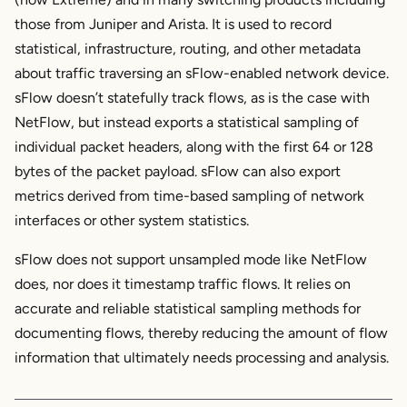
those from Juniper and Arista. It is used to record
statistical, infrastructure, routing, and other metadata
about traffic traversing an sFlow-enabled network device.
sFlow doesn’t statefully track flows, as is the case with
NetFlow, but instead exports a statistical sampling of
individual packet headers, along with the first 64 or 128
bytes of the packet payload. sFlow can also export
metrics derived from time-based sampling of network
interfaces or other system statistics.
sFlow does not support unsampled mode like NetFlow
does, nor does it timestamp traffic flows. It relies on
accurate and reliable statistical sampling methods for
documenting flows, thereby reducing the amount of flow
information that ultimately needs processing and analysis.