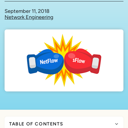
September 11, 2018
Network Engineering
TABLE OF CONTENTS