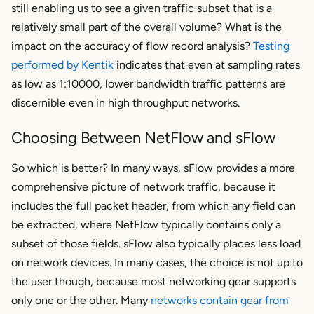
still enabling us to see a given traffic subset that is a
relatively small part of the overall volume? What is the
impact on the accuracy of flow record analysis?
Testing
performed by Kentik
indicates that even at sampling rates
as low as 1:10000, lower bandwidth traffic patterns are
discernible even in high throughput networks.
Choosing Between NetFlow and sFlow
So which is better? In many ways, sFlow provides a more
comprehensive picture of network traffic, because it
includes the full packet header, from which any field can
be extracted, where NetFlow typically contains only a
subset of those fields. sFlow also typically places less load
on network devices. In many cases, the choice is not up to
the user though, because most networking gear supports
only one or the other. Many
networks contain gear from