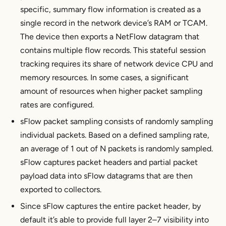
specific, summary flow information is created as a
single record in the network device’s RAM or TCAM.
The device then exports a NetFlow datagram that
contains multiple flow records. This stateful session
tracking requires its share of network device CPU and
memory resources. In some cases, a significant
amount of resources when higher packet sampling
rates are configured.
sFlow packet sampling consists of randomly sampling
individual packets. Based on a defined sampling rate,
an average of 1 out of N packets is randomly sampled.
sFlow captures packet headers and partial packet
payload data into sFlow datagrams that are then
exported to collectors.
Since sFlow captures the entire packet header, by
default it’s able to provide full layer 2–7 visibility into