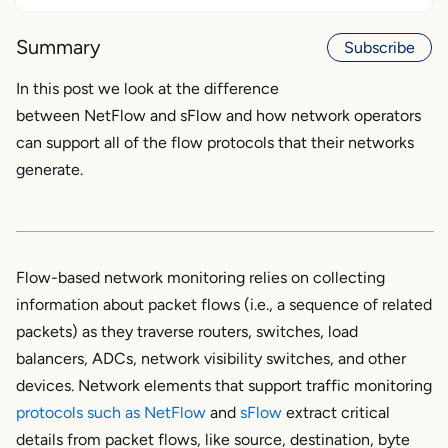
What is NetFlow?
Summary
Subscribe
What is sFlow?
In this post we look at the difference
between NetFlow and sFlow and how network operators
Key Differences Between NetFlow and sFlow
can support all of the flow protocols that their networks
What are the Applications of NetFlow and
generate.
sFlow?
About Flow Protocol Sampling
Flow-based network monitoring relies on collecting
Choosing Between NetFlow and sFlow
information about packet flows (i.e., a sequence of related
packets) as they traverse routers, switches, load
balancers, ADCs, network visibility switches, and other
devices. Network elements that support traffic monitoring
protocols such as
NetFlow
and
sFlow
extract critical
details from packet flows, like source, destination, byte