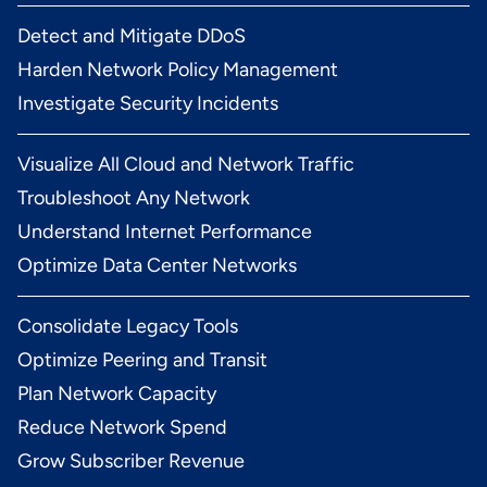
Detect and Mitigate DDoS
Harden Network Policy Management
Investigate Security Incidents
Visualize All Cloud and Network Traffic
Troubleshoot Any Network
Understand Internet Performance
Optimize Data Center Networks
Consolidate Legacy Tools
Optimize Peering and Transit
Plan Network Capacity
Reduce Network Spend
Grow Subscriber Revenue