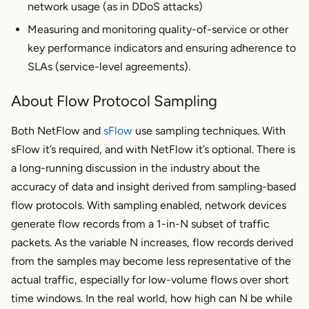
network usage (as in DDoS attacks)
Measuring and monitoring quality-of-service or other
key performance indicators and ensuring adherence to
SLAs (service-level agreements).
About Flow Protocol Sampling
Both NetFlow and
sFlow
use sampling techniques. With
sFlow it’s required, and with NetFlow it’s optional. There is
a long-running discussion in the industry about the
accuracy of data and insight derived from sampling-based
flow protocols. With sampling enabled, network devices
generate flow records from a 1-in-N subset of traffic
packets. As the variable N increases, flow records derived
from the samples may become less representative of the
actual traffic, especially for low-volume flows over short
time windows. In the real world, how high can N be while