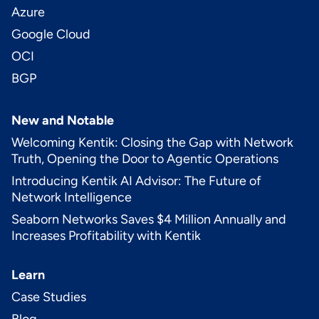
Azure
Google Cloud
OCI
BGP
New and Notable
Welcoming Kentik: Closing the Gap with Network
Truth, Opening the Door to Agentic Operations
Introducing Kentik AI Advisor: The Future of
Network Intelligence
Seaborn Networks Saves $4 Million Annually and
Increases Profitability with Kentik
Learn
Case Studies