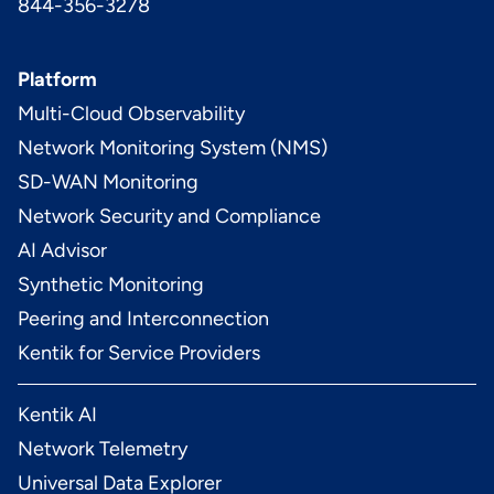
844-356-3278
Platform
Multi-Cloud Observability
Network Monitoring System (NMS)
SD-WAN Monitoring
Network Security and Compliance
AI Advisor
Synthetic Monitoring
Peering and Interconnection
Kentik for Service Providers
Kentik AI
Network Telemetry
Universal Data Explorer