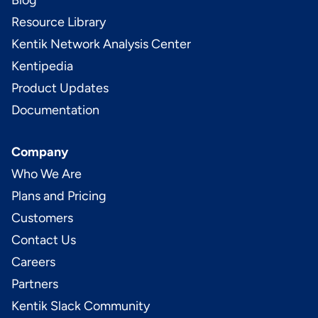
Blog
Resource Library
Kentik Network Analysis Center
Kentipedia
Product Updates
Documentation
Company
Who We Are
Plans and Pricing
Customers
Contact Us
Careers
Partners
Kentik Slack Community