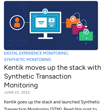
DIGITAL EXPERIENCE MONITORING
,
SYNTHETIC MONITORING
Kentik moves up the stack with
Synthetic Transaction
Monitoring
JUNE 23, 2022
Kentik goes up the stack and launched Synthetic
Transaction Monitoring (STM). Read this post to