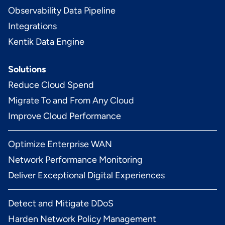
Observability Data Pipeline
Integrations
Kentik Data Engine
Solutions
Reduce Cloud Spend
Migrate To and From Any Cloud
Improve Cloud Performance
Optimize Enterprise WAN
Network Performance Monitoring
Deliver Exceptional Digital Experiences
Detect and Mitigate DDoS
Harden Network Policy Management