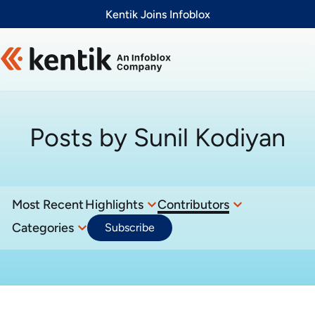
Slide 1 of 1
Kentik Joins Infoblox
Posts by
Sunil Kodiyan
Most Recent
Highlights
Contributors
Categories
Subscribe