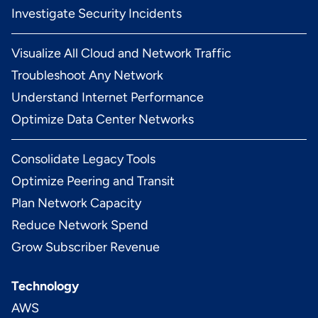
Investigate Security Incidents
Visualize All Cloud and Network Traffic
Troubleshoot Any Network
Understand Internet Performance
Optimize Data Center Networks
Consolidate Legacy Tools
Optimize Peering and Transit
Plan Network Capacity
Reduce Network Spend
Grow Subscriber Revenue
Technology
AWS