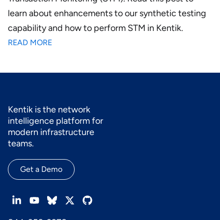
learn about enhancements to our synthetic testing
capability and how to perform STM in Kentik.
READ MORE
Kentik is the network
intelligence platform for
modern infrastructure
teams.
Get a Demo