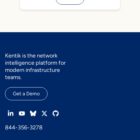
Kentik is the network
intelligence platform for
modern infrastructure
teams.
Get a Demo
844-356-3278