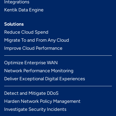
Integrations
Kentik Data Engine
Solutions
Reduce Cloud Spend
Migrate To and From Any Cloud
Improve Cloud Performance
Optimize Enterprise WAN
Network Performance Monitoring
Deliver Exceptional Digital Experiences
Detect and Mitigate DDoS
Harden Network Policy Management
Investigate Security Incidents