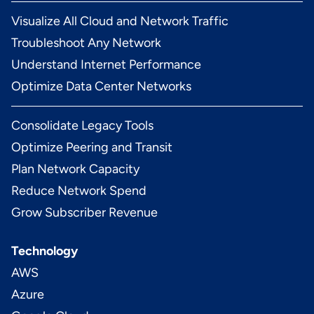
Visualize All Cloud and Network Traffic
Troubleshoot Any Network
Understand Internet Performance
Optimize Data Center Networks
Consolidate Legacy Tools
Optimize Peering and Transit
Plan Network Capacity
Reduce Network Spend
Grow Subscriber Revenue
Technology
AWS
Azure