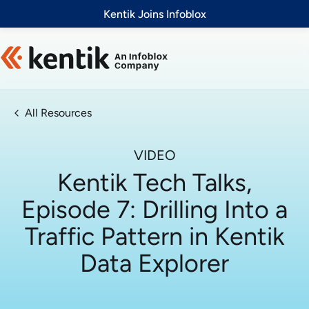
Slide 1 of 1
Kentik Joins Infoblox
All Resources
VIDEO
Kentik Tech Talks,
Episode 7: Drilling Into a
Traffic Pattern in Kentik
Data Explorer