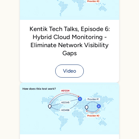
Kentik Tech Talks, Episode 6:
Hybrid Cloud Monitoring -
Eliminate Network Visibility
Gaps
Video