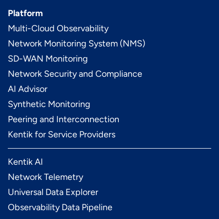
Platform
Multi-Cloud Observability
Network Monitoring System (NMS)
SD-WAN Monitoring
Network Security and Compliance
AI Advisor
Synthetic Monitoring
Peering and Interconnection
Kentik for Service Providers
Kentik AI
Network Telemetry
Universal Data Explorer
Observability Data Pipeline