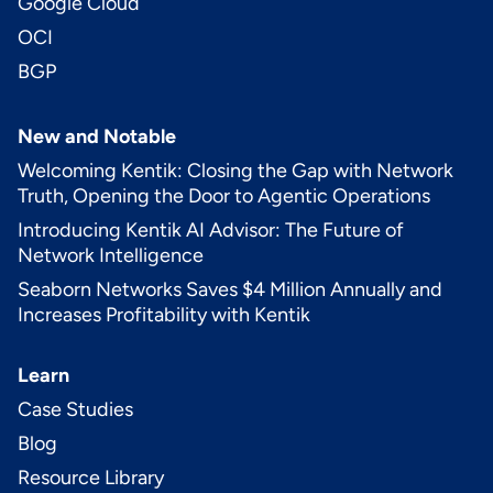
Google Cloud
OCI
BGP
New and Notable
Welcoming Kentik: Closing the Gap with Network
Truth, Opening the Door to Agentic Operations
Introducing Kentik AI Advisor: The Future of
Network Intelligence
Seaborn Networks Saves $4 Million Annually and
Increases Profitability with Kentik
Learn
Case Studies
Blog
Resource Library