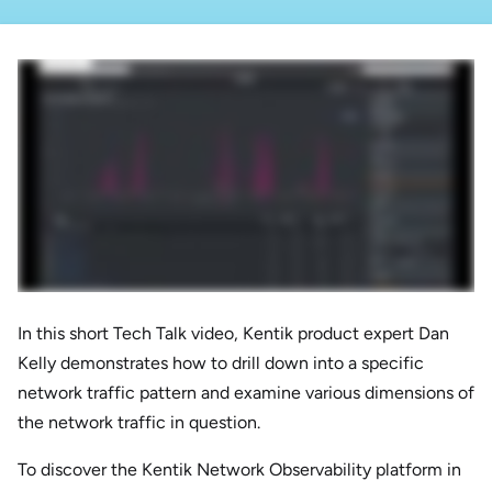
In this short Tech Talk video, Kentik product expert Dan
Kelly demonstrates how to drill down into a specific
network traffic pattern and examine various dimensions of
the network traffic in question.
To discover the Kentik Network Observability platform in