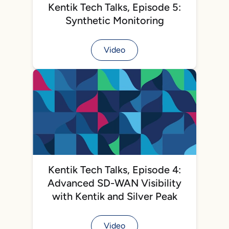
Kentik Tech Talks, Episode 5:
Synthetic Monitoring
Video
Kentik Tech Talks, Episode 4:
Advanced SD-WAN Visibility
with Kentik and Silver Peak
Video