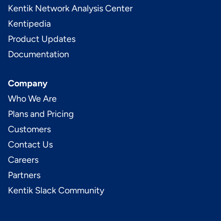
Kentik Network Analysis Center
Kentipedia
Product Updates
Documentation
Company
Who We Are
Plans and Pricing
Customers
Contact Us
Careers
Partners
Kentik Slack Community