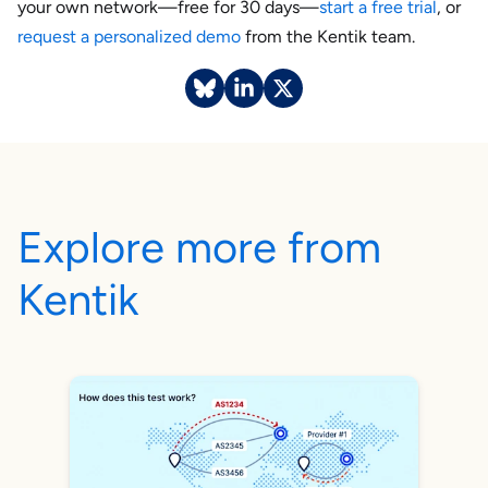
your own network—free for 30 days—
start a free trial
, or
request a personalized demo
from the Kentik team.
Explore more from
Kentik