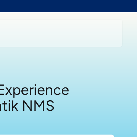
Experience
ntik NMS