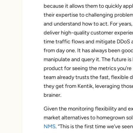
because it allows them to quickly app
their expertise to challenging proble
and understand how to act. For years,
deliver high-quality customer experien
time traffic flows and mitigate
DDoS a
from day one. It has always been good
manipulate and query it. The future is
product for seeing the metrics you’re 
team already trusts the fast, flexible d
they get from Kentik, leveraging those
brainer.
Given the monitoring flexibility and ex
market alternatives to homegrown solu
NMS
. “This is the first time we’ve s