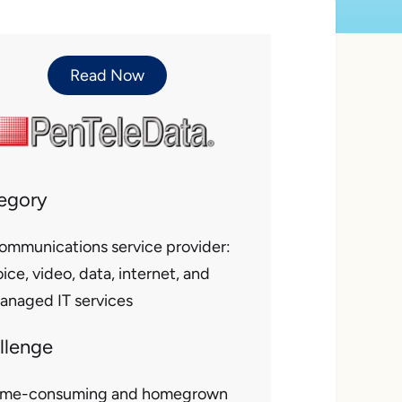
Read Now
egory
ommunications service provider:
ice, video, data, internet, and
anaged IT services
llenge
ime-consuming and homegrown