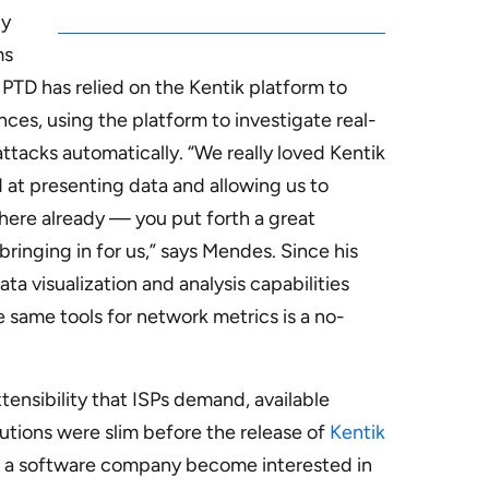
ly
ms
 PTD has relied on the Kentik platform to
ces, using the platform to investigate real-
ttacks automatically
. “We really loved Kentik
 at presenting data and allowing us to
 here already — you put forth a great
bringing in for us,” says Mendes. Since his
ata visualization and analysis capabilities
 same tools for network metrics is a no-
tensibility that ISPs demand, available
tions were slim before the release of
Kentik
een a software company become interested in