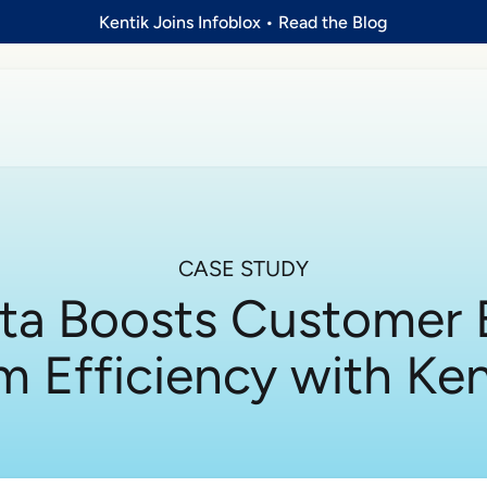
Kentik Joins Infoblox
•
Read the Blog
CASE STUDY
ta Boosts Customer 
m Efficiency with Ke