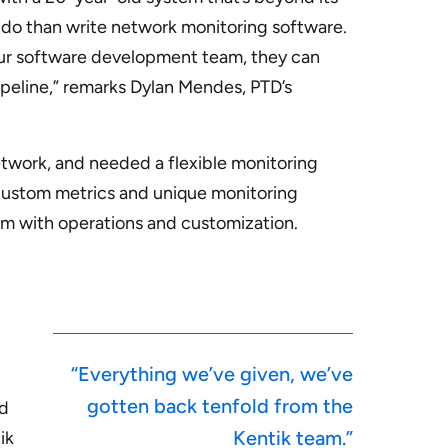
o do than write network monitoring software.
our software development team, they can
pipeline,” remarks Dylan Mendes, PTD’s
twork, and needed a flexible monitoring
ustom metrics and unique monitoring
am with operations and customization.
“Everything we’ve given, we’ve
gotten back tenfold from the
ed
Kentik team.”
ik