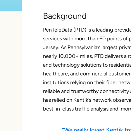
Background
PenTeleData (PTD) is a leading provider
services with more than 60 points of
Jersey. As Pennsylvania’s largest pri
nearly 10,000+ miles, PTD delivers a 
and technology solutions to residentia
healthcare, and commercial customer
institutions relying on their fiber ne
reliable and trustworthy connectivity s
has relied on Kentik’s network
observa
best-in-class traffic analysis and, mo
“We really loved Kentik f