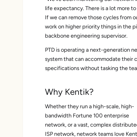
life expectancy. There is a lot more t
If we can remove those cycles from 
work on higher priority things in the 
backbone engineering supervisor.
PTD is operating a next-generation ne
system that can accommodate their c
specifications without tasking the te
Why Kentik?
Whether they run a high-scale, high-
bandwidth Fortune 100 enterprise
network, or a vast, complex distribut
ISP network, network teams love Kent