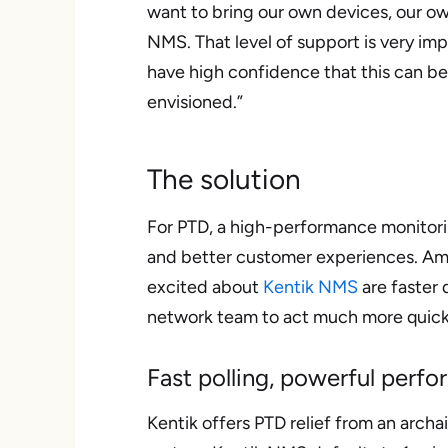
want to bring our own devices, our ow
NMS. That level of support is very imp
have high confidence that this can b
envisioned.”
The solution
For PTD, a high-performance monitor
and better customer experiences. Am
excited about
Kentik NMS
are faster 
network team to act much more quickl
Fast polling, powerful perf
Kentik offers PTD relief from an archa