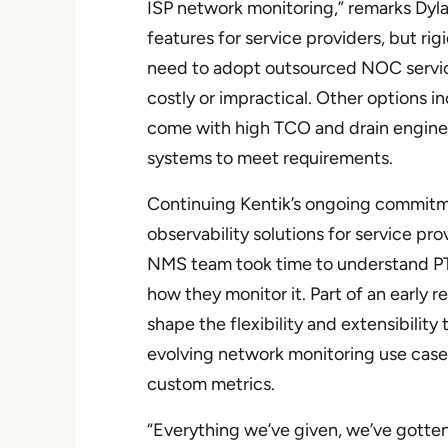
ISP network monitoring,” remarks Dyla
features for service providers, but ri
need to adopt outsourced NOC servic
costly or impractical. Other options 
come with high TCO and drain engine
systems to meet requirements.
Continuing Kentik’s ongoing commitm
observability solutions for service pro
NMS team took time to understand PTD
how they monitor it. Part of an early 
shape the flexibility and extensibilit
evolving network monitoring use cases
custom metrics.
“Everything we’ve given, we’ve gotte