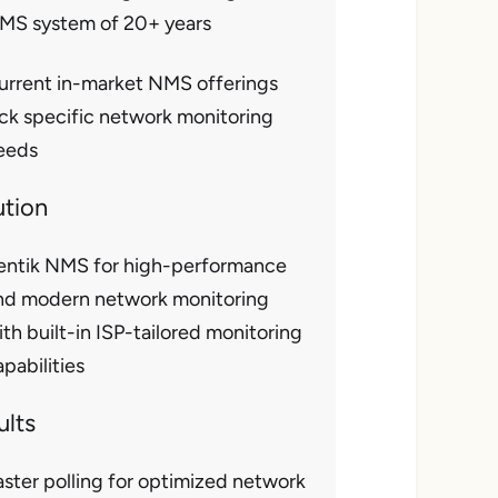
MS system of 20+ years
urrent in-market NMS offerings
ack specific network monitoring
eeds
ution
entik NMS for high-performance
nd modern network monitoring
ith built-in ISP-tailored monitoring
pabilities
ults
aster polling for optimized network