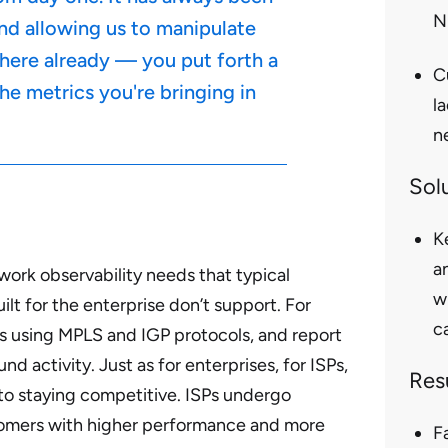
N
nd allowing us to manipulate
s here already — you put forth a
C
he metrics you're bringing in
l
n
Sol
K
a
twork observability needs that typical
w
t for the enterprise don’t support. For
ca
s using MPLS and IGP protocols, and report
activity. Just as for enterprises, for ISPs,
Res
to staying competitive. ISPs undergo
tomers with higher performance and more
F