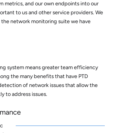
n metrics, and our own endpoints into our
ortant to us and other service providers. We
e the network monitoring suite we have
ing system means greater team efficiency
ong the many benefits that have PTD
detection of network issues that allow the
y to address issues.
ormance
ic