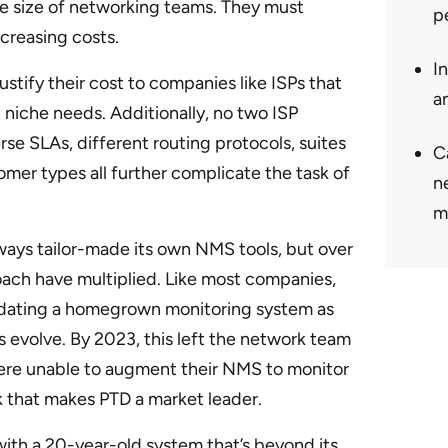
the size of networking teams. They must
p
creasing costs.
I
stify their cost to companies like ISPs that
a
niche needs. Additionally, no two ISP
se SLAs, different routing protocols, suites
Ca
omer types all further complicate the task of
n
m
ways tailor-made its own NMS tools, but over
oach have multiplied. Like most companies,
updating a homegrown monitoring system as
evolve. By 2023, this left the network team
re unable to augment their NMS to monitor
 that makes PTD a market leader.
ith a 20-year-old system that’s beyond its