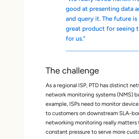
good at presenting data a
and query it. The future i
great product for seeing t
for us.”
The challenge
As a regional ISP, PTD has distinct ne
network monitoring systems (NMS) buil
example, ISPs need to monitor device
to customers on downstream SLA-bound 
networking monitoring really matters 
constant pressure to serve more cus