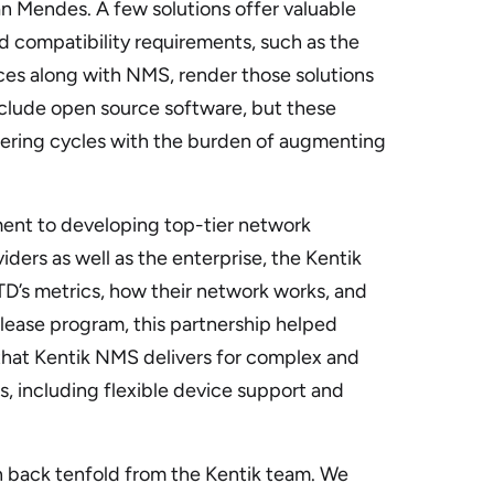
n Mendes. A few solutions offer valuable
gid compatibility requirements, such as the
es along with NMS, render those solutions
include open source software, but these
ering cycles with the burden of augmenting
ent to developing top-tier network
viders as well as the enterprise, the Kentik
’s metrics, how their network works, and
release program, this partnership helped
y that Kentik NMS delivers for complex and
, including flexible device support and
n back tenfold from the Kentik team. We