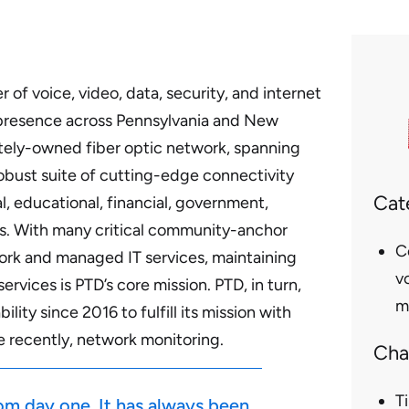
 of voice, video, data, security, and internet
 presence across Pennsylvania and New
vately-owned fiber optic network, spanning
robust suite of cutting-edge connectivity
Cat
l, educational, financial, government,
s. With many critical community-anchor
C
twork and managed IT services, maintaining
vo
ervices is PTD’s core mission. PTD, in turn,
m
bility
since 2016 to fulfill its mission with
re recently, network monitoring.
Cha
T
rom day one. It has always been