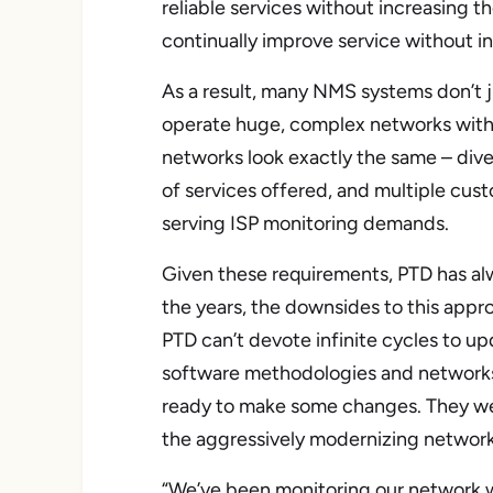
reliable services without increasing 
continually improve service without in
As a result, many NMS systems don’t ju
operate huge, complex networks with 
networks look exactly the same – diver
of services offered, and multiple cust
serving ISP monitoring demands.
Given these requirements, PTD has al
the years, the downsides to this appr
PTD can’t devote infinite cycles to 
software methodologies and networks 
ready to make some changes. They we
the aggressively modernizing network
“We’ve been monitoring our network w