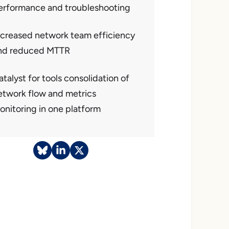
erformance and troubleshooting
ncreased network team efficiency
nd reduced MTTR
talyst for tools consolidation of
etwork flow and metrics
onitoring in one platform