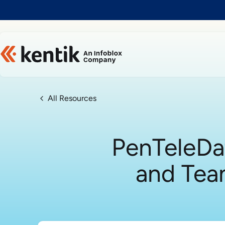
Slide 1 of 1
All Resources
PenTeleDa
and Tea