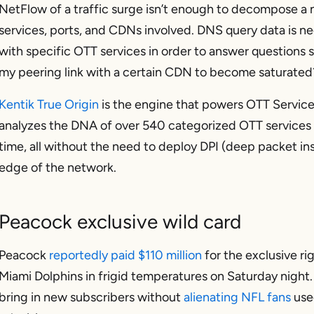
NetFlow of a traffic surge isn’t enough to decompose a 
services, ports, and CDNs involved. DNS query data is nec
with specific OTT services in order to answer questions 
my peering link with a certain CDN to become saturated
Kentik True Origin
is the engine that powers OTT Service
analyzes the DNA of over 540 categorized OTT services 
time, all without the need to deploy DPI (deep packet in
edge of the network.
Peacock exclusive wild card
Peacock
reportedly paid $110 million
for the exclusive rig
Miami Dolphins in frigid temperatures on Saturday night. 
bring in new subscribers without
alienating NFL fans
use