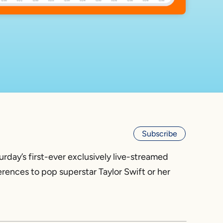
Subscribe
rday’s first-ever exclusively live-streamed
ences to pop superstar Taylor Swift or her