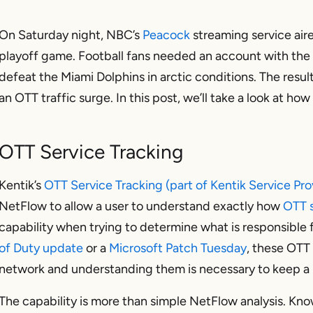
On Saturday night, NBC’s
Peacock
streaming service aire
playoff game. Football fans needed an account with the
defeat the Miami Dolphins in arctic conditions. The re
an OTT traffic surge. In this post, we’ll take a look at ho
OTT Service Tracking
Kentik’s
OTT Service Tracking (part of Kentik Service Pro
NetFlow to allow a user to understand exactly how
OTT s
capability when trying to determine what is responsible fo
of Duty update
or a
Microsoft Patch Tuesday
, these OTT 
network and understanding them is necessary to keep a n
The capability is more than simple NetFlow analysis. Kno