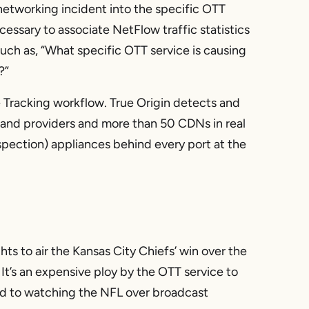
networking incident into the specific OTT
essary to associate NetFlow traffic statistics
such as, “What specific OTT service is causing
?”
 Tracking workflow. True Origin detects and
and providers and more than 50 CDNs in real
spection) appliances behind every port at the
hts to air the Kansas City Chiefs’ win over the
It’s an expensive ploy by the OTT service to
d to watching the NFL over broadcast