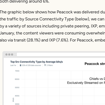
both delivering around 6%.
The graphic below shows how Peacock was delivered du
the traffic by Source Connectivity Type (below), we can
by a variety of sources including private peering, IXP, e
January, the content viewers were consuming overwhelmi
also via transit (28.1%) and IXP (7.6%). For Peacock, em