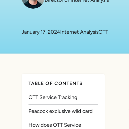
Director of Internet Analysis
January 17, 2024
Internet Analysis
OTT
TABLE OF CONTENTS
OTT Service Tracking
Peacock exclusive wild card
How does OTT Service