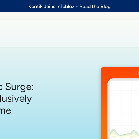
Kentik Joins Infoblox
•
Read the Blog
c Surge:
lusively
ame