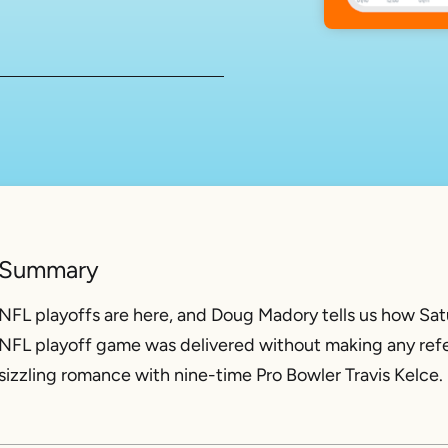
Summary
NFL playoffs are here, and Doug Madory tells us how Satu
NFL playoff game was delivered without making any refer
sizzling romance with nine-time Pro Bowler Travis Kelce.