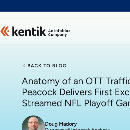
Slide 1 of 1
BACK TO BLOG
Anatomy of an OTT Traffi
Peacock Delivers First Exc
Streamed NFL Playoff G
Doug Madory