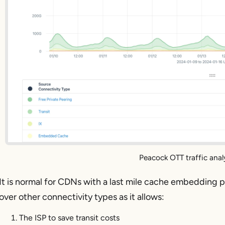
Peacock OTT traffic anal
It is normal for CDNs with a last mile cache embedding p
over other connectivity types as it allows:
The ISP to save transit costs