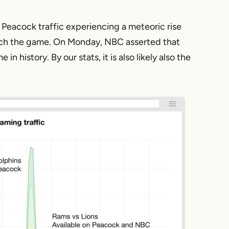
Peacock traffic experiencing a meteoric rise
watch the game. On Monday, NBC asserted that
history. By our stats, it is also likely also the