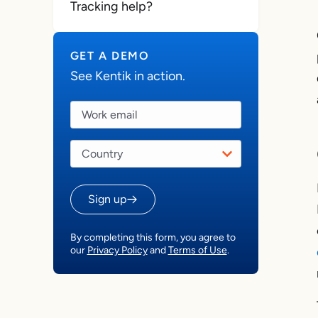
Tracking help?
GET A DEMO
See Kentik in action.
Sign up
By completing this form, you agree to
our
Privacy Policy
and
Terms of Use
.