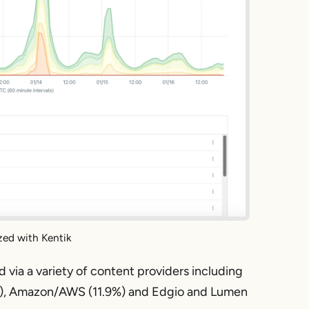
zed with Kentik
via a variety of content providers including
7%), Amazon/AWS (11.9%) and Edgio and Lumen