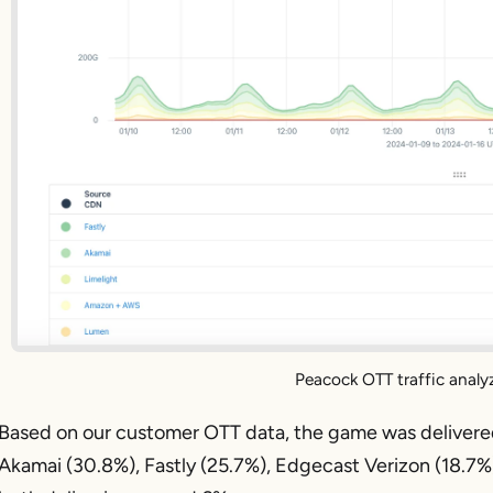
Peacock OTT traffic analy
Based on our customer OTT data, the game was delivered 
Akamai (30.8%), Fastly (25.7%), Edgecast Verizon (18.