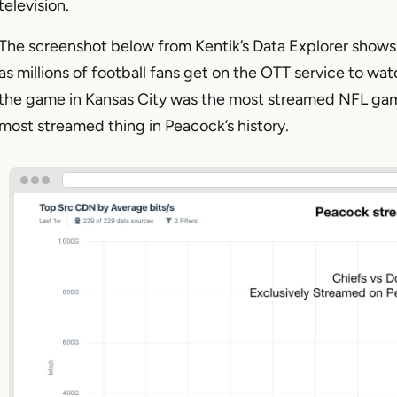
television.
The screenshot below from Kentik’s Data Explorer shows 
as millions of football fans get on the OTT service to 
the game in Kansas City was the most streamed NFL game in 
most streamed thing in Peacock’s history.