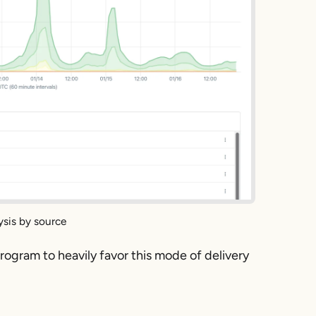
ysis by source
rogram to heavily favor this mode of delivery