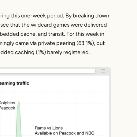
ring this one-week period. By breaking down
 see that the wildcard games were delivered
mbedded cache, and transit. For this week in
ngly came via private peering (63.1%), but
bedded caching (1%) barely registered.