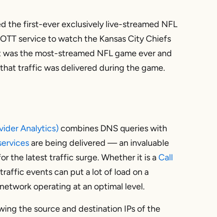
d the first-ever exclusively live-streamed NFL
 OTT service to watch the Kansas City Chiefs
sult was the most-streamed NFL game ever and
w that traffic was delivered during the game.
vider Analytics)
combines DNS queries with
ervices
are being delivered — an invaluable
r the latest traffic surge. Whether it is a
Call
traffic events can put a lot of load on a
etwork operating at an optimal level.
wing the source and destination IPs of the