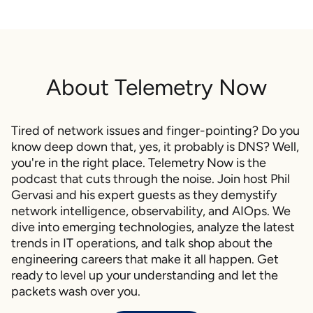
engineer implementing network automation for a large
enterprise.
So in this episode, we'll talk about why and how to get
started with network automation, what works, what
About
Telemetry Now
doesn't work, what tools you need, and what skills and
mindset you should develop. If you're interested in getting
started with network automation, this should be a great
Tired of network issues and finger-pointing? Do you
episode for you. My name is Philip Gervasi, and this is
know deep down that, yes, it probably is DNS? Well,
Telemetry Now
.
you're in the right place. Telemetry Now is the
podcast that cuts through the noise. Join host Phil
So Steve, thank you so much for joining today. It's been a
Gervasi and his expert guests as they demystify
back and forth trying to get you on, because you've been
network intelligence, observability, and AIOps. We
really busy, which is really great to hear. I mean, that's why
dive into emerging technologies, analyze the latest
I wanted you on is because because you are eyeball deep
trends in IT operations, and talk shop about the
in this stuff. And, and I have to say that I also miss a lot of
engineering careers that make it all happen. Get
the stuff that you're telling me you're working on. I
ready to level up your understanding and let the
remember working on and I really miss that. So thank you
packets wash over you.
for joining.