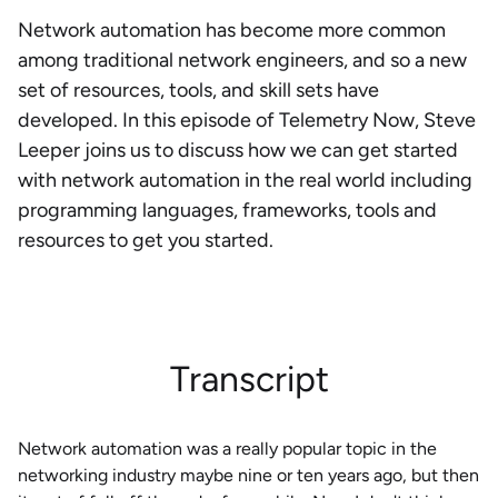
Network automation has become more common
among traditional network engineers, and so a new
set of resources, tools, and skill sets have
developed. In this episode of Telemetry Now, Steve
Leeper joins us to discuss how we can get started
with network automation in the real world including
programming languages, frameworks, tools and
resources to get you started.
Transcript
Network automation was a really popular topic in the
networking industry maybe nine or ten years ago, but then