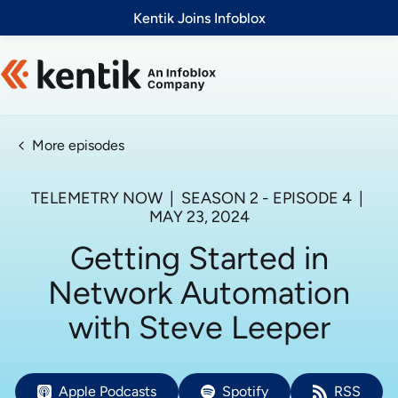
Slide 1 of 1
Kentik Joins Infoblox
More episodes
TELEMETRY NOW
| SEASON
2
- EPISODE
4
|
MAY 23, 2024
Getting Started in
Network Automation
with Steve Leeper
Apple Podcasts
Spotify
RSS