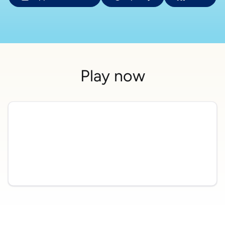
Play now