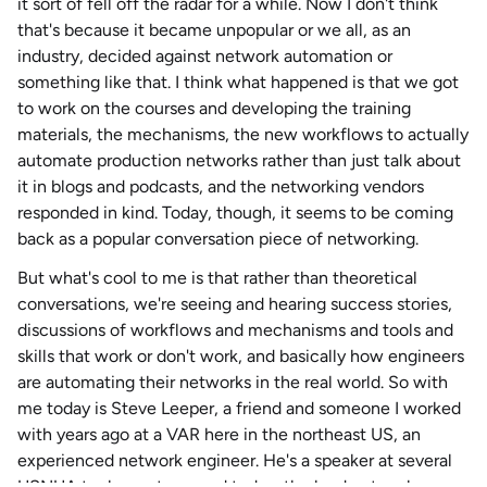
it sort of fell off the radar for a while. Now I don't think
that's because it became unpopular or we all, as an
industry, decided against network automation or
something like that. I think what happened is that we got
to work on the courses and developing the training
materials, the mechanisms, the new workflows to actually
automate production networks rather than just talk about
it in blogs and podcasts, and the networking vendors
responded in kind. Today, though, it seems to be coming
back as a popular conversation piece of networking.
But what's cool to me is that rather than theoretical
conversations, we're seeing and hearing success stories,
discussions of workflows and mechanisms and tools and
skills that work or don't work, and basically how engineers
are automating their networks in the real world. So with
me today is Steve Leeper, a friend and someone I worked
with years ago at a VAR here in the northeast US, an
experienced network engineer. He's a speaker at several
USNUA tech meetups, and today, the lead network