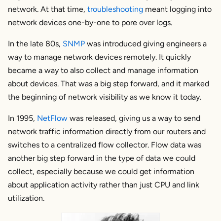
network. At that time,
troubleshooting
meant logging into
network devices one-by-one to pore over logs.
In the late 80s,
SNMP
was introduced giving engineers a
way to manage network devices remotely. It quickly
became a way to also collect and manage information
about devices. That was a big step forward, and it marked
the beginning of network visibility as we know it today.
In 1995,
NetFlow
was released, giving us a way to send
network traffic information directly from our routers and
switches to a centralized flow collector. Flow data was
another big step forward in the type of data we could
collect, especially because we could get information
about application activity rather than just CPU and link
utilization.