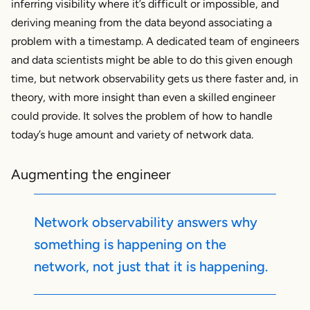
inferring visibility where it’s difficult or impossible, and
deriving meaning from the data beyond associating a
problem with a timestamp. A dedicated team of engineers
and data scientists might be able to do this given enough
time, but network observability gets us there faster and, in
theory, with more insight than even a skilled engineer
could provide. It solves the problem of how to handle
today’s huge amount and variety of network data.
Augmenting the engineer
Network observability answers
why
something is happening on the
network, not just that it
is
happening.