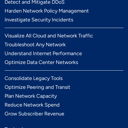
Detect and Mitigate DDoS
Harden Network Policy Management
Investigate Security Incidents
Visualize All Cloud and Network Traffic
Troubleshoot Any Network
Understand Internet Performance
Optimize Data Center Networks
Consolidate Legacy Tools
Optimize Peering and Transit
Plan Network Capacity
Reduce Network Spend
Grow Subscriber Revenue