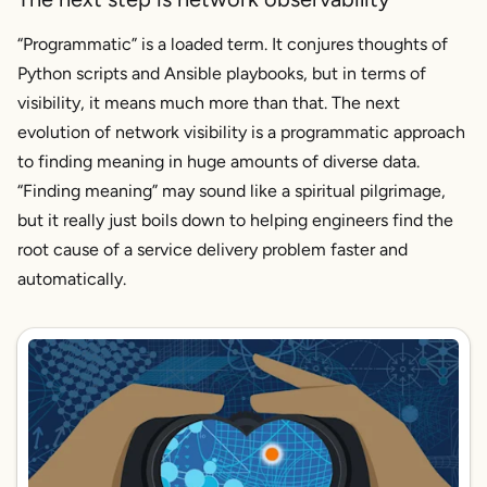
“Programmatic” is a loaded term. It conjures thoughts of
Python scripts and Ansible playbooks, but in terms of
visibility, it means much more than that. The next
evolution of network visibility is a programmatic approach
to
finding meaning
in huge amounts of diverse data.
“Finding meaning” may sound like a spiritual pilgrimage,
but it really just boils down to helping engineers find the
root cause of a service delivery problem faster and
automatically.