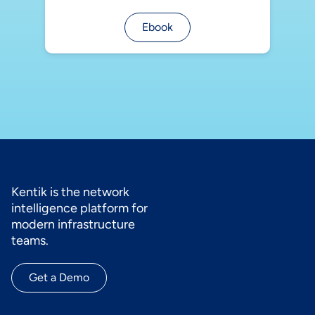
Ebook
Kentik is the network
intelligence platform for
modern infrastructure
teams.
Get a Demo