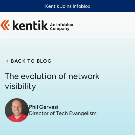
Slide 1 of 1
Kentik Joins Infoblox
BACK TO BLOG
The evolution of network
visibility
Phil Gervasi
Director of Tech Evangelism