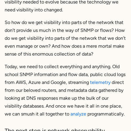
visibility needed to evolve because the technology we
need visibility into changed.
So how do we get visibility into parts of the network that
don’t provide us much in the way of SNMP or flows? How
do we get visibility into parts of the network that we don’t
even manage or own? And how does a mere mortal make
sense of this enormous collection of data?
Today, we need to collect everything and anything. Old
school SNMP information and flow data, public cloud logs
from AWS, Azure and Google, streaming
telemetry
direct
from our beloved routers, and metadata data gathered by
looking at DNS responses make up the bulk of our
visibility databases. And once we have it all in one place,
we can smush it all together to
analyze
programmatically.
The next step is network observability