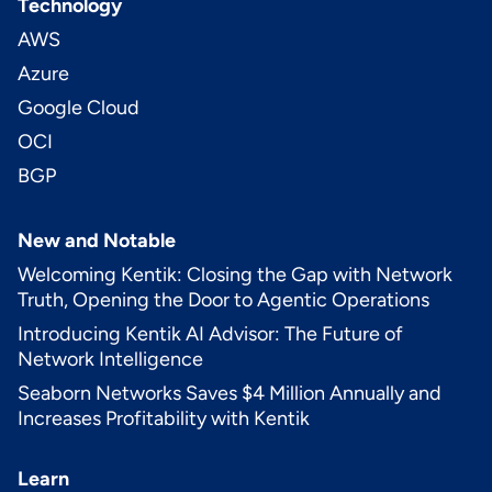
Technology
AWS
Azure
Google Cloud
OCI
BGP
New and Notable
Welcoming Kentik: Closing the Gap with Network
Truth, Opening the Door to Agentic Operations
Introducing Kentik AI Advisor: The Future of
Network Intelligence
Seaborn Networks Saves $4 Million Annually and
Increases Profitability with Kentik
Learn