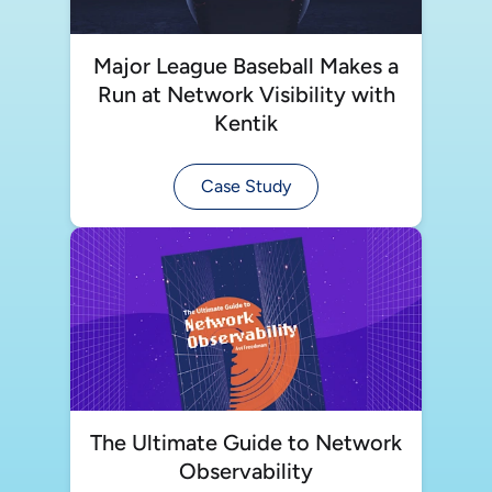
Major League Baseball Makes a
Run at Network Visibility with
Kentik
Case Study
The Ultimate Guide to Network
Observability