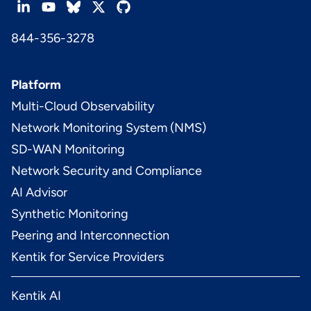
844-356-3278
Platform
Multi-Cloud Observability
Network Monitoring System (NMS)
SD-WAN Monitoring
Network Security and Compliance
AI Advisor
Synthetic Monitoring
Peering and Interconnection
Kentik for Service Providers
Kentik AI