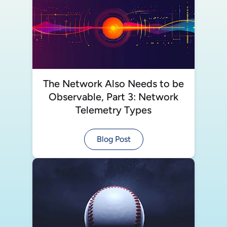
The Network Also Needs to be
Observable, Part 3: Network
Telemetry Types
Blog Post