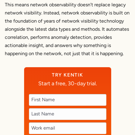
This means network observability doesn’t
replace
legacy
network visibility. Instead, network observability is built on
the foundation of years of network visibility technology
alongside the latest data types and methods. It automates
correlation, performs anomaly detection, provides
actionable insight, and answers
why
something is
happening on the network, not just that it
is
happening.
TRY KENTIK
Start a free, 30-day trial.