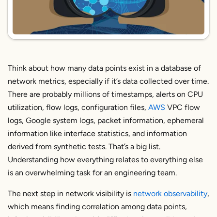
Think about how many data points exist in a database of
network metrics, especially if it’s data collected over time.
There are probably millions of timestamps, alerts on CPU
utilization, flow logs, configuration files,
AWS
VPC flow
logs, Google system logs, packet information, ephemeral
information like interface statistics, and information
derived from synthetic tests. That’s a big list.
Understanding how everything relates to everything else
is an overwhelming task for an engineering team.
The next step in network visibility is
network
observability
,
which means finding correlation among data points,