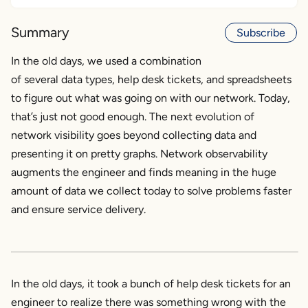
Network visibility had to evolve
Summary
Subscribe
The next step is network observability
Augmenting the engineer
In the old days, we used a combination
of several data types, help desk tickets, and spreadsheets
to figure out what was going on with our network. Today,
that’s just not good enough. The next evolution of
network visibility goes beyond collecting data and
presenting it on pretty graphs. Network observability
augments the engineer and finds meaning in the huge
amount of data we collect today to solve problems faster
and ensure service delivery.
In the old days, it took a bunch of help desk tickets for an
engineer to realize there was something wrong with the