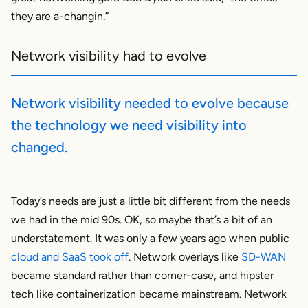
they are a-changin.”
Network visibility had to evolve
Network visibility needed to evolve because
the technology we need visibility into
changed.
Today’s needs are just a little bit different from the needs
we had in the mid 90s. OK, so maybe that’s a bit of an
understatement. It was only a few years ago when public
cloud and SaaS took off
. Network overlays like
SD-WAN
became standard rather than corner-case, and hipster
tech like containerization became mainstream. Network