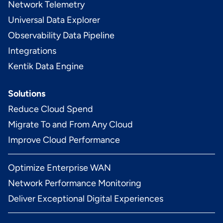
Network Telemetry
Universal Data Explorer
Observability Data Pipeline
Integrations
Kentik Data Engine
Solutions
Reduce Cloud Spend
Migrate To and From Any Cloud
Improve Cloud Performance
Optimize Enterprise WAN
Network Performance Monitoring
Deliver Exceptional Digital Experiences