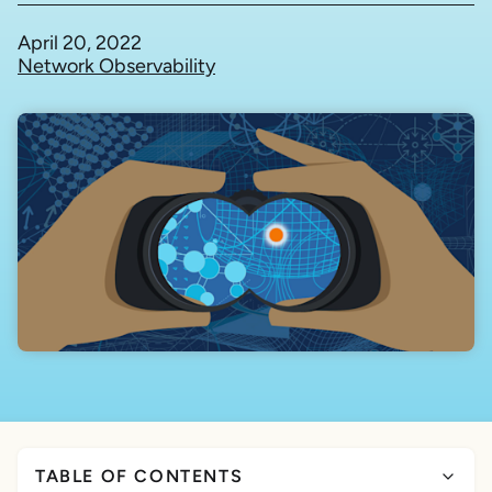
April 20, 2022
Network Observability
TABLE OF CONTENTS