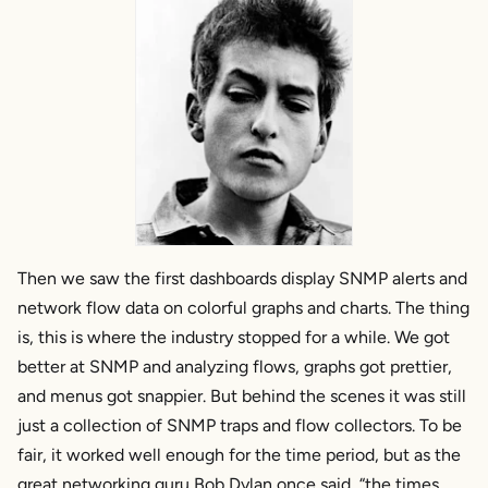
Then we saw the first dashboards display SNMP alerts and
network flow data on colorful graphs and charts. The thing
is, this is where the industry stopped for a while. We got
better at SNMP and analyzing flows, graphs got prettier,
and menus got snappier. But behind the scenes it was still
just a collection of SNMP traps and flow collectors. To be
fair, it worked well enough for the time period, but as the
great networking guru Bob Dylan once said, “the times