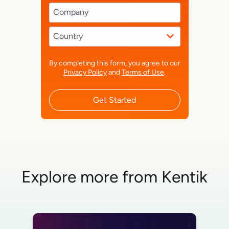
By completing this form, you agree to our
Privacy Policy
and
Terms of Use
.
Get Started
Explore more from Kentik