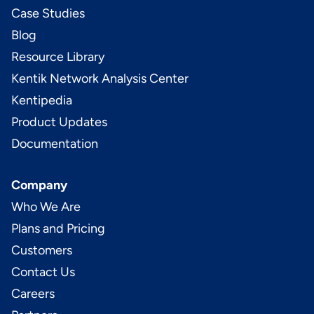
Case Studies
Blog
Resource Library
Kentik Network Analysis Center
Kentipedia
Product Updates
Documentation
Company
Who We Are
Plans and Pricing
Customers
Contact Us
Careers