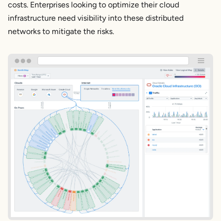
costs. Enterprises looking to optimize their cloud
infrastructure need visibility into these distributed
networks to mitigate the risks.