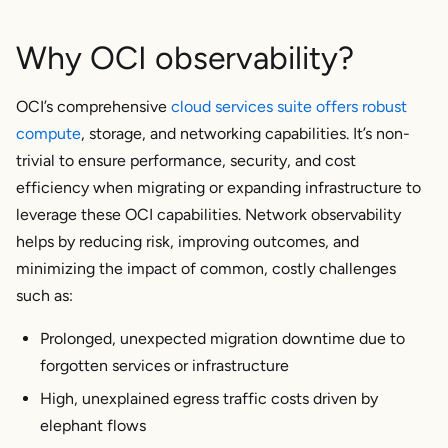
Why OCI observability?
OCI’s comprehensive
cloud services suite offers robust
compute
, storage, and networking capabilities. It’s non-
trivial to ensure performance, security, and cost
efficiency when migrating or expanding infrastructure to
leverage these OCI capabilities. Network observability
helps by reducing risk, improving outcomes, and
minimizing the impact of common, costly challenges
such as:
Prolonged, unexpected migration downtime due to
forgotten services or infrastructure
High, unexplained egress traffic costs driven by
elephant flows