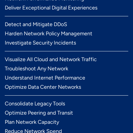
Deliver Exceptional Digital Experiences
Detect and Mitigate DDoS
Harden Network Policy Management
Investigate Security Incidents
Visualize All Cloud and Network Traffic
Troubleshoot Any Network
Understand Internet Performance
Optimize Data Center Networks
Consolidate Legacy Tools
Optimize Peering and Transit
Plan Network Capacity
Reduce Network Spend