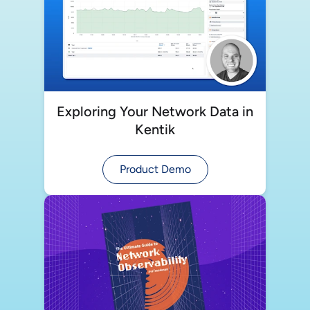
Exploring Your Network Data in
Kentik
Product Demo