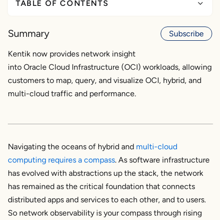
TABLE OF CONTENTS
Why OCI observability?
Summary
Subscribe
OCI and multi-cloud network visibility in the
Kentik now provides network insight
enterprise
into Oracle Cloud Infrastructure (OCI) workloads, allowing
customers to map, query, and visualize OCI, hybrid, and
The correlation advantage
multi-cloud traffic and performance.
Oracle Cloud observability: Available now
Navigating the oceans of hybrid and
multi-cloud
computing requires a compass
. As software infrastructure
has evolved with abstractions up the stack, the network
has remained as the critical foundation that connects
distributed apps and services to each other, and to users.
So network observability is your compass through rising