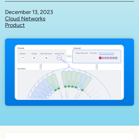
December 13, 2023
Cloud Networks
Product