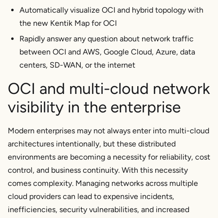
Automatically visualize OCI and hybrid topology with
the new Kentik Map for OCI
Rapidly answer any question about network traffic
between OCI and AWS, Google Cloud, Azure, data
centers, SD-WAN, or the internet
OCI and multi-cloud network
visibility in the enterprise
Modern enterprises may not always enter into multi-cloud
architectures intentionally, but these distributed
environments are becoming a necessity for reliability, cost
control, and business continuity. With this necessity
comes complexity. Managing networks across multiple
cloud providers can lead to expensive incidents,
inefficiencies, security vulnerabilities, and increased