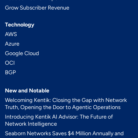
Grow Subscriber Revenue
Technology
AWS
Azure
Google Cloud
OCI
BGP
New and Notable
Welcoming Kentik: Closing the Gap with Network
Truth, Opening the Door to Agentic Operations
Introducing Kentik AI Advisor: The Future of
Network Intelligence
Seaborn Networks Saves $4 Million Annually and