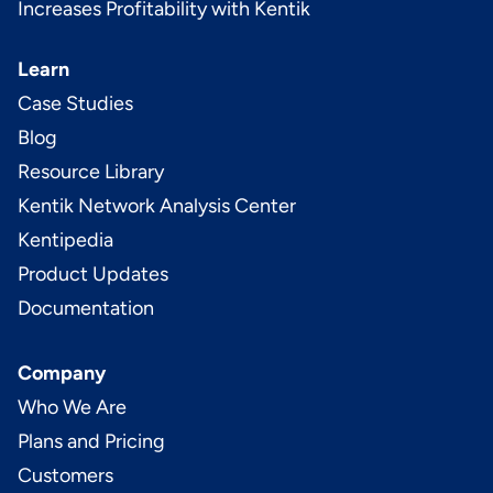
Increases Profitability with Kentik
Learn
Case Studies
Blog
Resource Library
Kentik Network Analysis Center
Kentipedia
Product Updates
Documentation
Company
Who We Are
Plans and Pricing
Customers