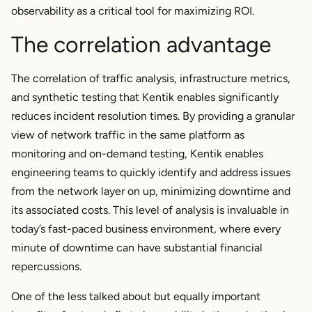
observability as a critical tool for maximizing ROI.
The correlation advantage
The correlation of traffic analysis, infrastructure metrics,
and synthetic testing that Kentik enables significantly
reduces incident resolution times. By providing a granular
view of network traffic in the same platform as
monitoring and on-demand testing, Kentik enables
engineering teams to quickly identify and address issues
from the network layer on up, minimizing downtime and
its associated costs. This level of analysis is invaluable in
today’s fast-paced business environment, where every
minute of downtime can have substantial financial
repercussions.
One of the less talked about but equally important