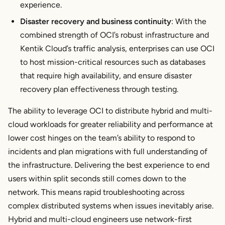
experience.
Disaster recovery and business continuity
: With the
combined strength of OCI’s robust infrastructure and
Kentik Cloud’s traffic analysis, enterprises can use OCI
to host mission-critical resources such as databases
that require high availability, and ensure disaster
recovery plan effectiveness through testing.
The ability to leverage OCI to distribute hybrid and multi-
cloud workloads for greater reliability and performance at
lower cost hinges on the team’s ability to respond to
incidents and plan migrations with full understanding of
the infrastructure. Delivering the best experience to end
users within split seconds still comes down to the
network. This means rapid troubleshooting across
complex distributed systems when issues inevitably arise.
Hybrid and multi-cloud engineers use network-first