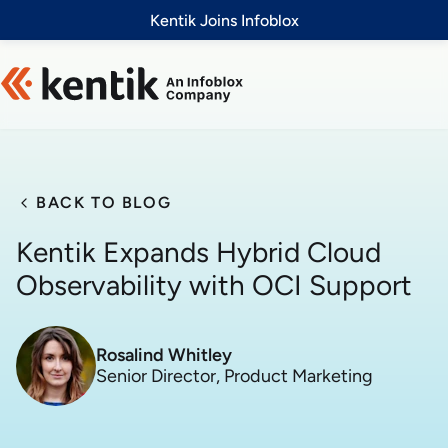
Slide 1 of 1
Kentik Joins Infoblox
BACK TO BLOG
Kentik Expands Hybrid Cloud
Observability with OCI Support
Rosalind Whitley
Senior Director, Product Marketing