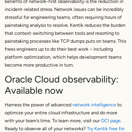
benefits of network-first observability is the reduction in
incident-related stress. Network issues can be incredibly
stressful for engineering teams, often requiring hours of
painstaking analysis to resolve. Kentik reduces the burden
that context-switching between tools and resorting to
painstaking processes like TCP dumps puts on teams. This
frees engineers up to do their best work – including
platform optimization, which helps development teams
become more productive in turn.
Oracle Cloud observability:
Available now
Harness the power of advanced
network intelligence
to
optimize your entire cloud infrastructure and do more
with your team’s time. To learn more, visit our
OCI page
.
Ready to observe all of your networks?
Try Kentik free for