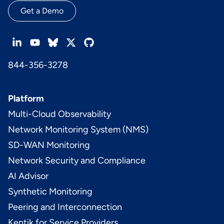
Get a Demo
844-356-3278
Platform
Multi-Cloud Observability
Network Monitoring System (NMS)
SD-WAN Monitoring
Network Security and Compliance
AI Advisor
Synthetic Monitoring
Peering and Interconnection
Kentik for Service Providers