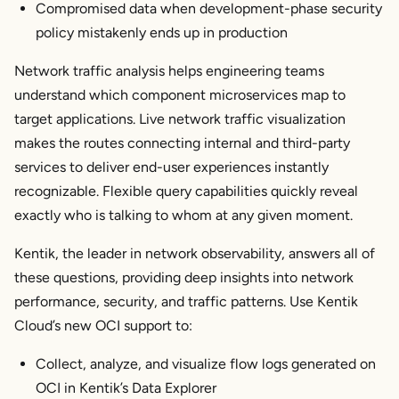
Compromised data when development-phase security
policy mistakenly ends up in production
Network traffic analysis helps engineering teams
understand which component microservices map to
target applications. Live network traffic visualization
makes the routes connecting internal and third-party
services to deliver end-user experiences instantly
recognizable. Flexible query capabilities quickly reveal
exactly who is talking to whom at any given moment.
Kentik, the leader in network observability, answers all of
these questions, providing deep insights into network
performance, security, and traffic patterns. Use Kentik
Cloud’s new OCI support to:
Collect, analyze, and visualize flow logs generated on
OCI in Kentik’s Data Explorer