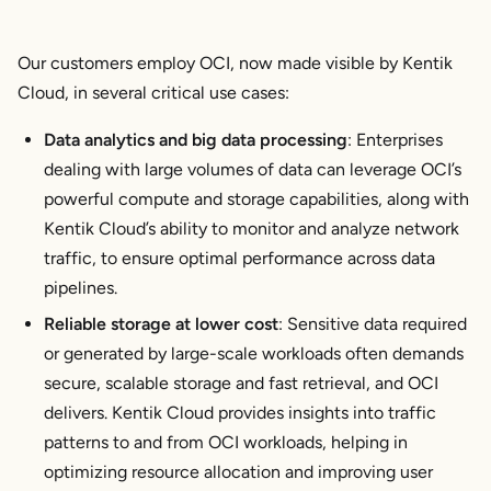
Our customers employ OCI, now made visible by Kentik
Cloud, in several critical use cases:
Data analytics and big data processing
: Enterprises
dealing with large volumes of data can leverage OCI’s
powerful compute and storage capabilities, along with
Kentik Cloud’s ability to monitor and analyze network
traffic, to ensure optimal performance across data
pipelines.
Reliable storage at lower cost
: Sensitive data required
or generated by large-scale workloads often demands
secure, scalable storage and fast retrieval, and OCI
delivers. Kentik Cloud provides insights into traffic
patterns to and from OCI workloads, helping in
optimizing resource allocation and improving user