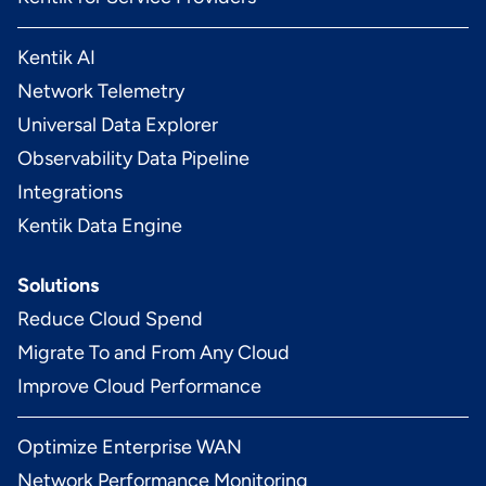
Kentik AI
Network Telemetry
Universal Data Explorer
Observability Data Pipeline
Integrations
Kentik Data Engine
Solutions
Reduce Cloud Spend
Migrate To and From Any Cloud
Improve Cloud Performance
Optimize Enterprise WAN
Network Performance Monitoring