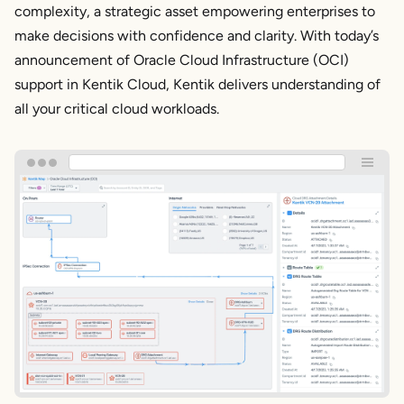
complexity, a strategic asset empowering enterprises to
make decisions with confidence and clarity. With today’s
announcement of Oracle Cloud Infrastructure (OCI)
support in Kentik Cloud, Kentik delivers understanding of
all your critical cloud workloads.