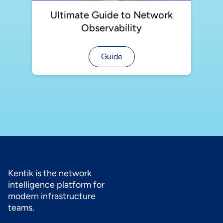
Ultimate Guide to Network
Observability
Guide
Kentik is the network
intelligence platform for
modern infrastructure
teams.