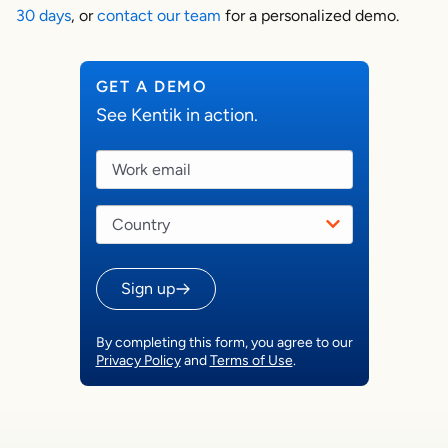
30 days
, or
contact our team
for a personalized demo.
GET A DEMO
See Kentik in action.
Sign up
By completing this form, you agree to our
Privacy Policy
and
Terms of Use
.