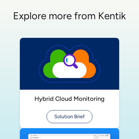
Explore more from Kentik
Hybrid Cloud Monitoring
Solution Brief