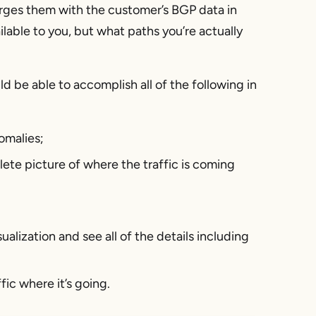
rges them with the customer’s BGP data in
lable to you, but what paths you’re actually
d be able to accomplish all of the following in
omalies;
lete picture of where the traffic is coming
ualization and see all of the details including
fic where it’s going.