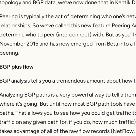
topology and BGP data, we’ve now done that in Kentik D
Peering is typically the act of determining who one’s ne
relationships. So we’ve called this new feature Peering An
determine who to peer (interconnect) with. But as you’ll
November 2015 and has now emerged from Beta into a fu
peering.
BGP plus flow
BGP analysis tells you a tremendous amount about how tra
Analyzing BGP paths is a very powerful way to tell a tr
where it’s going. But until now most BGP path tools have 
paths. That allows you to see how you could get traffic 
traffic on any given path (or, if you do, how much traffic
takes advantage of all of the raw flow records (NetFlow, I