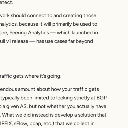
etect.
twork should connect to and creating those
alytics, because it will primarily be used to
 see, Peering Analytics — which launched in
ll v1 release — has use cases far beyond
ffic gets where it’s going.
emendous amount about how your traffic gets
typically been limited to looking strictly at BGP
to a given AS, but not whether you actually have
). What we did instead is develop a solution that
PFIX, sFlow, pcap, etc.) that we collect in