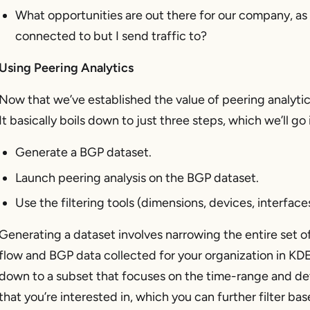
What opportunities are out there for our company, as an
connected to but I send traffic to?
Using Peering Analytics
Now that we’ve established the value of peering analytic
It basically boils down to just three steps, which we’ll go 
Generate a BGP dataset.
Launch peering analysis on the BGP dataset.
Use the filtering tools (dimensions, devices, interfaces
Generating a dataset involves narrowing the entire set o
flow and BGP data collected for your organization in KD
down to a subset that focuses on the time-range and de
that you’re interested in, which you can further filter ba