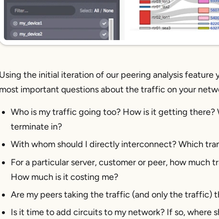
Using the initial iteration of our peering analysis feature
most important questions about the traffic on your netw
Who is my traffic going too? How is it getting there? 
terminate in?
With whom should I directly interconnect? Which trans
For a particular server, customer or peer, how much tra
How much is it costing me?
Are my peers taking the traffic (and only the traffic)
Is it time to add circuits to my network? If so, where 