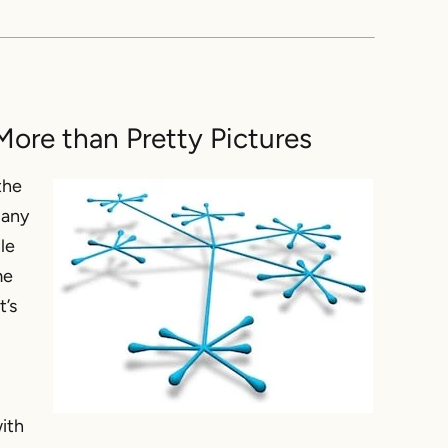
ore than Pretty Pictures
the
pany
ble
me
t’s
ith