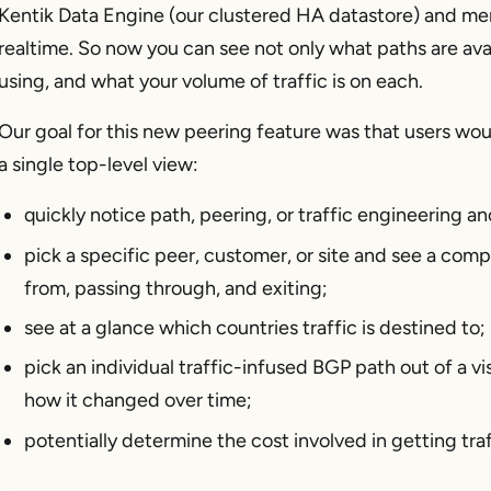
Kentik Data Engine (our clustered HA datastore) and me
realtime. So now you can see not only what paths are avai
using, and what your volume of traffic is on each.
Our goal for this new peering feature was that users woul
a single top-level view:
quickly notice path, peering, or traffic engineering an
pick a specific peer, customer, or site and see a comp
from, passing through, and exiting;
see at a glance which countries traffic is destined to;
pick an individual traffic-infused BGP path out of a vis
how it changed over time;
potentially determine the cost involved in getting traf