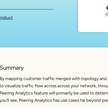
roduct
Summary
By mapping customer traffic merged with topology and 
to visualize traffic flow across across your network, thro
Peering Analytics feature will primarily be used to deter
you’ll see, Peering Analytics has use cases far beyond pe