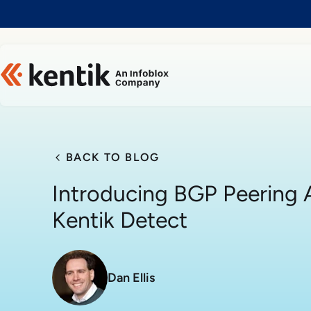
Slide 1 of 1
BACK TO BLOG
Introducing BGP Peering A
Kentik Detect
Dan Ellis