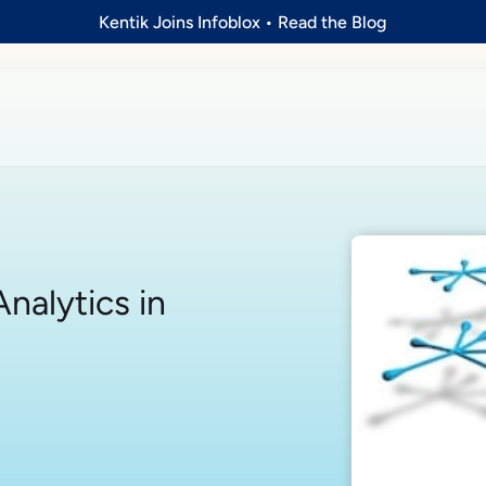
Kentik Joins Infoblox
•
Read the Blog
nalytics in