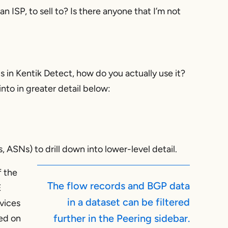
 ISP, to sell to? Is there anyone that I’m not
s in Kentik Detect, how do you actually use it?
into in greater detail below:
, ASNs) to drill down into lower-level detail.
f the
The flow records and BGP data
E
in a dataset can be filtered
vices
further in the Peering sidebar.
sed on