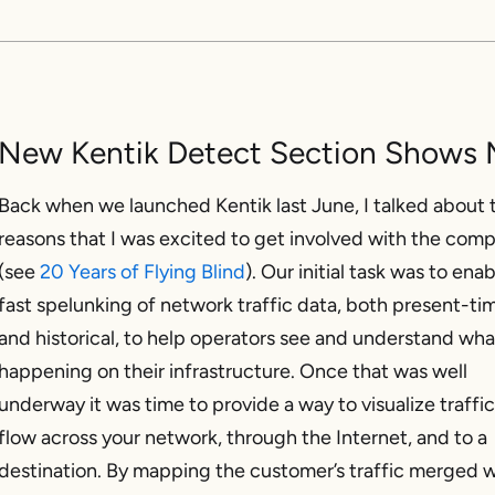
New Kentik Detect Section Shows M
Back when we launched Kentik last June, I talked about 
reasons that I was excited to get involved with the com
(see
20 Years of Flying Blind
). Our initial task was to ena
fast spelunking of network traffic data, both present-ti
and historical, to help operators see and understand wha
happening on their infrastructure. Once that was well
underway it was time to provide a way to visualize traffic
flow across your network, through the Internet, and to a
destination. By mapping the customer’s traffic merged w