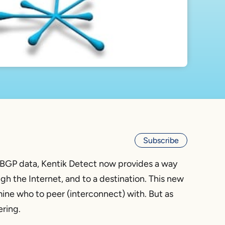
Subscribe
BGP data, Kentik Detect now provides a way
ugh the Internet, and to a destination. This new
mine who to peer (interconnect) with. But as
ering.