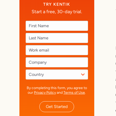
TRY KENTIK
Start a free, 30-day trial.
By completing this form, you agree to
our
Privacy Policy
and
Terms of Use
.
Get Started