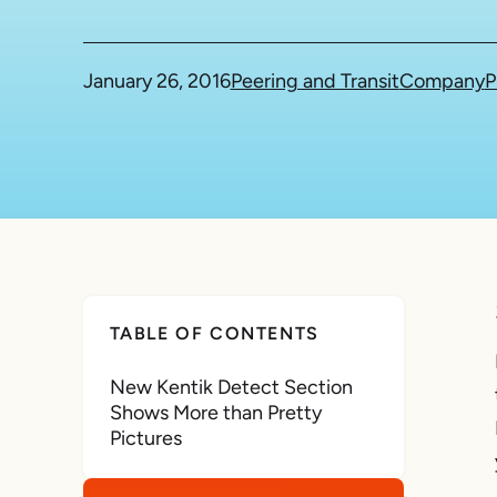
January 26, 2016
Peering and Transit
Company
P
TABLE OF CONTENTS
New Kentik Detect Section
Shows More than Pretty
Pictures