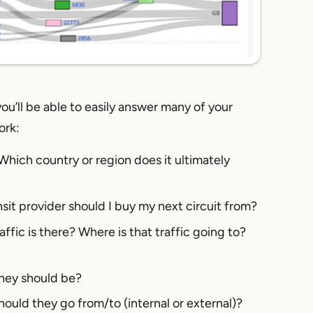
 you’ll be able to easily answer many of your
ork:
Which country or region does it ultimately
it provider should I buy my next circuit from?
ffic is there? Where is that traffic going to?
 they should be?
should they go from/to (internal or external)?