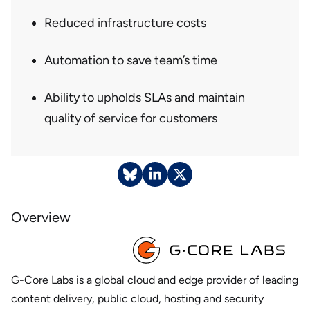
Reduced infrastructure costs
Automation to save team’s time
Ability to upholds SLAs and maintain
quality of service for customers
Overview
G-Core Labs is a global cloud and edge provider of leading
content delivery, public cloud, hosting and security