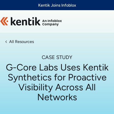
Slide 1 of 1
Kentik Joins Infoblox
All Resources
CASE STUDY
G-Core Labs Uses Kentik
Synthetics for Proactive
Visibility Across All
Networks