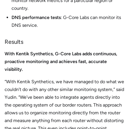
monitor network metrics for a particular region or
country.
DNS performance tests
: G-Core Labs can monitor its
DNS service.
Results
With Kentik Synthetics, G-Core Labs adds continuous,
proactive monitoring and achieves fast, accurate
visibility.
“With Kentik Synthetics, we have managed to do what we
couldn’t do with any other similar monitoring system,” said
Yudin. “We’ve been able to integrate agents directly into
the operating system of our border routers. This approach
allows us to organize monitoring directly from the router
and measure anything from each router without distorting
the real picture. This even includes point-to-point