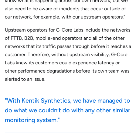
know what is happening across our own network, but we
also need to be aware of incidents that occur outside of
our network, for example, with our upstream operators.”
Upstream operators for G-Core Labs include the networks
of FTTB, B2B, mobile-end operators and all of the other
networks that its traffic passes through before it reaches a
customer. Therefore, without upstream visibility, G-Core
Labs knew its customers could experience latency or
other performance degradations before its own team was
alerted to an issue.
"With Kentik Synthetics, we have managed to
do what we couldn’t do with any other similar
monitoring system."