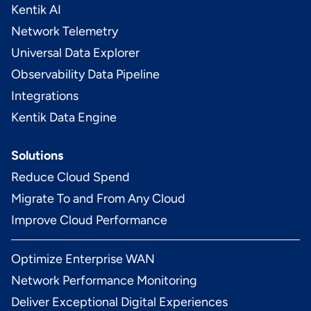
Kentik AI
Network Telemetry
Universal Data Explorer
Observability Data Pipeline
Integrations
Kentik Data Engine
Solutions
Reduce Cloud Spend
Migrate To and From Any Cloud
Improve Cloud Performance
Optimize Enterprise WAN
Network Performance Monitoring
Deliver Exceptional Digital Experiences