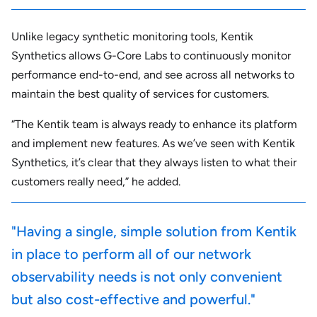
Unlike legacy synthetic monitoring tools, Kentik
Synthetics allows G-Core Labs to continuously monitor
performance end-to-end, and see across all networks to
maintain the best quality of services for customers.
“The Kentik team is always ready to enhance its platform
and implement new features. As we’ve seen with Kentik
Synthetics, it’s clear that they always listen to what their
customers really need,” he added.
"Having a single, simple solution from Kentik
in place to perform all of our network
observability needs is not only convenient
but also cost-effective and powerful."