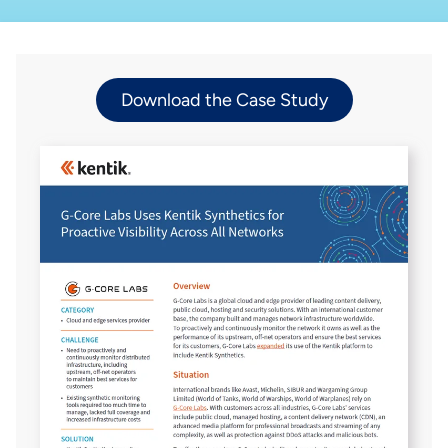
Download the Case Study