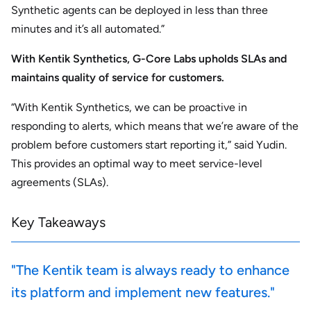
Synthetic agents can be deployed in less than three
minutes and it’s all automated.”
With Kentik Synthetics, G-Core Labs upholds SLAs and
maintains quality of service for customers.
“With Kentik Synthetics, we can be proactive in
responding to alerts, which means that we’re aware of the
problem before customers start reporting it,” said Yudin.
This provides an optimal way to meet service-level
agreements (SLAs).
Key Takeaways
"The Kentik team is always ready to enhance
its platform and implement new features."