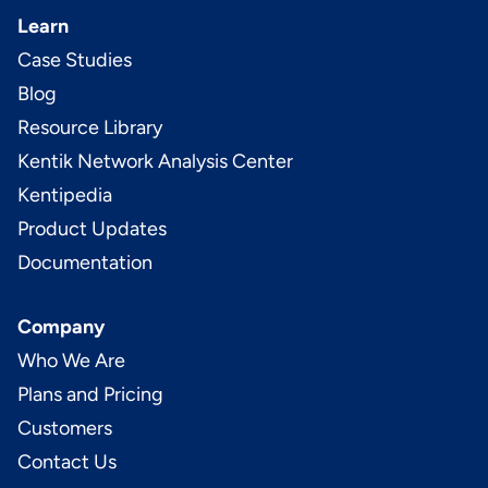
Learn
Case Studies
Blog
Resource Library
Kentik Network Analysis Center
Kentipedia
Product Updates
Documentation
Company
Who We Are
Plans and Pricing
Customers
Contact Us