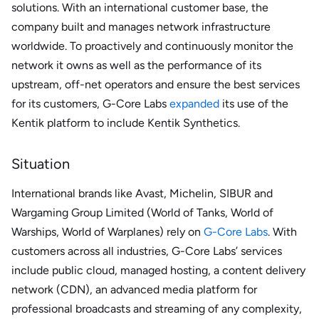
solutions. With an international customer base, the
company built and manages network infrastructure
worldwide. To proactively and continuously monitor the
network it owns as well as the performance of its
upstream, off-net operators and ensure the best services
for its customers, G-Core Labs
expanded
its use of the
Kentik platform to include Kentik Synthetics.
Situation
International brands like Avast, Michelin, SIBUR and
Wargaming Group Limited (World of Tanks, World of
Warships, World of Warplanes) rely on
G-Core Labs
. With
customers across all industries, G-Core Labs’ services
include public cloud, managed hosting, a content delivery
network (CDN), an advanced media platform for
professional broadcasts and streaming of any complexity,