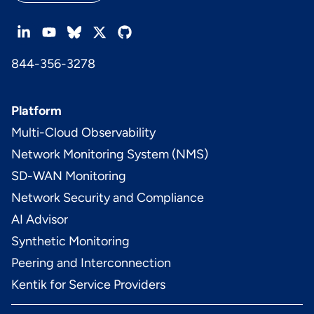
844-356-3278
Platform
Multi-Cloud Observability
Network Monitoring System (NMS)
SD-WAN Monitoring
Network Security and Compliance
AI Advisor
Synthetic Monitoring
Peering and Interconnection
Kentik for Service Providers