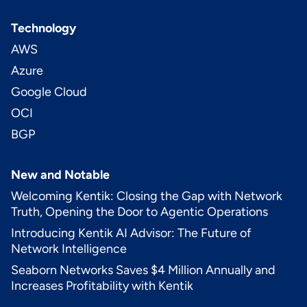
Technology
AWS
Azure
Google Cloud
OCI
BGP
New and Notable
Welcoming Kentik: Closing the Gap with Network
Truth, Opening the Door to Agentic Operations
Introducing Kentik AI Advisor: The Future of
Network Intelligence
Seaborn Networks Saves $4 Million Annually and
Increases Profitability with Kentik