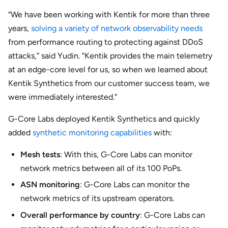
“We have been working with Kentik for more than three
years,
solving a variety of network observability needs
from performance routing to protecting against DDoS
attacks,” said Yudin. “Kentik provides the main telemetry
at an edge-core level for us, so when we learned about
Kentik Synthetics from our customer success team, we
were immediately interested.”
G-Core Labs deployed Kentik Synthetics and quickly
added
synthetic monitoring capabilities
with:
Mesh tests
: With this, G-Core Labs can monitor
network metrics between all of its 100 PoPs.
ASN monitoring
: G-Core Labs can monitor the
network metrics of its upstream operators.
Overall performance by country
: G-Core Labs can