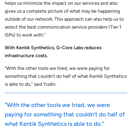
helps us minimize the impact on our services and also
gives us a complete picture of what may be happening
outside of our network. This approach can also help us to
select the best communication service providers (Tier 1
ISPs) to work with.”
With Kentik Synthetics, G-Core Labs reduces
infrastructure costs.
“With the other tools we tried, we were paying for
something that couldn’t do half of what Kentik Synthetics
is able to do,” said Yudin.
"With the other tools we tried, we were
paying for something that couldn’t do half of
what Kentik Synthetics is able to do."