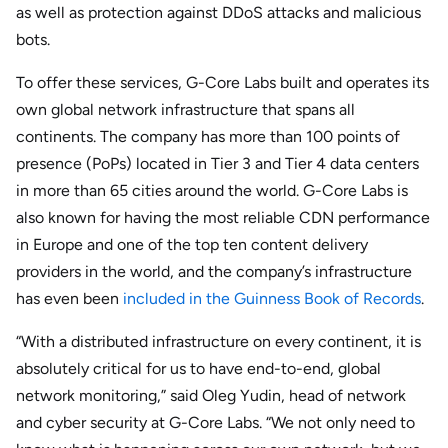
as well as protection against DDoS attacks and malicious
bots.
To offer these services, G-Core Labs built and operates its
own global network infrastructure that spans all
continents. The company has more than 100 points of
presence (PoPs) located in Tier 3 and Tier 4 data centers
in more than 65 cities around the world. G-Core Labs is
also known for having the most reliable CDN performance
in Europe and one of the top ten content delivery
providers in the world, and the company’s infrastructure
has even been
included in the Guinness Book of Records
.
“With a distributed infrastructure on every continent, it is
absolutely critical for us to have end-to-end, global
network monitoring,” said Oleg Yudin, head of network
and cyber security at G-Core Labs. “We not only need to