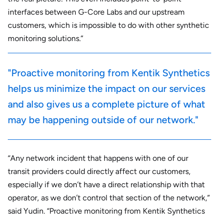
interfaces between G-Core Labs and our upstream
customers, which is impossible to do with other synthetic
monitoring solutions.”
"Proactive monitoring from Kentik Synthetics
helps us minimize the impact on our services
and also gives us a complete picture of what
may be happening outside of our network."
“Any network incident that happens with one of our
transit providers could directly affect our customers,
especially if we don’t have a direct relationship with that
operator, as we don’t control that section of the network,”
said Yudin. “Proactive monitoring from Kentik Synthetics