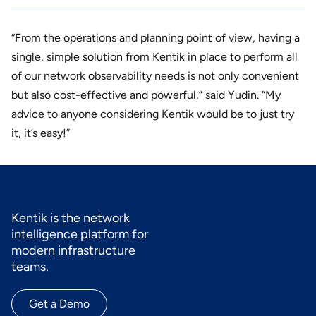
“From the operations and planning point of view, having a
single, simple solution from Kentik in place to perform all
of our network observability needs is not only convenient
but also cost-effective and powerful,” said Yudin. “My
advice to anyone considering Kentik would be to just try
it, it’s easy!”
Kentik is the network
intelligence platform for
modern infrastructure
teams.
Get a Demo