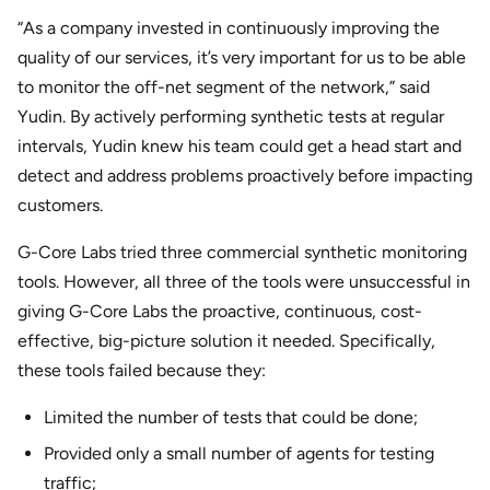
“As a company invested in continuously improving the
quality of our services, it’s very important for us to be able
to monitor the off-net segment of the network,” said
Yudin. By actively performing synthetic tests at regular
intervals, Yudin knew his team could get a head start and
detect and address problems proactively before impacting
customers.
G-Core Labs tried three commercial synthetic monitoring
tools. However, all three of the tools were unsuccessful in
giving G-Core Labs the proactive, continuous, cost-
effective, big-picture solution it needed. Specifically,
these tools failed because they:
Limited the number of tests that could be done;
Provided only a small number of agents for testing
traffic;