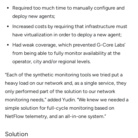
Required too much time to manually configure and
deploy new agents;
Increased costs by requiring that infrastructure must
have virtualization in order to deploy a new agent;
Had weak coverage, which prevented G-Core Labs’
from being able to fully monitor availability at the
operator, city and/or regional levels.
“Each of the synthetic monitoring tools we tried put a
heavy load on our network and, as a single service, they
only performed part of the solution to our network
monitoring needs,” added Yudin. “We knew we needed a
simple solution for full-cycle monitoring based on
NetFlow telemetry, and an all-in-one system.”
Solution