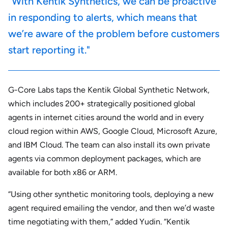
"With Kentik Synthetics, we can be proactive
in responding to alerts, which means that
we’re aware of the problem before customers
start reporting it."
G-Core Labs taps the Kentik Global Synthetic Network,
which includes 200+ strategically positioned global
agents in internet cities around the world and in every
cloud region within AWS, Google Cloud, Microsoft Azure,
and IBM Cloud. The team can also install its own private
agents via common deployment packages, which are
available for both x86 or ARM.
“Using other synthetic monitoring tools, deploying a new
agent required emailing the vendor, and then we’d waste
time negotiating with them,” added Yudin. “Kentik