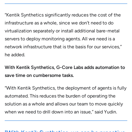
“Kentik Synthetics significantly reduces the cost of the
infrastructure as a whole, since we don’t need to do
virtualization separately or install additional bare-metal
servers to deploy monitoring agents. All we need is a
network infrastructure that is the basis for our services,”
he added.
With Kentik Synthetics, G-Core Labs adds automation to
save time on cumbersome tasks.
“With Kentik Synthetics, the deployment of agents is fully
automated. This reduces the burden of operating the
solution as a whole and allows our team to move quickly
when we need to drill down into an issue,” said Yudin.