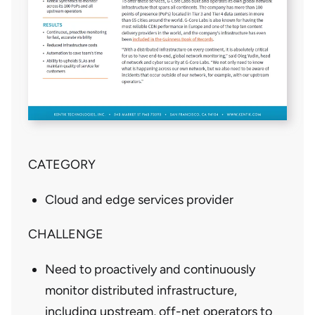
CATEGORY
Cloud and edge services provider
CHALLENGE
Need to proactively and continuously
monitor distributed infrastructure,
including upstream, off-net operators to