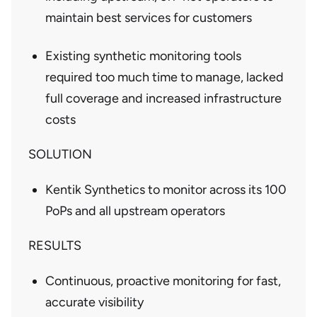
maintain best services for customers
Existing synthetic monitoring tools
required too much time to manage, lacked
full coverage and increased infrastructure
costs
SOLUTION
Kentik Synthetics to monitor across its 100
PoPs and all upstream operators
RESULTS
Continuous, proactive monitoring for fast,
accurate visibility