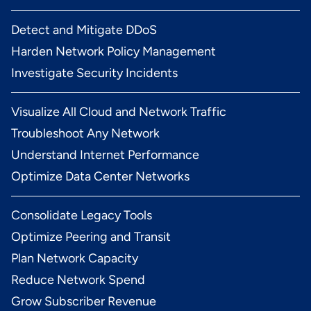
Detect and Mitigate DDoS
Harden Network Policy Management
Investigate Security Incidents
Visualize All Cloud and Network Traffic
Troubleshoot Any Network
Understand Internet Performance
Optimize Data Center Networks
Consolidate Legacy Tools
Optimize Peering and Transit
Plan Network Capacity
Reduce Network Spend
Grow Subscriber Revenue