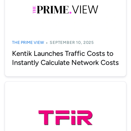
THE PRIME VIEW
SEPTEMBER 10, 2025
Kentik Launches Traffic Costs to
Instantly Calculate Network Costs