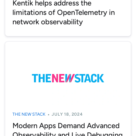
Kentik helps address the
limitations of OpenTelemetry in
network observability
THE NEW STACK
JULY 18, 2024
Modern Apps Demand Advanced
Observability and Live Debugging