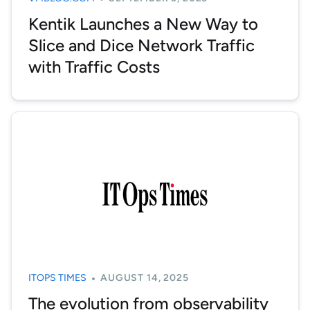
Kentik Launches a New Way to
Slice and Dice Network Traffic
with Traffic Costs
ITOPS TIMES
AUGUST 14, 2025
The evolution from observability