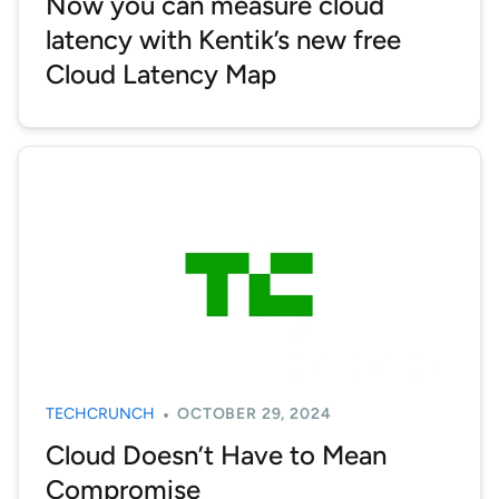
Now you can measure cloud
latency with Kentik’s new free
Cloud Latency Map
TECHCRUNCH
OCTOBER 29, 2024
Cloud Doesn’t Have to Mean
Compromise