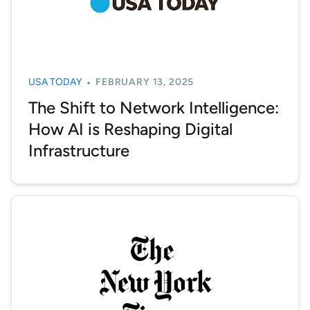
USA TODAY
FEBRUARY 13, 2025
The Shift to Network Intelligence:
How AI is Reshaping Digital
Infrastructure