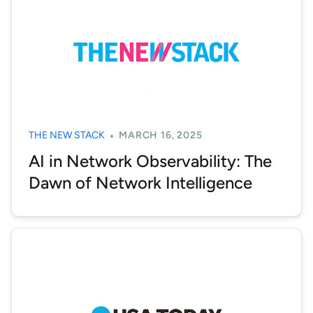
THE NEW STACK
MARCH 16, 2025
AI in Network Observability: The
Dawn of Network Intelligence