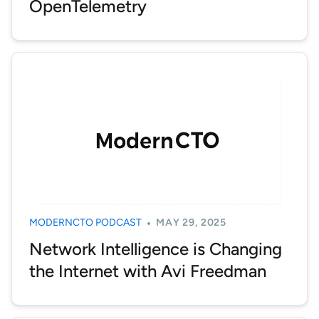
OpenTelemetry
MODERNCTO PODCAST
MAY 29, 2025
Network Intelligence is Changing
the Internet with Avi Freedman