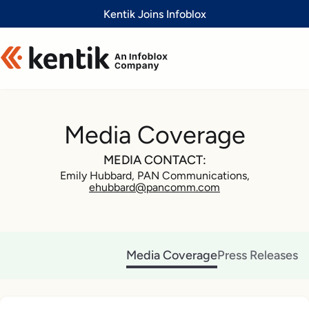
Slide 1 of 1
Kentik Joins Infoblox
Media Coverage
MEDIA CONTACT:
Emily Hubbard, PAN Communications,
ehubbard@pancomm.com
Media Coverage
Press Releases