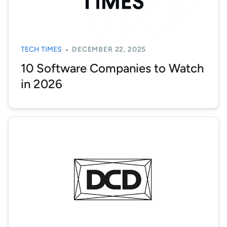
TECH TIMES
DECEMBER 22, 2025
10 Software Companies to Watch
in 2026