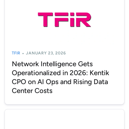
TFIR
JANUARY 23, 2026
Network Intelligence Gets
Operationalized in 2026: Kentik
CPO on AI Ops and Rising Data
Center Costs