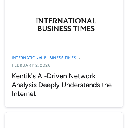
INTERNATIONAL BUSINESS TIMES
FEBRUARY 2, 2026
Kentik's AI-Driven Network
Analysis Deeply Understands the
Internet