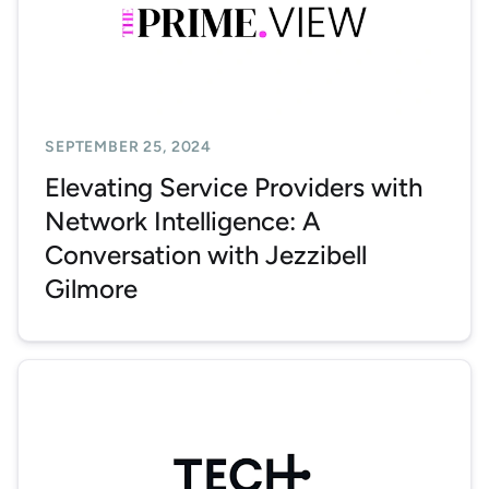
SEPTEMBER 25, 2024
Elevating Service Providers with
Network Intelligence: A
Conversation with Jezzibell
Gilmore