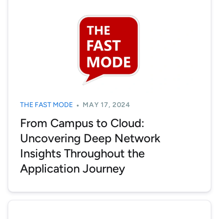
THE FAST MODE
MAY 17, 2024
From Campus to Cloud:
Uncovering Deep Network
Insights Throughout the
Application Journey