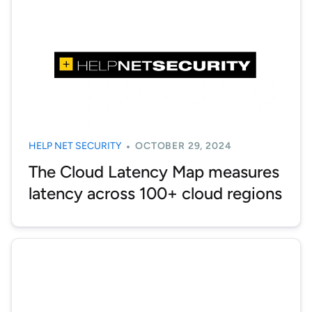
HELP NET SECURITY
OCTOBER 29, 2024
The Cloud Latency Map measures
latency across 100+ cloud regions