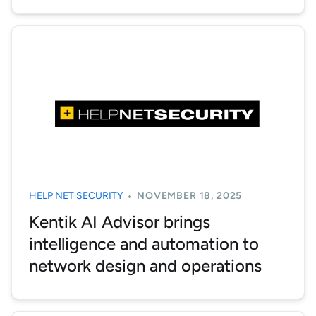
HELP NET SECURITY
NOVEMBER 18, 2025
Kentik AI Advisor brings
intelligence and automation to
network design and operations