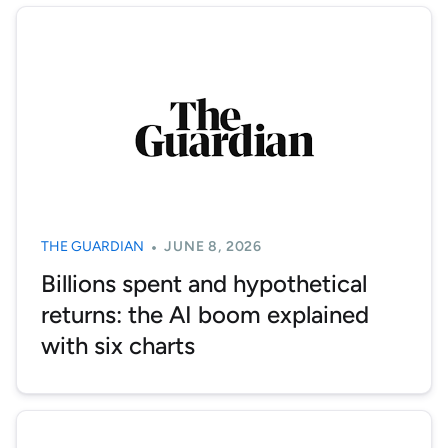
THE GUARDIAN
JUNE 8, 2026
Billions spent and hypothetical
returns: the AI boom explained
with six charts