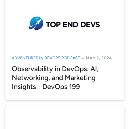
ADVENTURES IN DEVOPS PODCAST
MAY 2, 2024
Observability in DevOps: AI,
Networking, and Marketing
Insights - DevOps 199