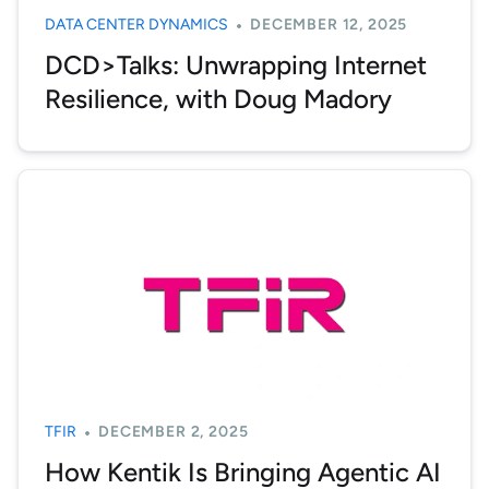
DATA CENTER DYNAMICS
DECEMBER 12, 2025
DCD>Talks: Unwrapping Internet
Resilience, with Doug Madory
TFIR
DECEMBER 2, 2025
How Kentik Is Bringing Agentic AI