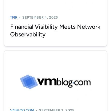
TFIR
SEPTEMBER 4, 2025
Financial Visibility Meets Network
Observability
VMBLOG.COM
SEPTEMBER 3, 2025