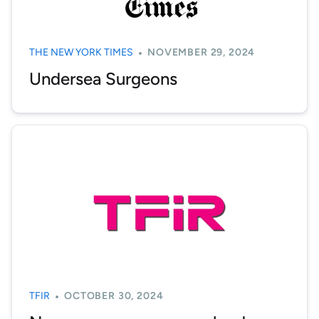
THE NEW YORK TIMES
NOVEMBER 29, 2024
Undersea Surgeons
TFIR
OCTOBER 30, 2024