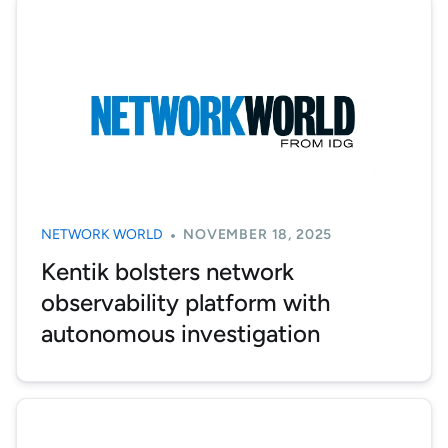
NETWORK WORLD
NOVEMBER 18, 2025
Kentik bolsters network
observability platform with
autonomous investigation