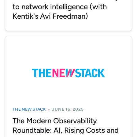
to network intelligence (with
Kentik's Avi Freedman)
THE NEW STACK
JUNE 16, 2025
The Modern Observability
Roundtable: AI, Rising Costs and