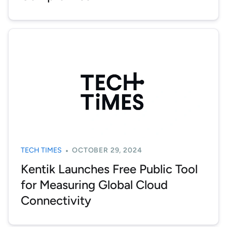
TECH TIMES
OCTOBER 29, 2024
Kentik Launches Free Public Tool
for Measuring Global Cloud
Connectivity