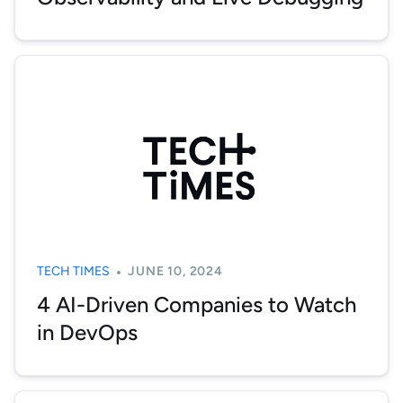
TECH TIMES
JUNE 10, 2024
4 AI-Driven Companies to Watch
in DevOps