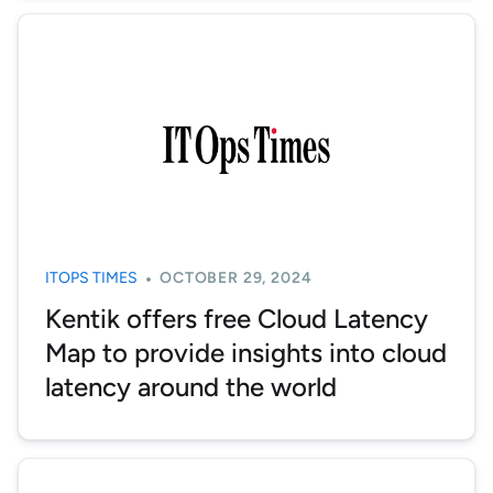
ITOPS TIMES
OCTOBER 29, 2024
Kentik offers free Cloud Latency
Map to provide insights into cloud
latency around the world