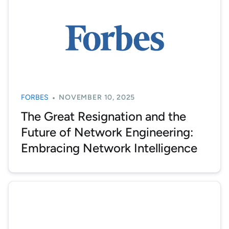
FORBES
NOVEMBER 10, 2025
The Great Resignation and the
Future of Network Engineering:
Embracing Network Intelligence