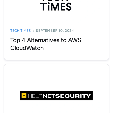
TECH TIMES
SEPTEMBER 10, 2024
Top 4 Alternatives to AWS
CloudWatch