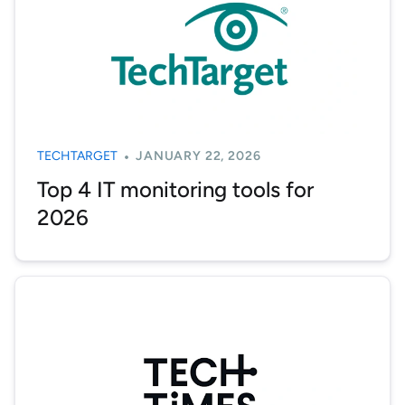
TECHTARGET
JANUARY 22, 2026
Top 4 IT monitoring tools for
2026