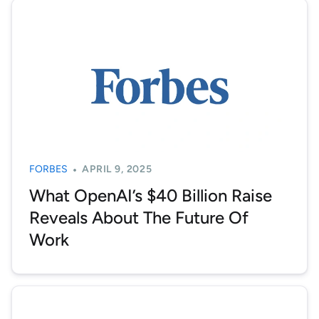
FORBES
APRIL 9, 2025
What OpenAI’s $40 Billion Raise
Reveals About The Future Of
Work