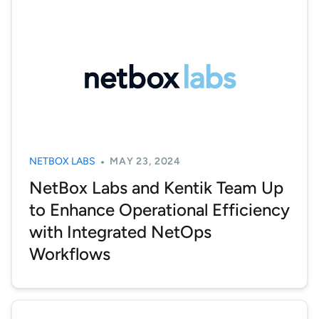
NETBOX LABS
MAY 23, 2024
NetBox Labs and Kentik Team Up
to Enhance Operational Efficiency
with Integrated NetOps
Workflows