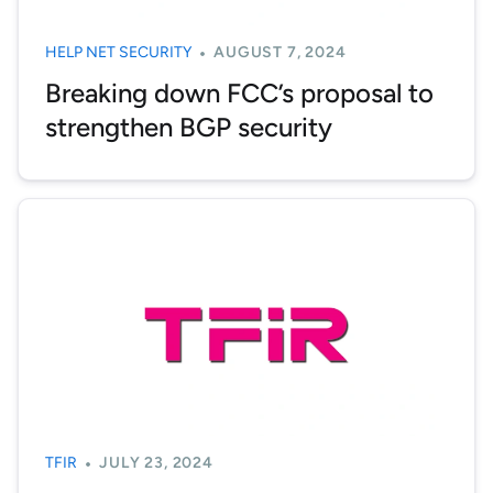
HELP NET SECURITY
AUGUST 7, 2024
Breaking down FCC’s proposal to
strengthen BGP security
TFIR
JULY 23, 2024