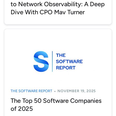
to Network Observability: A Deep
Dive With CPO Mav Turner
THE SOFTWARE REPORT
NOVEMBER 19, 2025
The Top 50 Software Companies
of 2025