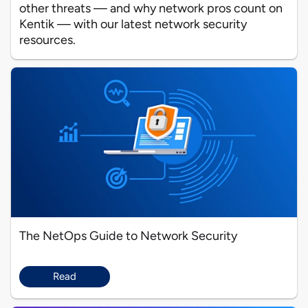
other threats — and why network pros count on
Kentik — with our latest network security
resources.
The NetOps Guide to Network Security
Read