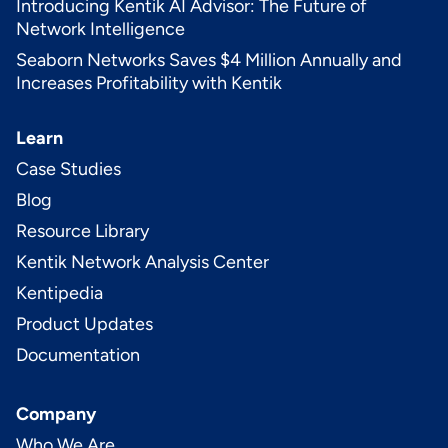
Introducing Kentik AI Advisor: The Future of
Network Intelligence
Seaborn Networks Saves $4 Million Annually and
Increases Profitability with Kentik
Learn
Case Studies
Blog
Resource Library
Kentik Network Analysis Center
Kentipedia
Product Updates
Documentation
Company
Who We Are