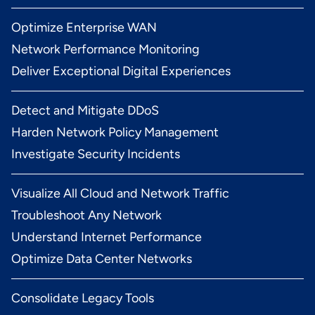
Optimize Enterprise WAN
Network Performance Monitoring
Deliver Exceptional Digital Experiences
Detect and Mitigate DDoS
Harden Network Policy Management
Investigate Security Incidents
Visualize All Cloud and Network Traffic
Troubleshoot Any Network
Understand Internet Performance
Optimize Data Center Networks
Consolidate Legacy Tools