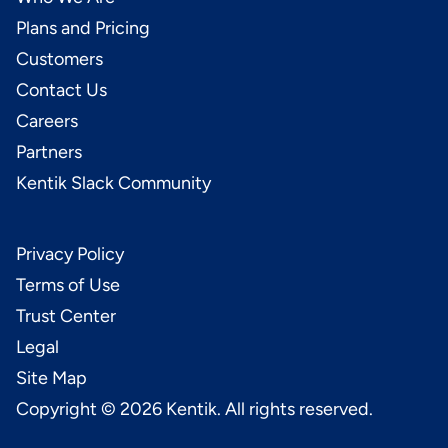
Plans and Pricing
Customers
Contact Us
Careers
Partners
Kentik Slack Community
Privacy Policy
Terms of Use
Trust Center
Legal
Site Map
Copyright ©
2026
Kentik. All rights reserved.