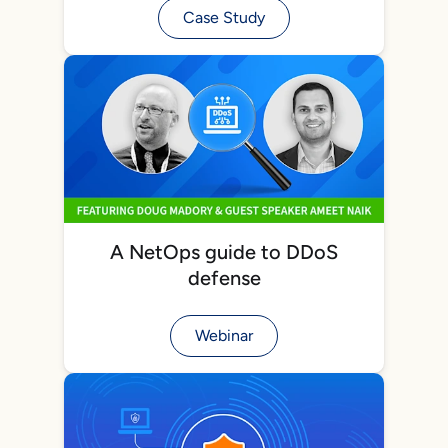
Case Study
A NetOps guide to DDoS
defense
Webinar