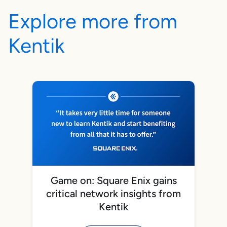
Explore more from
Kentik
Game on: Square Enix gains
critical network insights from
Kentik