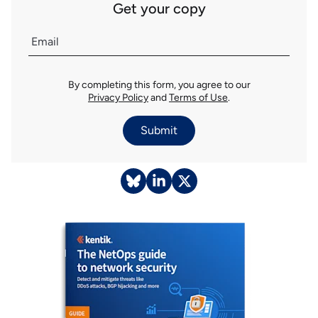
Get your copy
By completing this form, you agree to our
Privacy Policy
and
Terms of Use
.
Submit