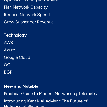
Plan Network Capacity
Reduce Network Spend
Grow Subscriber Revenue
Technology
AWS
Azure
Google Cloud
OCI
BGP
New and Notable
Practical Guide to Modern Networking Telemetry
Introducing Kentik AI Advisor: The Future of
Network Intelligence