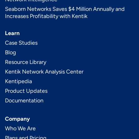
Seaborn Networks Saves $4 Million Annually and
Increases Profitability with Kentik
Learn
Case Studies
Blog
Resource Library
Kentik Network Analysis Center
Kentipedia
Product Updates
Documentation
Company
Who We Are
Plans and Pricing