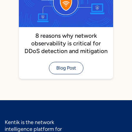
8 reasons why network
observability is critical for
DDoS detection and mitigation
Blog Post
Kentik is the network
intelligence platform for