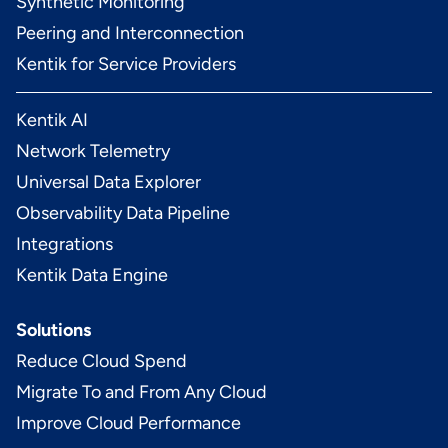
Synthetic Monitoring
Peering and Interconnection
Kentik for Service Providers
Kentik AI
Network Telemetry
Universal Data Explorer
Observability Data Pipeline
Integrations
Kentik Data Engine
Solutions
Reduce Cloud Spend
Migrate To and From Any Cloud
Improve Cloud Performance