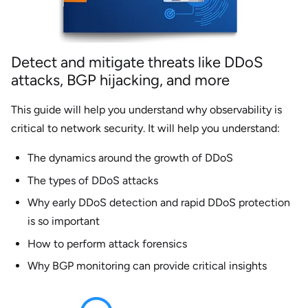
Detect and mitigate threats like DDoS
attacks, BGP hijacking, and more
This guide will help you understand why observability is
critical to network security. It will help you understand:
The dynamics around the growth of DDoS
The types of DDoS attacks
Why early DDoS detection and rapid DDoS protection
is so important
How to perform attack forensics
Why BGP monitoring can provide critical insights