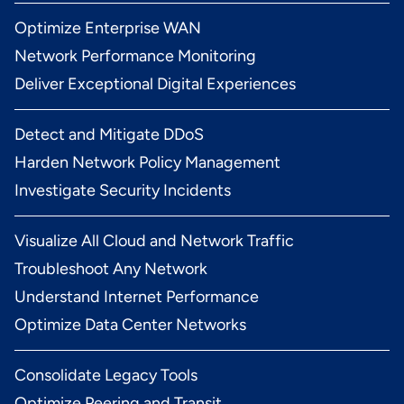
Optimize Enterprise WAN
Network Performance Monitoring
Deliver Exceptional Digital Experiences
Detect and Mitigate DDoS
Harden Network Policy Management
Investigate Security Incidents
Visualize All Cloud and Network Traffic
Troubleshoot Any Network
Understand Internet Performance
Optimize Data Center Networks
Consolidate Legacy Tools
Optimize Peering and Transit