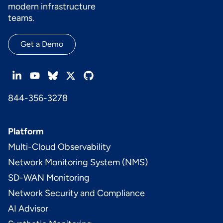
modern infrastructure
teams.
Get a Demo
844-356-3278
Platform
Multi-Cloud Observability
Network Monitoring System (NMS)
SD-WAN Monitoring
Network Security and Compliance
AI Advisor