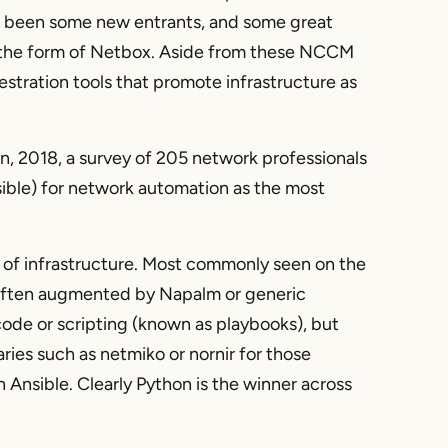
lso been some new entrants, and some great
n the form of Netbox. Aside from these NCCM
stration tools that promote infrastructure as
, 2018, a survey of 205 network professionals
ible) for network automation as the most
 of infrastructure. Most commonly seen on the
 often augmented by Napalm or generic
ode or scripting (known as playbooks), but
ries such as netmiko or nornir for those
 Ansible. Clearly Python is the winner across