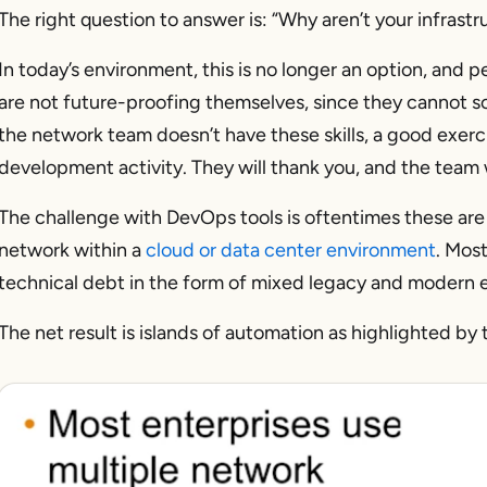
The right question to answer is:
“Why aren’t your infrastr
In today’s environment, this is no longer an option, and
are not future-proofing themselves, since they cannot sca
the network team doesn’t have these skills, a good exercis
development activity. They will thank you, and the team 
The challenge with DevOps tools is oftentimes these are 
network within a
cloud or data center environment
. Mos
technical debt in the form of mixed legacy and modern
The net result is islands of automation as highlighted by 