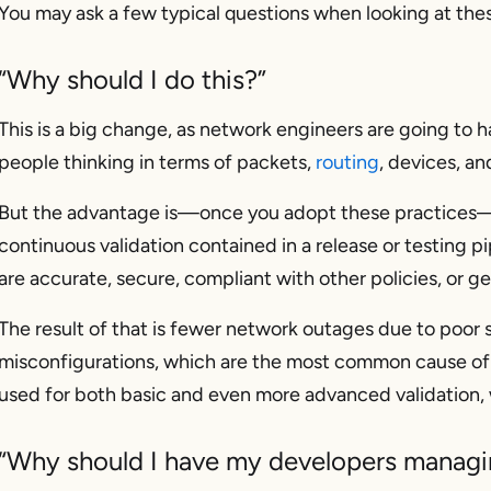
You may ask a few typical questions when looking at the
“Why should I do this?”
This is a big change, as network engineers are going to h
people thinking in terms of packets,
routing
, devices, an
But the advantage is—once you adopt these practices—
continuous validation contained in a release or testing p
are accurate, secure, compliant with other policies, or gen
The result of that is fewer network outages due to poor 
misconfigurations, which are the most common cause of 
used for both basic and even more advanced validation, w
“Why should I have my developers managin