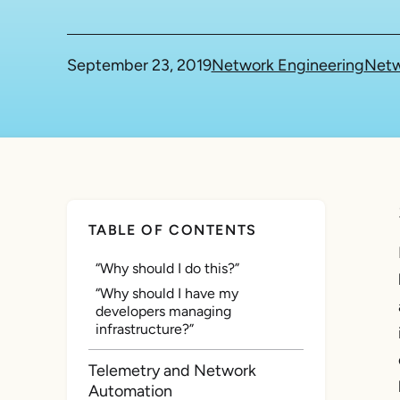
September 23, 2019
Network Engineering
Netw
TABLE OF CONTENTS
“Why should I do this?”
“Why should I have my
developers managing
infrastructure?”
Telemetry and Network
Automation