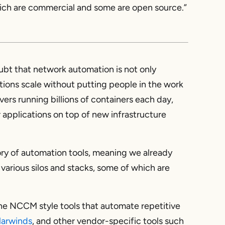
which are commercial and some are open source.”
oubt that network automation is not only
ations scale without putting people in the work
vers running billions of containers each day,
applications on top of new infrastructure
tory of automation tools, meaning we already
 various silos and stacks, some of which are
the NCCM style tools that automate repetitive
larwinds
, and other vendor-specific tools such