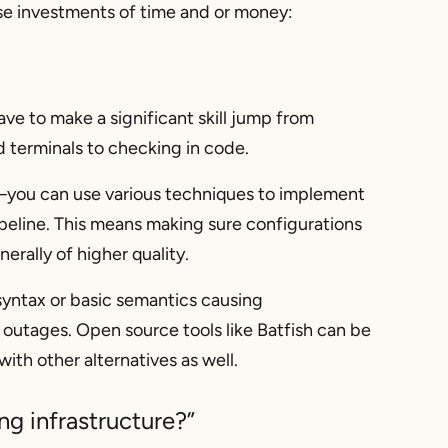
se investments of time and or money:
ave to make a significant skill jump from
d terminals to
checking in code
.
you can use various techniques to implement
ipeline. This means making sure configurations
erally of higher quality.
syntax or basic semantics causing
outages. Open source tools like Batfish can be
ith other alternatives as well.
g infrastructure?”