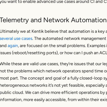
you want to enable advanced use cases around CI and C
Telemetry and Network Automation
Ultimately we at Kentik believe that automation is a key 
several use cases
. The automated network management 
and
again
, are focused on the small problems. Examples 
issues (reboot/resetting ports), or how can I push an ACL
While these are valid use cases, they’re issues that our 
not
the problems which network operators spend time 
most part. The concept and goal of a fully closed-loop s
heterogeneous networks it’s not yet feasible, especially
public cloud. We can drive more efficient operations by 
information, more easily accessible, from within their exi