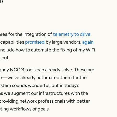
D.
area for the integration of
telemetry to drive
capabilities
promised
by large vendors,
again
include how to automate the fixing of my WiFi
 out.
legacy NCCM tools can already solve. These are
on—we’ve already automated them for the
ystem sounds wonderful, but in today’s
 as we augment our infrastructures with the
providing network professionals with better
sting workflows or goals.