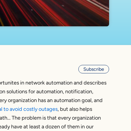
Subscribe
rtunites in network automation and describes
n solutions for automation, notification,
ery organization has an automation goal, and
al to avoid costly outages
, but also helps
ath… The problem is that every organization
eady have at least a dozen of them in our