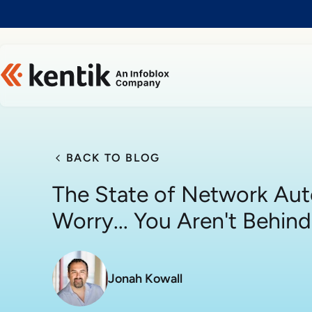
Slide 1 of 1
BACK TO BLOG
The State of Network Aut
Worry... You Aren't Behind
Jonah Kowall