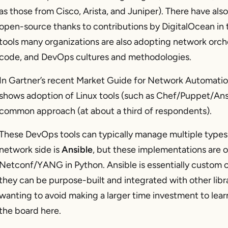
as those from Cisco, Arista, and Juniper). There have a
open-source thanks to contributions by DigitalOcean i
tools many organizations are also adopting network orche
code, and DevOps cultures and methodologies.
In Gartner’s recent Market Guide for Network Automation
shows adoption of Linux tools (such as Chef/Puppet/Ans
common approach (at about a third of respondents).
These DevOps tools can typically manage multiple types
network side is
Ansible
, but these implementations are
Netconf/YANG in Python. Ansible is essentially custom c
they can be purpose-built and integrated with other libra
wanting to avoid making a larger time investment to learn
the board here.