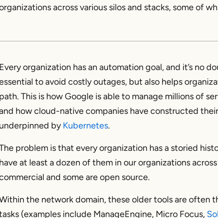
organizations across various silos and stacks, some of 
Every organization has an automation goal, and it’s no d
essential to avoid costly outages, but also helps organiz
path. This is how Google is able to manage millions of ser
and how cloud-native companies have constructed their 
underpinned by
Kubernetes
.
The problem is that every organization has a storied his
have at least a dozen of them in our organizations across
commercial and some are open source.
Within the network domain, these older tools are often 
tasks (examples include ManageEngine, Micro Focus,
So