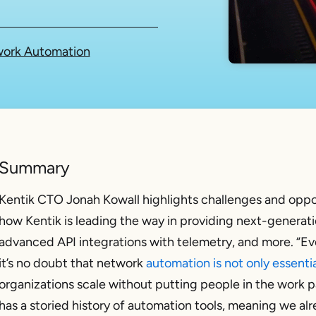
ork Automation
Summary
Kentik CTO Jonah Kowall highlights challenges and oppo
how Kentik is leading the way in providing next-generatio
advanced API integrations with telemetry, and more. “Ev
it’s no doubt that network
automation is not only essenti
organizations scale without putting people in the work p
has a storied history of automation tools, meaning we alr