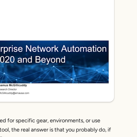
ed for specific gear, environments, or use
ol, the real answer is that
you probably do,
if