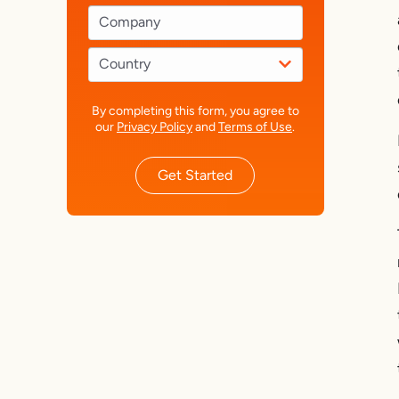
By completing this form, you agree to
our
Privacy Policy
and
Terms of Use
.
Get Started