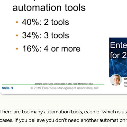
There are too many automation tools, each of which is us
cases. If you believe you
don’t
need another automation to