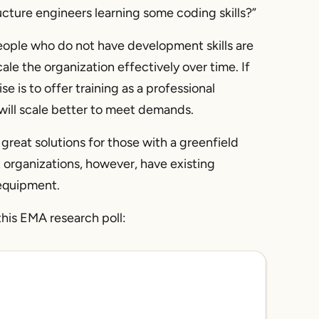
ucture engineers learning some coding skills?”
 people who do not have development skills are
le the organization effectively over time. If
e is to offer training as a professional
will scale better to meet demands.
great solutions for those with a greenfield
t organizations, however, have existing
 equipment.
this EMA research poll: