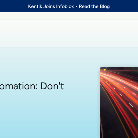
Kentik Joins Infoblox
•
Read the Blog
omation: Don't