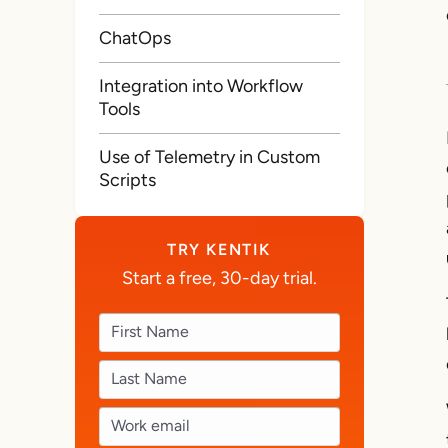
ChatOps
Integration into Workflow
Tools
Use of Telemetry in Custom
Scripts
TRY KENTIK
Start a free, 30-day trial.