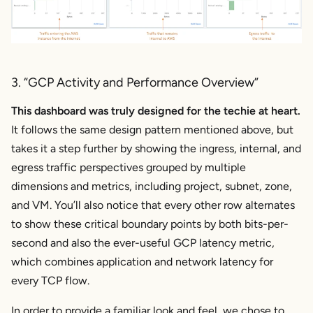
3. “GCP Activity and Performance Overview”
This dashboard was truly designed for the techie at heart.
It follows the same design pattern mentioned above, but
takes it a step further by showing the ingress, internal, and
egress traffic perspectives grouped by multiple
dimensions and metrics, including project, subnet, zone,
and VM. You’ll also notice that every other row alternates
to show these critical boundary points by both bits-per-
second and also the ever-useful GCP latency metric,
which combines application and network latency for
every TCP flow.
In order to provide a familiar look and feel, we chose to