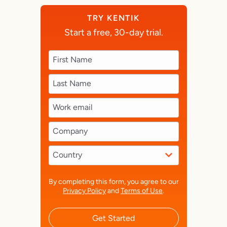
TRY KENTIK
Start a free, 30-day trial.
By completing this form, you agree to our
Privacy Policy
and
Terms of Use
.
Get Started