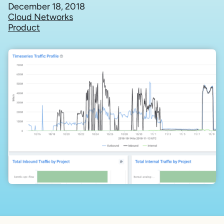
December 18, 2018
Cloud Networks
Product