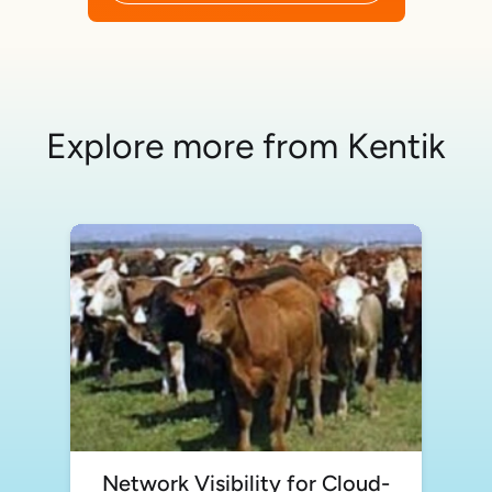
Explore more from Kentik
Network Visibility for Cloud-