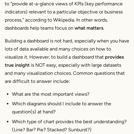
to “provide at-a-glance views of KPIs (key performance
indicators) relevant to a particular objective or business
process,” according to Wikipedia. In other words,
dashboards help teams focus on
what matters
.
Building a dashboard is not hard, especially when you have
lots of data available and many choices on how to
visualize it. However, to build a dashboard that
provides
true insight
is NOT easy, especially with large datasets
and many visualization choices. Common questions that
are difficult to answer include:
What are the most important views?
Which diagrams should I include to answer the
question(s) at hand?
Which type of chart provides the best understanding?
(Line? Bar? Pie? Stacked? Sunburst?)