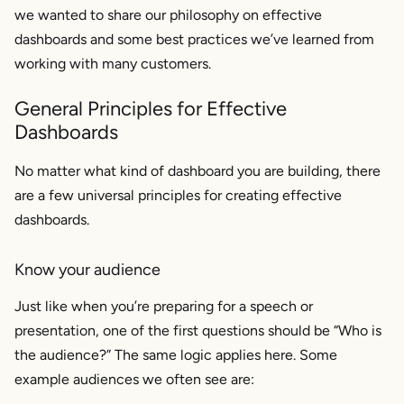
we wanted to share our philosophy on effective
dashboards and some best practices we’ve learned from
working with many customers.
General Principles for Effective
Dashboards
No matter what kind of dashboard you are building, there
are a few universal principles for creating effective
dashboards.
Know your audience
Just like when you’re preparing for a speech or
presentation, one of the first questions should be “Who is
the audience?” The same logic applies here. Some
example audiences we often see are: