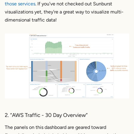
those services
. If you’ve not checked out Sunburst
visualizations yet, they’re a great way to visualize multi-
dimensional traffic data!
2. “AWS Traffic - 30 Day Overview”
The panels on this dashboard are geared toward