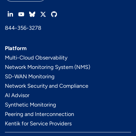
844-356-3278
Platform
Multi-Cloud Observability
Network Monitoring System (NMS)
SD-WAN Monitoring
Network Security and Compliance
AI Advisor
Synthetic Monitoring
Peering and Interconnection
Kentik for Service Providers