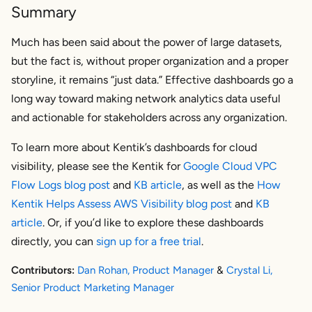
Summary
Much has been said about the power of large datasets,
but the fact is, without proper organization and a proper
storyline, it remains “just data.” Effective dashboards go a
long way toward making network analytics data useful
and actionable for stakeholders across any organization.
To learn more about Kentik’s dashboards for cloud
visibility, please see the Kentik for
Google Cloud VPC
Flow Logs blog post
and
KB article
, as well as the
How
Kentik Helps Assess AWS Visibility blog post
and
KB
article
. Or, if you’d like to explore these dashboards
directly, you can
sign up for a free trial
.
Contributors:
Dan Rohan, Product Manager
&
Crystal Li,
Senior Product Marketing Manager