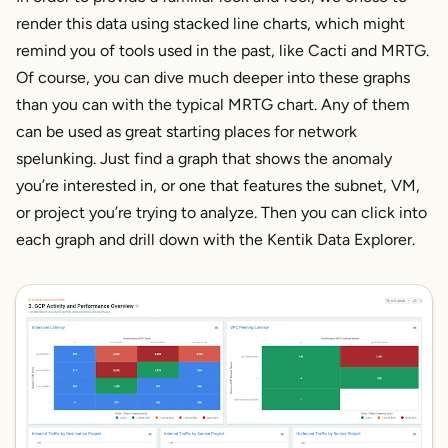
render this data using stacked line charts, which might
remind you of tools used in the past, like Cacti and MRTG.
Of course, you can dive much deeper into these graphs
than you can with the typical MRTG chart. Any of them
can be used as great starting places for network
spelunking. Just find a graph that shows the anomaly
you’re interested in, or one that features the subnet, VM,
or project you’re trying to analyze. Then you can click into
each graph and drill down with the Kentik Data Explorer.