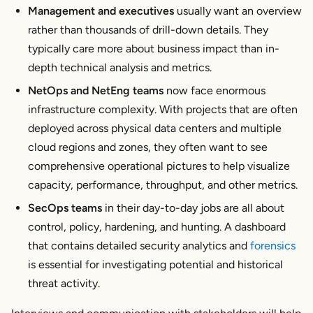
Management and executives
usually want an overview
rather than thousands of drill-down details. They
typically care more about business impact than in-
depth technical analysis and metrics.
NetOps and NetEng teams
now face enormous
infrastructure complexity. With projects that are often
deployed across physical data centers and multiple
cloud regions and zones, they often want to see
comprehensive operational pictures to help visualize
capacity, performance, throughput, and other metrics.
SecOps teams
in their day-to-day jobs are all about
control, policy, hardening, and hunting. A dashboard
that contains detailed security analytics and
forensics
is essential for investigating potential and historical
threat activity.