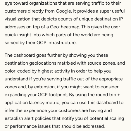
eye toward organizations that are serving traffic to their
customers directly from Google. It provides a super useful
visualization that depicts counts of unique destination IP
addresses on top of a Geo-heatmap. This gives the user
quick insight into which parts of the world are being
served by their GCP infrastructure.
The dashboard goes further by showing you these
destination geolocations matrixed with source zones, and
color-coded by highest activity in order to help you
understand if you’re serving traffic out of the appropriate
zones and, by extension, if you might want to consider
expanding your GCP footprint. By using the round trip +
application latency metric, you can use this dashboard to
infer the experience your customers are having and
establish alert policies that notify you of potential scaling
or performance issues that should be addressed.