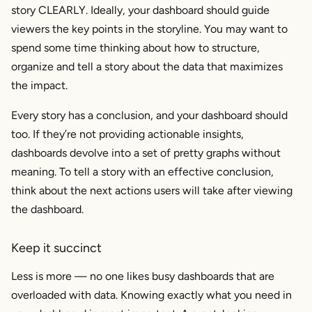
story CLEARLY. Ideally, your dashboard should guide
viewers the key points in the storyline. You may want to
spend some time thinking about how to structure,
organize and tell a story about the data that maximizes
the impact.
Every story has a conclusion, and your dashboard should
too. If they’re not providing actionable insights,
dashboards devolve into a set of pretty graphs without
meaning. To tell a story with an effective conclusion,
think about the next actions users will take after viewing
the dashboard.
Keep it succinct
Less is more — no one likes busy dashboards that are
overloaded with data. Knowing exactly what you need in