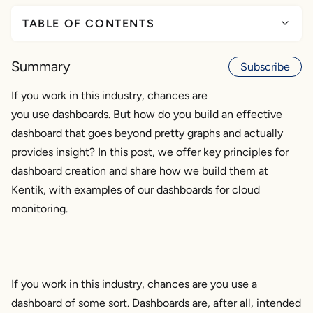
TABLE OF CONTENTS
General Principles for Effective Dashboards
Summary
Subscribe
Know your audience
What’s the purpose?
If you work in this industry, chances are
Tell the story
you use dashboards. But how do you build an effective
Keep it succinct
dashboard that goes beyond pretty graphs and actually
provides insight? In this post, we offer key principles for
5 Dashboards for AWS and GCP Cloud Visibility
dashboard creation and share how we build them at
1. “GCP Traffic Trends and Overview”
Kentik, with examples of our dashboards for cloud
2. “AWS Traffic - 30 Day Overview”
monitoring.
3. “GCP Activity and Performance Overview”
4. “GCP Customer Analytics”
5. “AWS Security Analysis”
If you work in this industry, chances are you use a
Summary
dashboard of some sort. Dashboards are, after all, intended