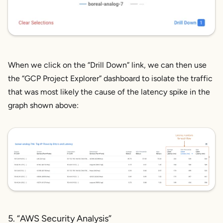
When we click on the “Drill Down” link, we can then use
the “GCP Project Explorer” dashboard to isolate the traffic
that was most likely the cause of the latency spike in the
graph shown above:
5. “AWS Security Analysis”