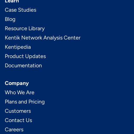
Learn
Case Studies
Blog
Resource Library
Kentik Network Analysis Center
Kentipedia
Product Updates
Documentation
Company
Who We Are
Plans and Pricing
Customers
Contact Us
Careers