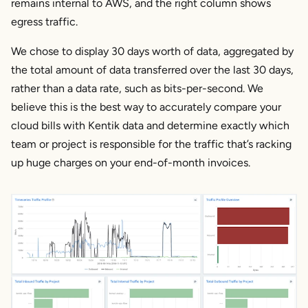
remains internal to AWS, and the right column shows
egress traffic.
We chose to display 30 days worth of data, aggregated by
the total amount of data transferred over the last 30 days,
rather than a data rate, such as bits-per-second. We
believe this is the best way to accurately compare your
cloud bills with Kentik data and determine exactly which
team or project is responsible for the traffic that’s racking
up huge charges on your end-of-month invoices.