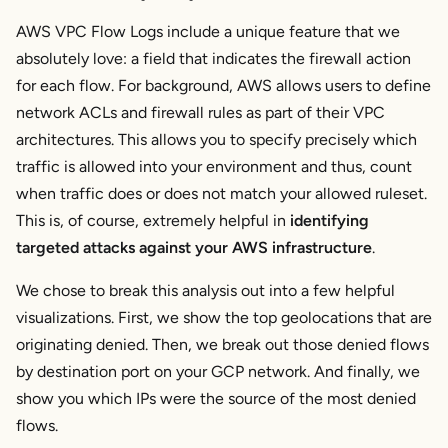
AWS VPC Flow Logs include a unique feature that we
absolutely love: a field that indicates the firewall action
for each flow. For background, AWS allows users to define
network ACLs and firewall rules as part of their VPC
architectures. This allows you to specify precisely which
traffic is allowed into your environment and thus, count
when traffic
does
or
does not
match your allowed ruleset.
This is, of course, extremely helpful in
identifying
targeted attacks against your AWS infrastructure
.
We chose to break this analysis out into a few helpful
visualizations. First, we show the top geolocations that are
originating denied. Then, we break out those denied flows
by destination port on your GCP network. And finally, we
show you which IPs were the source of the most denied
flows.