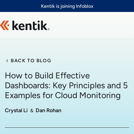
Slide 1 of 1
Kentik is joining Infoblox
BACK TO BLOG
How to Build Effective
Dashboards: Key Principles and 5
Examples for Cloud Monitoring
Crystal Li
Dan Rohan
  &  