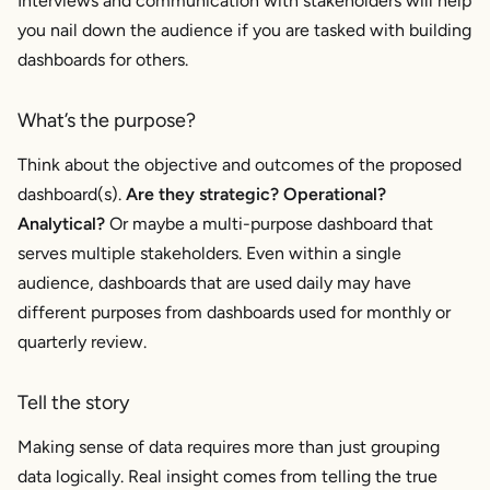
Interviews and communication with stakeholders will help
you nail down the audience if you are tasked with building
dashboards for others.
What’s the purpose?
Think about the objective and outcomes of the proposed
dashboard(s).
Are they strategic? Operational?
Analytical?
Or maybe a multi-purpose dashboard that
serves multiple stakeholders. Even within a single
audience, dashboards that are used daily may have
different purposes from dashboards used for monthly or
quarterly review.
Tell the story
Making sense of data requires more than just grouping
data logically. Real insight comes from telling the true