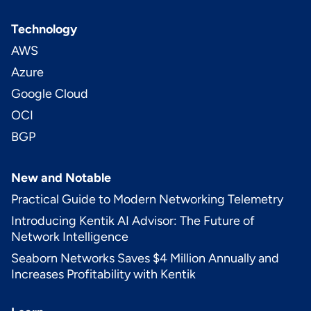
Technology
AWS
Azure
Google Cloud
OCI
BGP
New and Notable
Practical Guide to Modern Networking Telemetry
Introducing Kentik AI Advisor: The Future of
Network Intelligence
Seaborn Networks Saves $4 Million Annually and
Increases Profitability with Kentik