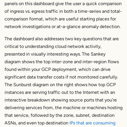
panels on this dashboard give the user a quick comparison
of ingress vs. egress traffic in both a time-series and total-
comparison format, which are useful starting places for
network investigations or at-a-glance anomaly detection.
The dashboard also addresses two key questions that are
critical to understanding cloud network activity,
presented in visually interesting ways. The Sankey
diagram shows the top inter-zone and inter-region flows
found within your GCP deployment, which can drive
significant data transfer costs if not monitored carefully.
The Sunburst diagram on the right shows how top GCP
instances are serving traffic out to the Internet with an
interactive breakdown showing source ports that you’re
delivering services from, the machine or machines hosting
that service, followed by the zone, subnet, destination
ASNs, and even top destination
IPs that are consuming