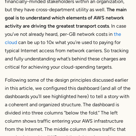
financially-minded stakeholders within an organization,
but they have cross-department utility as well.
The main
goal is to understand which elements of AWS network
activity are driving the greatest transport costs
. In case
you’ve not already heard, per-GB network costs in
the
cloud
can be up to 10x what you’re used to paying for
typical Internet access from network carriers. So tracking
and fully understanding what’s behind these charges are
critical for achieving your cloud-spending targets.
Following some of the design principles discussed earlier
in this article, we configured this dashboard (and all of the
dashboards you’ll see highlighted here) to tell a story with
a coherent and organized structure. The dashboard is
divided into three columns “below the fold.” The left
column shows traffic entering your AWS infrastructure
from the Internet. The middle column shows traffic that