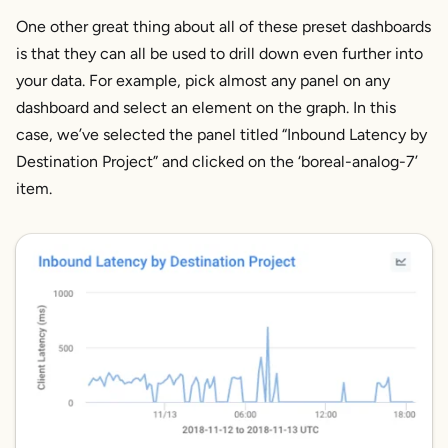
One other great thing about all of these preset dashboards
is that they can all be used to drill down even further into
your data. For example, pick almost any panel on any
dashboard and select an element on the graph. In this
case, we’ve selected the panel titled “
Inbound Latency
by
Destination Project” and clicked on the ‘boreal-analog-7’
item.