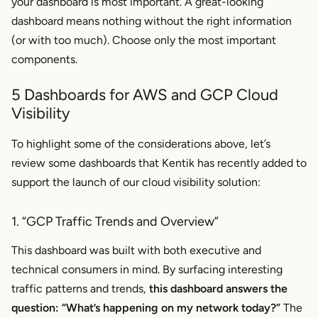
your dashboard is most important. A great-looking
dashboard means nothing without the right information
(or with too much). Choose only the most important
components.
5 Dashboards for AWS and GCP Cloud
Visibility
To highlight some of the considerations above, let’s
review some dashboards that Kentik has recently added to
support the launch of our cloud visibility solution:
1. “GCP Traffic Trends and Overview”
This dashboard was built with both executive and
technical consumers in mind. By surfacing interesting
traffic patterns and trends,
this dashboard answers the
question: “What’s happening on my network
today
?”
The