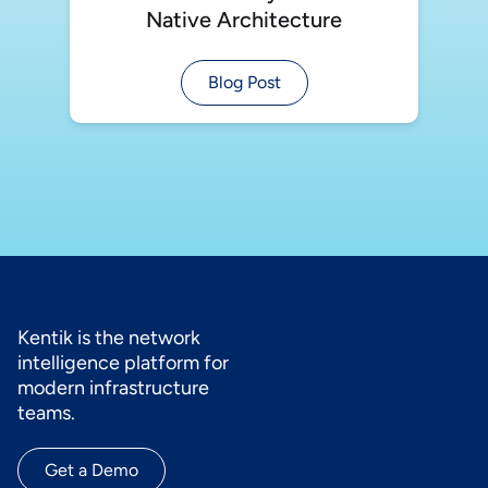
Native Architecture
Blog Post
Kentik is the network
intelligence platform for
modern infrastructure
teams.
Get a Demo