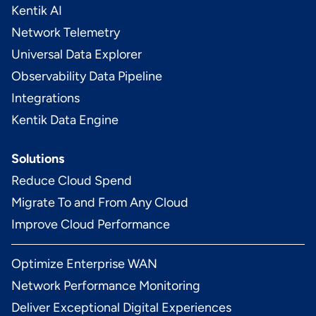
Kentik AI
Network Telemetry
Universal Data Explorer
Observability Data Pipeline
Integrations
Kentik Data Engine
Solutions
Reduce Cloud Spend
Migrate To and From Any Cloud
Improve Cloud Performance
Optimize Enterprise WAN
Network Performance Monitoring
Deliver Exceptional Digital Experiences