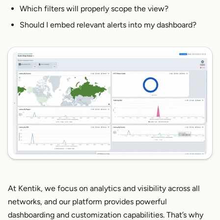
Which filters will properly scope the view?
Should I embed relevant alerts into my dashboard?
At Kentik, we focus on analytics and visibility across all
networks, and our platform provides powerful
dashboarding and customization capabilities. That’s why