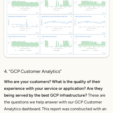
4. “GCP Customer Analytics”
Who are your customers? What is the quality of their
experience with your service or application? Are they
being served by the best GCP infrastructure?
These are
the questions we help answer with our GCP Customer
Analytics dashboard. This report was constructed with an