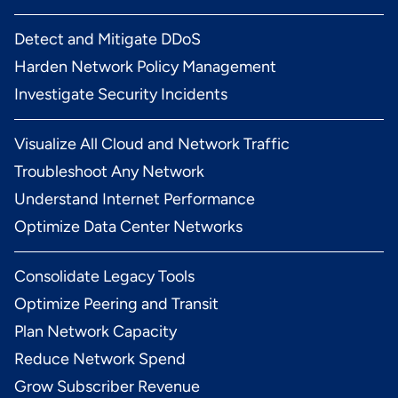
Detect and Mitigate DDoS
Harden Network Policy Management
Investigate Security Incidents
Visualize All Cloud and Network Traffic
Troubleshoot Any Network
Understand Internet Performance
Optimize Data Center Networks
Consolidate Legacy Tools
Optimize Peering and Transit
Plan Network Capacity
Reduce Network Spend
Grow Subscriber Revenue