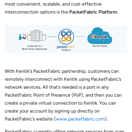
most convenient, scalable, and cost-effective
interconnection options is the
PacketFabric Platform
.
With Kentik’s PacketFabric partnership, customers can
remotely interconnect with Kentik using PacketFabric’s
network services. All that’s needed is a port in any
PacketFabric Point of Presence (PoP), and then you can
create a private virtual connection to Kentik. You can
create your account by signing up directly on
PacketFabric’s website (
www.packetfabric.com
).
PacketFabric currently offers network services from over