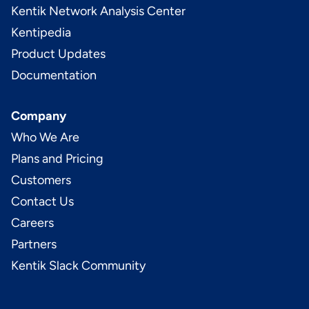
Kentik Network Analysis Center
Kentipedia
Product Updates
Documentation
Company
Who We Are
Plans and Pricing
Customers
Contact Us
Careers
Partners
Kentik Slack Community