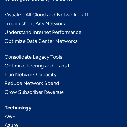
Visualize All Cloud and Network Traffic
Troubleshoot Any Network
Understand Internet Performance
Optimize Data Center Networks
Consolidate Legacy Tools
Optimize Peering and Transit
Plan Network Capacity
Reduce Network Spend
Grow Subscriber Revenue
Technology
AWS
Azure