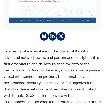
In order to take advantage of the power of Kentik’s
advanced network traffic and performance analytics, it is
first essential to decide how to get flow data to the
Kentik platform. Among the many choices, using a private
virtual interconnection provides the ultimate level of
performance, security and reliability. For organizations
that don’t have network facilities physically co-located
with Kentik’s SaaS platform, private virtual
interconnection is an excellent alternative, and one of the