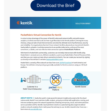
Download the Brief