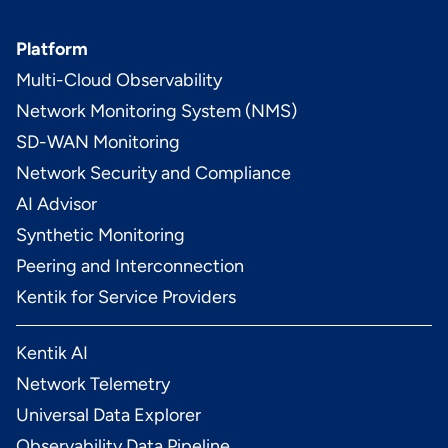
Platform
Multi-Cloud Observability
Network Monitoring System (NMS)
SD-WAN Monitoring
Network Security and Compliance
AI Advisor
Synthetic Monitoring
Peering and Interconnection
Kentik for Service Providers
Kentik AI
Network Telemetry
Universal Data Explorer
Observability Data Pipeline