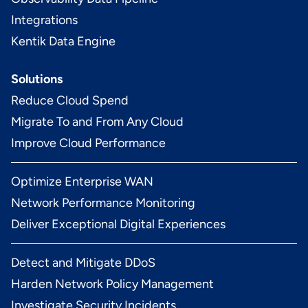
Integrations
Kentik Data Engine
Solutions
Reduce Cloud Spend
Migrate To and From Any Cloud
Improve Cloud Performance
Optimize Enterprise WAN
Network Performance Monitoring
Deliver Exceptional Digital Experiences
Detect and Mitigate DDoS
Harden Network Policy Management
Investigate Security Incidents