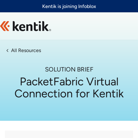
Slide 1 of 1
Kentik is joining Infoblox
All Resources
SOLUTION BRIEF
PacketFabric Virtual
Connection for Kentik