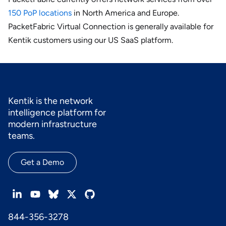
150 PoP locations
in North America and Europe.
PacketFabric Virtual Connection is generally available for
Kentik customers using our US SaaS platform.
Kentik is the network
intelligence platform for
modern infrastructure
teams.
Get a Demo
844-356-3278