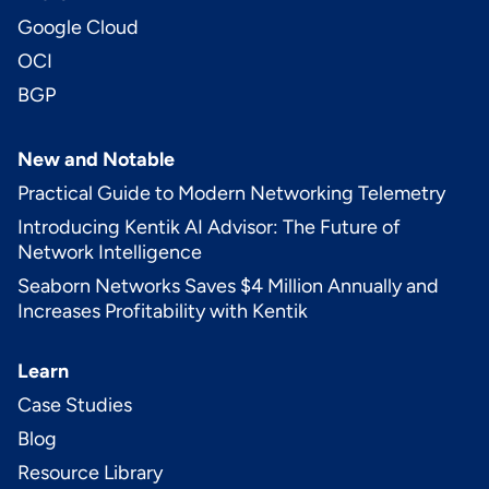
Google Cloud
OCI
BGP
New and Notable
Practical Guide to Modern Networking Telemetry
Introducing Kentik AI Advisor: The Future of
Network Intelligence
Seaborn Networks Saves $4 Million Annually and
Increases Profitability with Kentik
Learn
Case Studies
Blog
Resource Library