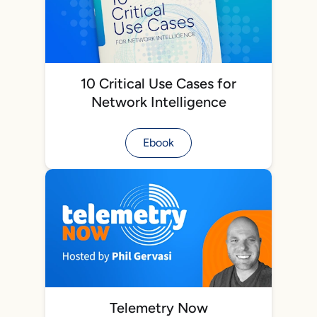
10 Critical Use Cases for
Network Intelligence
Ebook
Telemetry Now