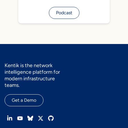
Podcast
Kentik is the network
intelligence platform for
modern infrastructure
teams.
Get a Demo