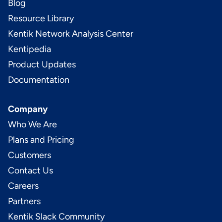
Blog
Resource Library
Kentik Network Analysis Center
Kentipedia
Product Updates
Documentation
Company
Who We Are
Plans and Pricing
Customers
Contact Us
Careers
Partners
Kentik Slack Community