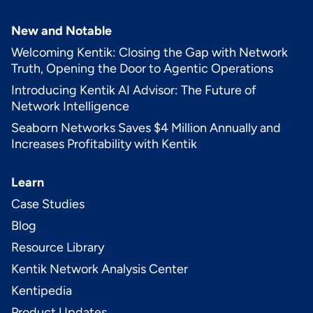
New and Notable
Welcoming Kentik: Closing the Gap with Network
Truth, Opening the Door to Agentic Operations
Introducing Kentik AI Advisor: The Future of
Network Intelligence
Seaborn Networks Saves $4 Million Annually and
Increases Profitability with Kentik
Learn
Case Studies
Blog
Resource Library
Kentik Network Analysis Center
Kentipedia
Product Updates