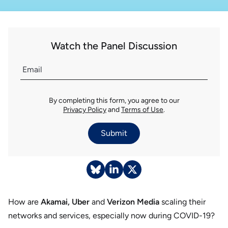
Watch the Panel Discussion
By completing this form, you agree to our
Privacy Policy
and
Terms of Use
.
Submit
How are
Akamai, Uber
and
Verizon Media
scaling their
networks and services, especially now during COVID-19?