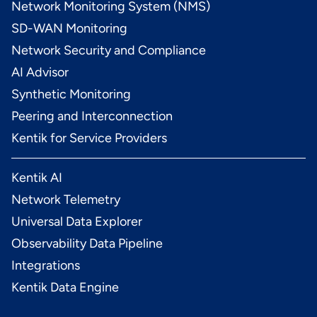
Network Monitoring System (NMS)
SD-WAN Monitoring
Network Security and Compliance
AI Advisor
Synthetic Monitoring
Peering and Interconnection
Kentik for Service Providers
Kentik AI
Network Telemetry
Universal Data Explorer
Observability Data Pipeline
Integrations
Kentik Data Engine