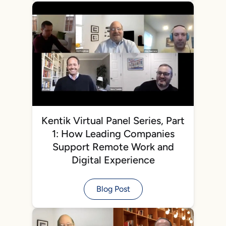
Kentik Virtual Panel Series, Part
1: How Leading Companies
Support Remote Work and
Digital Experience
Blog Post