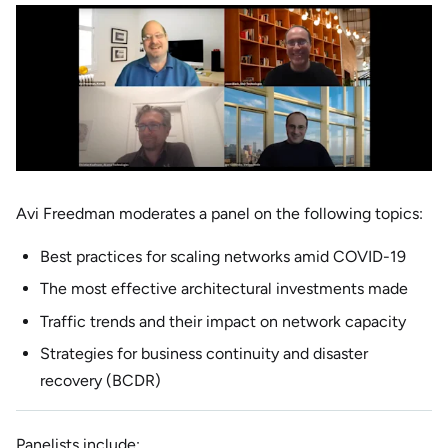
Avi Freedman moderates a panel on the following topics:
Best practices for scaling networks amid COVID-19
The most effective architectural investments made
Traffic trends and their impact on network capacity
Strategies for business continuity and disaster
recovery (BCDR)
Panelists include: