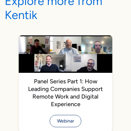
Explore more from
Kentik
Panel Series Part 1: How
Leading Companies Support
Remote Work and Digital
Experience
Webinar