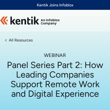
Slide 1 of 1
Kentik Joins Infoblox
All Resources
WEBINAR
Panel Series Part 2: How
Leading Companies
Support Remote Work
and Digital Experience