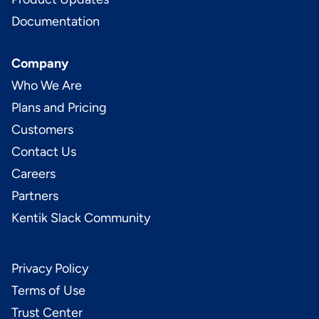
Documentation
Company
Who We Are
Plans and Pricing
Customers
Contact Us
Careers
Partners
Kentik Slack Community
Privacy Policy
Terms of Use
Trust Center