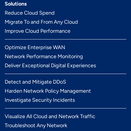
Solutions
Reduce Cloud Spend
Migrate To and From Any Cloud
Improve Cloud Performance
Optimize Enterprise WAN
Network Performance Monitoring
Deliver Exceptional Digital Experiences
Detect and Mitigate DDoS
Harden Network Policy Management
Investigate Security Incidents
Visualize All Cloud and Network Traffic
Troubleshoot Any Network