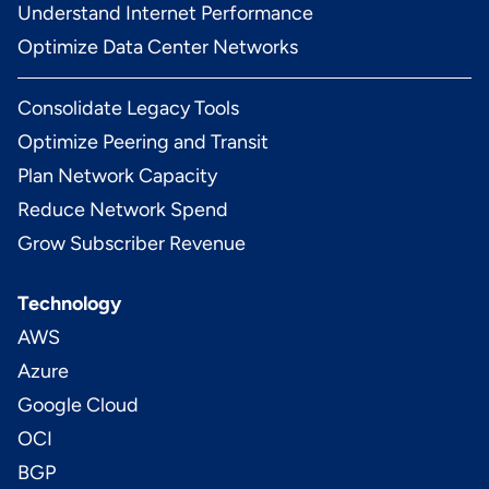
Understand Internet Performance
Optimize Data Center Networks
Consolidate Legacy Tools
Optimize Peering and Transit
Plan Network Capacity
Reduce Network Spend
Grow Subscriber Revenue
Technology
AWS
Azure
Google Cloud
OCI
BGP