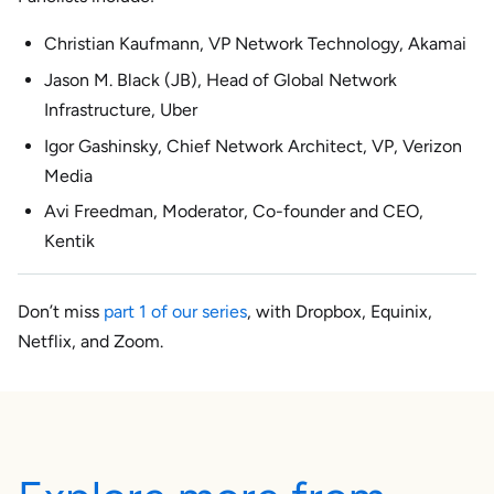
Christian Kaufmann, VP Network Technology, Akamai
Jason M. Black (JB), Head of Global Network
Infrastructure, Uber
Igor Gashinsky, Chief Network Architect, VP, Verizon
Media
Avi Freedman, Moderator, Co-founder and CEO,
Kentik
Don’t miss
part 1 of our series
, with Dropbox, Equinix,
Netflix, and Zoom.