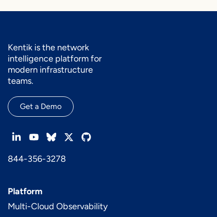
Kentik is the network
intelligence platform for
modern infrastructure
teams.
Get a Demo
844-356-3278
Platform
Multi-Cloud Observability