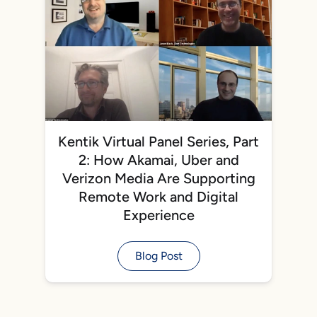
Kentik Virtual Panel Series, Part
2: How Akamai, Uber and
Verizon Media Are Supporting
Remote Work and Digital
Experience
Blog Post