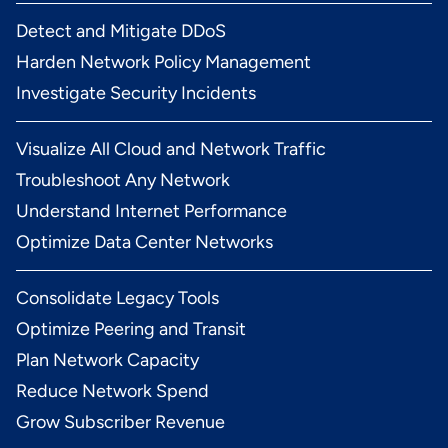
Detect and Mitigate DDoS
Harden Network Policy Management
Investigate Security Incidents
Visualize All Cloud and Network Traffic
Troubleshoot Any Network
Understand Internet Performance
Optimize Data Center Networks
Consolidate Legacy Tools
Optimize Peering and Transit
Plan Network Capacity
Reduce Network Spend
Grow Subscriber Revenue