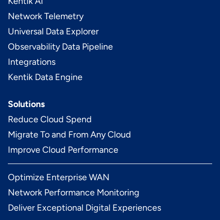
Kentik AI
Network Telemetry
Universal Data Explorer
Observability Data Pipeline
Integrations
Kentik Data Engine
Solutions
Reduce Cloud Spend
Migrate To and From Any Cloud
Improve Cloud Performance
Optimize Enterprise WAN
Network Performance Monitoring
Deliver Exceptional Digital Experiences