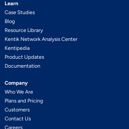
Learn
Case Studies
Blog
Resource Library
Kentik Network Analysis Center
Kentipedia
Product Updates
Documentation
Company
Who We Are
Plans and Pricing
Customers
Contact Us
Careers