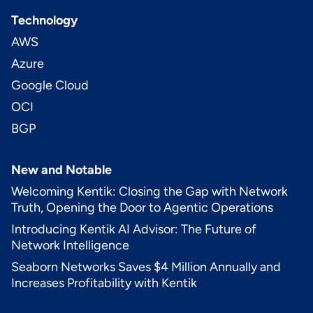
Technology
AWS
Azure
Google Cloud
OCI
BGP
New and Notable
Welcoming Kentik: Closing the Gap with Network
Truth, Opening the Door to Agentic Operations
Introducing Kentik AI Advisor: The Future of
Network Intelligence
Seaborn Networks Saves $4 Million Annually and
Increases Profitability with Kentik