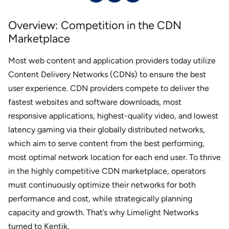
Overview: Competition in the CDN
Marketplace
Most web content and application providers today utilize
Content Delivery Networks (CDNs) to ensure the best
user experience. CDN providers compete to deliver the
fastest websites and software downloads, most
responsive applications, highest-quality video, and lowest
latency gaming via their globally distributed networks,
which aim to serve content from the best performing,
most optimal network location for each end user. To thrive
in the highly competitive CDN marketplace, operators
must continuously optimize their networks for both
performance and cost, while strategically planning
capacity and growth. That’s why Limelight Networks
turned to Kentik.