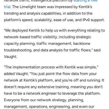
network traffic intelligence platform by
starting a free
trial
. The Limelight team was impressed by Kentik’s
trending and analysis capabilities, in addition to the
platform’s speed, scalability, ease of use, and IPv6 support.
“We deployed Kentik to help us with everything relating to
network-based traffic visibility, including strategic
capacity planning, traffic management, backbone
troubleshooting, and data analysis for traffic flows,” said
Vaught.
“The implementation process with Kentik was simple,”
added Vaught. “You just point the flow data from your
network at Kentik’s platform, and you’re off and running. It
doesn’t require any extensive training, meaning you don’t
have to be a network engineer to leverage the platform.
Everyone from our network strategy, planning,
management, operations, engineering, and even our