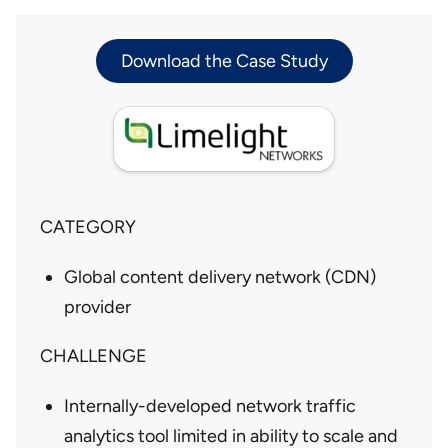
Download the Case Study
CATEGORY
Global content delivery network (CDN)
provider
CHALLENGE
Internally-developed network traffic
analytics tool limited in ability to scale and