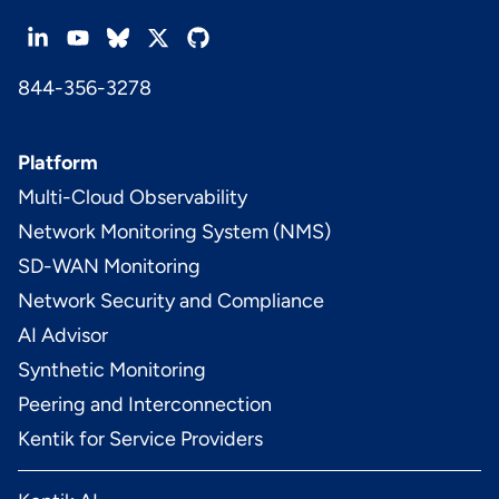
844-356-3278
Platform
Multi-Cloud Observability
Network Monitoring System (NMS)
SD-WAN Monitoring
Network Security and Compliance
AI Advisor
Synthetic Monitoring
Peering and Interconnection
Kentik for Service Providers