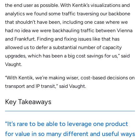
the end user as possible. With Kentik’s visualizations and
analytics we found some traffic traversing our backbone
that shouldn’t have been, including one case where we
had no idea we were backhauling traffic between Vienna
and Frankfurt. Finding and fixing issues like that has
allowed us to defer a substantial number of capacity
upgrades, which has been a big cost savings for us,” said
Vaught.
“With Kentik, we’re making wiser, cost-based decisions on
transport and IP transit,” said Vaught.
Key Takeaways
“It’s rare to be able to leverage one product
for value in so many different and useful ways