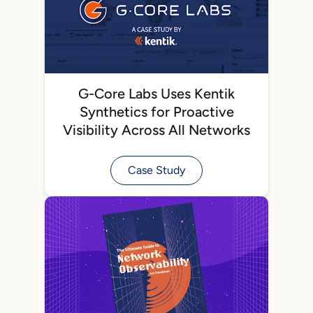
G-Core Labs Uses Kentik
Synthetics for Proactive
Visibility Across All Networks
Case Study