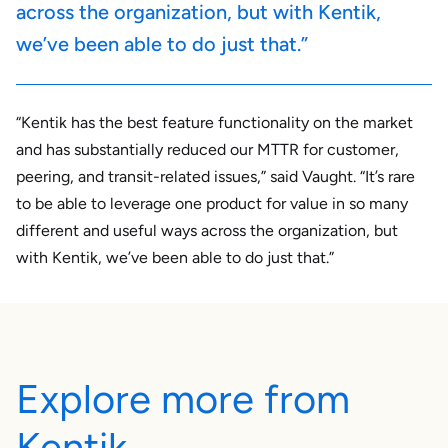
across the organization, but with Kentik,
we’ve been able to do just that.”
“Kentik has the best feature functionality on the market
and has substantially reduced our MTTR for customer,
peering, and transit-related issues,” said Vaught. “It’s rare
to be able to leverage one product for value in so many
different and useful ways across the organization, but
with Kentik, we’ve been able to do just that.”
Explore more from
Kentik