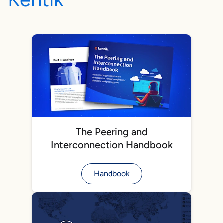
The Peering and
Interconnection Handbook
Handbook