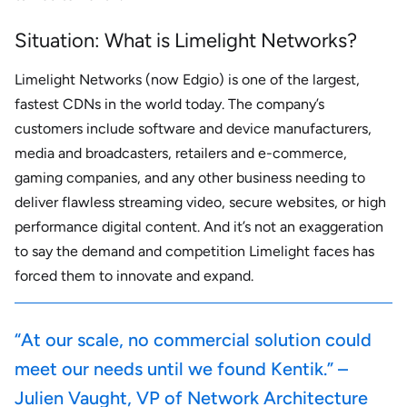
Situation: What is Limelight Networks?
Limelight Networks (now Edgio) is one of the largest,
fastest CDNs in the world today. The company’s
customers include software and device manufacturers,
media and broadcasters, retailers and e-commerce,
gaming companies, and any other business needing to
deliver flawless streaming video, secure websites, or high
performance digital content. And it’s not an exaggeration
to say the demand and competition Limelight faces has
forced them to innovate and expand.
“At our scale, no commercial solution could
meet our needs until we found Kentik.” –
Julien Vaught, VP of Network Architecture