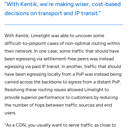
“With Kentik, we’re making wiser, cost-based
decisions on transport and IP transit.”
With Kentik, Limelight was able to uncover some
difficult-to-pinpoint cases of non-optimal routing within
their network. In one case, some traffic that should have
been egressing via settlement-free peers was instead
egressing via paid IP transit. In another, traffic that should
have been egressing locally from a PoP was instead being
carried across the backbone to egress from a distant PoP.
Resolving these routing issues allowed Limelight to
provide superior performance to customers by reducing
the number of hops between traffic sources and end
users.
“As a CDN, you usually want to serve traffic as close to