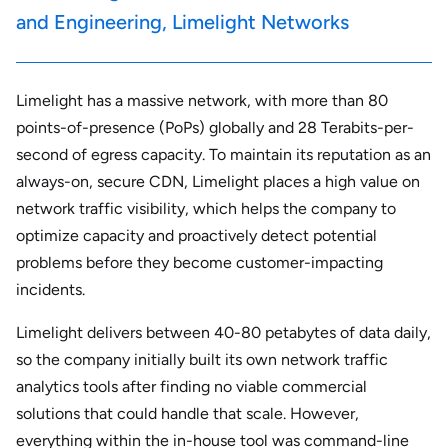
and Engineering, Limelight Networks
Limelight has a massive network, with more than 80
points-of-presence (PoPs) globally and 28 Terabits-per-
second of egress capacity. To maintain its reputation as an
always-on, secure CDN, Limelight places a high value on
network traffic visibility, which helps the company to
optimize capacity and proactively detect potential
problems before they become customer-impacting
incidents.
Limelight delivers between 40-80 petabytes of data daily,
so the company initially built its own network traffic
analytics tools after finding no viable commercial
solutions that could handle that scale. However,
everything within the in-house tool was command-line