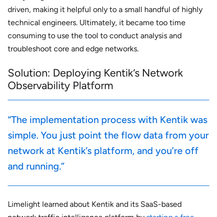
driven, making it helpful only to a small handful of highly
technical engineers. Ultimately, it became too time
consuming to use the tool to conduct analysis and
troubleshoot core and edge networks.
Solution: Deploying Kentik’s Network
Observability Platform
“The implementation process with Kentik was
simple. You just point the flow data from your
network at Kentik’s platform, and you’re off
and running.”
Limelight learned about Kentik and its SaaS-based