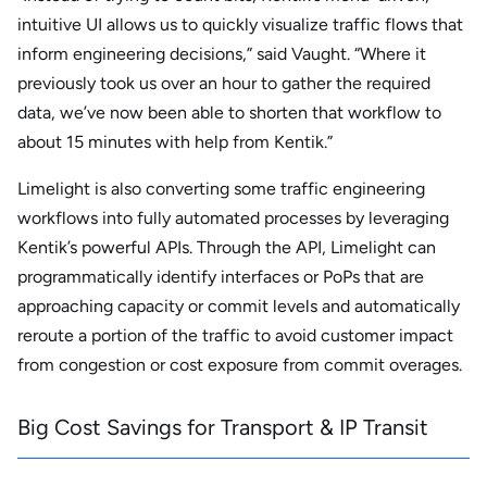
intuitive UI allows us to quickly visualize traffic flows that
inform engineering decisions,” said Vaught. “Where it
previously took us over an hour to gather the required
data, we’ve now been able to shorten that workflow to
about 15 minutes with help from Kentik.”
Limelight is also converting some traffic engineering
workflows into fully automated processes by leveraging
Kentik’s powerful APIs. Through the API, Limelight can
programmatically identify interfaces or PoPs that are
approaching capacity or commit levels and automatically
reroute a portion of the traffic to avoid customer impact
from congestion or cost exposure from commit overages.
Big Cost Savings for Transport & IP Transit