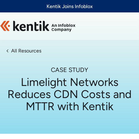
Slide 1 of 1
Kentik Joins Infoblox
All Resources
CASE STUDY
Limelight Networks
Reduces CDN Costs and
MTTR with Kentik