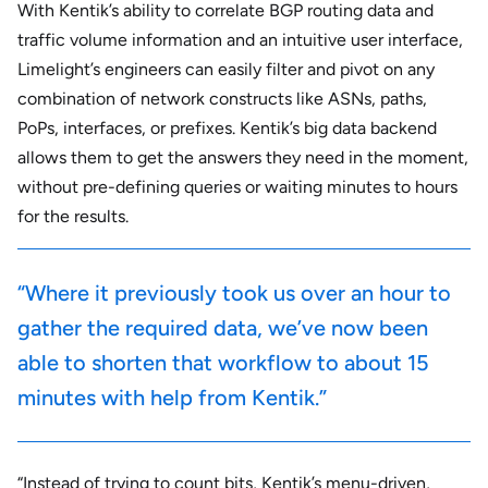
With Kentik’s ability to correlate BGP routing data and
traffic volume information and an intuitive user interface,
Limelight’s engineers can easily filter and pivot on any
combination of network constructs like ASNs, paths,
PoPs, interfaces, or prefixes. Kentik’s big data backend
allows them to get the answers they need in the moment,
without pre-defining queries or waiting minutes to hours
for the results.
“Where it previously took us over an hour to
gather the required data, we’ve now been
able to shorten that workflow to about 15
minutes with help from Kentik.”
“Instead of trying to count bits, Kentik’s menu-driven,