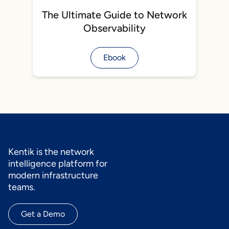
The Ultimate Guide to Network
Observability
Ebook
Kentik is the network
intelligence platform for
modern infrastructure
teams.
Get a Demo