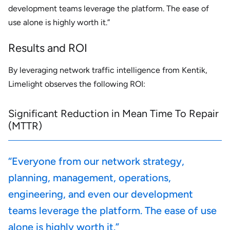
development teams leverage the platform. The ease of
use alone is highly worth it.”
Results and ROI
By leveraging network traffic intelligence from Kentik,
Limelight observes the following ROI:
Significant Reduction in Mean Time To Repair
(MTTR)
“Everyone from our network strategy,
planning, management, operations,
engineering, and even our development
teams leverage the platform. The ease of use
alone is highly worth it.”