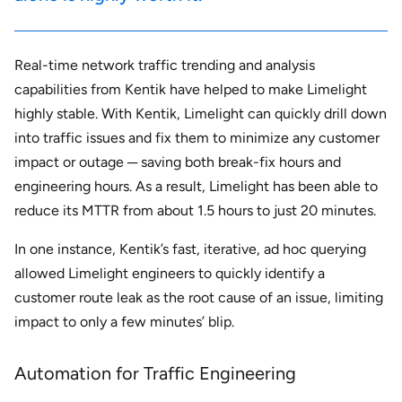
Real-time network traffic trending and analysis
capabilities from Kentik have helped to make Limelight
highly stable. With Kentik, Limelight can quickly drill down
into traffic issues and fix them to minimize any customer
impact or outage ─ saving both break-fix hours and
engineering hours. As a result, Limelight has been able to
reduce its MTTR from about 1.5 hours to just 20 minutes.
In one instance, Kentik’s fast, iterative, ad hoc querying
allowed Limelight engineers to quickly identify a
customer route leak as the root cause of an issue, limiting
impact to only a few minutes’ blip.
Automation for Traffic Engineering