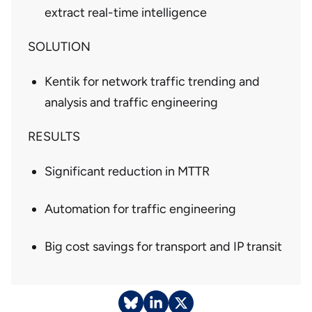
extract real-time intelligence
SOLUTION
Kentik for network traffic trending and
analysis and traffic engineering
RESULTS
Significant reduction in MTTR
Automation for traffic engineering
Big cost savings for transport and IP transit