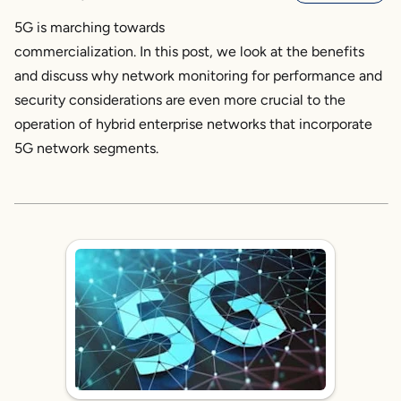
5G is marching towards
commercialization. In this post, we look at the benefits
and discuss why network monitoring for performance and
security considerations are even more crucial to the
operation of hybrid enterprise networks that incorporate
5G network segments.