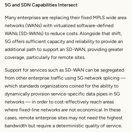
5G and SDN Capabilities Intersect
Many enterprises are replacing their fixed MPLS wide area
networks (WANs) with virtualized software-defined
WANs (SD-WANs) to reduce costs. Alongside that shift,
5G offers sufficient capacity and reliability to provide an
additional path to support an SD-WAN, providing greater
coverage, particularly for remote sites.
Support for services such as SD-WAN can be segregated
from other enterprise traffic using 5G network splicing —
which standards organizations coined for the ability to
dynamically provision service-specific data pipes in 5G
networks — in order to cost-effectively reach areas
where fixed-line networks are not economical. In these
cases, remote enterprise sites may not need the highest
bandwidth but require a deterministic quality of service.