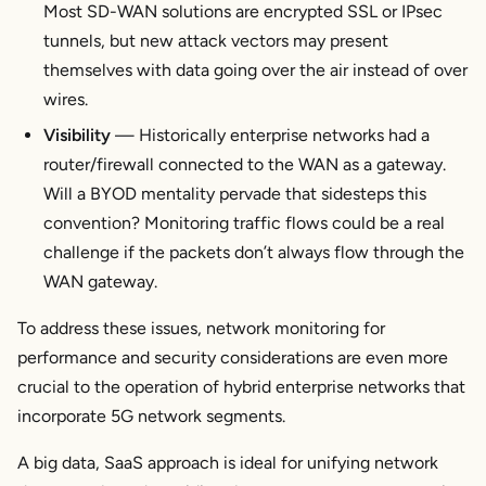
Most SD-WAN solutions are encrypted SSL or IPsec
tunnels, but new attack vectors may present
themselves with data going over the air instead of over
wires.
Visibility
— Historically enterprise networks had a
router/firewall connected to the WAN as a gateway.
Will a BYOD mentality pervade that sidesteps this
convention? Monitoring traffic flows could be a real
challenge if the packets don’t always flow through the
WAN gateway.
To address these issues, network monitoring for
performance and security considerations are even more
crucial to the operation of hybrid enterprise networks that
incorporate 5G network segments.
A big data, SaaS approach is ideal for unifying network