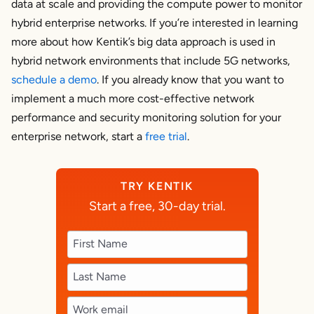
data at scale and providing the compute power to monitor
hybrid enterprise networks. If you’re interested in learning
more about how Kentik’s big data approach is used in
hybrid network environments that include 5G networks,
schedule a demo
. If you already know that you want to
implement a much more cost-effective network
performance and security monitoring solution for your
enterprise network, start a
free trial
.
TRY KENTIK
Start a free, 30-day trial.