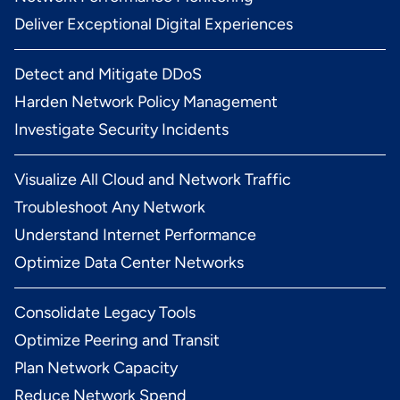
Deliver Exceptional Digital Experiences
Detect and Mitigate DDoS
Harden Network Policy Management
Investigate Security Incidents
Visualize All Cloud and Network Traffic
Troubleshoot Any Network
Understand Internet Performance
Optimize Data Center Networks
Consolidate Legacy Tools
Optimize Peering and Transit
Plan Network Capacity
Reduce Network Spend