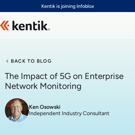
Slide 1 of 1
Kentik is joining Infoblox
BACK TO BLOG
The Impact of 5G on Enterprise
Network Monitoring
Ken Osowski
Independent Industry Consultant