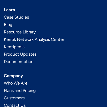
Learn
Case Studies
Blog
Resource Library
Kentik Network Analysis Center
Kentipedia
Product Updates
Documentation
Company
Who We Are
Plans and Pricing
Customers
Contact Us