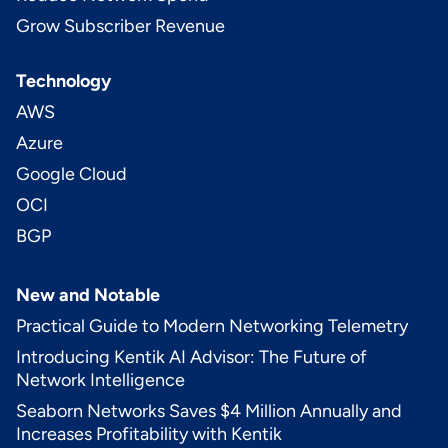
Grow Subscriber Revenue
Technology
AWS
Azure
Google Cloud
OCI
BGP
New and Notable
Practical Guide to Modern Networking Telemetry
Introducing Kentik AI Advisor: The Future of
Network Intelligence
Seaborn Networks Saves $4 Million Annually and
Increases Profitability with Kentik