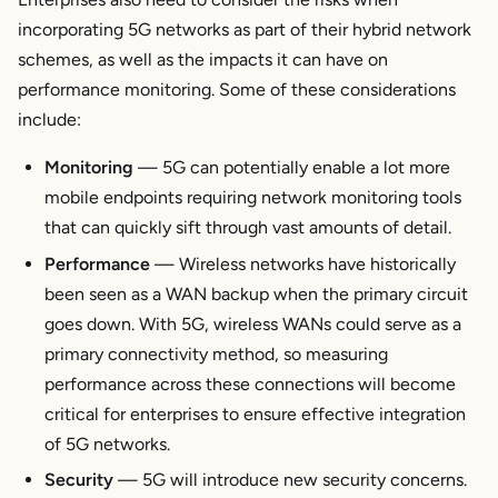
incorporating 5G networks as part of their hybrid network
schemes, as well as the impacts it can have on
performance monitoring. Some of these considerations
include:
Monitoring
— 5G can potentially enable a lot more
mobile endpoints requiring network monitoring tools
that can quickly sift through vast amounts of detail.
Performance
— Wireless networks have historically
been seen as a WAN backup when the primary circuit
goes down. With 5G, wireless WANs could serve as a
primary connectivity method, so measuring
performance across these connections will become
critical for enterprises to ensure effective integration
of 5G networks.
Security
— 5G will introduce new security concerns.