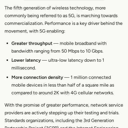
The fifth generation of wireless technology, more
commonly being referred to as 5G, is marching towards
commercialization. Performance is a key driver behind the
movement, with 5G enabling:
Greater throughput
— mobile broadband with
bandwidth ranging from 50 Mbps to 10 Gbps.
Lower latency
— ultra-low latency down to 1
millisecond.
More connection density
— 1 million connected
mobile devices in less than half of a square mile as
compared to around 2K with 4G cellular networks.
With the promise of greater performance, network service
providers are actively stepping up their testing and trials.
Standards organizations, including the 3rd Generation