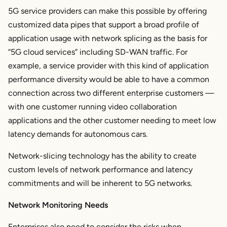
5G service providers can make this possible by offering
customized data pipes that support a broad profile of
application usage with network splicing as the basis for
“5G cloud services” including SD-WAN traffic. For
example, a service provider with this kind of application
performance diversity would be able to have a common
connection across two different enterprise customers —
with one customer running video collaboration
applications and the other customer needing to meet low
latency demands for autonomous cars.
Network-slicing technology has the ability to create
custom levels of network performance and latency
commitments and will be inherent to 5G networks.
Network Monitoring Needs
Enterprises also need to consider the risks when