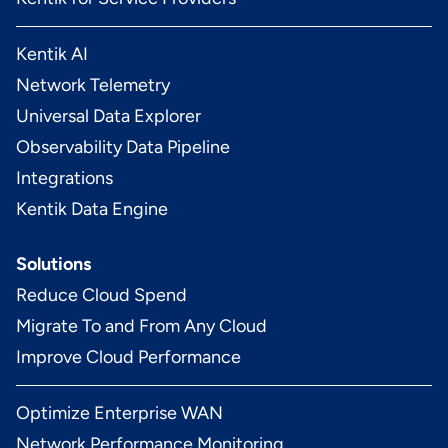
Kentik AI
Network Telemetry
Universal Data Explorer
Observability Data Pipeline
Integrations
Kentik Data Engine
Solutions
Reduce Cloud Spend
Migrate To and From Any Cloud
Improve Cloud Performance
Optimize Enterprise WAN
Network Performance Monitoring