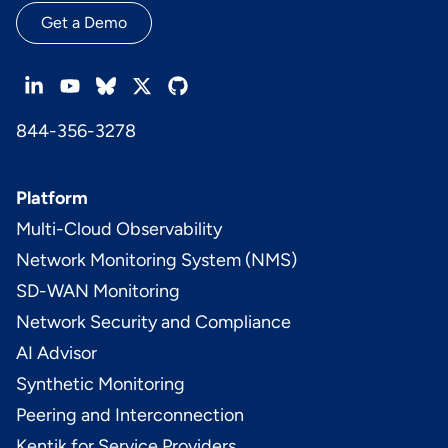
Get a Demo
844-356-3278
Platform
Multi-Cloud Observability
Network Monitoring System (NMS)
SD-WAN Monitoring
Network Security and Compliance
AI Advisor
Synthetic Monitoring
Peering and Interconnection
Kentik for Service Providers