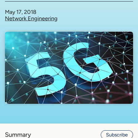
May 17, 2018
Network Engineering
Summary
Subscribe