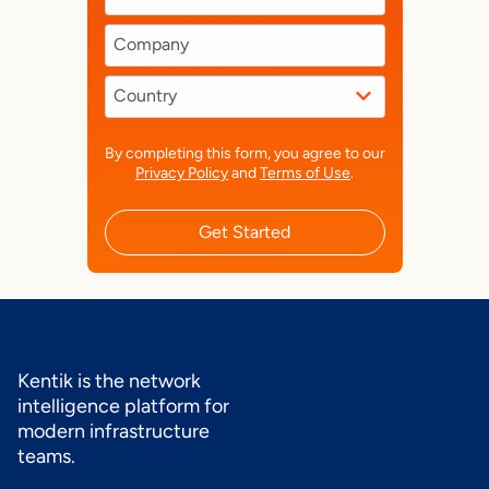
By completing this form, you agree to our
Privacy Policy
and
Terms of Use
.
Get Started
Kentik is the network
intelligence platform for
modern infrastructure
teams.