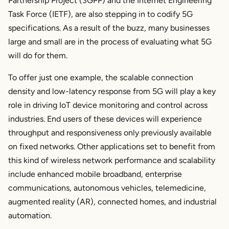
Partnership Project (3GPP) and the Internet Engineering
Task Force (IETF), are also stepping in to codify 5G
specifications. As a result of the buzz, many businesses
large and small are in the process of evaluating what 5G
will do for them.
To offer just one example, the scalable connection
density and low-latency response from 5G will play a key
role in driving IoT device monitoring and control across
industries. End users of these devices will experience
throughput and responsiveness only previously available
on fixed networks. Other applications set to benefit from
this kind of wireless network performance and scalability
include enhanced mobile broadband, enterprise
communications, autonomous vehicles, telemedicine,
augmented reality (AR), connected homes, and industrial
automation.