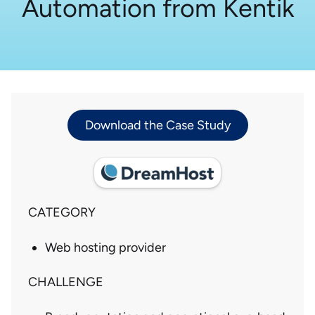
Automation from Kentik
Download the Case Study
CATEGORY
Web hosting provider
CHALLENGE