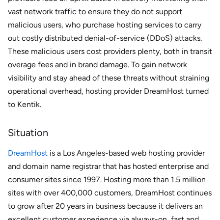
vast network traffic to ensure they do not support
malicious users, who purchase hosting services to carry
out costly distributed denial-of-service (DDoS) attacks.
These malicious users cost providers plenty, both in transit
overage fees and in brand damage. To gain network
visibility and stay ahead of these threats without straining
operational overhead, hosting provider DreamHost turned
to Kentik.
Situation
DreamHost
is a Los Angeles-based web hosting provider
and domain name registrar that has hosted enterprise and
consumer sites since 1997. Hosting more than 1.5 million
sites with over 400,000 customers, DreamHost continues
to grow after 20 years in business because it delivers an
excellent customer experience via always-on, fast and