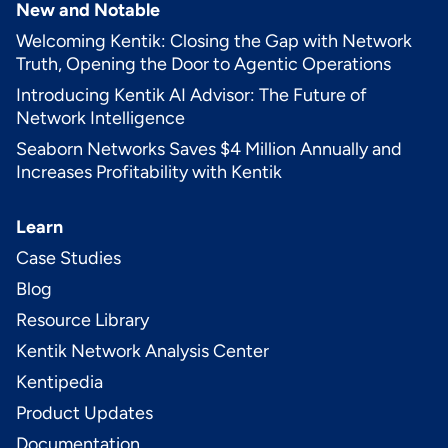
New and Notable
Welcoming Kentik: Closing the Gap with Network
Truth, Opening the Door to Agentic Operations
Introducing Kentik AI Advisor: The Future of
Network Intelligence
Seaborn Networks Saves $4 Million Annually and
Increases Profitability with Kentik
Learn
Case Studies
Blog
Resource Library
Kentik Network Analysis Center
Kentipedia
Product Updates
Documentation