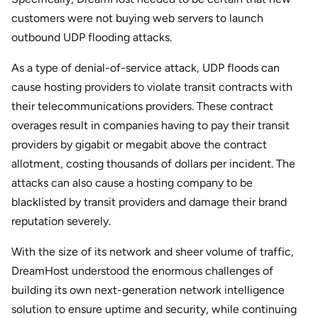
customers were not buying web servers to launch
outbound UDP flooding attacks.
As a type of denial-of-service attack, UDP floods can
cause hosting providers to violate transit contracts with
their telecommunications providers. These contract
overages result in companies having to pay their transit
providers by gigabit or megabit above the contract
allotment, costing thousands of dollars per incident. The
attacks can also cause a hosting company to be
blacklisted by transit providers and damage their brand
reputation severely.
With the size of its network and sheer volume of traffic,
DreamHost understood the enormous challenges of
building its own next-generation network intelligence
solution to ensure uptime and security, while continuing