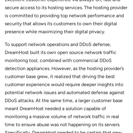
secure access to its hosting services. The hosting provider
is committed to providing top network performance and
security that allows its customers to own their digital
presence while maximizing their digital privacy.
To support network operations and DDoS defense,
DreamHost built its own open source network traffic
monitoring tool, combined with commercial DDoS
detection appliances. However, as the hosting provider’s
customer base grew, it realized that driving the best
customer experience would require deeper insights into
potential network issues and automated defense against
DDoS attacks. At the same time, a larger customer base
meant DreamHost needed a solution capable of
monitoring a massive volume of network traffic in real
time to ensure abuse was not happening on its servers.
Specifically, DreamHost needed to be certain that new