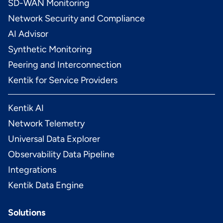
SD-WAN Monitoring
Network Security and Compliance
AI Advisor
Synthetic Monitoring
Peering and Interconnection
Kentik for Service Providers
Kentik AI
Network Telemetry
Universal Data Explorer
Observability Data Pipeline
Integrations
Kentik Data Engine
Solutions