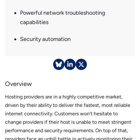
Powerful network troubleshooting
capabilities
Security automation
Overview
Hosting providers are in a highly competitive market,
driven by their ability to deliver the fastest, most reliable
internet connectivity. Customers won’t hesitate to
change providers if their host is unable to meet stringent
performance and security requirements. On top of that,
providers face an uphill battle in actively monitoring their