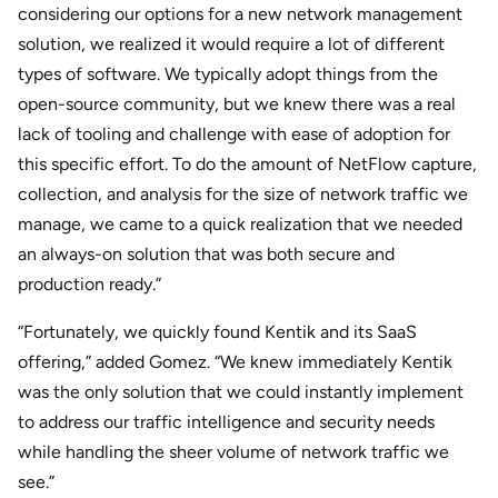
considering our options for a new network management
solution, we realized it would require a lot of different
types of software. We typically adopt things from the
open-source community, but we knew there was a real
lack of tooling and challenge with ease of adoption for
this specific effort. To do the amount of NetFlow capture,
collection, and analysis for the size of network traffic we
manage, we came to a quick realization that we needed
an always-on solution that was both secure and
production ready.”
“Fortunately, we quickly found Kentik and its SaaS
offering,” added Gomez. “We knew immediately Kentik
was the only solution that we could instantly implement
to address our traffic intelligence and security needs
while handling the sheer volume of network traffic we
see.”