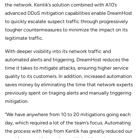
the network. Kentik’s solution combined with A10’s
advanced DDoS mitigation capabilities enable DreamHost
to quickly escalate suspect traffic through progressively
tougher countermeasures to minimize the impact on its
legitimate traffic.
With deeper visibility into its network traffic and
automated alerts and triggering, DreamHost reduces the
time it takes to mitigate attacks, ensuring higher service
quality to its customers. In addition, increased automation
saves money by eliminating the time that network experts
previously spent on triaging alerts and manually triggering
mitigation.
“We have anywhere from 10 to 20 mitigations going each
day, which required a lot of the team’s focus. Automating
the process with help from Kentik has greatly reduced our