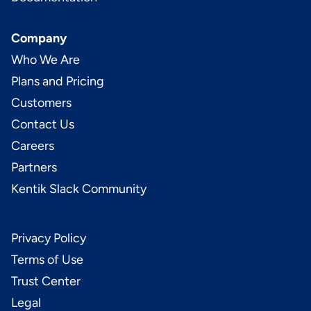
Company
Who We Are
Plans and Pricing
Customers
Contact Us
Careers
Partners
Kentik Slack Community
Privacy Policy
Terms of Use
Trust Center
Legal