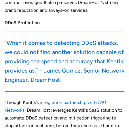
contract overages. It also preserves DreamHost’s strong
brand reputation and always-on services.
DDoS Protection
“When it comes to detecting DDoS attacks,
we could not find another solution capable of
providing the speed and accuracy that Kentik
provides us.” – James Gomez, Senior Network
Engineer, DreamHost
Through Kentik’s
integration partnership with A10
Networks
, DreamHost leverages Kentik’s SaaS solution to
automate DDoS detection and mitigation triggering to
stop attacks in real time, before they can cause harm to