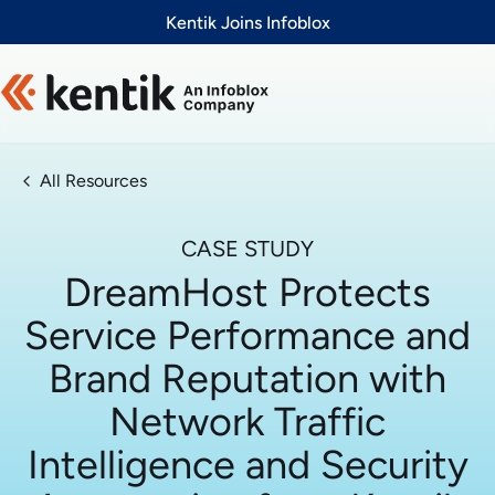
Slide 1 of 1
Kentik Joins Infoblox
All Resources
CASE STUDY
DreamHost Protects
Service Performance and
Brand Reputation with
Network Traffic
Intelligence and Security