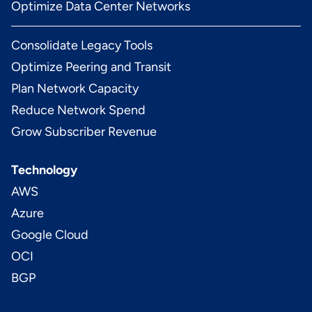
Optimize Data Center Networks
Consolidate Legacy Tools
Optimize Peering and Transit
Plan Network Capacity
Reduce Network Spend
Grow Subscriber Revenue
Technology
AWS
Azure
Google Cloud
OCI
BGP