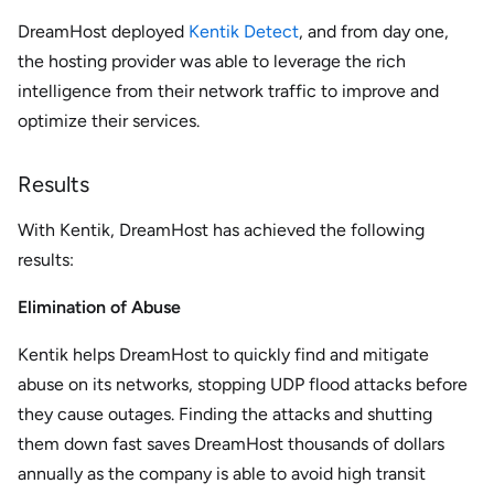
DreamHost deployed
Kentik Detect
, and from day one,
the hosting provider was able to leverage the rich
intelligence from their network traffic to improve and
optimize their services.
Results
With Kentik, DreamHost has achieved the following
results:
Elimination of Abuse
Kentik helps DreamHost to quickly find and mitigate
abuse on its networks, stopping UDP flood attacks before
they cause outages. Finding the attacks and shutting
them down fast saves DreamHost thousands of dollars
annually as the company is able to avoid high transit