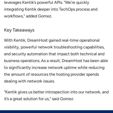
leverages Kentik’s powerful APIs. “We’re quickly
integrating Kentik deeper into TechOps process and
workflows,” added Gomez.
Key Takeaways
With Kentik, DreamHost gained real-time operational
visibility, powerful network troubleshooting capabilities,
and security automation that impact both technical and
business operations. As a result, DreamHost has been able
to significantly increase network uptime while reducing
the amount of resources the hosting provider spends
dealing with network issues.
“Kentik gives us better introspection into our network, and
it’s a great solution for us,” said Gomez.