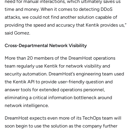
need for manual interactions, which ultimately saves us
time and money. When it comes to detecting DDoS
attacks, we could not find another solution capable of
providing the speed and accuracy that Kentik provides us,”
said Gomez.
Cross-Departmental Network Visibility
More than 20 members of the DreamHost operations
team regularly use Kentik for network visibility and
security automation. DreamHost’s engineering team used
the Kentik API to provide user-friendly question and
answer tools for extended operations personnel,
eliminating a critical information bottleneck around
network intelligence.
DreamHost expects even more of its TechOps team will
soon begin to use the solution as the company further