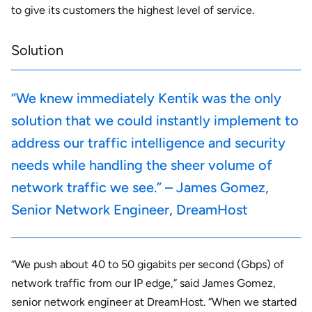
to give its customers the highest level of service.
Solution
“We knew immediately Kentik was the only
solution that we could instantly implement to
address our traffic intelligence and security
needs while handling the sheer volume of
network traffic we see.” – James Gomez,
Senior Network Engineer, DreamHost
“We push about 40 to 50 gigabits per second (Gbps) of
network traffic from our IP edge,” said James Gomez,
senior network engineer at DreamHost. “When we started