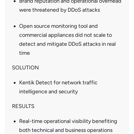
Brand reputation and operational overhead
were threatened by DDoS attacks
Open source monitoring tool and
commercial appliances did not scale to
detect and mitigate DDoS attacks in real
time
SOLUTION
Kentik Detect for network traffic
intelligence and security
RESULTS
Real-time operational visibility benefiting
both technical and business operations