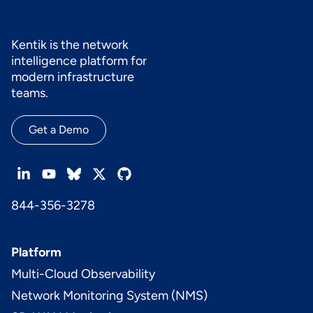
Kentik is the network
intelligence platform for
modern infrastructure
teams.
Get a Demo
844-356-3278
Platform
Multi-Cloud Observability
Network Monitoring System (NMS)