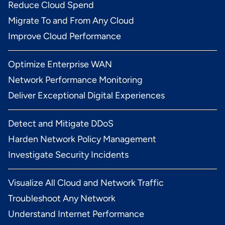
Reduce Cloud Spend
Migrate To and From Any Cloud
Improve Cloud Performance
Optimize Enterprise WAN
Network Performance Monitoring
Deliver Exceptional Digital Experiences
Detect and Mitigate DDoS
Harden Network Policy Management
Investigate Security Incidents
Visualize All Cloud and Network Traffic
Troubleshoot Any Network
Understand Internet Performance