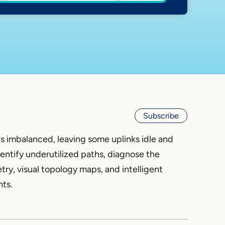
Subscribe
s imbalanced, leaving some uplinks idle and
entify underutilized paths, diagnose the
try, visual topology maps, and intelligent
hts.