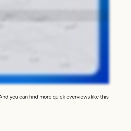
pensive switches even when you break it down by cost per port. With Kentik's network intelligence platform, engineers can easily identify these idle paths and then fix
ap of the traffic running in your fabric. And in Data Explorer, you can zero in on your busiest interfaces as well as your least utilized ones. And then you can also
ybe it's just poor oversubscription planning. Either way, with Kentik Network Intelligence, now you know. So manual filtering is great. We need to answer a quick
integrating that into your ticketing and messaging systems. So for example, you can create an alert for data center uplinks that stay under one percent utilization
 VLANs, or whatever the best solution is to eliminate those idle paths and make the most of your infrastructure. Kentik makes hidden data center inefficiencies like
And you can find more quick overviews like this