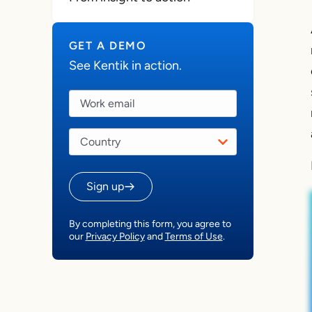
GET A DEMO
See Kentik in action.
Sign up
By completing this form, you agree to
our
Privacy Policy
and
Terms of Use
.