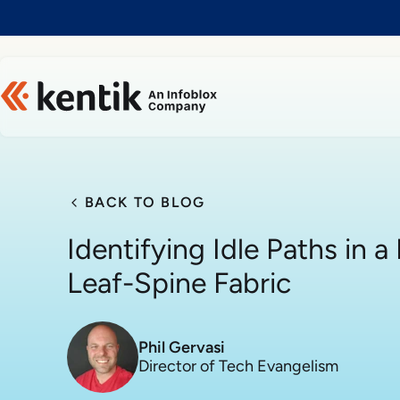
Slide 1 of 1
BACK TO BLOG
Identifying Idle Paths in 
Leaf-Spine Fabric
Phil Gervasi
Director of Tech Evangelism