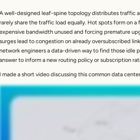
A well-designed leaf-spine topology distributes traffic acr
rarely share the traffic load equally. Hot spots form on a 
expensive bandwidth unused and forcing premature upgr
surges lead to congestion on already oversubscribed lin
network engineers a data-driven way to find those idle p
answer to inform a new routing policy or subscription rat
I made a short video discussing this common data cente