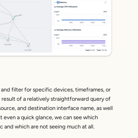
 and filter for specific devices, timeframes, or
result of a relatively straightforward query of
 source, and destination interface name, as well
 At even a quick glance, we can see which
ic and which are not seeing much at all.