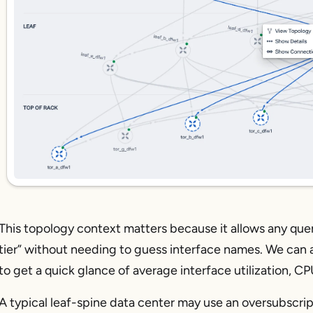
This topology context matters because it allows any query
tier” without needing to guess interface names. We can als
to get a quick glance of average interface utilization, 
A typical leaf-spine data center may use an oversubscripti