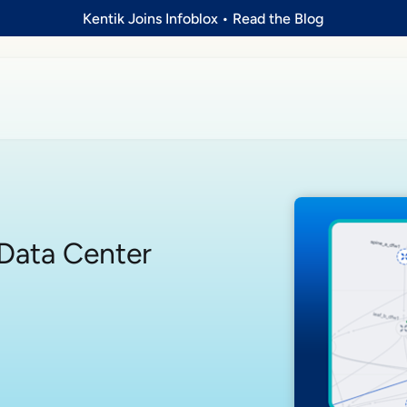
Kentik Joins Infoblox
•
Read the Blog
a Data Center