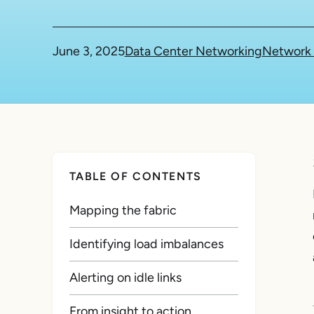
June 3, 2025
Data Center Networking
Network 
TABLE OF CONTENTS
Mapping the fabric
Identifying load imbalances
Alerting on idle links
From insight to action