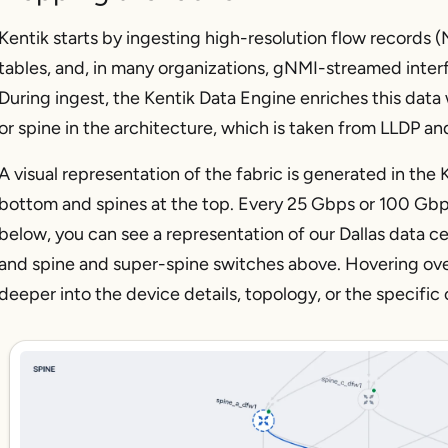
Kentik starts by ingesting high-resolution flow records
tables, and, in many organizations, gNMI-streamed interf
During ingest, the Kentik Data Engine enriches this data 
or spine in the architecture, which is taken from LLDP an
A visual representation of the fabric is generated in the 
bottom and spines at the top. Every 25 Gbps or 100 Gbps
below, you can see a representation of our Dallas data c
and spine and super-spine switches above. Hovering over
deeper into the device details, topology, or the specifi