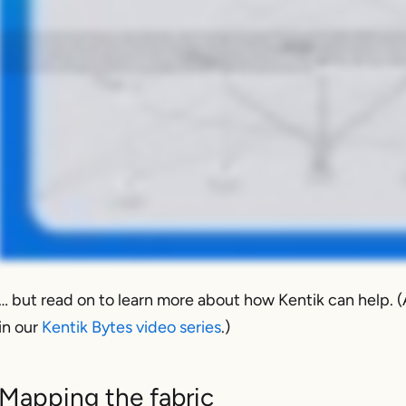
In a perfect leaf-spine network, traffic is spread evenly across all available links. But in reality, that's rarely the case. So this means usually there are idle paths ultimately connected to very ex
them before they become major problems. Kentik starts by ingesting detailed telemetry like flow records, SNMP, streaming telemetry, metadata about your organization, and builds a real-time visual m
compare different time windows to spot persistent imbalances, not just momentary blips. And that could be because of ECMP hashing problems, maybe an elephant flow being pinned incorrectly, or ma
question or do some troubleshooting. That does happen. But what's even better is to set alerts based on those queries or whatever metrics, variables, and thresholds are important to you and then 
for more than five minutes or whatever time period makes sense for you. Then when it happens, Kentik notifies you. And then from there, you can test a new ECMP policy, adjust routing, or rebalance
idle paths visible and then turns that visibility into action that you can use to optimize your data center fabric. Visit kentik.com/datacenter to learn more.
… but read on to learn more about how Kentik can help. (
in our
Kentik Bytes video series
.)
Mapping the fabric