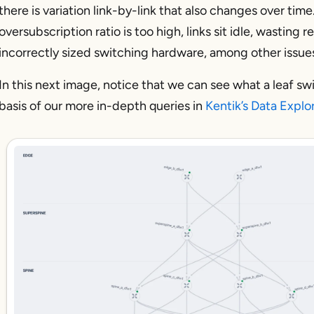
there is variation link-by-link that also changes over time.
oversubscription ratio is too high, links sit idle, wasting 
incorrectly sized switching hardware, among other issue
In this next image, notice that we can see what a leaf s
basis of our more in-depth queries in
Kentik’s Data Explo