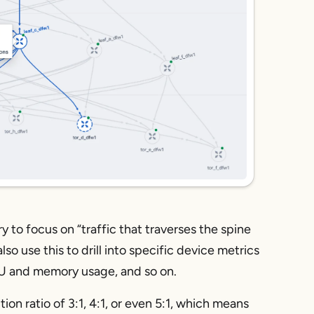
 to focus on “traffic that traverses the spine
o use this to drill into specific device metrics
CPU and memory usage, and so on.
on ratio of 3:1, 4:1, or even 5:1, which means