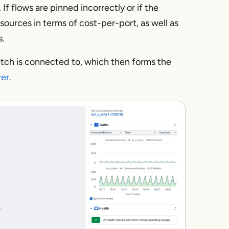
 If flows are pinned incorrectly or if the
resources in terms of cost-per-port, as well as
s.
witch is connected to, which then forms the
rer
.