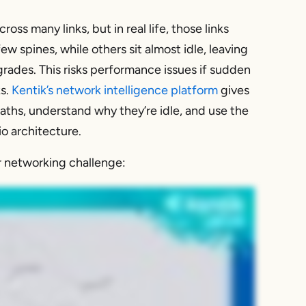
oss many links, but in real life, those links
few spines, while others sit almost idle, leaving
ades. This risks performance issues if sudden
ks.
Kentik’s network intelligence platform
gives
aths, understand why they’re idle, and use the
io architecture.
r networking challenge: