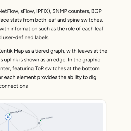
 (NetFlow, sFlow, IPFIX), SNMP counters, BGP
ace stats from both leaf and spine switches.
with information such as the role of each leaf
d user-defined labels.
Kentik Map as a tiered graph, with leaves at the
 uplink is shown as an edge. In the graphic
enter, featuring ToR switches at the bottom
 each element provides the ability to dig
c connections