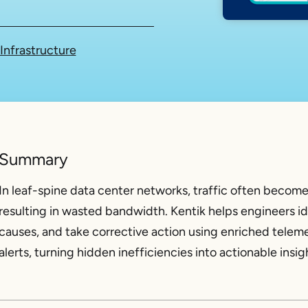
Infrastructure
Summary
In leaf-spine data center networks, traffic often become
resulting in wasted bandwidth. Kentik helps engineers id
causes, and take corrective action using enriched teleme
alerts, turning hidden inefficiencies into actionable insig