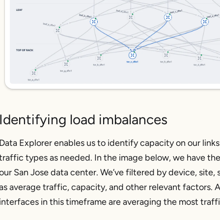
Identifying load imbalances
Data Explorer enables us to identify capacity on our links
traffic types as needed. In the image below, we have the 
our San Jose data center. We’ve filtered by device, site,
as average traffic, capacity, and other relevant factors.
interfaces in this timeframe are averaging the most traff