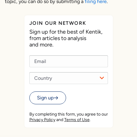
topic, you can do so by submitting a
filing here
.
JOIN OUR NETWORK
Sign up for the best of Kentik,
from articles to analysis
and more.
Sign up
By completing this form, you agree to our
Privacy Policy
and
Terms of Use
.