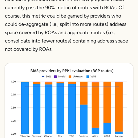
currently pass the 90% metric of routes with ROAs. Of
course, this metric could be gamed by providers who
could de-aggregate (i.e., split into more routes) address
space covered by ROAs and aggregate routes (i.e.,
consolidate into fewer routes) containing address space
not covered by ROAs.