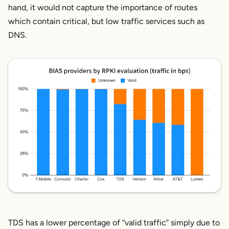
hand, it would not capture the importance of routes
which contain critical, but low traffic services such as
DNS.
TDS has a lower percentage of “valid traffic” simply due to