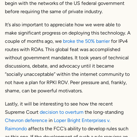
begin with the networks of the US federal government
before requiring the same of private industry.
It’s also important to appreciate how we were able to
make significant progress on deploying this technology. A
couple of months ago, we
broke the 50% barrier
for IPv4
routes with ROAs. This global feat was accomplished
without government mandates. It took years of technical
discussions, debate, and advocacy until it became
“socially unacceptable” within the internet community to
not have a plan for RPKI ROV. Peer pressure and, frankly,
shame, can be powerful motivators.
Lastly, it will be interesting to see how the recent
Supreme Court
decision to overturn
the long-standing
Chevron deference
in
Loper Bright Enterprises v.
Raimondo
affects the FCC’s ability to develop rules such
as this one. If the development of such a rule requires an