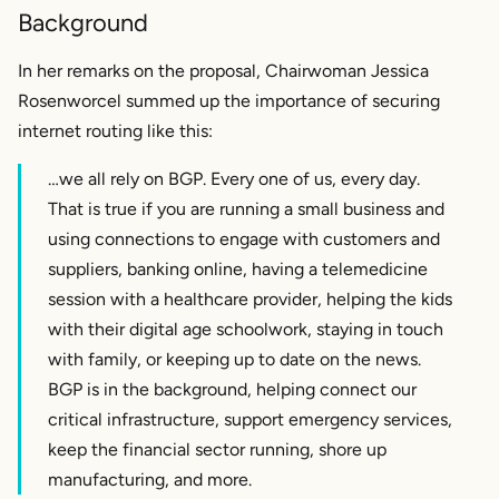
Background
In her remarks on the proposal, Chairwoman Jessica
Rosenworcel summed up the importance of securing
internet routing like this:
…we all rely on BGP. Every one of us, every day.
That is true if you are running a small business and
using connections to engage with customers and
suppliers, banking online, having a telemedicine
session with a healthcare provider, helping the kids
with their digital age schoolwork, staying in touch
with family, or keeping up to date on the news.
BGP is in the background, helping connect our
critical infrastructure, support emergency services,
keep the financial sector running, shore up
manufacturing, and more.