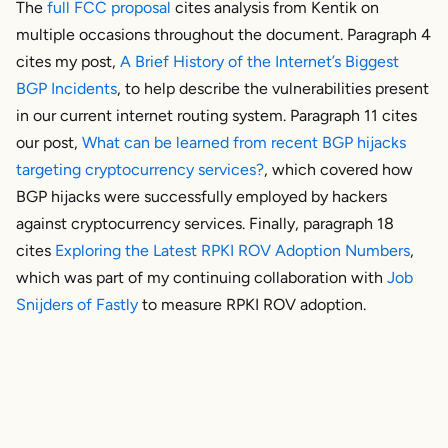
The
full FCC proposal
cites analysis from Kentik on
multiple occasions throughout the document. Paragraph 4
cites my post,
A Brief History of the Internet’s Biggest
BGP Incidents
, to help describe the vulnerabilities present
in our current internet routing system. Paragraph 11 cites
our post,
What can be learned from recent BGP hijacks
targeting cryptocurrency services?
, which covered how
BGP hijacks were successfully employed by hackers
against cryptocurrency services. Finally, paragraph 18
cites
Exploring the Latest RPKI ROV Adoption Numbers
,
which was part of my continuing collaboration with
Job
Snijders of Fastly
to measure RPKI ROV adoption.