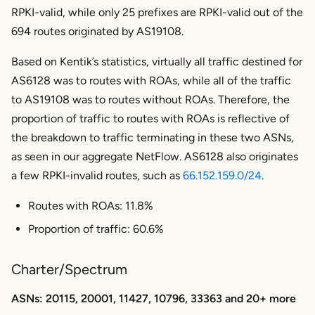
RPKI-valid, while only 25 prefixes are RPKI-valid out of the
694 routes originated by AS19108.
Based on Kentik’s statistics, virtually all traffic destined for
AS6128 was to routes with ROAs, while all of the traffic
to AS19108 was to routes without ROAs. Therefore, the
proportion of traffic to routes with ROAs is reflective of
the breakdown to traffic terminating in these two ASNs,
as seen in our aggregate NetFlow. AS6128 also originates
a few RPKI-invalid routes, such as
66.152.159.0/24
.
Routes with ROAs: 11.8%
Proportion of traffic: 60.6%
Charter/Spectrum
ASNs: 20115, 20001, 11427, 10796, 33363 and 20+ more