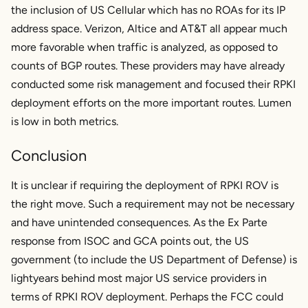
the inclusion of US Cellular which has no ROAs for its IP
address space. Verizon, Altice and AT&T all appear much
more favorable when traffic is analyzed, as opposed to
counts of BGP routes. These providers may have already
conducted some risk management and focused their RPKI
deployment efforts on the more important routes. Lumen
is low in both metrics.
Conclusion
It is unclear if requiring the deployment of RPKI ROV is
the right move. Such a requirement may not be necessary
and have unintended consequences. As the Ex Parte
response from ISOC and GCA points out, the US
government (to include the US Department of Defense) is
lightyears behind most major US service providers in
terms of RPKI ROV deployment. Perhaps the FCC could