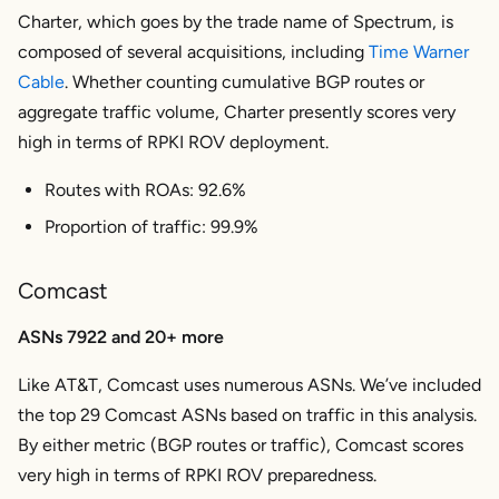
Charter, which goes by the trade name of Spectrum, is
composed of several acquisitions, including
Time Warner
Cable
. Whether counting cumulative BGP routes or
aggregate traffic volume, Charter presently scores very
high in terms of RPKI ROV deployment.
Routes with ROAs: 92.6%
Proportion of traffic: 99.9%
Comcast
ASNs 7922 and 20+ more
Like AT&T, Comcast uses numerous ASNs. We’ve included
the top 29 Comcast ASNs based on traffic in this analysis.
By either metric (BGP routes or traffic), Comcast scores
very high in terms of RPKI ROV preparedness.