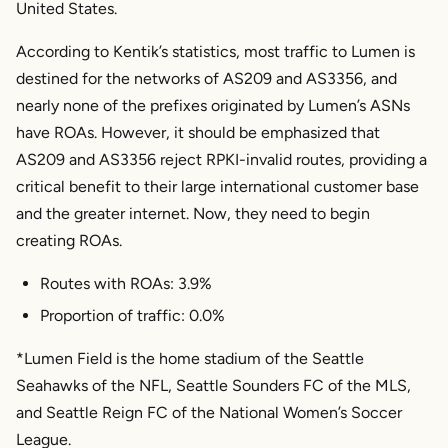
United States.
According to Kentik’s statistics, most traffic to Lumen is
destined for the networks of AS209 and AS3356, and
nearly none of the prefixes originated by Lumen’s ASNs
have ROAs. However, it should be emphasized that
AS209 and AS3356 reject RPKI-invalid routes, providing a
critical benefit to their large international customer base
and the greater internet. Now, they need to begin
creating ROAs.
Routes with ROAs: 3.9%
Proportion of traffic: 0.0%
*Lumen Field is the home stadium of the Seattle
Seahawks of the NFL, Seattle Sounders FC of the MLS,
and Seattle Reign FC of the National Women’s Soccer
League.