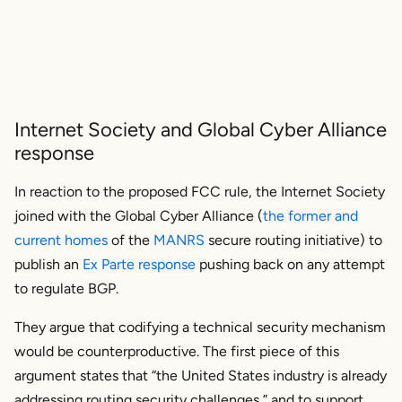
Internet Society and Global Cyber Alliance
response
In reaction to the proposed FCC rule, the Internet Society
joined with the Global Cyber Alliance (
the former and
current homes
of the
MANRS
secure routing initiative) to
publish an
Ex Parte response
pushing back on any attempt
to regulate BGP.
They argue that codifying a technical security mechanism
would be counterproductive. The first piece of this
argument states that “the United States industry is already
addressing routing security challenges,” and to support