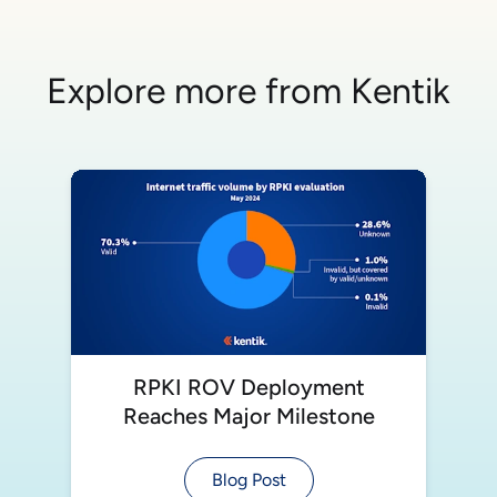
Explore more from Kentik
RPKI ROV Deployment
Reaches Major Milestone
Blog Post