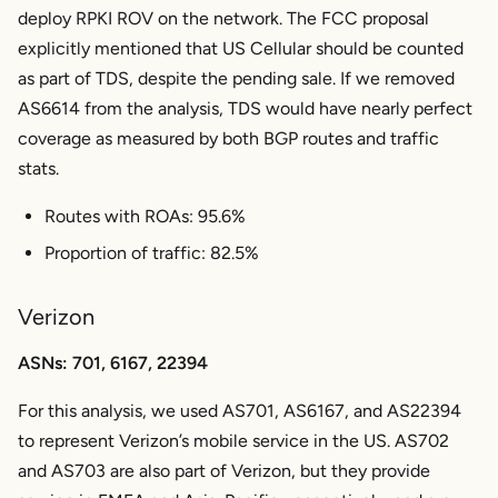
deploy RPKI ROV on the network. The FCC proposal
explicitly mentioned that US Cellular should be counted
as part of TDS, despite the pending sale. If we removed
AS6614 from the analysis, TDS would have nearly perfect
coverage as measured by both BGP routes and traffic
stats.
Routes with ROAs: 95.6%
Proportion of traffic: 82.5%
Verizon
ASNs: 701, 6167, 22394
For this analysis, we used AS701, AS6167, and AS22394
to represent Verizon’s mobile service in the US. AS702
and AS703 are also part of Verizon, but they provide