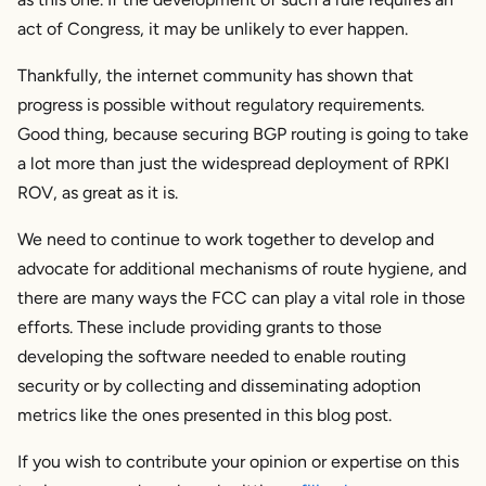
act of Congress, it may be unlikely to ever happen.
Thankfully, the internet community has shown that
progress is possible without regulatory requirements.
Good thing, because securing BGP routing is going to take
a lot more than just the widespread deployment of RPKI
ROV, as great as it is.
We need to continue to work together to develop and
advocate for additional mechanisms of route hygiene, and
there are many ways the FCC can play a vital role in those
efforts. These include providing grants to those
developing the software needed to enable routing
security or by collecting and disseminating adoption
metrics like the ones presented in this blog post.
If you wish to contribute your opinion or expertise on this