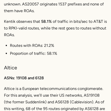
unknown. AS20057 originates 1537 prefixes and none of
them have ROAs.
Kentik observes that
58.1%
of traffic in bits/sec to AT&T is
to RPKI-valid routes, while the rest goes to routes without
ROAs.
Routes with ROAs: 21.2%
Proportion of traffic: 58.1%
Altice
ASNs: 19108 and 6128
Altice is a European telecommunications conglomerate.
For this analysis, we’ll use their US networks, AS19108
(the former Suddenlink) and AS6128 (Cablevision). As of
this writing, 68 of the 95 routes originated by AS6128 are