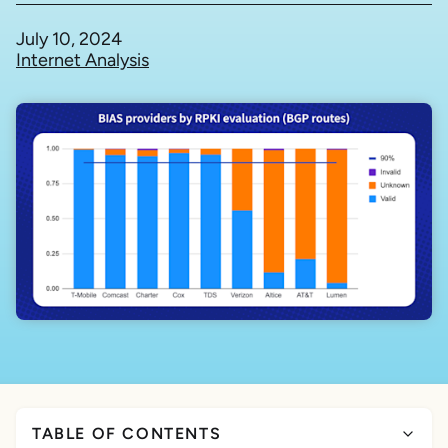
July 10, 2024
Internet Analysis
TABLE OF CONTENTS