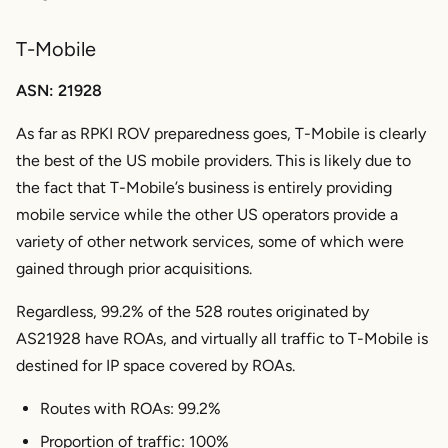
T-Mobile
ASN: 21928
As far as RPKI ROV preparedness goes, T-Mobile is clearly
the best of the US mobile providers. This is likely due to
the fact that T-Mobile’s business is entirely providing
mobile service while the other US operators provide a
variety of other network services, some of which were
gained through prior acquisitions.
Regardless, 99.2% of the 528 routes originated by
AS21928 have ROAs, and virtually all traffic to T-Mobile is
destined for IP space covered by ROAs.
Routes with ROAs: 99.2%
Proportion of traffic: 100%