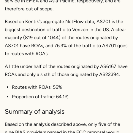
service in EMEA and Asia-Pacific, respectively, and are
therefore out of scope.
Based on Kentik’s aggregate NetFlow data, AS701 is the
biggest destination of traffic to Verizon in the US. A clear
majority (819 out of 1044) of the routes originated by
AS701 have ROAs, and 76.3% of the traffic to AS701 goes
to routes with ROAs.
A little under half of the routes originated by AS6167 have
ROAs and only a sixth of those originated by AS22394.
Routes with ROAs: 56%
Proportion of traffic: 64.1%
Summary of analysis
Based on the analysis described above, only five of the
nine BIAS providers named in the FCC proposal would