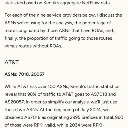
statistics based on Kentik’s aggregate NetFlow data.
For each of the nine service providers below, I discuss the
ASNs we’re using for the analysis, the percentage of
routes originated by those ASNs that have ROAs, and,
finally, the proportion of traffic going to those routes
versus routes without ROAs.
AT&T
ASNs: 7018, 20057
While AT&T has over 100 ASNs, Kentik’s traffic statistics
reveal that 98% of traffic to AT&T goes to AS7018 and
AS20057. In order to simplify our analysis, we’ll just use
those two ASNs. At the beginning of July 2024, we
observed AS7018 as originating 2995 prefixes in total. 960
of those were RPKI-valid, while 2034 were RPKI-