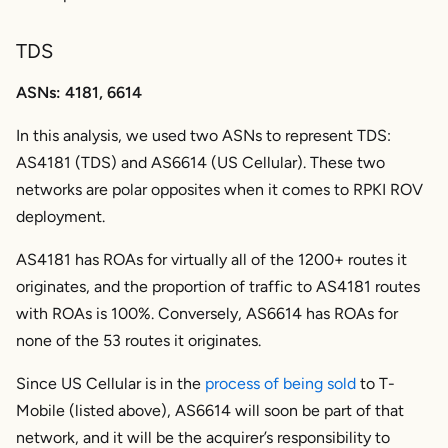
TDS
ASNs: 4181, 6614
In this analysis, we used two ASNs to represent TDS:
AS4181 (TDS) and AS6614 (US Cellular). These two
networks are polar opposites when it comes to RPKI ROV
deployment.
AS4181 has ROAs for virtually all of the 1200+ routes it
originates, and the proportion of traffic to AS4181 routes
with ROAs is 100%. Conversely, AS6614 has ROAs for
none of the 53 routes it originates.
Since US Cellular is in the
process of being sold
to T-
Mobile (listed above), AS6614 will soon be part of that
network, and it will be the acquirer’s responsibility to