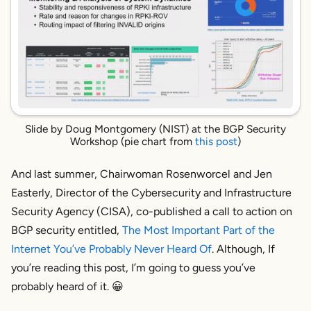
Slide by Doug Montgomery (NIST) at the BGP Security
Workshop (pie chart from
this post
)
And last summer, Chairwoman Rosenworcel and Jen
Easterly, Director of the Cybersecurity and Infrastructure
Security Agency (CISA), co-published a call to action on
BGP security entitled,
The Most Important Part of the
Internet You’ve Probably Never Heard Of
. Although, If
you’re
reading this post, I’m going to guess
you’ve
probably heard of it. 😀