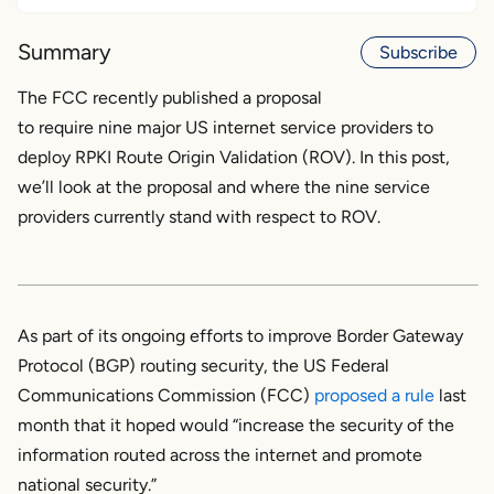
Background
Summary
Subscribe
Internet Society and Global Cyber Alliance
The FCC recently published a proposal
response
to require nine major US internet service providers to
deploy RPKI Route Origin Validation (ROV). In this post,
The nine
we’ll look at the proposal and where the nine service
AT&T
providers currently stand with respect to ROV.
Altice
Charter/Spectrum
Comcast
Cox
As part of its ongoing efforts to improve Border Gateway
Lumen
Protocol (BGP) routing security, the US Federal
T-Mobile
Communications Commission (FCC)
proposed a rule
last
TDS
month that it hoped would “increase the security of the
Verizon
information routed across the internet and promote
national security.”
Summary of analysis