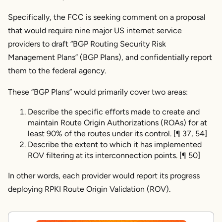
Specifically, the FCC is seeking comment on a proposal
Conclusion
that would require nine major US internet service
providers to draft “BGP Routing Security Risk
Management Plans” (BGP Plans), and confidentially report
them to the federal agency.
These “BGP Plans” would primarily cover two areas:
Describe the specific efforts made to create and
maintain Route Origin Authorizations (ROAs) for at
least 90% of the routes under its control. [¶ 37, 54]
Describe the extent to which it has implemented
ROV filtering at its interconnection points. [¶ 50]
In other words, each provider would report its progress
deploying RPKI Route Origin Validation (ROV).