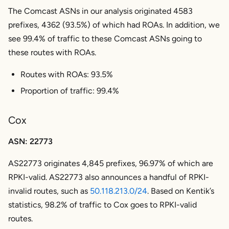
The Comcast ASNs in our analysis originated 4583
prefixes, 4362 (93.5%) of which had ROAs. In addition, we
see 99.4% of traffic to these Comcast ASNs going to
these routes with ROAs.
Routes with ROAs: 93.5%
Proportion of traffic: 99.4%
Cox
ASN: 22773
AS22773 originates 4,845 prefixes, 96.97% of which are
RPKI-valid. AS22773 also announces a handful of RPKI-
invalid routes, such as
50.118.213.0/24
. Based on Kentik’s
statistics, 98.2% of traffic to Cox goes to RPKI-valid
routes.