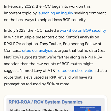
In February 2022, the FCC began its work on this
important topic by
launching an inquiry
seeking comment
on the best ways to help address BGP security.
In July 2023, the FCC hosted a
workshop on BGP security
in which multiple presenters cited Kentik’s analysis on
RPKI ROV adoption. Tony Tauber, Engineering Fellow at
Comcast,
cited our analysis
to argue that traffic data (i.e.,
NetFlow) suggests that we’re farther along in RPKI ROV
adoption than the raw counts of BGP routes might
suggest. Nimrod Levy of AT&T
cited our observation
that a
route that is evaluated as RPKI-invalid will have its
propagation reduced by 50% or more.