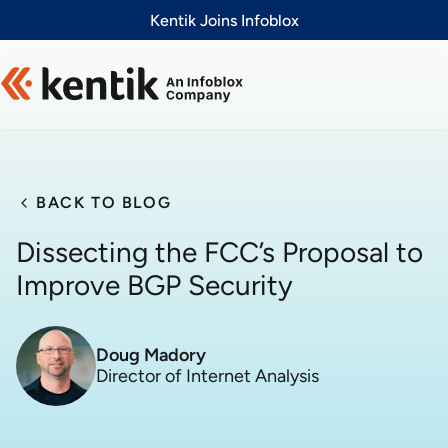
Slide 1 of 1
Kentik Joins Infoblox
BACK TO BLOG
Dissecting the FCC’s Proposal to
Improve BGP Security
Doug Madory
Director of Internet Analysis