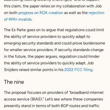
this claim, the paper relies on my collaboration with Job
on both
progress on ROA creation
as well as the
rejection
of RPKI-invalids
.
The Ex Parte goes on to argue that regulations could limit
the ability of service providers to quickly adapt to
emerging security standards and could prove burdensome
for smaller service providers. If security standards change
in the future, the paper argues, regulation could hinder
the ability of service providers to quickly adapt. Job
Snijders raised similar points in his
2022 FCC filing
.
The nine
The proposal focuses on providers of “broadband internet
access service (BIAS).” Let’s see where these companies
presently stand in terms of both BGP routes and traffic