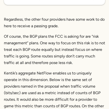
Regardless, the other four providers have some work to do
here to receive a passing grade.
Of course, the BGP plans the FCC is asking for are “risk
management“ plans. One way to focus on this risk is to not
treat each BGP route equally but instead focus on
where
traffic is going.
Some routes simply don’t carry much
traffic at all and therefore pose less risk.
Kentik’s aggregate NetFlow enables us to uniquely
operate in this dimension. Below is the same set of
providers named in the proposal when traffic volume
(bits/sec) are used as a metric instead of counts of BGP
routes. It would also be more difficult for a provider to
game this metric than counts of BGP routes. On the other