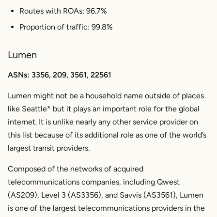
Routes with ROAs: 96.7%
Proportion of traffic: 99.8%
Lumen
ASNs: 3356, 209, 3561, 22561
Lumen might not be a household name outside of places
like Seattle* but it plays an important role for the global
internet. It is unlike nearly any other service provider on
this list because of its additional role as one of the world’s
largest transit providers.
Composed of the networks of acquired
telecommunications companies, including Qwest
(AS209), Level 3 (AS3356), and Savvis (AS3561), Lumen
is one of the largest telecommunications providers in the