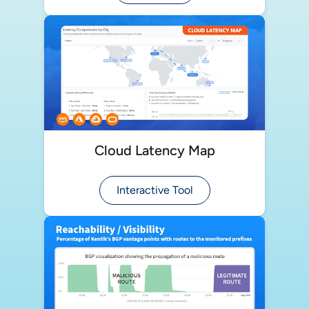
Cloud Latency Map
Interactive Tool