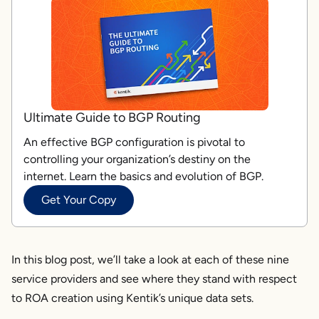
Ultimate Guide to BGP Routing
An effective BGP configuration is pivotal to
controlling your organization’s destiny on the
internet. Learn the basics and evolution of BGP.
Get Your Copy
In this blog post, we’ll take a look at each of these nine
service providers and see where they stand with respect
to ROA creation using Kentik’s unique data sets.