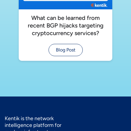
What can be learned from
recent BGP hijacks targeting
cryptocurrency services?
Blog Post
Kentik is the network
intelligence platform for