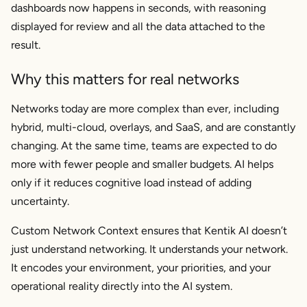
dashboards now happens in seconds, with reasoning
displayed for review and all the data attached to the
result.
Why this matters for real networks
Networks today are more complex than ever, including
hybrid, multi-cloud, overlays, and SaaS, and are constantly
changing. At the same time, teams are expected to do
more with fewer people and smaller budgets. AI helps
only if it reduces cognitive load instead of adding
uncertainty.
Custom Network Context ensures that Kentik AI doesn’t
just understand networking. It understands
your network
.
It encodes your environment, your priorities, and your
operational reality directly into the AI system.