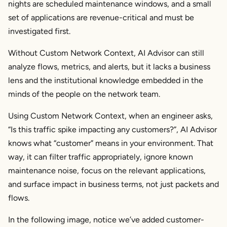
nights are scheduled maintenance windows, and a small
set of applications are revenue-critical and must be
investigated first.
Without Custom Network Context, AI Advisor can still
analyze flows, metrics, and alerts, but it lacks a business
lens and the institutional knowledge embedded in the
minds of the people on the network team.
Using Custom Network Context, when an engineer asks,
“Is this traffic spike impacting any customers?”, AI Advisor
knows what “customer” means in
your
environment. That
way, it can filter traffic appropriately, ignore known
maintenance noise, focus on the relevant applications,
and surface impact in business terms, not just packets and
flows.
In the following image, notice we’ve added customer-