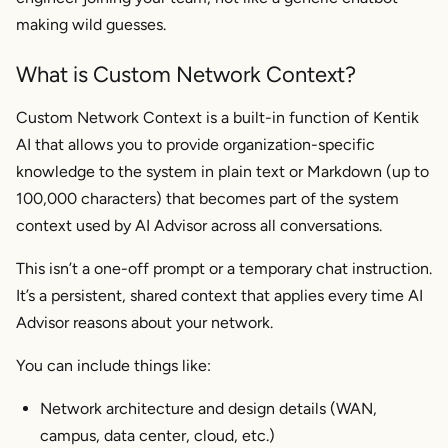
making wild guesses.
What is Custom Network Context?
Custom Network Context is a built-in function of Kentik
AI that allows you to provide organization-specific
knowledge to the system in plain text or Markdown (up to
100,000 characters) that becomes part of the system
context used by AI Advisor across all conversations.
This isn’t a one-off prompt or a temporary chat instruction.
It’s a persistent, shared context that applies every time AI
Advisor reasons about your network.
You can include things like:
Network architecture and design details (WAN,
campus, data center, cloud, etc.)