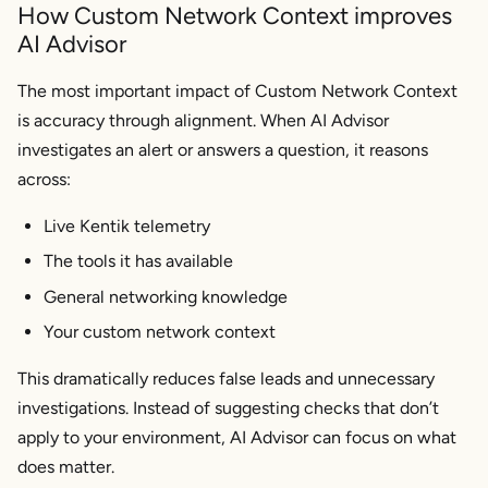
How Custom Network Context improves
AI Advisor
The most important impact of Custom Network Context
is accuracy through alignment. When AI Advisor
investigates an alert or answers a question, it reasons
across:
Live Kentik telemetry
The tools it has available
General networking knowledge
Your custom network context
This dramatically reduces false leads and unnecessary
investigations. Instead of suggesting checks that don’t
apply to your environment, AI Advisor can focus on what
does
matter.