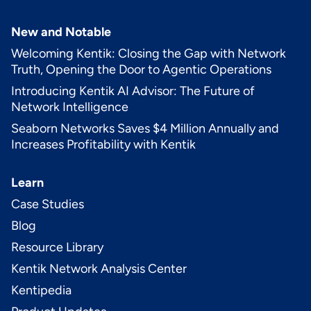
New and Notable
Welcoming Kentik: Closing the Gap with Network
Truth, Opening the Door to Agentic Operations
Introducing Kentik AI Advisor: The Future of
Network Intelligence
Seaborn Networks Saves $4 Million Annually and
Increases Profitability with Kentik
Learn
Case Studies
Blog
Resource Library
Kentik Network Analysis Center
Kentipedia