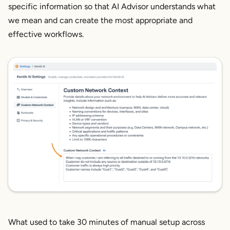
specific information so that AI Advisor understands what
we mean and can create the most appropriate and
effective workflows.
What used to take 30 minutes of manual setup across