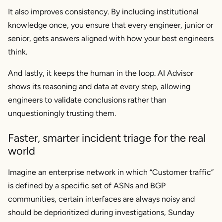
It also improves consistency. By including institutional
knowledge once, you ensure that every engineer, junior or
senior, gets answers aligned with how your best engineers
think.
And lastly, it keeps the human in the loop. AI Advisor
shows its reasoning and data at every step, allowing
engineers to validate conclusions rather than
unquestioningly trusting them.
Faster, smarter incident triage for the real
world
Imagine an enterprise network in which “Customer traffic”
is defined by a specific set of ASNs and BGP
communities, certain interfaces are always noisy and
should be deprioritized during investigations, Sunday