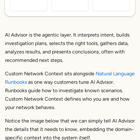
AI Advisor is the agentic layer. It interprets intent, builds
investigation plans, selects the right tools, gathers data,
analyzes results, and presents conclusions, often with
recommended next steps.
Custom Network Context sits alongside
Natural Language
Runbooks
as one way customers
tune
AI Advisor.
Runbooks guide
how
to investigate known scenarios.
Custom Network Context defines
who you are
and
how
your network behaves
.
Notice the image below that we can simply tell AI Advisor
the details that it needs to know, embedding the domain-
specific context into the system itself.