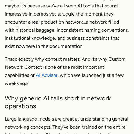
maybe it’s because we’ve all seen AI tools that sound
impressive in demos yet struggle the moment they
encounter a real production network…a network filled
with historical baggage, inconsistent naming conventions,
institutional knowledge, and business constraints that
exist nowhere in the documentation.
That’s exactly why context matters. And it’s why Custom
Network Context is one of the most important
capabilities of
AI Advisor
, which we launched just a few
weeks ago.
Why generic AI falls short in network
operations
Large language models are great at understanding general
networking concepts. They’ve been trained on the entire