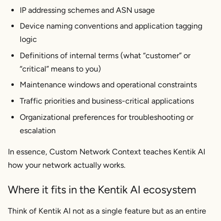
IP addressing schemes and ASN usage
Device naming conventions and application tagging
logic
Definitions of internal terms (what “customer” or
“critical” means to you)
Maintenance windows and operational constraints
Traffic priorities and business-critical applications
Organizational preferences for troubleshooting or
escalation
In essence, Custom Network Context teaches Kentik AI
how your network actually works.
Where it fits in the Kentik AI ecosystem
Think of Kentik AI not as a single feature but as an entire