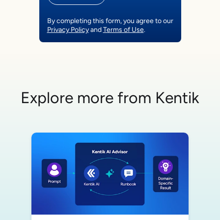
By completing this form, you agree to our
Privacy Policy
and
Terms of Use
.
Explore more from Kentik