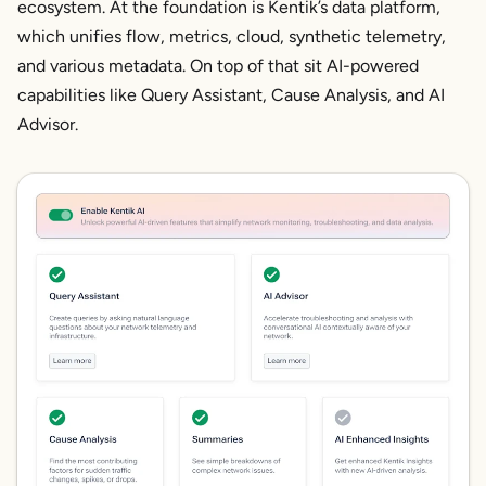
ecosystem. At the foundation is Kentik’s data platform,
which unifies flow, metrics, cloud, synthetic telemetry,
and various metadata. On top of that sit AI-powered
capabilities like Query Assistant, Cause Analysis, and AI
Advisor.