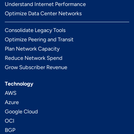
Understand Internet Performance
Optimize Data Center Networks
Consolidate Legacy Tools
Optimize Peering and Transit
Plan Network Capacity
Reduce Network Spend
Grow Subscriber Revenue
Technology
AWS
Azure
Google Cloud
OCI
BGP