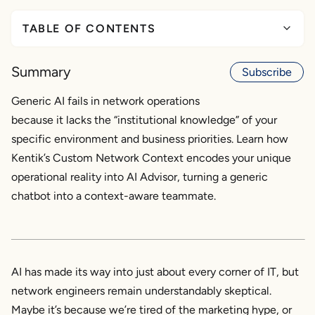
TABLE OF CONTENTS
Why generic AI falls short in network operations
Summary
Subscribe
What is Custom Network Context?
Generic AI fails in network operations
because it lacks the “institutional knowledge” of your
Where it fits in the Kentik AI ecosystem
specific environment and business priorities. Learn how
How Custom Network Context improves AI
Kentik’s Custom Network Context encodes your unique
Advisor
operational reality into AI Advisor, turning a generic
chatbot into a context-aware teammate.
Faster, smarter incident triage for the real world
Why this matters for real networks
AI has made its way into just about every corner of IT, but
network engineers remain understandably skeptical.
Maybe it’s because we’re tired of the marketing hype, or