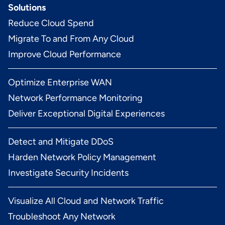
Solutions
Reduce Cloud Spend
Migrate To and From Any Cloud
Improve Cloud Performance
Optimize Enterprise WAN
Network Performance Monitoring
Deliver Exceptional Digital Experiences
Detect and Mitigate DDoS
Harden Network Policy Management
Investigate Security Incidents
Visualize All Cloud and Network Traffic
Troubleshoot Any Network