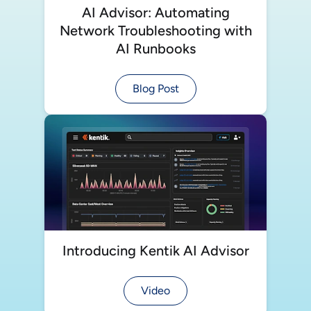
AI Advisor: Automating
Network Troubleshooting with
AI Runbooks
Blog Post
Introducing Kentik AI Advisor
Video