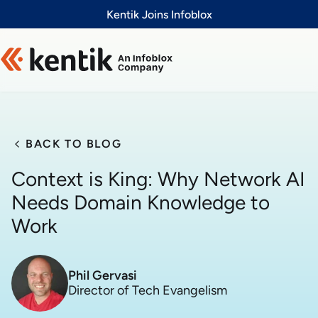
Slide 1 of 1
Kentik Joins Infoblox
BACK TO BLOG
Context is King: Why Network AI
Needs Domain Knowledge to
Work
Phil Gervasi
Director of Tech Evangelism