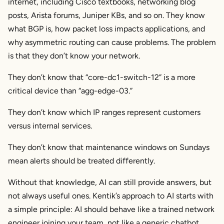
internet, including Cisco textbooks, networking blog
posts, Arista forums, Juniper KBs, and so on. They know
what BGP is, how packet loss impacts applications, and
why asymmetric routing can cause problems. The problem
is that they don’t know
your
network.
They don’t know that “core-dc1-switch-12” is a more
critical device than “agg-edge-03.”
They don’t know which IP ranges represent customers
versus internal services.
They don’t know that maintenance windows on Sundays
mean alerts should be treated differently.
Without that knowledge, AI can still provide answers, but
not always
useful
ones. Kentik’s approach to AI starts with
a simple principle: AI should behave like a trained network
engineer joining your team, not like a generic chatbot