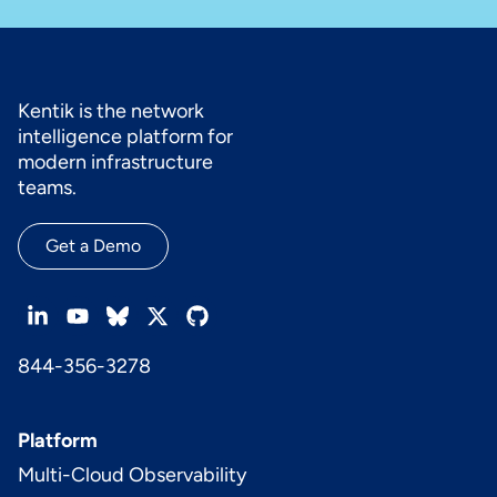
Kentik is the network
intelligence platform for
modern infrastructure
teams.
Get a Demo
844-356-3278
Platform
Multi-Cloud Observability