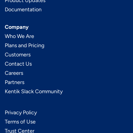
Product Updates
Documentation
Company
Who We Are
Plans and Pricing
Customers
Contact Us
Careers
Partners
Kentik Slack Community
Privacy Policy
Terms of Use
Trust Center