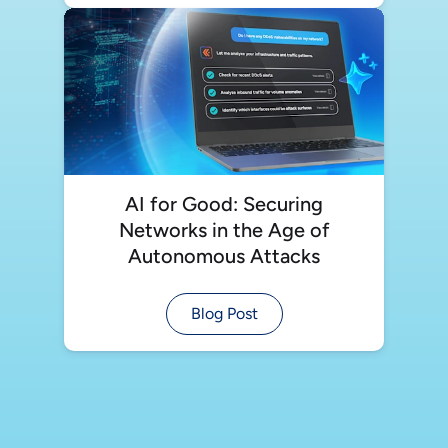
AI for Good: Securing
Networks in the Age of
Autonomous Attacks
Blog Post