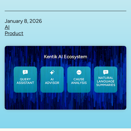
January 8, 2026
AI
Product