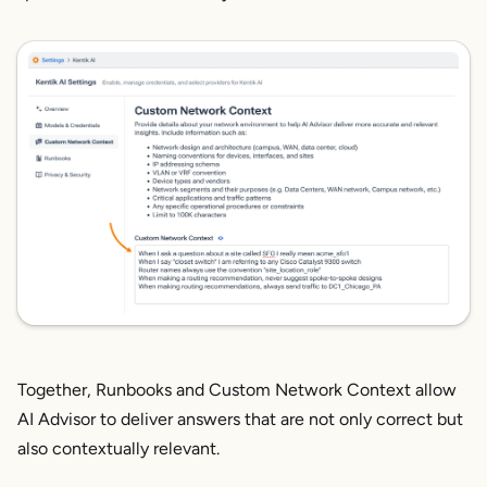
Together, Runbooks and Custom Network Context allow
AI Advisor to deliver answers that are not only correct but
also contextually relevant.