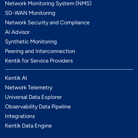
Network Monitoring System (NMS)
SD-WAN Monitoring
Network Security and Compliance
AI Advisor
Synthetic Monitoring
Peering and Interconnection
Kentik for Service Providers
Kentik AI
Network Telemetry
Universal Data Explorer
Observability Data Pipeline
Integrations
Kentik Data Engine