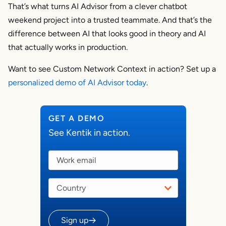
That’s what turns AI Advisor from a clever chatbot
weekend project into a trusted teammate. And that’s the
difference between AI that looks good in theory and AI
that actually works in production.
Want to see Custom Network Context in action? Set up a
personalized demo of AI Advisor today
.
GET A DEMO
See Kentik in action.
Sign up