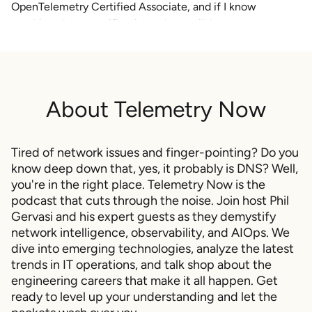
OpenTelemetry Certified Associate, and if I know
anything about certifications, there will be an
OpenTelemetry certified engineer and probably an
OpenTelemetry certified professional certification coming
after this. That's just me guessing based on what I know
from my Novell and Microsoft and Cisco certifications in
About
Telemetry Now
the past.
It is abbreviated OTCA, And it's going to cover the
fundamentals of observability, the OpenTelemetry API and
Tired of network issues and finger-pointing? Do you
SDK, OpenTelemetry collectors, which is where you lose
know deep down that, yes, it probably is DNS? Well,
your mind, and finally maintaining and debugging
you're in the right place. Telemetry Now is the
podcast that cuts through the noise. Join host Phil
observability pipelines.
Gervasi and his expert guests as they demystify
The exam is gonna cost about two fifty bucks. It's, that's
network intelligence, observability, and AIOps. We
bucks in US bucks.
dive into emerging technologies, analyze the latest
trends in IT operations, and talk shop about the
And, the scheduling slots open up in January of twenty
engineering careers that make it all happen. Get
twenty five. I love everything about this. I'm a exam
ready to level up your understanding and let the
hound. I always have been.