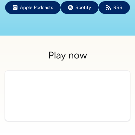
Apple Podcasts
Spotify
RSS
Play now