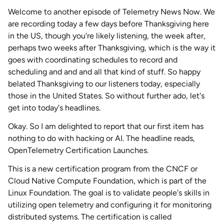
Welcome to another episode of
Telemetry News Now
. We
are recording today a few days before Thanksgiving here
in the US, though you're likely listening, the week after,
perhaps two weeks after Thanksgiving, which is the way it
goes with coordinating schedules to record and
scheduling and and and all that kind of stuff. So happy
belated Thanksgiving to our listeners today, especially
those in the United States. So without further ado, let's
get into today's headlines.
Okay. So I am delighted to report that our first item has
nothing to do with hacking or AI. The headline reads,
OpenTelemetry Certification Launches.
This is a new certification program from the CNCF or
Cloud Native Compute Foundation
, which is part of the
Linux Foundation. The goal is to validate people's skills in
utilizing open telemetry and configuring it for
monitoring
distributed systems. The certification is called