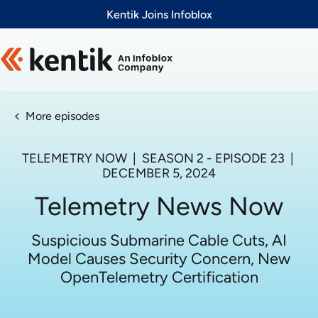
Slide 1 of 1
Kentik Joins Infoblox
More episodes
TELEMETRY NOW
| SEASON
2
- EPISODE
23
|
DECEMBER 5, 2024
Telemetry News Now
Suspicious Submarine Cable Cuts, AI
Model Causes Security Concern, New
OpenTelemetry Certification