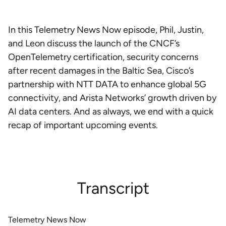
In this Telemetry News Now episode, Phil, Justin,
and Leon discuss the launch of the CNCF’s
OpenTelemetry certification, security concerns
after recent damages in the Baltic Sea, Cisco’s
partnership with NTT DATA to enhance global 5G
connectivity, and Arista Networks’ growth driven by
AI data centers. And as always, we end with a quick
recap of important upcoming events.
Transcript
Telemetry News Now