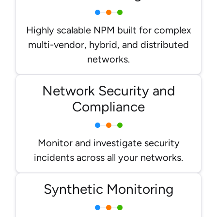
Highly scalable NPM built for complex
multi-vendor, hybrid, and distributed
networks.
Network Security and
Compliance
Monitor and investigate security
incidents across all your networks.
Synthetic Monitoring