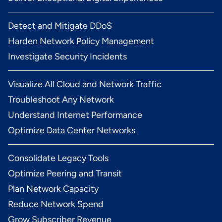
Detect and Mitigate DDoS
Harden Network Policy Management
Investigate Security Incidents
Visualize All Cloud and Network Traffic
Troubleshoot Any Network
Understand Internet Performance
Optimize Data Center Networks
Consolidate Legacy Tools
Optimize Peering and Transit
Plan Network Capacity
Reduce Network Spend
Grow Subscriber Revenue