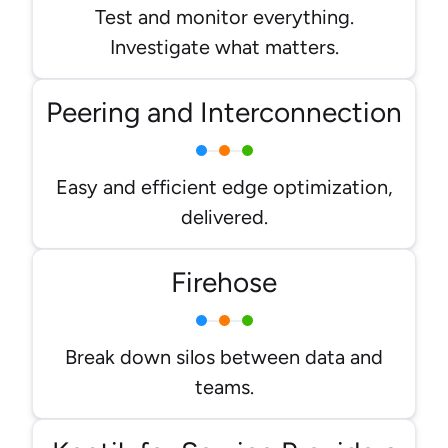
Test and monitor everything.
Investigate what matters.
Peering and Interconnection
Easy and efficient edge optimization,
delivered.
Firehose
Break down silos between data and
teams.