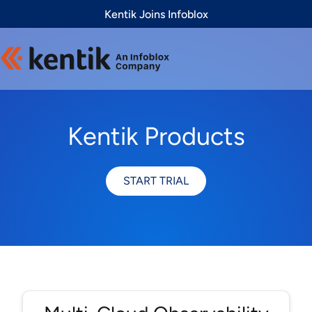
Slide 1 of 1
Kentik Joins Infoblox
Kentik Products
START TRIAL