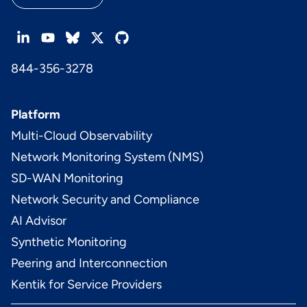
844-356-3278
Platform
Multi-Cloud Observability
Network Monitoring System (NMS)
SD-WAN Monitoring
Network Security and Compliance
AI Advisor
Synthetic Monitoring
Peering and Interconnection
Kentik for Service Providers