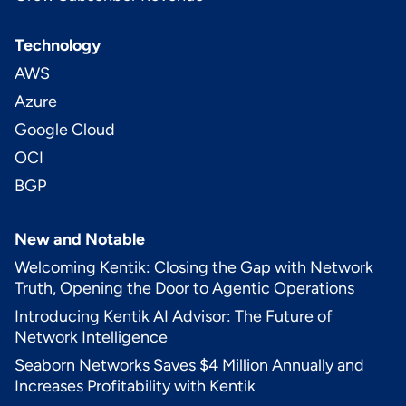
Technology
AWS
Azure
Google Cloud
OCI
BGP
New and Notable
Welcoming Kentik: Closing the Gap with Network
Truth, Opening the Door to Agentic Operations
Introducing Kentik AI Advisor: The Future of
Network Intelligence
Seaborn Networks Saves $4 Million Annually and
Increases Profitability with Kentik