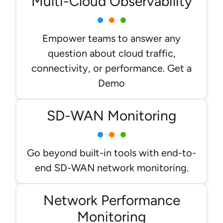
Multi-Cloud Observability
Empower teams to answer any
question about cloud traffic,
connectivity, or performance. Get a
Demo
SD-WAN Monitoring
Go beyond built-in tools with end-to-
end SD-WAN network monitoring.
Network Performance
Monitoring