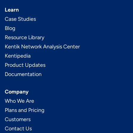
Learn
Case Studies
Blog
Resource Library
Kentik Network Analysis Center
Kentipedia
Product Updates
Documentation
Company
Who We Are
Plans and Pricing
Customers
Contact Us