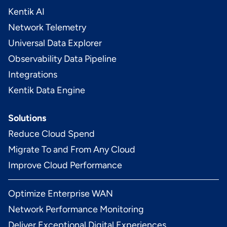
Kentik AI
Network Telemetry
Universal Data Explorer
Observability Data Pipeline
Integrations
Kentik Data Engine
Solutions
Reduce Cloud Spend
Migrate To and From Any Cloud
Improve Cloud Performance
Optimize Enterprise WAN
Network Performance Monitoring
Deliver Exceptional Digital Experiences