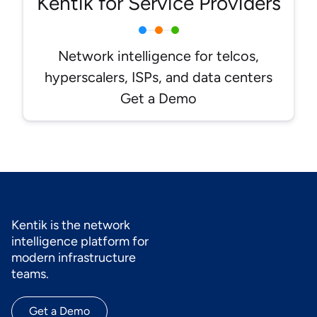
Kentik for Service Providers
Network intelligence for telcos,
hyperscalers, ISPs, and data centers
Get a Demo
Kentik is the network
intelligence platform for
modern infrastructure
teams.
Get a Demo