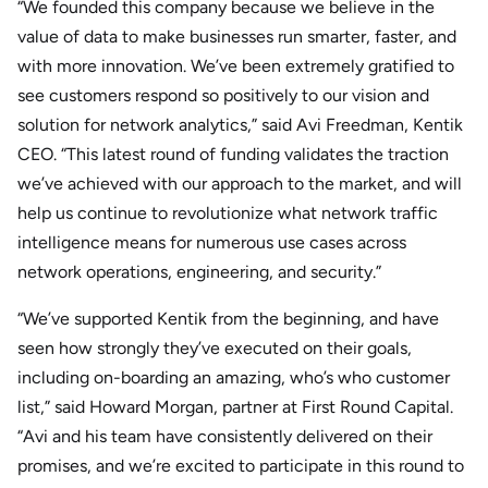
“We founded this company because we believe in the
value of data to make businesses run smarter, faster, and
with more innovation. We’ve been extremely gratified to
see customers respond so positively to our vision and
solution for network analytics,” said Avi Freedman, Kentik
CEO. “This latest round of funding validates the traction
we’ve achieved with our approach to the market, and will
help us continue to revolutionize what network traffic
intelligence means for numerous use cases across
network operations, engineering, and security.”
“We’ve supported Kentik from the beginning, and have
seen how strongly they’ve executed on their goals,
including on-boarding an amazing, who’s who customer
list,” said Howard Morgan, partner at First Round Capital.
“Avi and his team have consistently delivered on their
promises, and we’re excited to participate in this round to