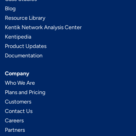
Blog
Resource Library
Kentik Network Analysis Center
Kentipedia
Product Updates
Documentation
Company
Who We Are
Plans and Pricing
Customers
Contact Us
Careers
Partners