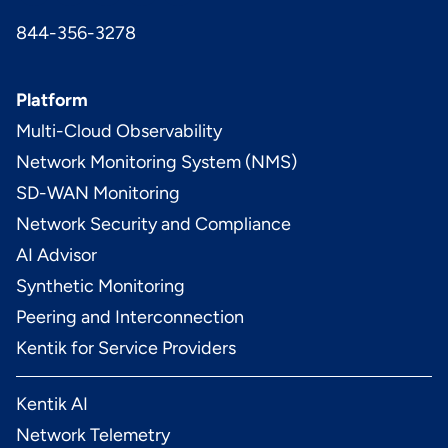
844-356-3278
Platform
Multi-Cloud Observability
Network Monitoring System (NMS)
SD-WAN Monitoring
Network Security and Compliance
AI Advisor
Synthetic Monitoring
Peering and Interconnection
Kentik for Service Providers
Kentik AI
Network Telemetry