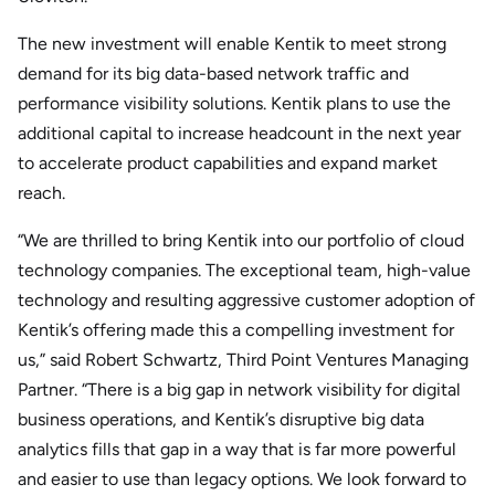
The new investment will enable Kentik to meet strong
demand for its big data-based network traffic and
performance visibility solutions. Kentik plans to use the
additional capital to increase headcount in the next year
to accelerate product capabilities and expand market
reach.
“We are thrilled to bring Kentik into our portfolio of cloud
technology companies. The exceptional team, high-value
technology and resulting aggressive customer adoption of
Kentik’s offering made this a compelling investment for
us,” said Robert Schwartz, Third Point Ventures Managing
Partner. “There is a big gap in network visibility for digital
business operations, and Kentik’s disruptive big data
analytics fills that gap in a way that is far more powerful
and easier to use than legacy options. We look forward to