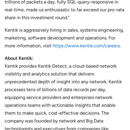
trillions of packets a day, fully SQL-query-responsive in
real-time, made us enthusiastic to far exceed our pro-rata
share in this investment round.”
Kentik is aggressively hiring in sales, systems engineering,
marketing, software development and operations. For
more information, visit
https://www.kentik.com/careers
.
About Kentik:
Kentik provides Kentik Detect, a cloud-based network
visibility and analytics solution that delivers
unprecedented depth of insight into any network. Kentik
processes tens of billions of data records per day,
equipping service providers and enterprises network
operations teams with actionable insights that enable
them to make quick, cost-effective decisions. The
company was founded by network and Big Data
technologists and executives from companies like