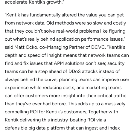
accelerate Kentik’s growth.”
“Kentik has fundamentally altered the value you can get
from network data. Old methods were so slow and costly
that they couldn’t solve real-world problems like figuring
out what’s really behind application performance issues,”
said Matt Ocko, co-Managing Partner of DCVC. “Kentik’s
depth and speed of insight means that network teams can
find and fix issues that APM solutions don’t see; security
teams can be a step ahead of DDoS attacks instead of
always behind the curve; planning teams can improve user
experience while reducing costs; and marketing teams
can offer customers more insight into their critical traffic
than they’ve ever had before. This adds up to a massively
compelling ROI for Kentik’s customers. Together with
Kentik delivering this industry-beating ROI via a
defensible big data platform that can ingest and index