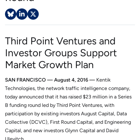
Third Point Ventures and
Investor Groups Support
Market Growth Plan
SAN FRANCISCO — August 4, 2016 —
Kentik
Technologies, the network traffic intelligence company,
today announced that it has raised $23 million in a Series
B funding round led by Third Point Ventures, with
participation by existing investors August Capital, Data
Collective (DCVC), First Round Capital, and Engineering
Capital, and new investors Glynn Capital and David
Ulevitch.