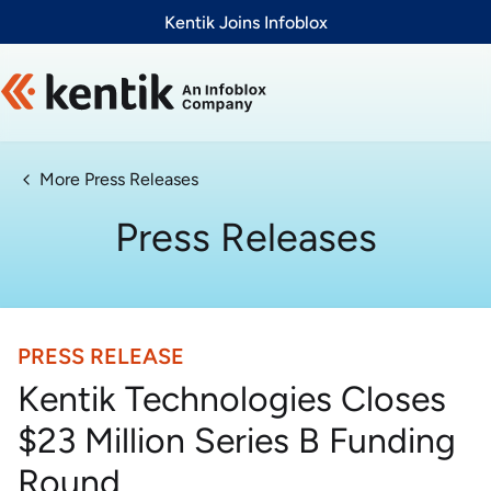
Slide 1 of 1
Kentik Joins Infoblox
More Press Releases
Press Releases
PRESS RELEASE
Kentik Technologies Closes
$23 Million Series B Funding
Round