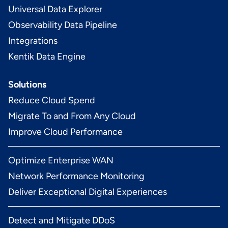
Universal Data Explorer
Observability Data Pipeline
Integrations
Kentik Data Engine
Solutions
Reduce Cloud Spend
Migrate To and From Any Cloud
Improve Cloud Performance
Optimize Enterprise WAN
Network Performance Monitoring
Deliver Exceptional Digital Experiences
Detect and Mitigate DDoS