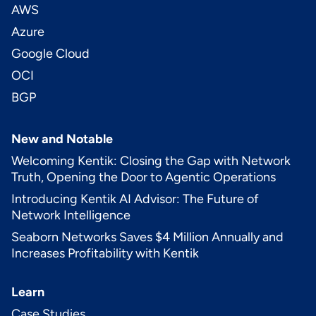
AWS
Azure
Google Cloud
OCI
BGP
New and Notable
Welcoming Kentik: Closing the Gap with Network
Truth, Opening the Door to Agentic Operations
Introducing Kentik AI Advisor: The Future of
Network Intelligence
Seaborn Networks Saves $4 Million Annually and
Increases Profitability with Kentik
Learn
Case Studies