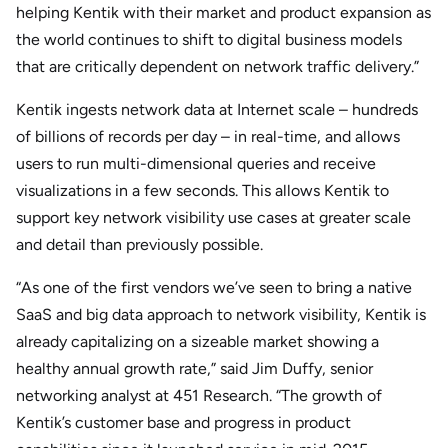
helping Kentik with their market and product expansion as
the world continues to shift to digital business models
that are critically dependent on network traffic delivery.”
Kentik ingests network data at Internet scale – hundreds
of billions of records per day – in real-time, and allows
users to run multi-dimensional queries and receive
visualizations in a few seconds. This allows Kentik to
support key network visibility use cases at greater scale
and detail than previously possible.
“As one of the first vendors we’ve seen to bring a native
SaaS and big data approach to network visibility, Kentik is
already capitalizing on a sizeable market showing a
healthy annual growth rate,” said Jim Duffy, senior
networking analyst at 451 Research. “The growth of
Kentik’s customer base and progress in product