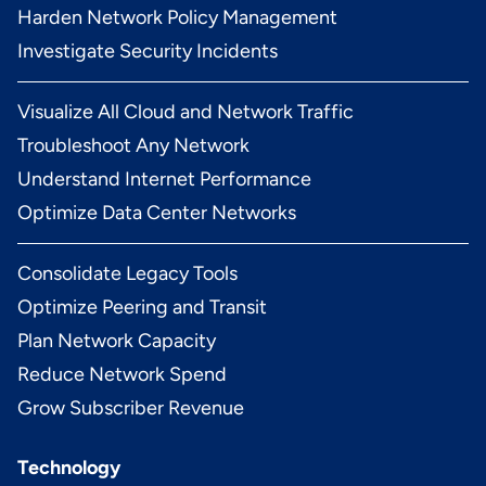
Harden Network Policy Management
Investigate Security Incidents
Visualize All Cloud and Network Traffic
Troubleshoot Any Network
Understand Internet Performance
Optimize Data Center Networks
Consolidate Legacy Tools
Optimize Peering and Transit
Plan Network Capacity
Reduce Network Spend
Grow Subscriber Revenue
Technology