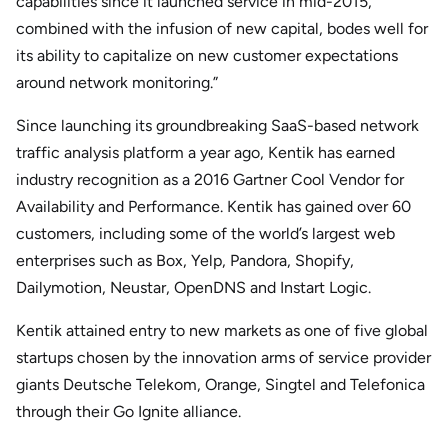
capabilities since it launched service in mid-2015,
combined with the infusion of new capital, bodes well for
its ability to capitalize on new customer expectations
around network monitoring.”
Since launching its groundbreaking SaaS-based network
traffic analysis platform a year ago, Kentik has earned
industry recognition as a 2016 Gartner Cool Vendor for
Availability and Performance. Kentik has gained over 60
customers, including some of the world’s largest web
enterprises such as Box, Yelp, Pandora, Shopify,
Dailymotion, Neustar, OpenDNS and Instart Logic.
Kentik attained entry to new markets as one of five global
startups chosen by the innovation arms of service provider
giants Deutsche Telekom, Orange, Singtel and Telefonica
through their Go Ignite alliance.