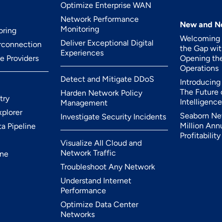
Optimize Enterprise WAN
Network Performance
New and N
Monitoring
oring
Welcoming K
Deliver Exceptional Digital
erconnection
the Gap wit
Experiences
ce Providers
Opening the
Operations
Detect and Mitigate DDoS
Introducing 
The Future
Harden Network Policy
try
Intelligence
Management
xplorer
Seaborn Ne
Investigate Security Incidents
Million Ann
ta Pipeline
Profitabilit
Visualize All Cloud and
Network Traffic
ine
Troubleshoot Any Network
Understand Internet
Performance
Optimize Data Center
Networks