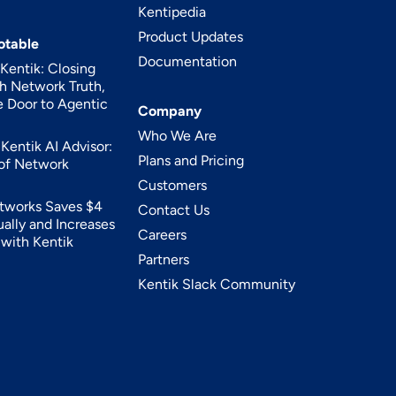
Kentipedia
Product Updates
otable
Documentation
entik: Closing
h Network Truth,
 Door to Agentic
Company
Who We Are
Kentik AI Advisor:
Plans and Pricing
 of Network
Customers
tworks Saves $4
Contact Us
ually and Increases
Careers
y with Kentik
Partners
Kentik Slack Community