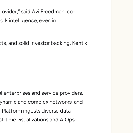
rovider,” said Avi Freedman, co-
rk intelligence, even in
s, and solid investor backing, Kentik
l enterprises and service providers.
g dynamic and complex networks, and
 Platform ingests diverse data
al-time visualizations and AIOps-