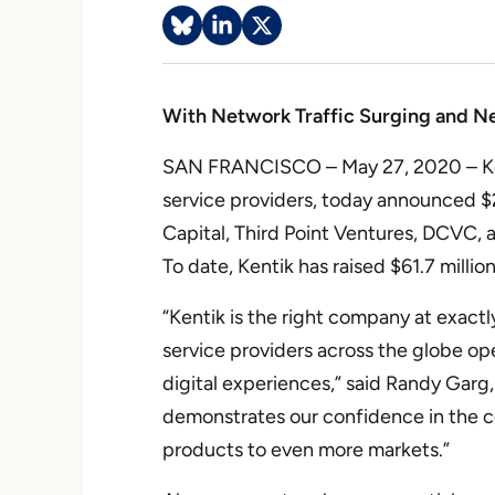
With Network Traffic Surging and New
SAN FRANCISCO – May 27, 2020 – Kenti
service providers, today announced $23
Capital, Third Point Ventures, DCVC,
To date, Kentik has raised $61.7 million
“Kentik is the right company at exact
service providers across the globe ope
digital experiences,” said Randy Garg
demonstrates our confidence in the co
products to even more markets.”