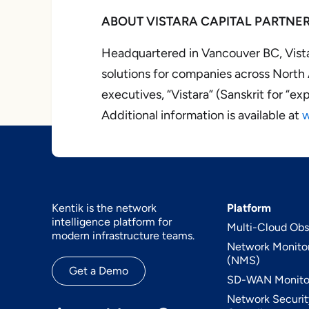
ABOUT VISTARA CAPITAL PARTNE
Headquartered in Vancouver BC, Vista
solutions for companies across Nort
executives, “Vistara” (Sanskrit for “e
Additional information is available at
w
Kentik is the network
Platform
intelligence platform for
Multi-Cloud Obse
modern infrastructure teams.
Network Monito
(NMS)
Get a Demo
SD-WAN Monito
Network Securit