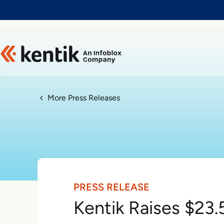
Slide 1 of 1
More Press Releases
PRESS RELEASE
Kentik Raises $23.