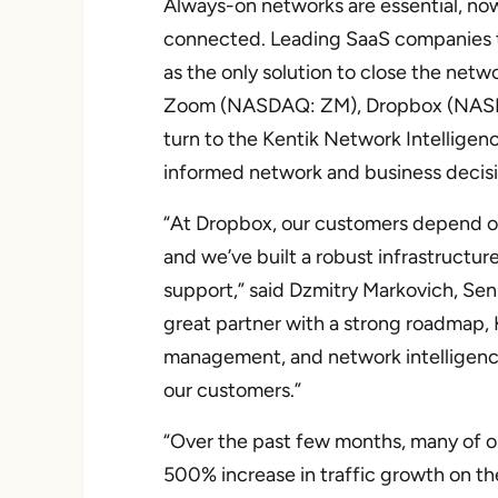
Always-on networks are essential, now 
connected. Leading SaaS companies t
as the only solution to close the netw
Zoom (NASDAQ: ZM), Dropbox (NASD
turn to the Kentik Network Intelligen
informed network and business decisi
“At Dropbox, our customers depend o
and we’ve built a robust infrastructure
support,” said Dzmitry Markovich, Sen
great partner with a strong roadmap, Ke
management, and network intelligence
our customers.”
“Over the past few months, many of 
500% increase in traffic growth on th