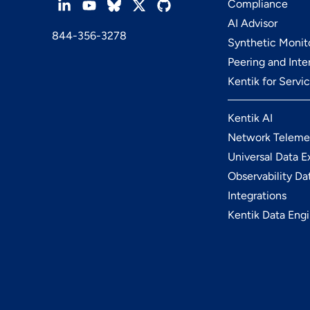
Compliance
AI Advisor
844-356-3278
Synthetic Monit
Peering and Int
Kentik for Servi
Kentik AI
Network Teleme
Universal Data E
Observability Da
Integrations
Kentik Data Eng