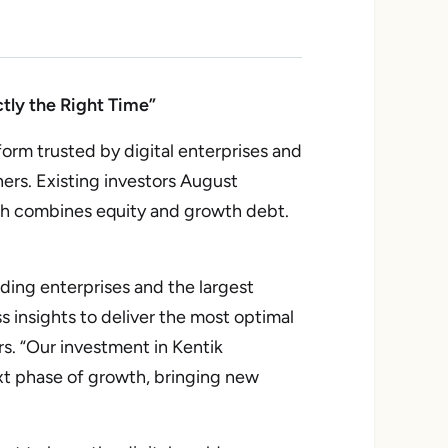
tly the Right Time”
rm trusted by digital enterprises and
ners. Existing investors August
ich combines equity and growth debt.
ding enterprises and the largest
s insights to deliver the most optimal
s. “Our investment in Kentik
xt phase of growth, bringing new