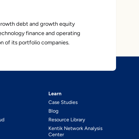
 growth debt and growth equity
echnology finance and operating
n of its portfolio companies.
Learn
Case Studies
Blog
ud
Resource Library
Kentik Network Analysis
Center