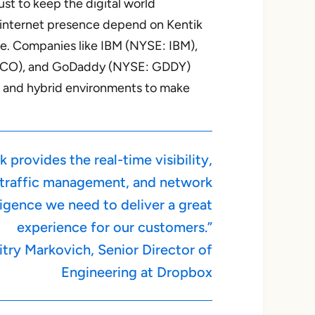
st to keep the digital world
 internet presence depend on Kentik
nce. Companies like IBM (NYSE: IBM),
CO), and GoDaddy (NYSE: GDDY)
ud and hybrid environments to make
k provides the real-time visibility,
traffic management, and network
ligence we need to deliver a great
experience for our customers.”
try Markovich, Senior Director of
Engineering at Dropbox