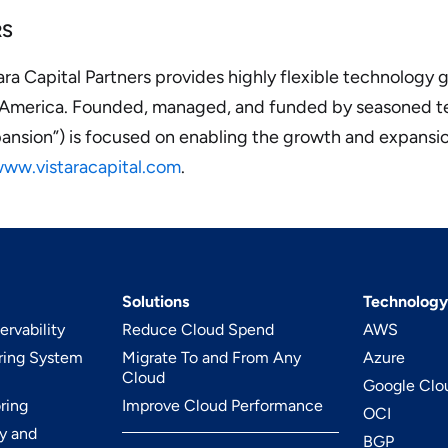
RS
ra Capital Partners provides highly flexible technology
h America. Founded, managed, and funded by seasoned t
xpansion”) is focused on enabling the growth and expansio
ww.vistaracapital.com
.
Solutions
Technology
rvability
Reduce Cloud Spend
AWS
ring System
Migrate To and From Any
Azure
Cloud
Google Clo
ring
Improve Cloud Performance
OCI
y and
BGP