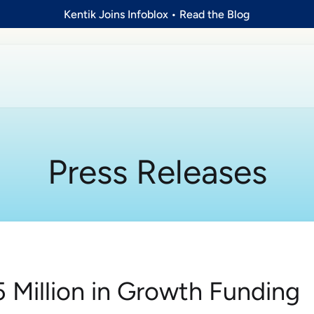
Kentik Joins Infoblox
•
Read the Blog
Press Releases
5 Million in Growth Funding