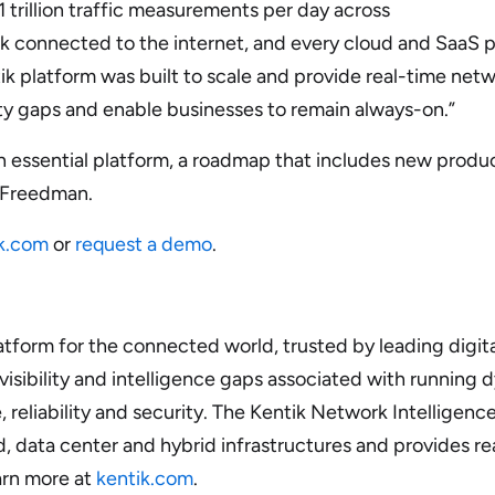
 1 trillion traffic measurements per day across
ork connected to the internet, and every cloud and SaaS p
k platform was built to scale and provide real-time netwo
ity gaps and enable businesses to remain always-on.”
essential platform, a roadmap that includes new product
d Freedman.
k.com
or
request a demo
.
atform for the connected world, trusted by leading digita
 visibility and intelligence gaps associated with runnin
reliability and security. The Kentik Network Intelligence
d, data center and hybrid infrastructures and provides re
arn more at
kentik.com
.