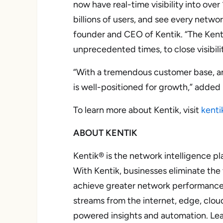
now have real-time visibility into over
billions of users, and see every netw
founder and CEO of Kentik. “The Kenti
unprecedented times, to close visibil
“With a tremendous customer base, an 
is well-positioned for growth,” adde
To learn more about Kentik, visit
kenti
ABOUT KENTIK
Kentik® is the network intelligence pl
With Kentik, businesses eliminate the
achieve greater network performance, 
streams from the internet, edge, clou
powered insights and automation. Le