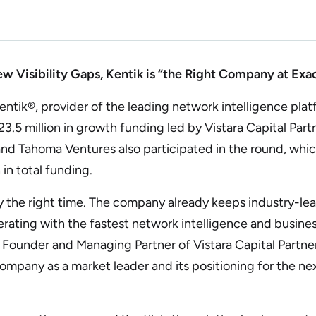
 Visibility Gaps, Kentik is “the Right Company at Exac
k®, provider of the leading network intelligence platfo
.5 million in growth funding led by Vistara Capital Part
 and Tahoma Ventures also participated in the round, wh
 in total funding.
ly the right time. The company already keeps industry-lea
rating with the fastest network intelligence and busines
, Founder and Managing Partner of Vistara Capital Partner
mpany as a market leader and its positioning for the ne