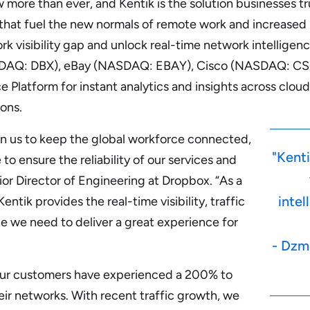
more than ever, and Kentik is the solution businesses tru
hat fuel the new normals of remote work and increased
ork visibility gap and unlock real-time network intellige
AQ: DBX), eBay (NASDAQ: EBAY), Cisco (NASDAQ: CS
ce Platform for instant analytics and insights across clo
ons.
n us to keep the global workforce connected,
"Kenti
 to ensure the reliability of our services and
ior Director of Engineering at Dropbox. “As a
intel
ntik provides the real-time visibility, traffic
 we need to deliver a great experience for
- Dzmi
our customers have experienced a 200% to
eir networks. With recent traffic growth, we