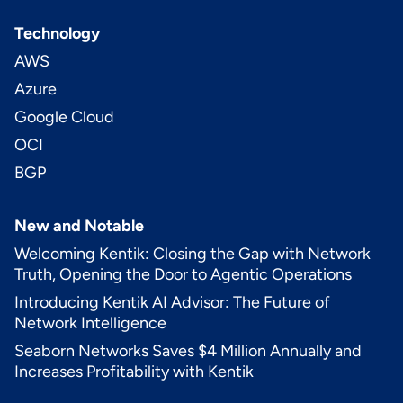
Technology
AWS
Azure
Google Cloud
OCI
BGP
New and Notable
Welcoming Kentik: Closing the Gap with Network
Truth, Opening the Door to Agentic Operations
Introducing Kentik AI Advisor: The Future of
Network Intelligence
Seaborn Networks Saves $4 Million Annually and
Increases Profitability with Kentik