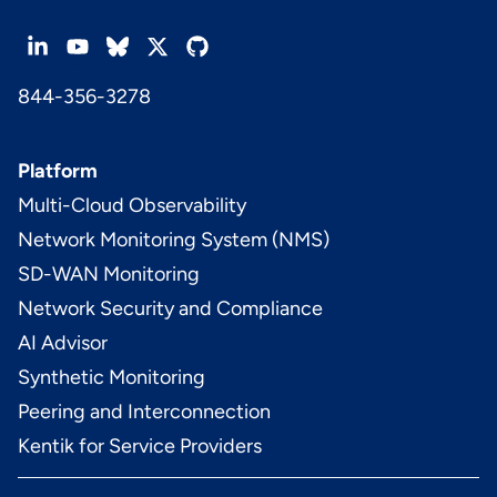
844-356-3278
Platform
Multi-Cloud Observability
Network Monitoring System (NMS)
SD-WAN Monitoring
Network Security and Compliance
AI Advisor
Synthetic Monitoring
Peering and Interconnection
Kentik for Service Providers