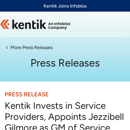
Slide 1 of 1
Kentik Joins Infoblox
More Press Releases
Press Releases
PRESS RELEASE
Kentik Invests in Service
Providers, Appoints Jezzibell
Gilmore as GM of Service