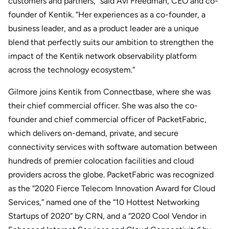
customers and partners,” said Avi Freedman, CEO and co-
founder of Kentik. “Her experiences as a co-founder, a
business leader, and as a product leader are a unique
blend that perfectly suits our ambition to strengthen the
impact of the Kentik network observability platform
across the technology ecosystem.”
Gilmore joins Kentik from Connectbase, where she was
their chief commercial officer. She was also the co-
founder and chief commercial officer of PacketFabric,
which delivers on-demand, private, and secure
connectivity services with software automation between
hundreds of premier colocation facilities and cloud
providers across the globe. PacketFabric was recognized
as the “2020 Fierce Telecom Innovation Award for Cloud
Services,” named one of the “10 Hottest Networking
Startups of 2020” by CRN, and a “2020 Cool Vendor in