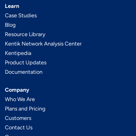
Learn
Case Studies
Blog
Resource Library
Kentik Network Analysis Center
Kentipedia
Product Updates
Documentation
Company
Who We Are
Plans and Pricing
Customers
Contact Us