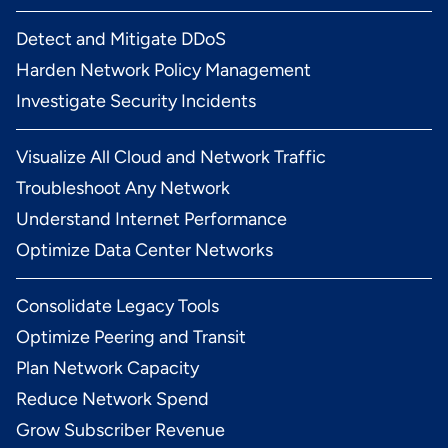
Detect and Mitigate DDoS
Harden Network Policy Management
Investigate Security Incidents
Visualize All Cloud and Network Traffic
Troubleshoot Any Network
Understand Internet Performance
Optimize Data Center Networks
Consolidate Legacy Tools
Optimize Peering and Transit
Plan Network Capacity
Reduce Network Spend
Grow Subscriber Revenue