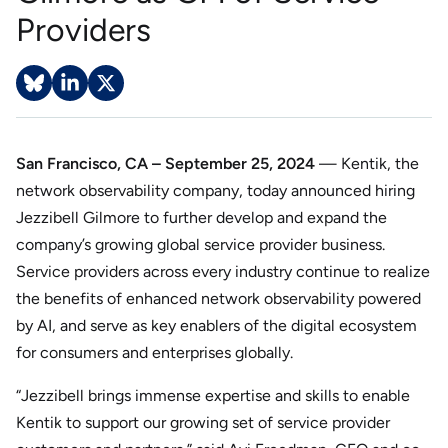
Providers
San Francisco, CA – September 25, 2024
— Kentik, the
network observability company, today announced hiring
Jezzibell Gilmore to further develop and expand the
company’s growing global service provider business.
Service providers across every industry continue to realize
the benefits of enhanced network observability powered
by AI, and serve as key enablers of the digital ecosystem
for consumers and enterprises globally.
“Jezzibell brings immense expertise and skills to enable
Kentik to support our growing set of service provider