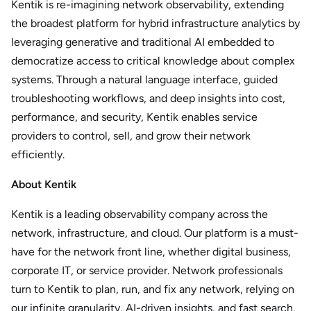
Kentik is re-imagining network observability, extending
the broadest platform for hybrid infrastructure analytics by
leveraging generative and traditional AI embedded to
democratize access to critical knowledge about complex
systems. Through a natural language interface, guided
troubleshooting workflows, and deep insights into cost,
performance, and security, Kentik enables service
providers to control, sell, and grow their network
efficiently.
About Kentik
Kentik is a leading observability company across the
network, infrastructure, and cloud. Our platform is a must-
have for the network front line, whether digital business,
corporate IT, or service provider. Network professionals
turn to Kentik to plan, run, and fix any network, relying on
our infinite granularity, AI-driven insights, and fast search.