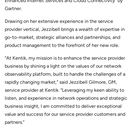
Enhanced Internet Services and Cloud Connectivity” by
Gartner.
Drawing on her extensive experience in the service
provider vertical, Jezzibell brings a wealth of expertise in
go-to-market, strategic alliances and partnerships, and
product management to the forefront of her new role.
“At Kentik, my mission is to enhance the service provider
business by shining a light on the values of our network
observability platform, built to handle the challenges of a
rapidly changing market,” said Jezzibell Gilmore, GM,
service provider at Kentik. “Leveraging my keen ability to
listen, and experience in network operations and strategic
business insight, I am committed to deliver exceptional
value and success for our service provider customers and
partners.”