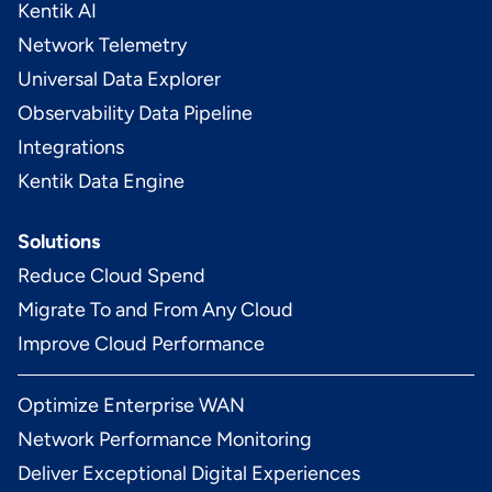
Kentik AI
Network Telemetry
Universal Data Explorer
Observability Data Pipeline
Integrations
Kentik Data Engine
Solutions
Reduce Cloud Spend
Migrate To and From Any Cloud
Improve Cloud Performance
Optimize Enterprise WAN
Network Performance Monitoring
Deliver Exceptional Digital Experiences