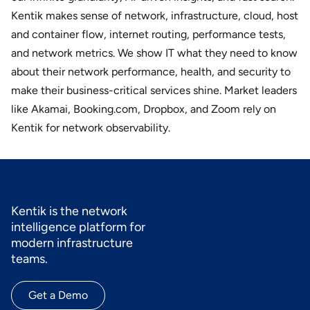
Kentik makes sense of network, infrastructure, cloud, host
and container flow, internet routing, performance tests,
and network metrics. We show IT what they need to know
about their network performance, health, and security to
make their business-critical services shine. Market leaders
like Akamai, Booking.com, Dropbox, and Zoom rely on
Kentik for network observability.
Kentik is the network
intelligence platform for
modern infrastructure
teams.
Get a Demo