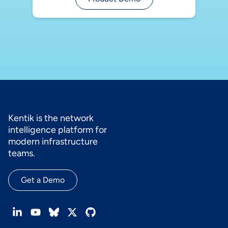
Kentik is the network
intelligence platform for
modern infrastructure
teams.
Get a Demo