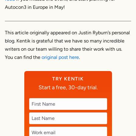
Autocon3 in Europe in May!
This article originally appeared on Justin Ryburn’s personal
blog. Kentik is grateful that we have so many incredible
writers on our team willing to share their work with us.
You can find the
original post here
.
TRY KENTIK
Start a free, 30-day trial.