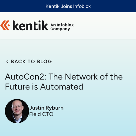
Slide 1 of 1
Kentik Joins Infoblox
BACK TO BLOG
AutoCon2: The Network of the
Future is Automated
Justin Ryburn
Field CTO