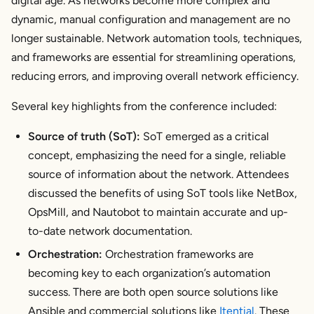
digital age. As networks become more complex and
dynamic, manual configuration and management are no
longer sustainable. Network automation tools, techniques,
and frameworks are essential for streamlining operations,
reducing errors, and improving overall network efficiency.
Several key highlights from the conference included:
Source of truth (SoT):
SoT emerged as a critical
concept, emphasizing the need for a single, reliable
source of information about the network. Attendees
discussed the benefits of using SoT tools like NetBox,
OpsMill, and Nautobot to maintain accurate and up-
to-date network documentation.
Orchestration:
Orchestration frameworks are
becoming key to each organization’s automation
success. There are both open source solutions like
Ansible and commercial solutions like
Itential
. These