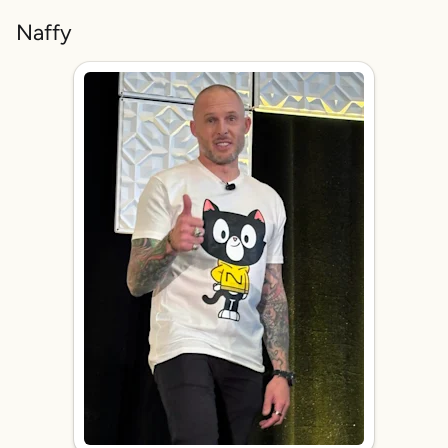
Naffy