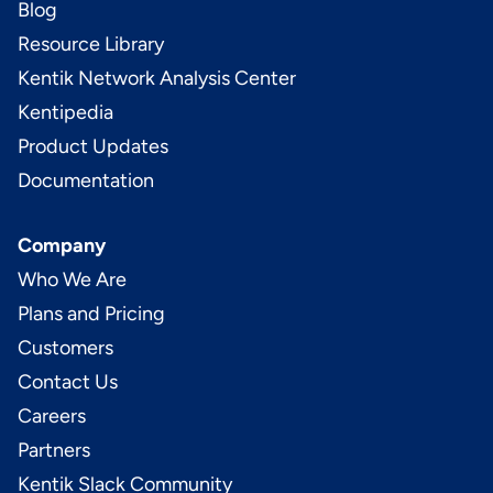
Blog
Resource Library
Kentik Network Analysis Center
Kentipedia
Product Updates
Documentation
Company
Who We Are
Plans and Pricing
Customers
Contact Us
Careers
Partners
Kentik Slack Community