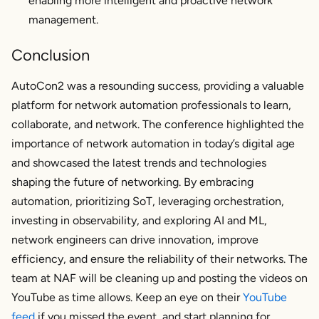
enabling more intelligent and proactive network
management.
Conclusion
AutoCon2 was a resounding success, providing a valuable
platform for network automation professionals to learn,
collaborate, and network. The conference highlighted the
importance of network automation in today’s digital age
and showcased the latest trends and technologies
shaping the future of networking. By embracing
automation, prioritizing SoT, leveraging orchestration,
investing in observability, and exploring AI and ML,
network engineers can drive innovation, improve
efficiency, and ensure the reliability of their networks. The
team at NAF will be cleaning up and posting the videos on
YouTube as time allows. Keep an eye on their
YouTube
feed
if you missed the event, and start planning for