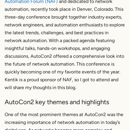
Automation Forum (NAF)
and dedicated to network
automation, recently took place in Denver, Colorado. This
three-day conference brought together industry experts,
network engineers, and automation enthusiasts to explore
the latest trends, challenges, and best practices in
network automation. With a packed agenda featuring
insightful talks, hands-on workshops, and engaging
discussions, AutoCon2 offered a comprehensive look into
the future of network automation. This conference is
quickly becoming one of my favorite events of the year.
Kentik is a proud sponsor of NAF, so I got to attend and
will share my thoughts in this blog.
AutoCon2 key themes and highlights
One of the most prominent themes at AutoCon2 was the
increasing importance of network automation in today’s