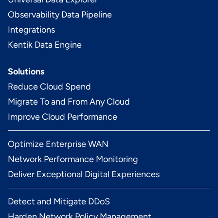
Observability Data Pipeline
Integrations
Kentik Data Engine
Solutions
Reduce Cloud Spend
Migrate To and From Any Cloud
Improve Cloud Performance
Optimize Enterprise WAN
Network Performance Monitoring
Deliver Exceptional Digital Experiences
Detect and Mitigate DDoS
Harden Network Policy Management