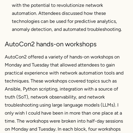
with the potential to revolutionize network
automation. Attendees discussed how these
technologies can be used for predictive analytics,
anomaly detection, and automated troubleshooting.
AutoCon2 hands-on workshops
AutoCon2 offered a variety of hands-on workshops on
Monday and Tuesday that allowed attendees to gain
practical experience with network automation tools and
techniques. These workshops covered topics such as
Ansible, Python scripting, integration with a source of
truth (SoT), network observability, and network
troubleshooting using large language models (LLMs). I
only wish I could have been in more than one place at a
time. The workshops were broken into half-day sessions
on Monday and Tuesday. In each block, four workshops