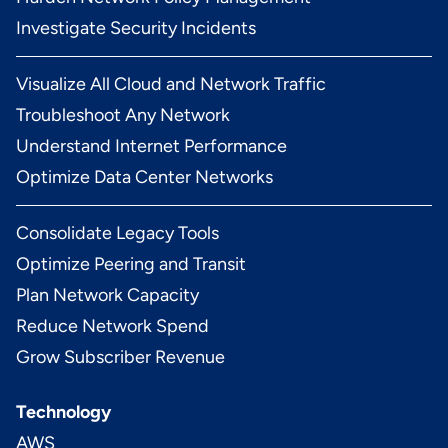
Investigate Security Incidents
Visualize All Cloud and Network Traffic
Troubleshoot Any Network
Understand Internet Performance
Optimize Data Center Networks
Consolidate Legacy Tools
Optimize Peering and Transit
Plan Network Capacity
Reduce Network Spend
Grow Subscriber Revenue
Technology
AWS