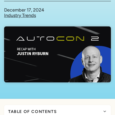
December 17, 2024
Industry Trends
TABLE OF CONTENTS