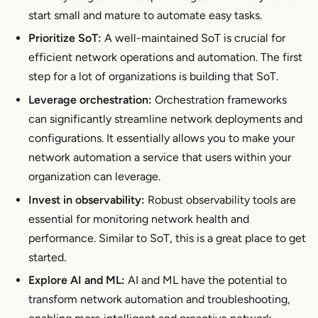
start small and mature to automate easy tasks.
Prioritize SoT:
A well-maintained SoT is crucial for
efficient network operations and automation. The first
step for a lot of organizations is building that SoT.
Leverage orchestration:
Orchestration frameworks
can significantly streamline network deployments and
configurations. It essentially allows you to make your
network automation a service that users within your
organization can leverage.
Invest in observability:
Robust observability tools are
essential for monitoring network health and
performance. Similar to SoT, this is a great place to get
started.
Explore AI and ML:
AI and ML have the potential to
transform network automation and troubleshooting,