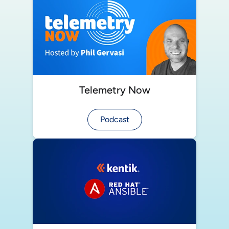
Telemetry Now
Podcast