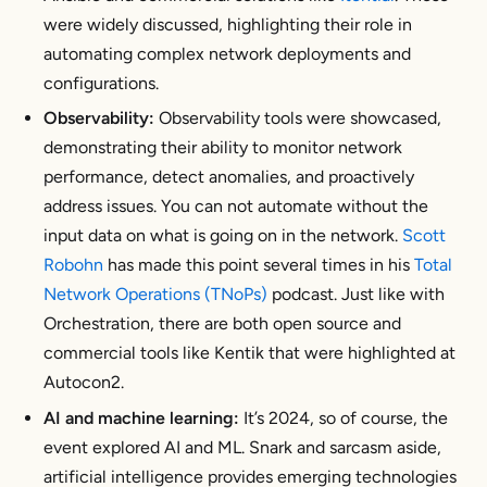
were widely discussed, highlighting their role in
automating complex network deployments and
configurations.
Observability:
Observability tools were showcased,
demonstrating their ability to monitor network
performance, detect anomalies, and proactively
address issues. You can not automate without the
input data on what is going on in the network.
Scott
Robohn
has made this point several times in his
Total
Network Operations (TNoPs)
podcast. Just like with
Orchestration, there are both open source and
commercial tools like Kentik that were highlighted at
Autocon2.
AI and machine learning:
It’s 2024, so of course, the
event explored AI and ML. Snark and sarcasm aside,
artificial intelligence provides emerging technologies