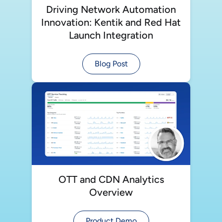
Driving Network Automation
Innovation: Kentik and Red Hat
Launch Integration
Blog Post
OTT and CDN Analytics
Overview
Product Demo