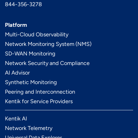
844-356-3278
Platform
Multi-Cloud Observability
Network Monitoring System (NMS)
SD-WAN Monitoring
Network Security and Compliance
AI Advisor
Synthetic Monitoring
Peering and Interconnection
Kentik for Service Providers
Kentik AI
Network Telemetry
Universal Data Explorer