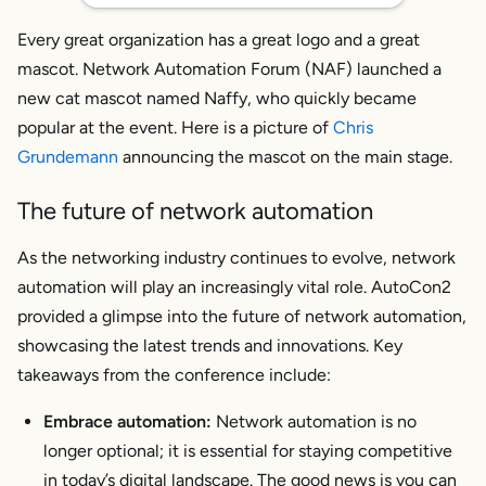
Every great organization has a great logo
and
a great
mascot. Network Automation Forum (NAF) launched a
new cat mascot named Naffy, who quickly became
popular at the event. Here is a picture of
Chris
Grundemann
announcing the mascot on the main stage.
The future of network automation
As the networking industry continues to evolve, network
automation will play an increasingly vital role. AutoCon2
provided a glimpse into the future of network automation,
showcasing the latest trends and innovations. Key
takeaways from the conference include:
Embrace automation:
Network automation is no
longer optional; it is essential for staying competitive
in today’s digital landscape. The good news is you can