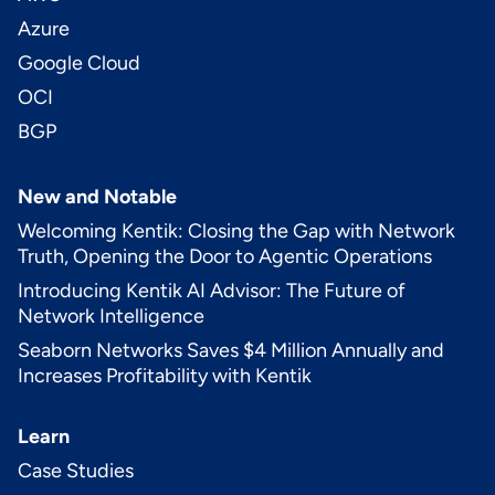
Azure
Google Cloud
OCI
BGP
New and Notable
Welcoming Kentik: Closing the Gap with Network
Truth, Opening the Door to Agentic Operations
Introducing Kentik AI Advisor: The Future of
Network Intelligence
Seaborn Networks Saves $4 Million Annually and
Increases Profitability with Kentik
Learn
Case Studies