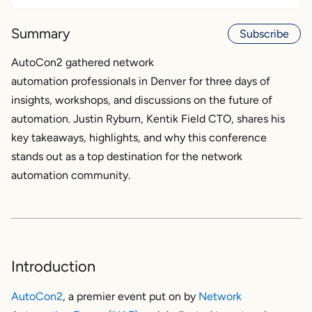
Introduction
Summary
Subscribe
AutoCon2 key themes and highlights
AutoCon2 gathered network
automation professionals in Denver for three days of
AutoCon2 hands-on workshops
insights, workshops, and discussions on the future of
AutoCon2 community
automation. Justin Ryburn, Kentik Field CTO, shares his
key takeaways, highlights, and why this conference
Naffy
stands out as a top destination for the network
automation community.
The future of network automation
Conclusion
Introduction
AutoCon2
, a premier event put on by
Network