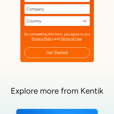
By completing this form, you agree to our
Privacy Policy
and
Terms of Use
.
Get Started
Explore more from Kentik