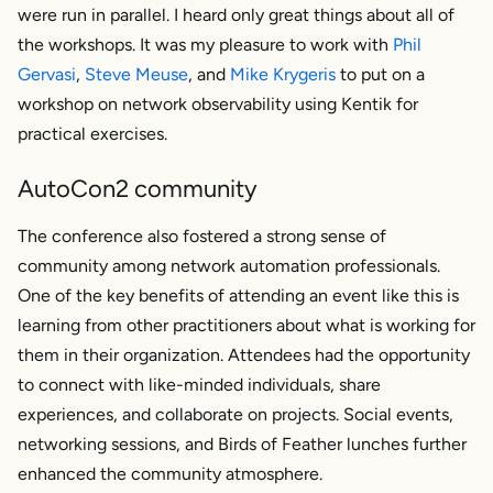
were run in parallel. I heard only great things about all of
the workshops. It was my pleasure to work with
Phil
Gervasi
,
Steve Meuse
, and
Mike Krygeris
to put on a
workshop on network observability using Kentik for
practical exercises.
AutoCon2 community
The conference also fostered a strong sense of
community among network automation professionals.
One of the key benefits of attending an event like this is
learning from other practitioners about what is working for
them in their organization. Attendees had the opportunity
to connect with like-minded individuals, share
experiences, and collaborate on projects. Social events,
networking sessions, and Birds of Feather lunches further
enhanced the community atmosphere.