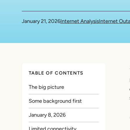
January 21, 2026
Internet Analysis
Internet Out
TABLE OF CONTENTS
The big picture
Some background first
January 8, 2026
Limited connectivity