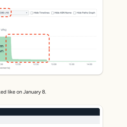
ed like on January 8.