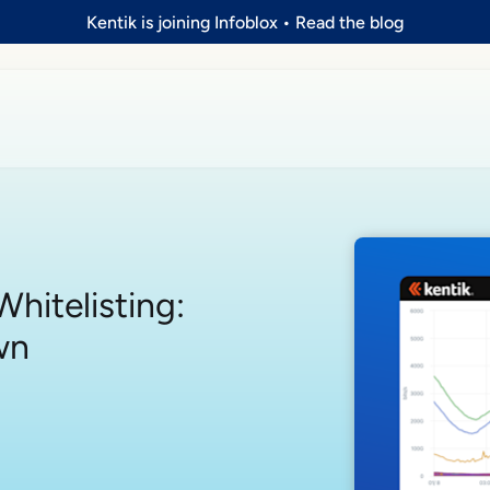
Kentik is joining Infoblox
•
Read the blog
hitelisting:
wn