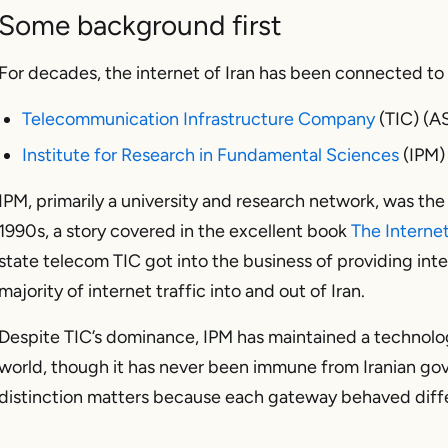
Some background first
For decades, the internet of Iran has been connected to 
Telecommunication Infrastructure Company
(TIC) (A
Institute for Research in Fundamental Sciences
(IPM)
IPM, primarily a university and research network, was the 
1990s, a story covered in the excellent book
The Interne
state telecom TIC got into the business of providing int
majority of internet traffic into and out of Iran.
Despite TIC’s dominance, IPM has maintained a technolo
world, though it has never been immune from Iranian gov
distinction matters because each gateway behaved diff