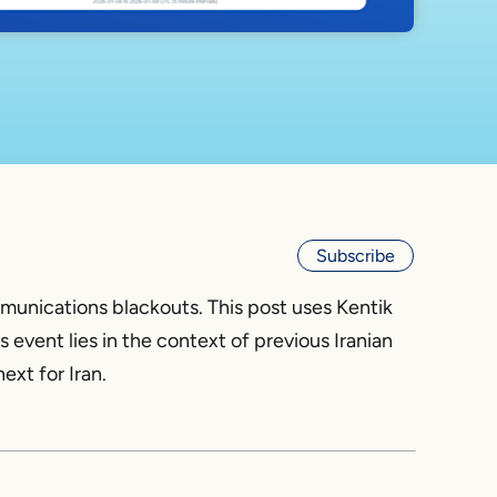
Subscribe
mmunications blackouts. This post uses Kentik
s event lies in the context of previous Iranian
ext for Iran.