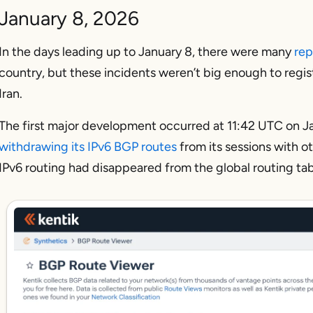
January 8, 2026
In the days leading up to January 8, there were many
rep
country, but these incidents weren’t big enough to registe
Iran.
The first major development occurred at 11:42 UTC on 
withdrawing its IPv6 BGP routes
from its sessions with ot
IPv6 routing had disappeared from the global routing tab