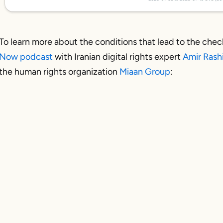
To learn more about the conditions that lead to the check
Now podcast
with Iranian digital rights expert
Amir Rash
the human rights organization
Miaan Group
: