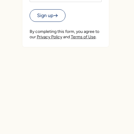
Sign up
By completing this form, you agree to
our
Privacy Policy
and
Terms of Use
.