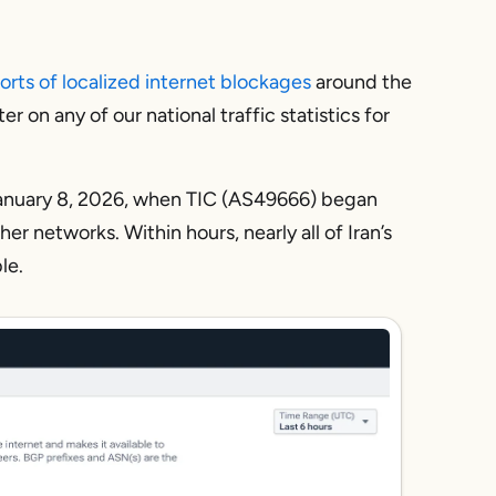
orts of localized internet blockages
around the
r on any of our national traffic statistics for
January 8, 2026, when TIC (AS49666) began
her networks. Within hours, nearly all of Iran’s
le.