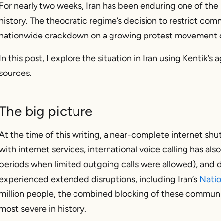
For nearly two weeks, Iran has been enduring one of th
history. The theocratic regime’s decision to restrict com
nationwide crackdown on a growing protest movement d
In this post, I explore the situation in Iran using Kentik
sources.
The big picture
At the time of this writing, a near-complete internet sh
with internet services, international voice calling has a
periods when limited outgoing calls were allowed), and
experienced extended disruptions, including Iran’s
Natio
million people, the combined blocking of these communi
most severe in history.