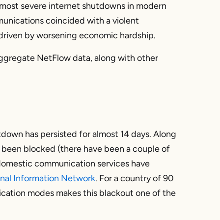
e most severe internet shutdowns in modern
munications coincided with a violent
riven by worsening economic hardship.
’s aggregate NetFlow data, along with other
utdown has persisted for almost 14 days. Along
lso been blocked (there have been a couple of
 domestic communication services have
nal Information Network
. For a country of 90
cation modes makes this blackout one of the