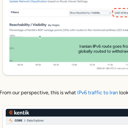
From our perspective, this is what
IPv6 traffic to Iran
look