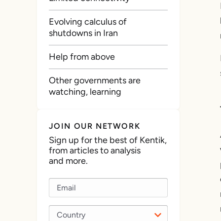
Evolving calculus of
shutdowns in Iran
Help from above
Other governments are
watching, learning
JOIN OUR NETWORK
Sign up for the best of Kentik,
from articles to analysis
and more.