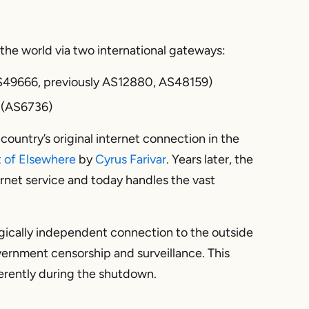
the world via two international gateways:
S49666, previously AS12880, AS48159)
 (AS6736)
country’s original internet connection in the
t of Elsewhere
by
Cyrus Farivar
. Years later, the
ernet service and today handles the vast
gically independent connection to the outside
ernment censorship and surveillance. This
erently during the shutdown.