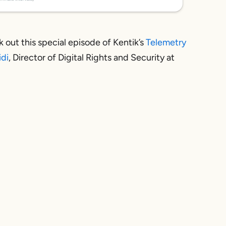
 out this special episode of Kentik’s
Telemetry
idi
, Director of Digital Rights and Security at