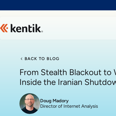
Slide 1 of 1
BACK TO BLOG
From Stealth Blackout to W
Inside the Iranian Shutdo
Doug Madory
Director of Internet Analysis