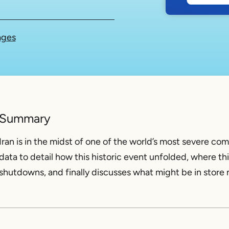
ages
Summary
Iran is in the midst of one of the world’s most severe co
data to detail how this historic event unfolded, where thi
shutdowns, and finally discusses what might be in store n